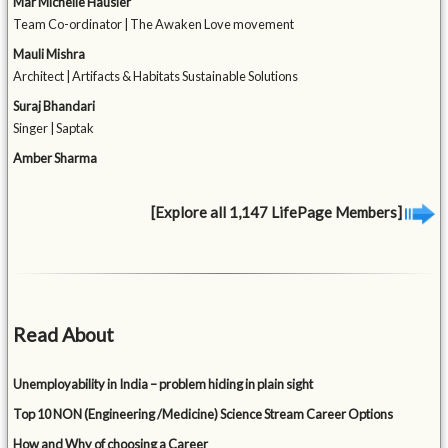
Mar Michelle Häusler
Team Co-ordinator | The Awaken Love movement
Mauli Mishra
Architect | Artifacts & Habitats Sustainable Solutions
Suraj Bhandari
Singer | Saptak
Amber Sharma
[Explore all 1,147 LifePage Members]
Read About
Unemployability in India – problem hiding in plain sight
Top 10 NON (Engineering /Medicine) Science Stream Career Options
How and Why of choosing a Career