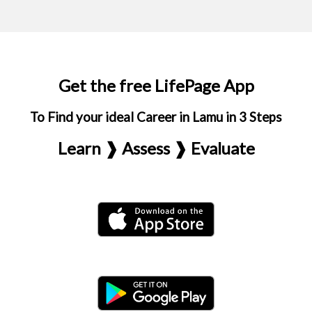
Get the free LifePage App
To Find your ideal Career in Lamu in 3 Steps
Learn ❱ Assess ❱ Evaluate