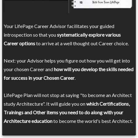
Your LifePage Career Advisor facilitates your guided
introspection so that you
systematically explore various
Career options
to arrive at a well thought out Career choice.
Next: your Advisor helps you figure out how you will get into
your chosen Career and
how will you develop the skills needed
for success in your Chosen Career
.
LifePage Plan will not stop at saying "to become an Architect
study Architecture". It will guide you on
which Certifications,
Trainings and Other items you need to do along with your
Architecture education
to become the world's best Architect.