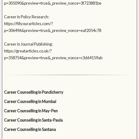
p=305090&preview=true&_preview_nonce=3f723881be
Career in Policy Research:
https://fillyourarticles.com/?
p=306496&preview=true&_preview_nonce=eaf2054c78
Career in Journal Publishing:
https://greatarticles.co.uk/?
p=358754&preview=true&_preview_nonce=c3d64159ab
Career Counselling in Pondicherry
Career Counselling in Mumbai
Career Counselling in May-Pen
Career Counselling in Santa-Paula
Career Counselling in Santana