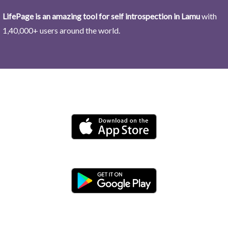
LifePage is an amazing tool for self introspection in Lamu
with
1,40,000+ users around the world.