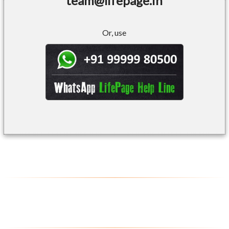
team@lifepage.in
Or, use