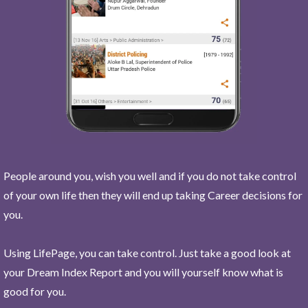
People around you, wish you well and if you do not take control
of your own life then they will end up taking Career decisions for
you.
Using LifePage, you can take control. Just take a good look at
your Dream Index Report and you will yourself know what is
good for you.