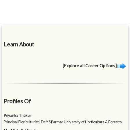
Learn About
[Explore all Career Options]
Profiles Of
Priyanka Thakur
Principal Floriculturist | Dr Y S Parmar University of Horticulture & Forestry