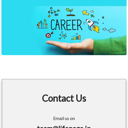
Contact Us
Email us on