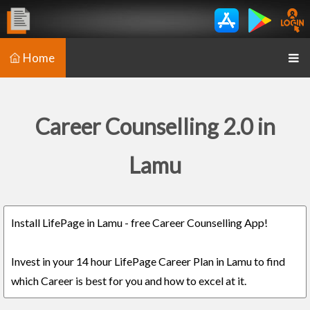
Home
Career Counselling 2.0 in
Lamu
Install LifePage in Lamu - free Career Counselling App!
Invest in your 14 hour LifePage Career Plan in Lamu to find
which Career is best for you and how to excel at it.