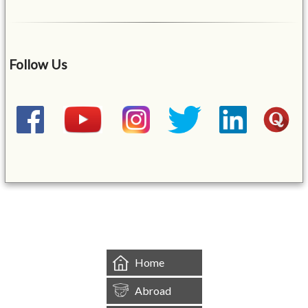
Follow Us
&mbsp;
Home
Abroad