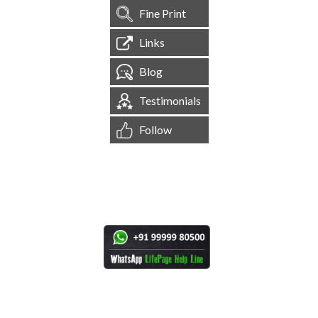
Fine Print
Links
Blog
Testimonials
Follow
[
1,545,138
Site Visits ]