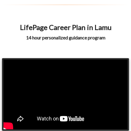
LifePage Career Plan in Lamu
14 hour personalized guidance program