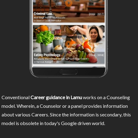
Conventional
Career guidance in Lamu
works on a Counseling
model. Wherein, a Counselor or a panel provides information
about various Careers. Since the information is secondary, this
model is obsolete in today's Google driven world.