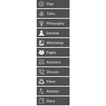
Plan
Talks
Philosophy
Seminar
Workshop
Pages
Advisors
Discuss
Meet
Advisor
Story