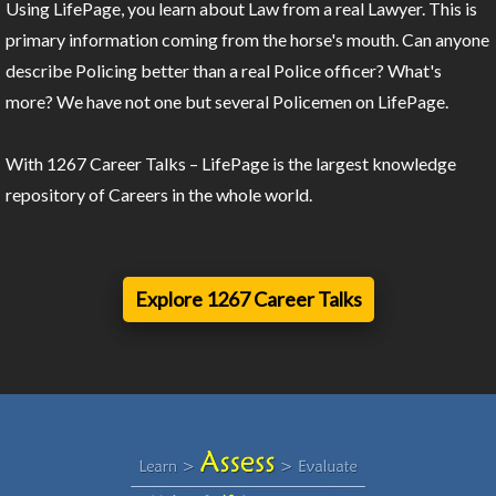
Using LifePage, you learn about Law from a real Lawyer. This is
primary information coming from the horse's mouth. Can anyone
describe Policing better than a real Police officer? What's
more? We have not one but several Policemen on LifePage.
With 1267 Career Talks – LifePage is the largest knowledge
repository of Careers in the whole world.
Explore 1267 Career Talks