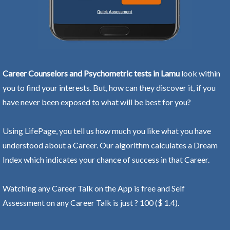
Career Counselors and Psychometric tests in Lamu
look within
you to find your interests. But, how can they discover it, if you
have never been exposed to what will be best for you?
Using LifePage, you tell us how much you like what you have
understood about a Career. Our algorithm calculates a Dream
Index which indicates your chance of success in that Career.
Watching any Career Talk on the App is free and Self
Assessment on any Career Talk is just ? 100 ($ 1.4).