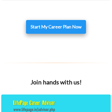
Start My Career Plan Now
Join hands with us!