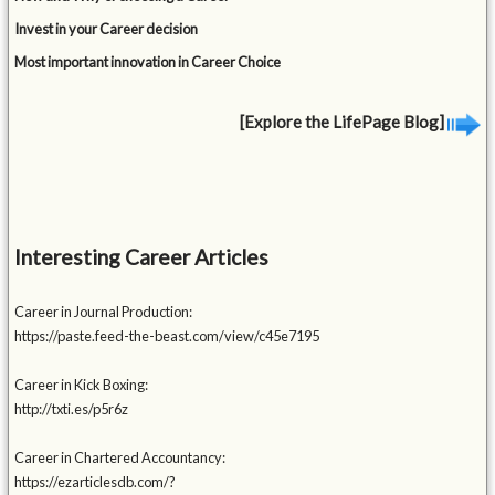
Invest in your Career decision
Most important innovation in Career Choice
[Explore the LifePage Blog]
Interesting Career Articles
Career in Journal Production:
https://paste.feed-the-beast.com/view/c45e7195
Career in Kick Boxing:
http://txti.es/p5r6z
Career in Chartered Accountancy:
https://ezarticlesdb.com/?