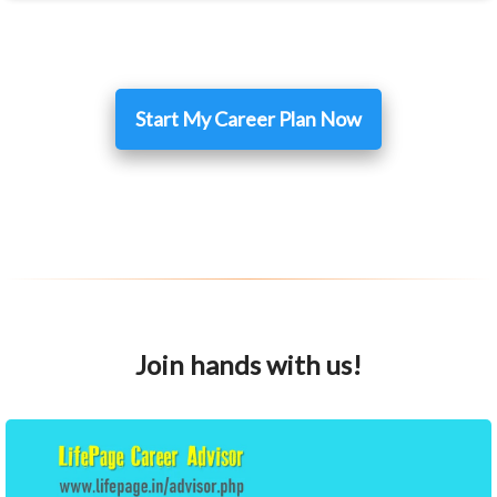
Start My Career Plan Now
Join hands with us!