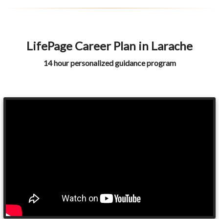
LifePage Career Plan in Larache
14 hour personalized guidance program