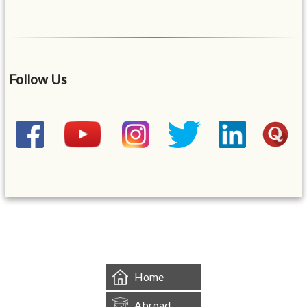
Follow Us
&mbsp;
Home
Abroad