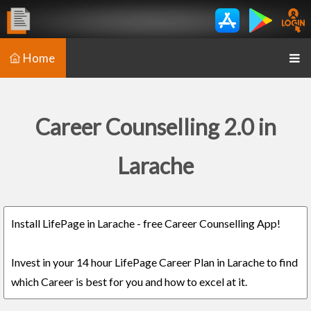
Home
Career Counselling 2.0 in
Larache
Install LifePage in Larache - free Career Counselling App!
Invest in your 14 hour LifePage Career Plan in Larache to find
which Career is best for you and how to excel at it.