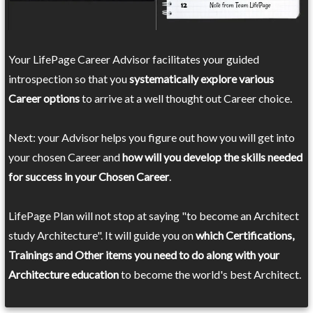
Your LifePage Career Advisor facilitates your guided
introspection so that you
systematically explore various
Career options
to arrive at a well thought out Career choice.
Next: your Advisor helps you figure out how you will get into
your chosen Career and
how will you develop the skills needed
for success in your Chosen Career
.
LifePage Plan will not stop at saying "to become an Architect
study Architecture". It will guide you on
which Certifications,
Trainings and Other items you need to do along with your
Architecture education
to become the world's best Architect.