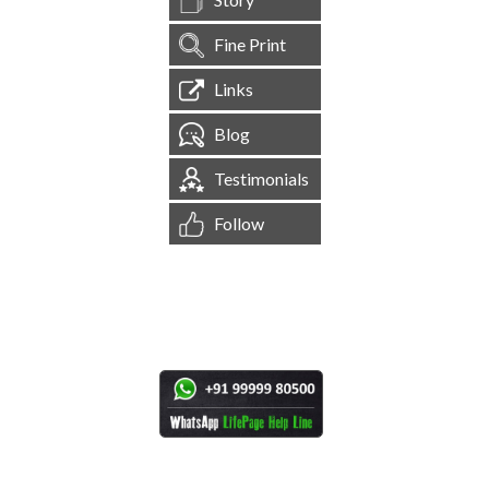
Fine Print
Links
Blog
Testimonials
Follow
[
1,545,117
Site Visits ]