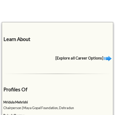
Learn About
[Explore all Career Options]
Profiles Of
Mridula Mehrishi
Chairperson | Maya Gopal Foundation, Dehradun