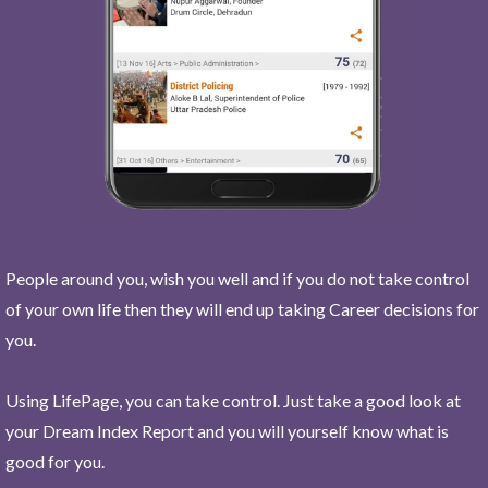
People around you, wish you well and if you do not take control
of your own life then they will end up taking Career decisions for
you.
Using LifePage, you can take control. Just take a good look at
your Dream Index Report and you will yourself know what is
good for you.