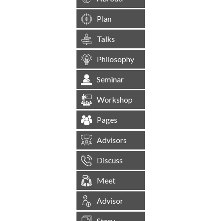
Plan
Talks
Philosophy
Seminar
Workshop
Pages
Advisors
Discuss
Meet
Advisor
Story