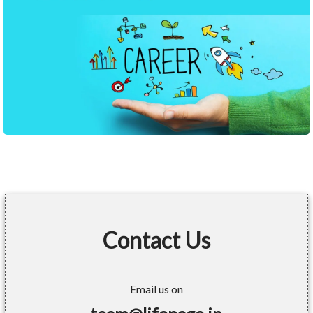
Contact Us
Email us on