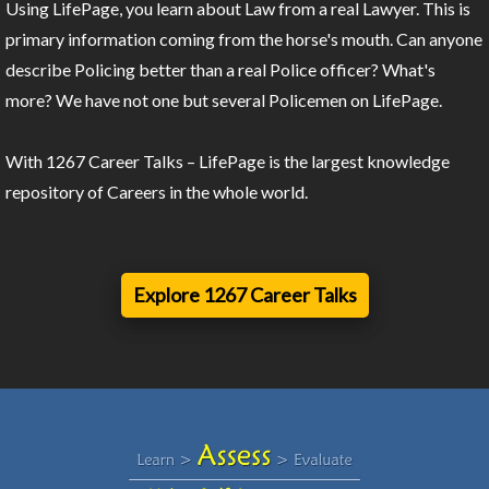
Using LifePage, you learn about Law from a real Lawyer. This is
primary information coming from the horse's mouth. Can anyone
describe Policing better than a real Police officer? What's
more? We have not one but several Policemen on LifePage.
With 1267 Career Talks – LifePage is the largest knowledge
repository of Careers in the whole world.
Explore 1267 Career Talks