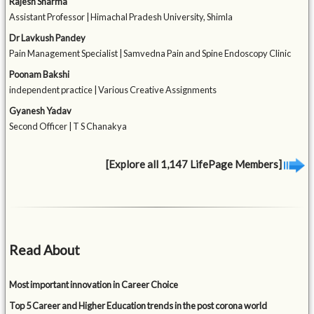
Rajesh Sharma
Assistant Professor | Himachal Pradesh University, Shimla
Dr Lavkush Pandey
Pain Management Specialist | Samvedna Pain and Spine Endoscopy Clinic
Poonam Bakshi
independent practice | Various Creative Assignments
Gyanesh Yadav
Second Officer | T S Chanakya
[Explore all 1,147 LifePage Members]
Read About
Most important innovation in Career Choice
Top 5 Career and Higher Education trends in the post corona world