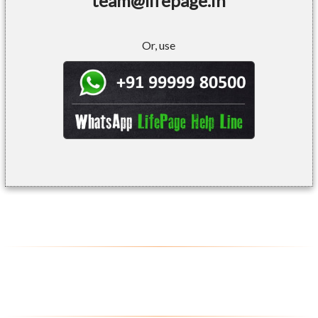
team@lifepage.in
Or, use