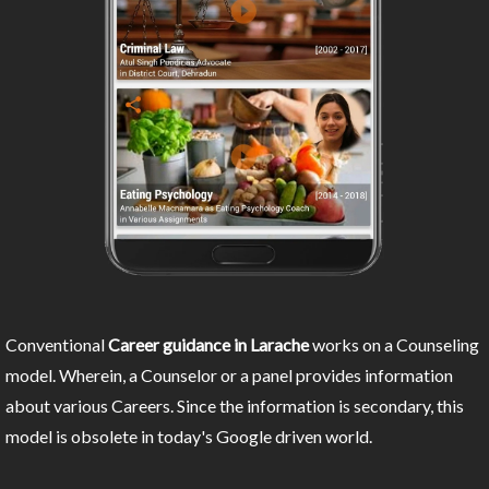
Conventional
Career guidance in Larache
works on a Counseling
model. Wherein, a Counselor or a panel provides information
about various Careers. Since the information is secondary, this
model is obsolete in today's Google driven world.