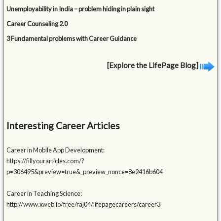
Unemployability in India – problem hiding in plain sight
Career Counseling 2.0
3 Fundamental problems with Career Guidance
[Explore the LifePage Blog]
Interesting Career Articles
Career in Mobile App Development:
https://fillyourarticles.com/?
p=306495&preview=true&_preview_nonce=8e2416b604
Career in Teaching Science:
http://www.xweb.io/free/raj04/lifepagecareers/career3