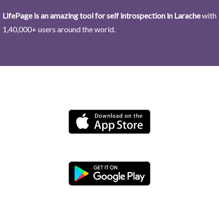
LifePage is an amazing tool for self introspection in Larache
with
1,40,000+ users around the world.