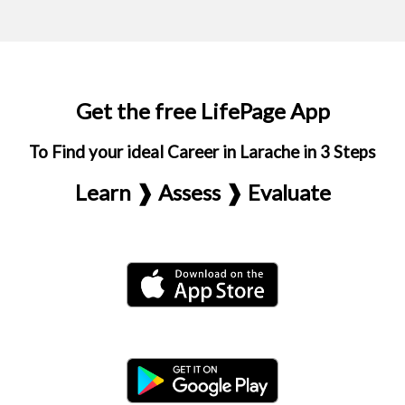
Get the free LifePage App
To Find your ideal Career in Larache in 3 Steps
Learn ❱ Assess ❱ Evaluate