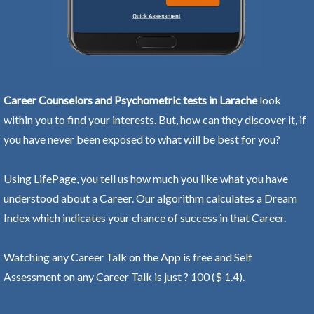
Career Counselors and Psychometric tests in Larache
look
within you to find your interests. But, how can they discover it, if
you have never been exposed to what will be best for you?
Using LifePage, you tell us how much you like what you have
understood about a Career. Our algorithm calculates a Dream
Index which indicates your chance of success in that Career.
Watching any Career Talk on the App is free and Self
Assessment on any Career Talk is just ? 100 ($ 1.4).