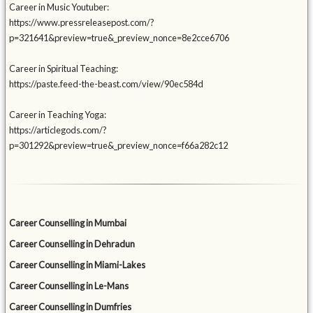
Career in Music Youtuber:
https://www.pressreleasepost.com/?
p=321641&preview=true&_preview_nonce=8e2cce6706
Career in Spiritual Teaching:
https://paste.feed-the-beast.com/view/90ec584d
Career in Teaching Yoga:
https://articlegods.com/?
p=301292&preview=true&_preview_nonce=f66a282c12
Career Counselling in Mumbai
Career Counselling in Dehradun
Career Counselling in Miami-Lakes
Career Counselling in Le-Mans
Career Counselling in Dumfries