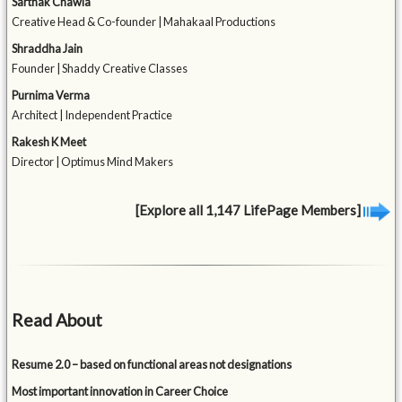
Sarthak Chawla
Creative Head & Co-founder | Mahakaal Productions
Shraddha Jain
Founder | Shaddy Creative Classes
Purnima Verma
Architect | Independent Practice
Rakesh K Meet
Director | Optimus Mind Makers
[Explore all 1,147 LifePage Members]
Read About
Resume 2.0 – based on functional areas not designations
Most important innovation in Career Choice