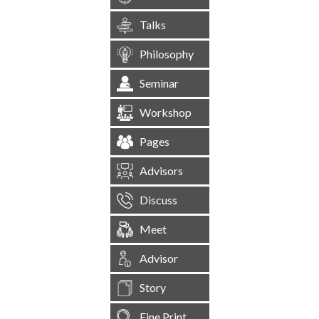
Talks
Philosophy
Seminar
Workshop
Pages
Advisors
Discuss
Meet
Advisor
Story
Fine Print