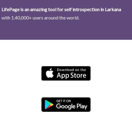
LifePage is an amazing tool for self introspection in Larkana
with 1,40,000+ users around the world.