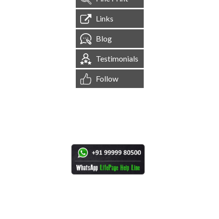
Links
Blog
Testimonials
Follow
[
1,544,655
Site Visits ]