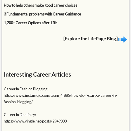
How to help others make good career choices
3 Fundamental problems with Career Guidance
1,200+ Career Options after 12th
[Explore the LifePage Blog]
Interesting Career Articles
Career in Fashion Blogging:
https://www.instamojo.com/team_4f885/how-do-i-start-a-career-in-
fashion-blogging/
Career in Dentistry:
https://www.vingle.net/posts/2949088