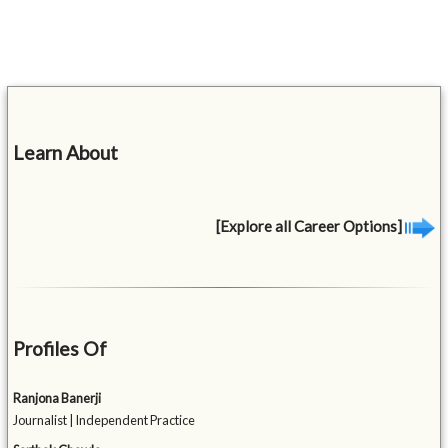
Learn About
[Explore all Career Options]
Profiles Of
Ranjona Banerji
Journalist | Independent Practice