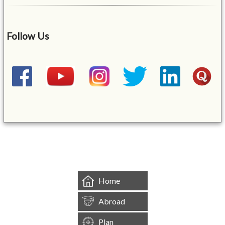
Follow Us
&mbsp;
Home
Abroad
Plan