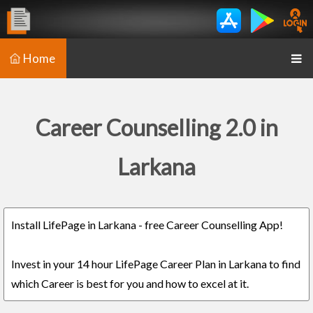
Home
Career Counselling 2.0 in
Larkana
Install LifePage in Larkana - free Career Counselling App!
Invest in your 14 hour LifePage Career Plan in Larkana to find
which Career is best for you and how to excel at it.