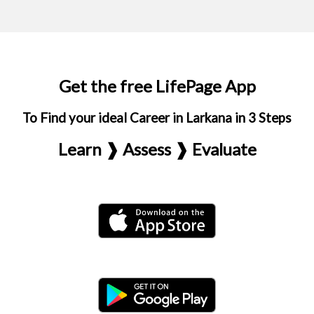
Get the free LifePage App
To Find your ideal Career in Larkana in 3 Steps
Learn ❱ Assess ❱ Evaluate