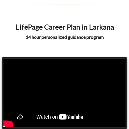
LifePage Career Plan in Larkana
14 hour personalized guidance program