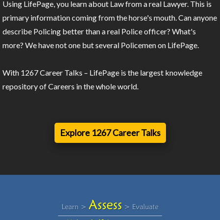
Using LifePage, you learn about Law from a real Lawyer. This is
primary information coming from the horse's mouth. Can anyone
describe Policing better than a real Police officer? What's
more? We have not one but several Policemen on LifePage.
With 1267 Career Talks – LifePage is the largest knowledge
repository of Careers in the whole world.
Explore 1267 Career Talks