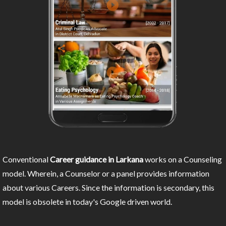
Conventional
Career guidance in Larkana
works on a Counseling
model. Wherein, a Counselor or a panel provides information
about various Careers. Since the information is secondary, this
model is obsolete in today's Google driven world.