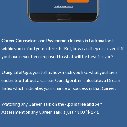
Career Counselors and Psychometric tests in Larkana
look
within you to find your interests. But, how can they discover it, if
you have never been exposed to what will be best for you?
Using LifePage, you tell us how much you like what you have
understood about a Career. Our algorithm calculates a Dream
Index which indicates your chance of success in that Career.
Watching any Career Talk on the App is free and Self
Assessment on any Career Talk is just ? 100 ($ 1.4).