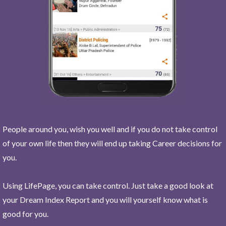
People around you, wish you well and if you do not take control
of your own life then they will end up taking Career decisions for
you.
Using LifePage, you can take control. Just take a good look at
your Dream Index Report and you will yourself know what is
good for you.