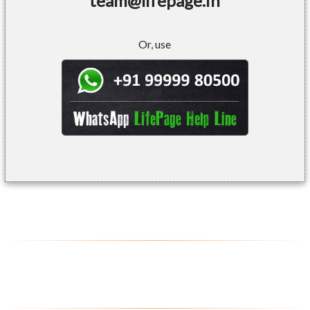
team@lifepage.in
Or, use