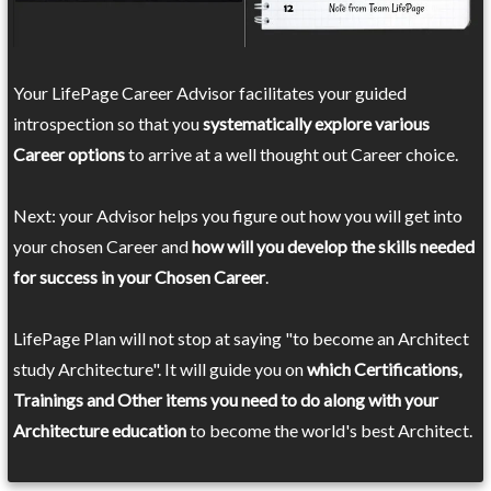
Your LifePage Career Advisor facilitates your guided
introspection so that you
systematically explore various
Career options
to arrive at a well thought out Career choice.
Next: your Advisor helps you figure out how you will get into
your chosen Career and
how will you develop the skills needed
for success in your Chosen Career
.
LifePage Plan will not stop at saying "to become an Architect
study Architecture". It will guide you on
which Certifications,
Trainings and Other items you need to do along with your
Architecture education
to become the world's best Architect.