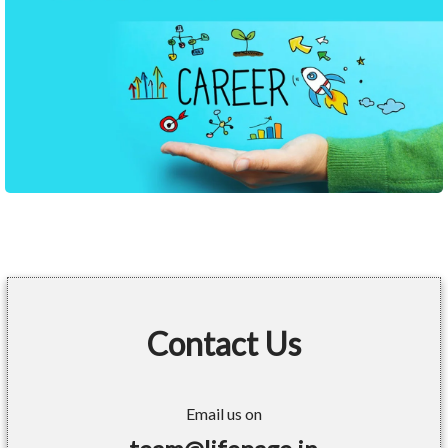
Contact Us
Email us on