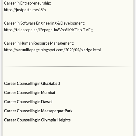
Career in Entrepreneurship:
https://justpaste.me/l8fn
Career in Software Engineering & Development:
https://telescope.ac/lifepage-iu6Vot6IK/KThp-TVFg
Career in Human Resource Management:
https://varunlifepage.blogspot.com/2020/04/pledge.html
Career Counselling in Ghaziabad
Career Counselling in Mumbai
Career Counselling in Dawei
Career Counselling in Massapequa-Park
Career Counselling in Olympia-Heights