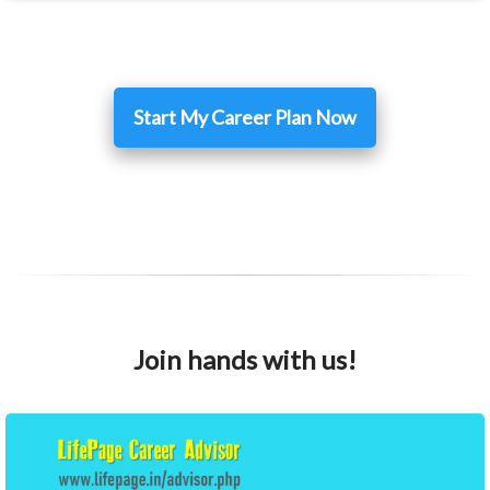
Start My Career Plan Now
Join hands with us!