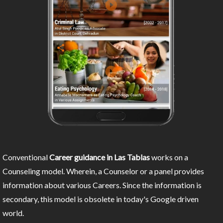
Conventional
Career guidance in Las Tablas
works on a
Counseling model. Wherein, a Counselor or a panel provides
information about various Careers. Since the information is
secondary, this model is obsolete in today's Google driven
world.