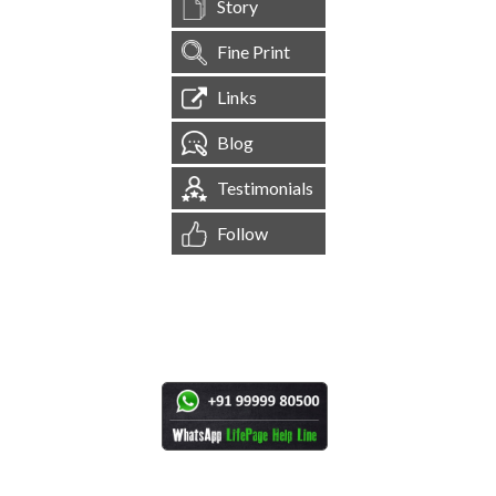
Story
Fine Print
Links
Blog
Testimonials
Follow
[
1,544,749
Site Visits ]