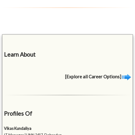
Learn About
[Explore all Career Options]
Profiles Of
Vikas Kundaliya