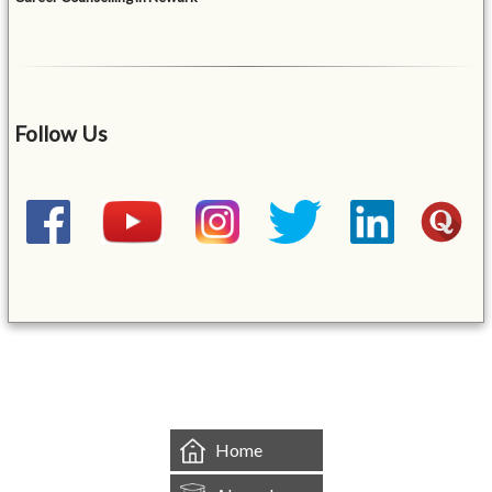
Follow Us
&mbsp;
Home