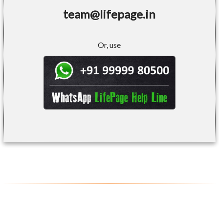
team@lifepage.in
Or, use