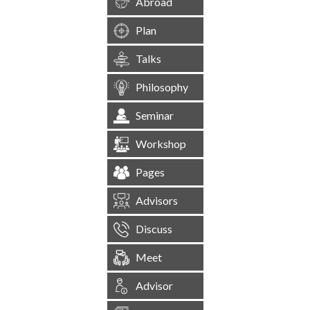
Abroad
Plan
Talks
Philosophy
Seminar
Workshop
Pages
Advisors
Discuss
Meet
Advisor