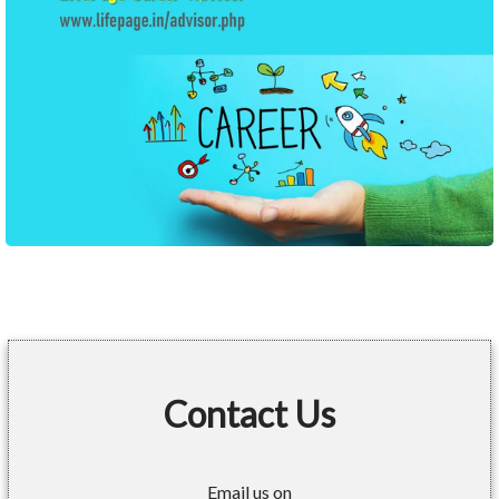
Contact Us
Email us on