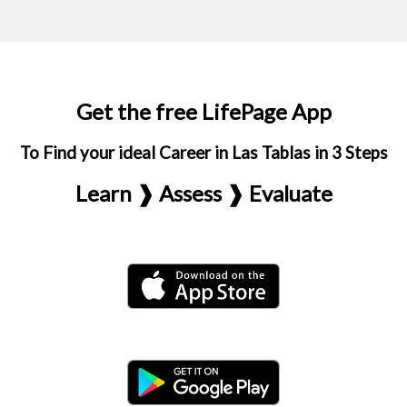
Get the free LifePage App
To Find your ideal Career in Las Tablas in 3 Steps
Learn ❱ Assess ❱ Evaluate