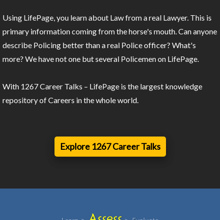
Using LifePage, you learn about Law from a real Lawyer. This is
primary information coming from the horse's mouth. Can anyone
describe Policing better than a real Police officer? What's
more? We have not one but several Policemen on LifePage.
With 1267 Career Talks – LifePage is the largest knowledge
repository of Careers in the whole world.
Explore 1267 Career Talks