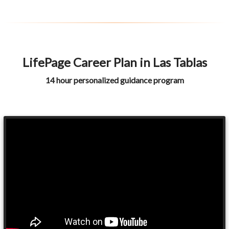
LifePage Career Plan in Las Tablas
14 hour personalized guidance program