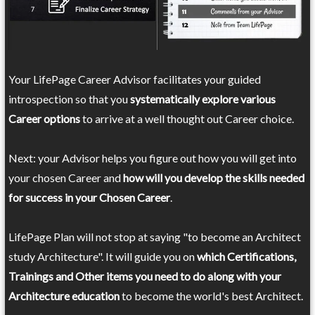
Your LifePage Career Advisor facilitates your guided
introspection so that you
systematically explore various
Career options
to arrive at a well thought out Career choice.
Next: your Advisor helps you figure out how you will get into
your chosen Career and
how will you develop the skills needed
for success in your Chosen Career
.
LifePage Plan will not stop at saying "to become an Architect
study Architecture". It will guide you on
which Certifications,
Trainings and Other items you need to do along with your
Architecture education
to become the world's best Architect.