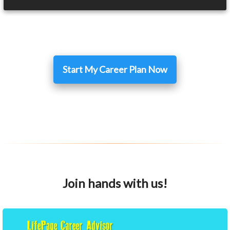
Start My Career Plan Now
Join hands with us!