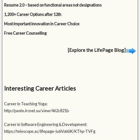
Resume 2.0 – based on functional areas not designations
1,200+ Career Options after 12th
Most important innovation in Career Choice
Free Career Counselling
[Explore the LifePage Blog]
Interesting Career Articles
Career in Teaching Yoga:
http://paste.ircnet.su/view/462c821b
Career in Software Engineering & Development:
https://telescope.ac/lifepage-iu6Vot6IK/KThp-TVFg