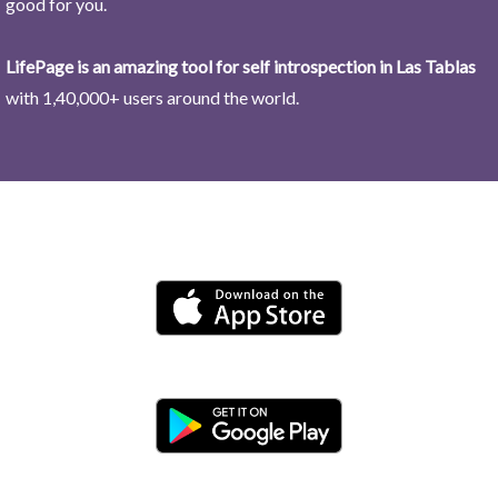
good for you.
LifePage is an amazing tool for self introspection in Las Tablas
with 1,40,000+ users around the world.