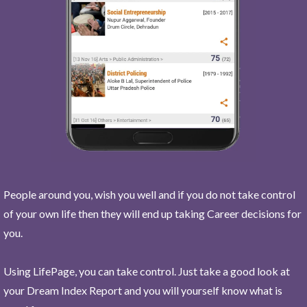
People around you, wish you well and if you do not take control
of your own life then they will end up taking Career decisions for
you.
Using LifePage, you can take control. Just take a good look at
your Dream Index Report and you will yourself know what is