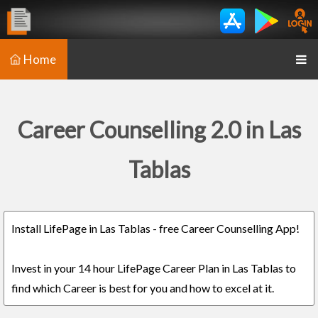
Home
Career Counselling 2.0 in Las
Tablas
Install LifePage in Las Tablas - free Career Counselling App!
Invest in your 14 hour LifePage Career Plan in Las Tablas to
find which Career is best for you and how to excel at it.