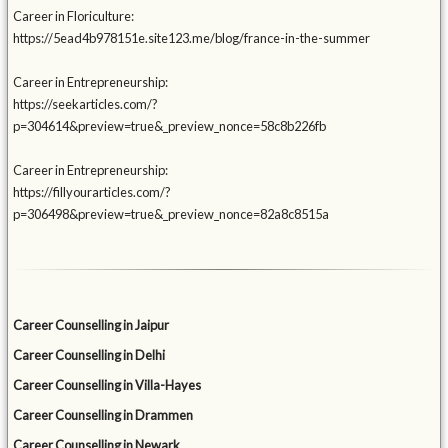
Career in Floriculture:
https://5ead4b978151e.site123.me/blog/france-in-the-summer
Career in Entrepreneurship:
https://seekarticles.com/?
p=304614&preview=true&_preview_nonce=58c8b226fb
Career in Entrepreneurship:
https://fillyourarticles.com/?
p=306498&preview=true&_preview_nonce=82a8c8515a
Career Counselling in Jaipur
Career Counselling in Delhi
Career Counselling in Villa-Hayes
Career Counselling in Drammen
Career Counselling in Newark