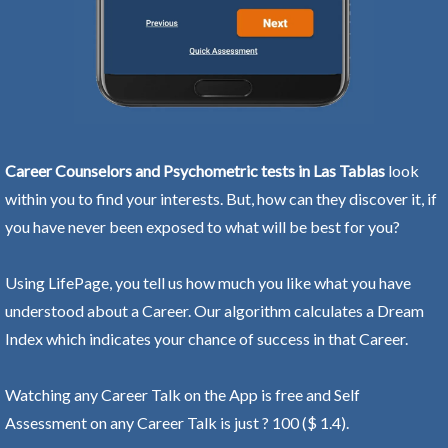
Career Counselors and Psychometric tests in Las Tablas
look
within you to find your interests. But, how can they discover it, if
you have never been exposed to what will be best for you?
Using LifePage, you tell us how much you like what you have
understood about a Career. Our algorithm calculates a Dream
Index which indicates your chance of success in that Career.
Watching any Career Talk on the App is free and Self
Assessment on any Career Talk is just ? 100 ($ 1.4).