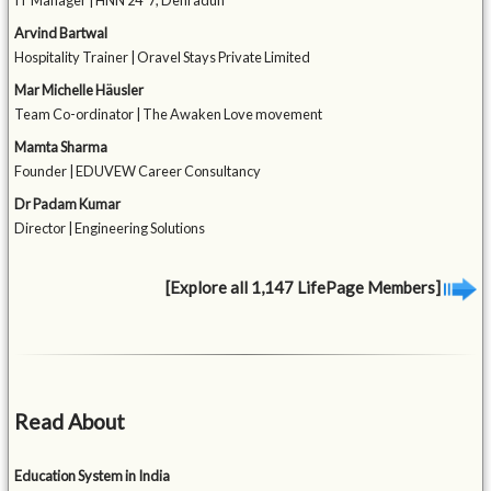
IT Manager | HNN 24*7, Dehradun
Arvind Bartwal
Hospitality Trainer | Oravel Stays Private Limited
Mar Michelle Häusler
Team Co-ordinator | The Awaken Love movement
Mamta Sharma
Founder | EDUVEW Career Consultancy
Dr Padam Kumar
Director | Engineering Solutions
[Explore all 1,147 LifePage Members]
Read About
Education System in India