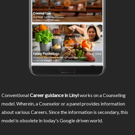
Conventional
Career guidance in Linyi
works on a Counseling
model. Wherein, a Counselor or a panel provides information
about various Careers. Since the information is secondary, this
model is obsolete in today's Google driven world.