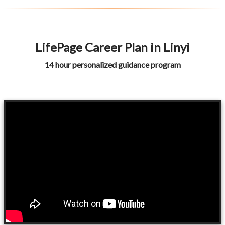
LifePage Career Plan in Linyi
14 hour personalized guidance program