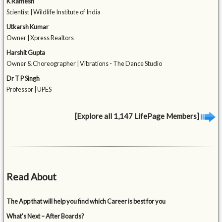
K Ramesh
Scientist | Wildlife Institute of India
Utkarsh Kumar
Owner | Xpress Realtors
Harshit Gupta
Owner & Choreographer | Vibrations - The Dance Studio
Dr T P Singh
Professor | UPES
[Explore all 1,147 LifePage Members]
Read About
The App that will help you find which Career is best for you
What’s Next – After Boards?