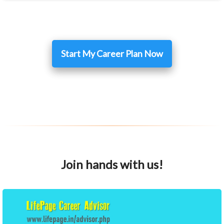
Start My Career Plan Now
Join hands with us!