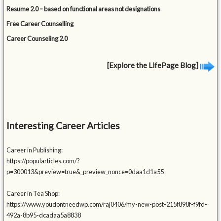
Resume 2.0 – based on functional areas not designations
Free Career Counselling
Career Counseling 2.0
[Explore the LifePage Blog]
Interesting Career Articles
Career in Publishing:
https://popularticles.com/?
p=300013&preview=true&_preview_nonce=0daa1d1a55
Career in Tea Shop:
https://www.youdontneedwp.com/raj0406/my-new-post-215f898f-f9fd-
492a-8b95-dcadaa5a8838