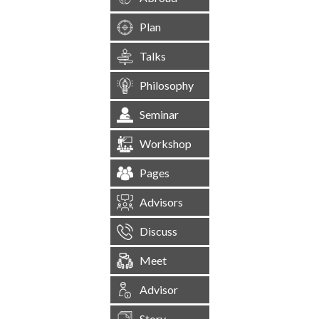
Plan
Talks
Philosophy
Seminar
Workshop
Pages
Advisors
Discuss
Meet
Advisor
Story