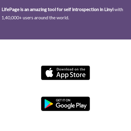
LifePage is an amazing tool for self introspection in Linyi
with
1,40,000+ users around the world.