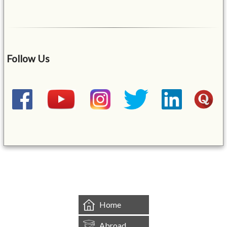
Follow Us
&mbsp;
Home
Abroad