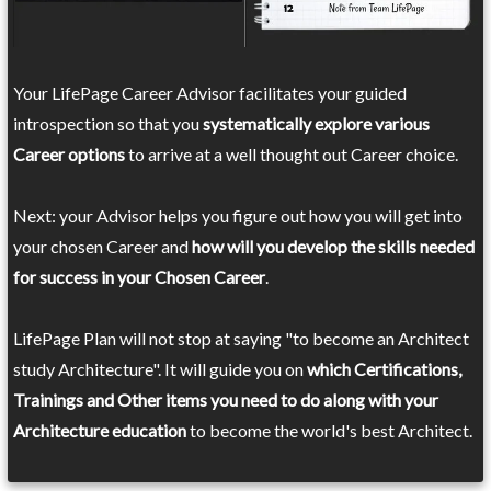
Your LifePage Career Advisor facilitates your guided
introspection so that you
systematically explore various
Career options
to arrive at a well thought out Career choice.
Next: your Advisor helps you figure out how you will get into
your chosen Career and
how will you develop the skills needed
for success in your Chosen Career
.
LifePage Plan will not stop at saying "to become an Architect
study Architecture". It will guide you on
which Certifications,
Trainings and Other items you need to do along with your
Architecture education
to become the world's best Architect.