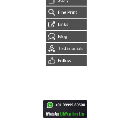
Fine Print
Links
Blog
Testimonials
Follow
[
1,545,140
Site Visits ]