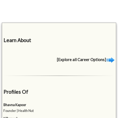
Learn About
[Explore all Career Options]
Profiles Of
Bhavna Kapoor
Founder | Health Nut