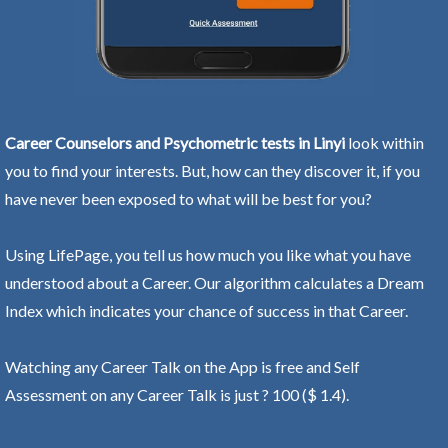
Career Counselors and Psychometric tests in Linyi
look within
you to find your interests. But, how can they discover it, if you
have never been exposed to what will be best for you?
Using LifePage, you tell us how much you like what you have
understood about a Career. Our algorithm calculates a Dream
Index which indicates your chance of success in that Career.
Watching any Career Talk on the App is free and Self
Assessment on any Career Talk is just ? 100 ($ 1.4).