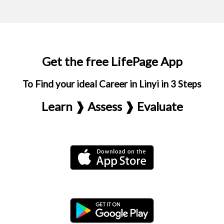
Get the free LifePage App
To Find your ideal Career in Linyi in 3 Steps
Learn ❱ Assess ❱ Evaluate