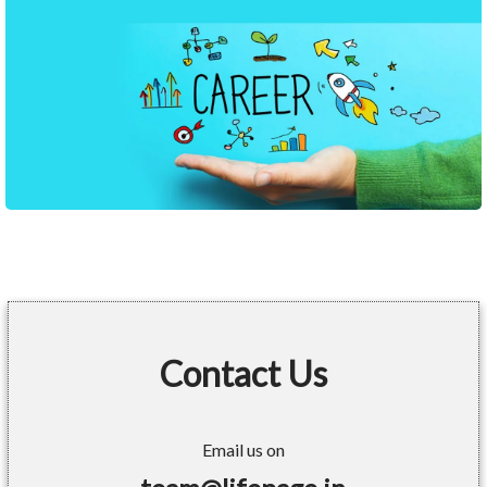
Contact Us
Email us on