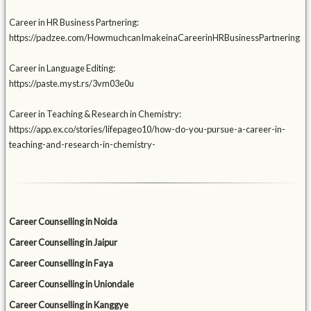
Career in HR Business Partnering:
https://padzee.com/HowmuchcanImakeinaCareerinHRBusinessPartnering
Career in Language Editing:
https://paste.myst.rs/3vm03e0u
Career in Teaching & Research in Chemistry:
https://app.ex.co/stories/lifepageo10/how-do-you-pursue-a-career-in-
teaching-and-research-in-chemistry-
Career Counselling in Noida
Career Counselling in Jaipur
Career Counselling in Faya
Career Counselling in Uniondale
Career Counselling in Kanggye