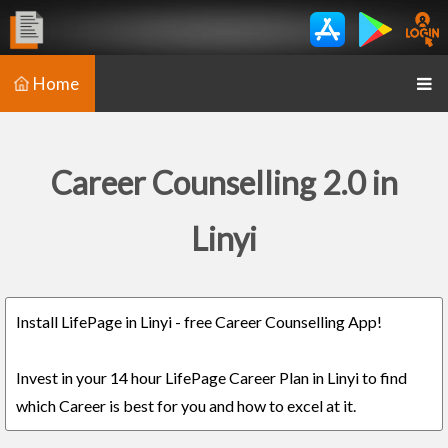
Home
Career Counselling 2.0 in
Linyi
Install LifePage in Linyi - free Career Counselling App!
Invest in your 14 hour LifePage Career Plan in Linyi to find
which Career is best for you and how to excel at it.