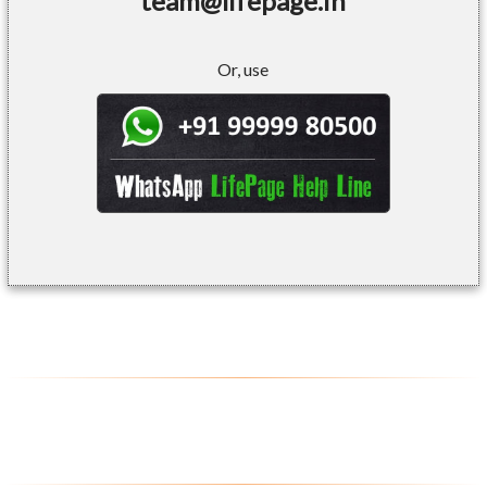
team@lifepage.in
Or, use