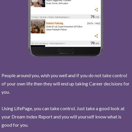
People around you, wish you well and if you do not take control
of your own life then they will end up taking Career decisions for
you.
Using LifePage, you can take control. Just take a good look at
your Dream Index Report and you will yourself know what is
good for you.