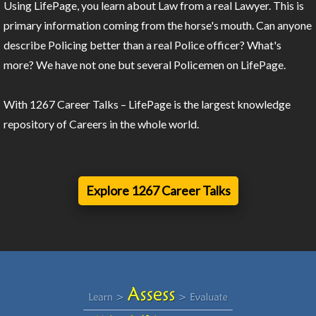
Using LifePage, you learn about Law from a real Lawyer. This is
primary information coming from the horse's mouth. Can anyone
describe Policing better than a real Police officer? What's
more? We have not one but several Policemen on LifePage.
With 1267 Career Talks – LifePage is the largest knowledge
repository of Careers in the whole world.
Explore 1267 Career Talks