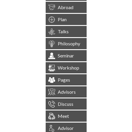
Abroad
Plan
Talks
Philosophy
Seminar
Workshop
Pages
Advisors
Discuss
Meet
Advisor