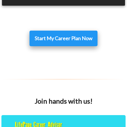
Start My Career Plan Now
Join hands with us!