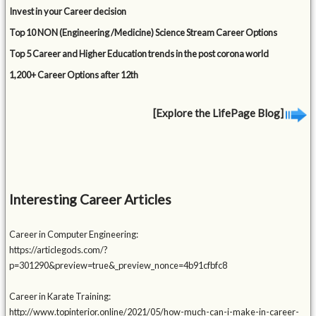
Invest in your Career decision
Top 10 NON (Engineering /Medicine) Science Stream Career Options
Top 5 Career and Higher Education trends in the post corona world
1,200+ Career Options after 12th
[Explore the LifePage Blog]
Interesting Career Articles
Career in Computer Engineering:
https://articlegods.com/?
p=301290&preview=true&_preview_nonce=4b91cfbfc8
Career in Karate Training:
http://www.topinterior.online/2021/05/how-much-can-i-make-in-career-