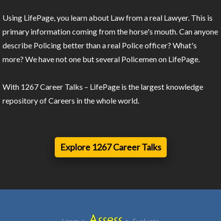
Using LifePage, you learn about Law from a real Lawyer. This is
primary information coming from the horse's mouth. Can anyone
describe Policing better than a real Police officer? What's
more? We have not one but several Policemen on LifePage.
With 1267 Career Talks – LifePage is the largest knowledge
repository of Careers in the whole world.
Explore 1267 Career Talks