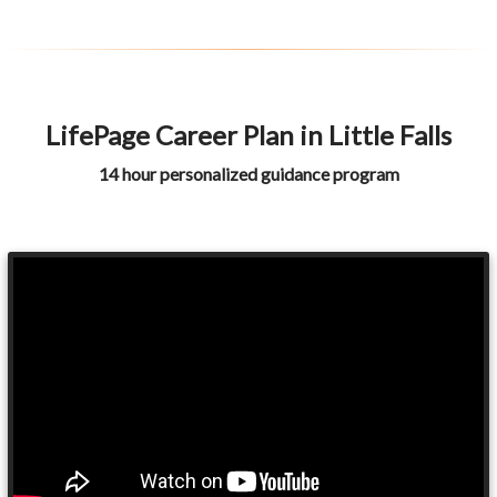
LifePage Career Plan in Little Falls
14 hour personalized guidance program