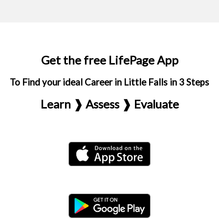
Get the free LifePage App
To Find your ideal Career in Little Falls in 3 Steps
Learn ❱ Assess ❱ Evaluate