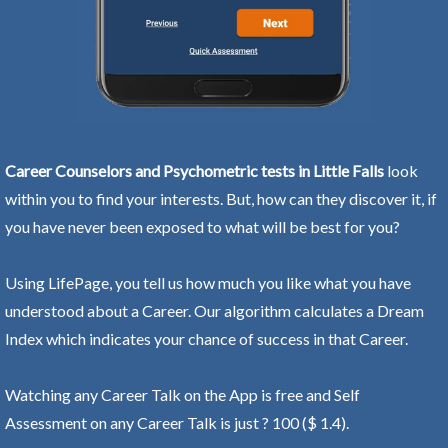
Career Counselors and Psychometric tests in Little Falls
look
within you to find your interests. But, how can they discover it, if
you have never been exposed to what will be best for you?
Using LifePage, you tell us how much you like what you have
understood about a Career. Our algorithm calculates a Dream
Index which indicates your chance of success in that Career.
Watching any Career Talk on the App is free and Self
Assessment on any Career Talk is just ? 100 ($ 1.4).