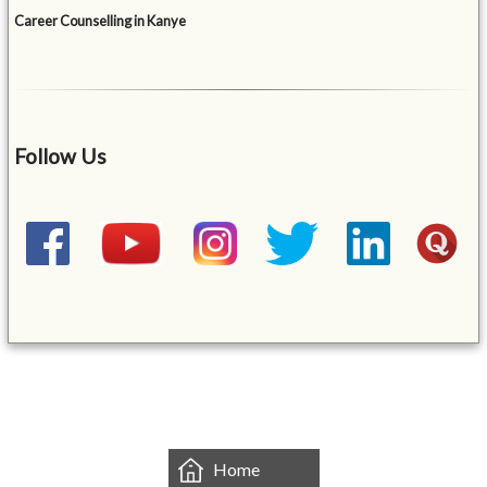
Career Counselling in Kanye
Follow Us
&mbsp;
Home