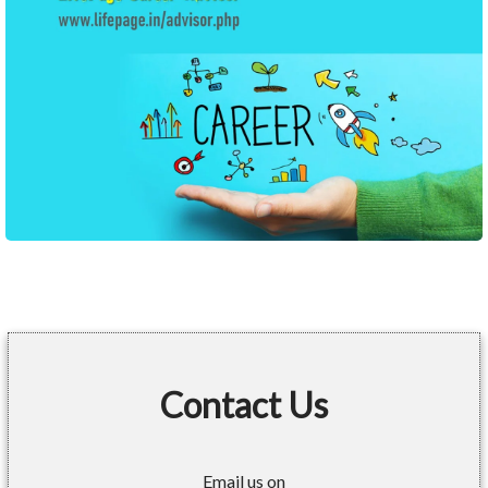
Contact Us
Email us on