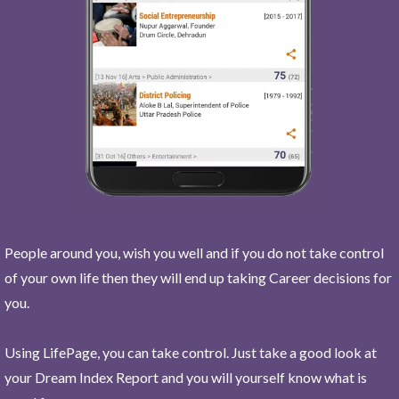
People around you, wish you well and if you do not take control
of your own life then they will end up taking Career decisions for
you.
Using LifePage, you can take control. Just take a good look at
your Dream Index Report and you will yourself know what is