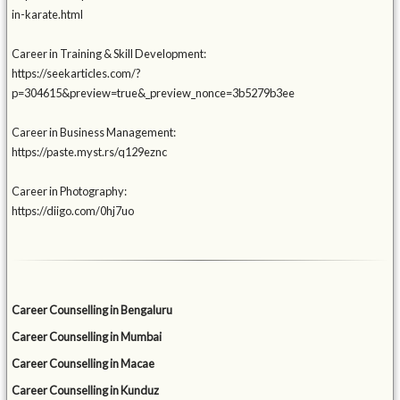
in-karate.html
Career in Training & Skill Development:
https://seekarticles.com/?
p=304615&preview=true&_preview_nonce=3b5279b3ee
Career in Business Management:
https://paste.myst.rs/q129eznc
Career in Photography:
https://diigo.com/0hj7uo
Career Counselling in Bengaluru
Career Counselling in Mumbai
Career Counselling in Macae
Career Counselling in Kunduz