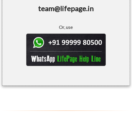
team@lifepage.in
Or, use