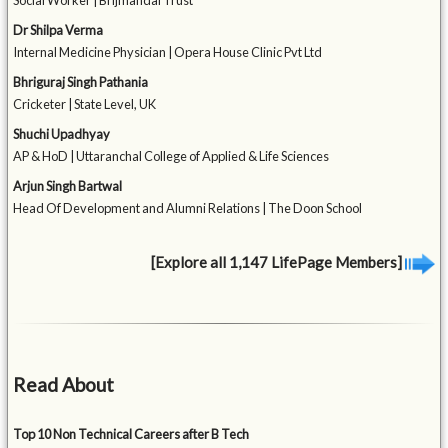
Social Worker | Brijmandal Trust
Dr Shilpa Verma
Internal Medicine Physician | Opera House Clinic Pvt Ltd
Bhriguraj Singh Pathania
Cricketer | State Level, UK
Shuchi Upadhyay
AP & HoD | Uttaranchal College of Applied & Life Sciences
Arjun Singh Bartwal
Head Of Development and Alumni Relations | The Doon School
[Explore all 1,147 LifePage Members]
Read About
Top 10 Non Technical Careers after B Tech