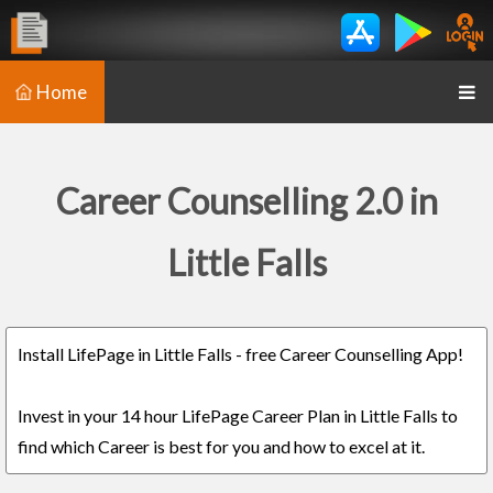
Home
Career Counselling 2.0 in
Little Falls
Install LifePage in Little Falls - free Career Counselling App!
Invest in your 14 hour LifePage Career Plan in Little Falls to
find which Career is best for you and how to excel at it.