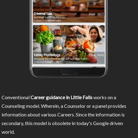
Conventional
Career guidance in Little Falls
works on a
Counseling model. Wherein, a Counselor or a panel provides
information about various Careers. Since the information is
secondary, this model is obsolete in today's Google driven
world.