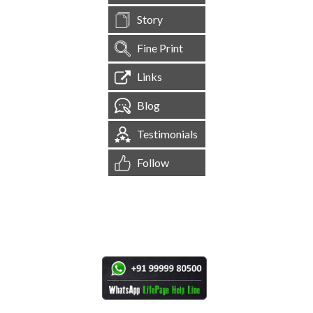
Story
Fine Print
Links
Blog
Testimonials
Follow
[
1,544,787
Site Visits ]