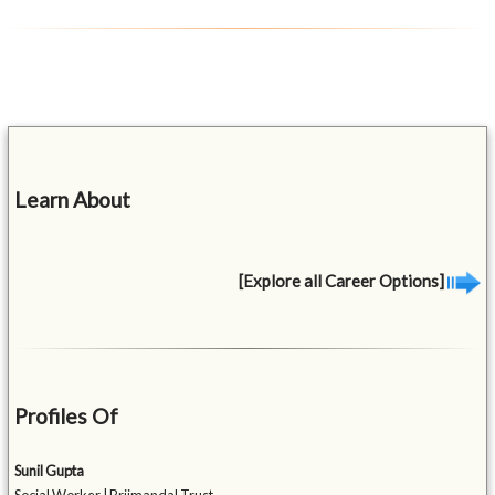
Learn About
[Explore all Career Options]
Profiles Of
Sunil Gupta