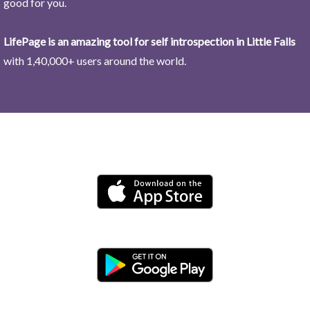
good for you.
LifePage is an amazing tool for self introspection in Little Falls
with 1,40,000+ users around the world.