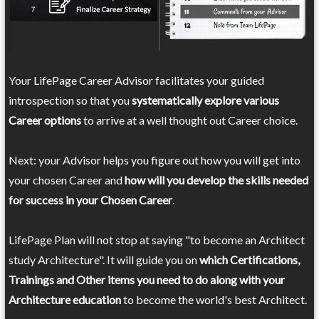
Your LifePage Career Advisor facilitates your guided
introspection so that you
systematically explore various
Career options
to arrive at a well thought out Career choice.
Next: your Advisor helps you figure out how you will get into
your chosen Career and
how will you develop the skills needed
for success in your Chosen Career
.
LifePage Plan will not stop at saying "to become an Architect
study Architecture". It will guide you on
which Certifications,
Trainings and Other items you need to do along with your
Architecture education
to become the world's best Architect.