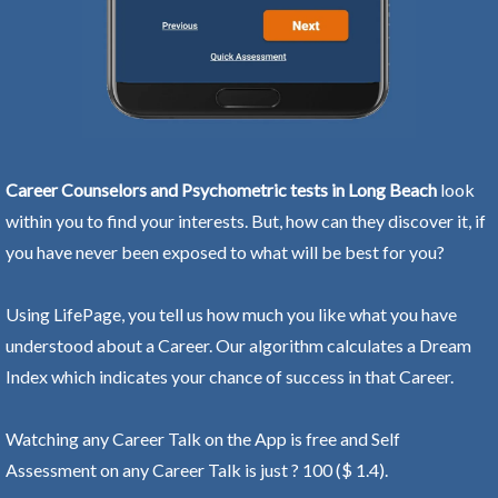
Career Counselors and Psychometric tests in Long Beach
look
within you to find your interests. But, how can they discover it, if
you have never been exposed to what will be best for you?
Using LifePage, you tell us how much you like what you have
understood about a Career. Our algorithm calculates a Dream
Index which indicates your chance of success in that Career.
Watching any Career Talk on the App is free and Self
Assessment on any Career Talk is just ? 100 ($ 1.4).