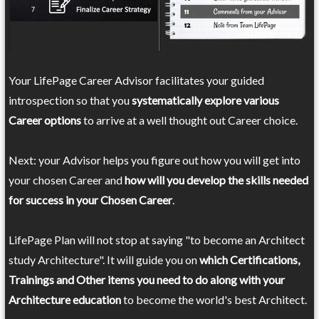
Your LifePage Career Advisor facilitates your guided
introspection so that you
systematically explore various
Career options
to arrive at a well thought out Career choice.
Next: your Advisor helps you figure out how you will get into
your chosen Career and
how will you develop the skills needed
for success in your Chosen Career
.
LifePage Plan will not stop at saying "to become an Architect
study Architecture". It will guide you on
which Certifications,
Trainings and Other items you need to do along with your
Architecture education
to become the world's best Architect.