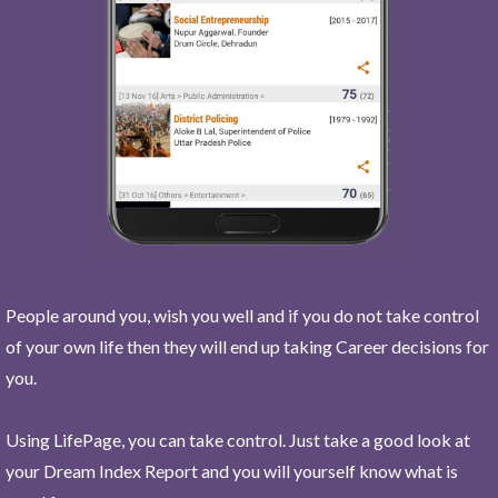
People around you, wish you well and if you do not take control
of your own life then they will end up taking Career decisions for
you.
Using LifePage, you can take control. Just take a good look at
your Dream Index Report and you will yourself know what is