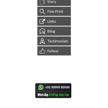
Story
Fine Print
Links
Blog
Testimonials
Follow
[
1,545,230
Site Visits ]