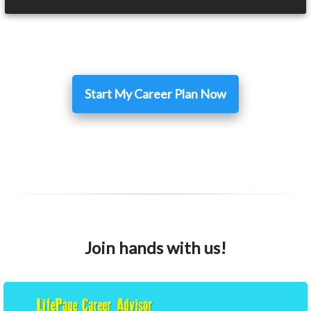
Start My Career Plan Now
Join hands with us!