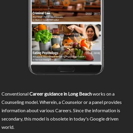
Conventional
Career guidance in Long Beach
works on a
Counseling model. Wherein, a Counselor or a panel provides
information about various Careers. Since the information is
secondary, this model is obsolete in today's Google driven
world.