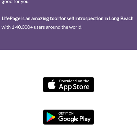
good for you.
LifePage is an amazing tool for self introspection in Long Beach
with 1,40,000+ users around the world.