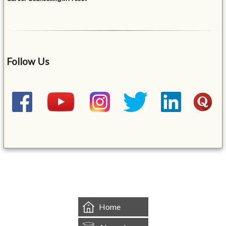
Follow Us
&mbsp;
Home