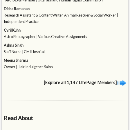
Retd IAS & Member | Uttarakhand Human Rights Commission
Disha Ramanan
Research Assistant & Content Writer, Animal Rescuer & Social Worker |
Independent Practice
Cyril Kuhn
Astro Photographer | Various Creative Assignments
Ashna Singh
Staff Nurse | CMI Hospital
Meena Sharma
Owner | Hair Indulgence Salon
[Explore all 1,147 LifePage Members]
Read About