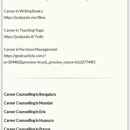
Career in Writing Books:
https://justpaste.me/l8ew
Career in Teaching Yoga:
https://justpaste.it/7sdtz
Career in Purchase Management:
https://geeksarticle.com/?
p=304482&preview=true&_preview_nonce=b5d27744f3
Career Counselling in Bengaluru
Career Counselling in Mumbai
Career Counselling in Erie
Career Counselling in Huanuco
Career Counselling in Presov