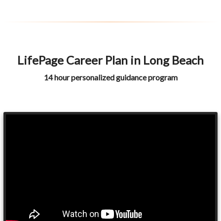
LifePage Career Plan in Long Beach
14 hour personalized guidance program