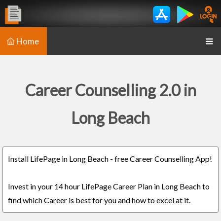
Home
Career Counselling 2.0 in
Long Beach
Install LifePage in Long Beach - free Career Counselling App!
Invest in your 14 hour LifePage Career Plan in Long Beach to
find which Career is best for you and how to excel at it.