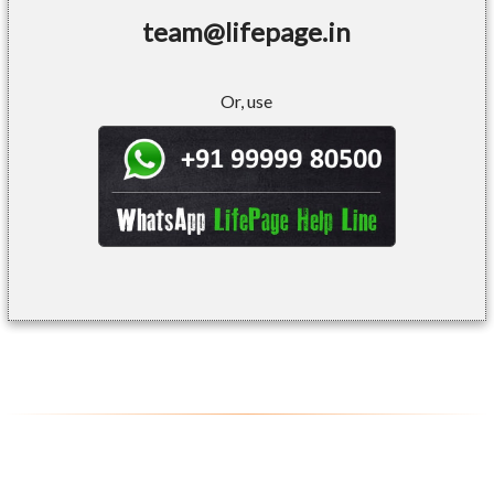
team@lifepage.in
Or, use