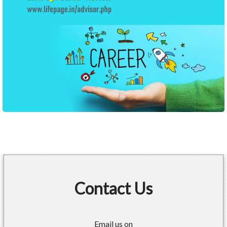
Contact Us
Email us on