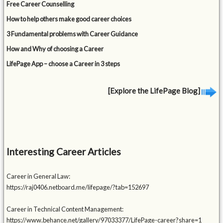
Free Career Counselling
How to help others make good career choices
3 Fundamental problems with Career Guidance
How and Why of choosing a Career
LifePage App – choose a Career in 3 steps
[Explore the LifePage Blog]
Interesting Career Articles
Career in General Law:
https://raj0406.netboard.me/lifepage/?tab=152697
Career in Technical Content Management:
https://www.behance.net/gallery/97033377/LifePage-career?share=1