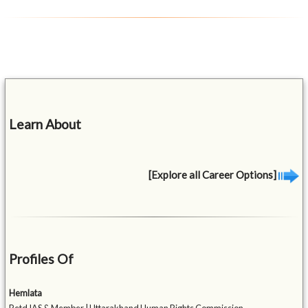
Learn About
[Explore all Career Options]
Profiles Of
Hemlata