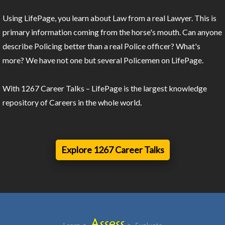
Using LifePage, you learn about Law from a real Lawyer. This is
primary information coming from the horse's mouth. Can anyone
describe Policing better than a real Police officer? What's
more? We have not one but several Policemen on LifePage.
With 1267 Career Talks – LifePage is the largest knowledge
repository of Careers in the whole world.
Explore 1267 Career Talks