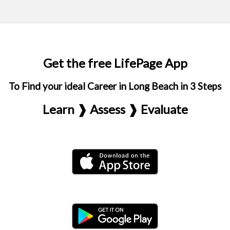
Get the free LifePage App
To Find your ideal Career in Long Beach in 3 Steps
Learn ❱ Assess ❱ Evaluate