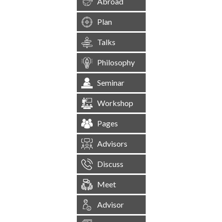
Abroad
Plan
Talks
Philosophy
Seminar
Workshop
Pages
Advisors
Discuss
Meet
Advisor