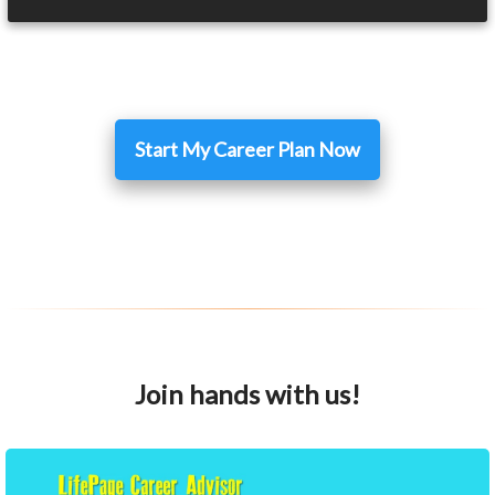
Start My Career Plan Now
Join hands with us!