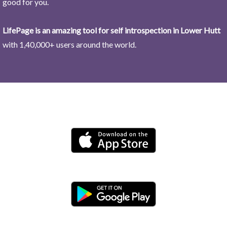
good for you.
LifePage is an amazing tool for self introspection in Lower Hutt
with 1,40,000+ users around the world.