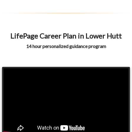
LifePage Career Plan in Lower Hutt
14 hour personalized guidance program