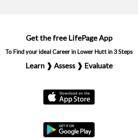
Get the free LifePage App
To Find your ideal Career in Lower Hutt in 3 Steps
Learn ❱ Assess ❱ Evaluate