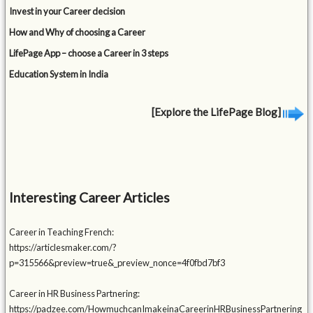
Invest in your Career decision
How and Why of choosing a Career
LifePage App – choose a Career in 3 steps
Education System in India
[Explore the LifePage Blog]
Interesting Career Articles
Career in Teaching French:
https://articlesmaker.com/?
p=315566&preview=true&_preview_nonce=4f0fbd7bf3
Career in HR Business Partnering:
https://padzee.com/HowmuchcanImakeinaCareerinHRBusinessPartnering