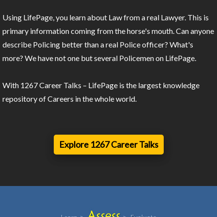
Using LifePage, you learn about Law from a real Lawyer. This is
primary information coming from the horse's mouth. Can anyone
describe Policing better than a real Police officer? What's
more? We have not one but several Policemen on LifePage.
With 1267 Career Talks – LifePage is the largest knowledge
repository of Careers in the whole world.
Explore 1267 Career Talks