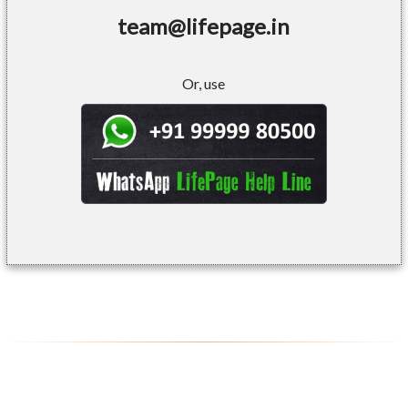
team@lifepage.in
Or, use