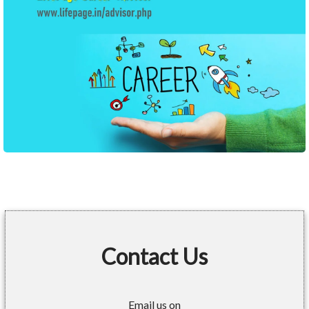
Contact Us
Email us on