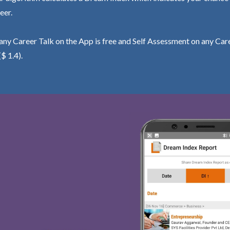
eer.
ny Career Talk on the App is free and Self Assessment on any Care
($ 1.4).