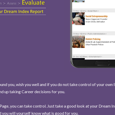
und you, wish you well and if you do not take control of your own l
end up taking Career decisions for you.
Page, you can take control. Just take a good look at your Dream I
 you will yourself know what is good for you.