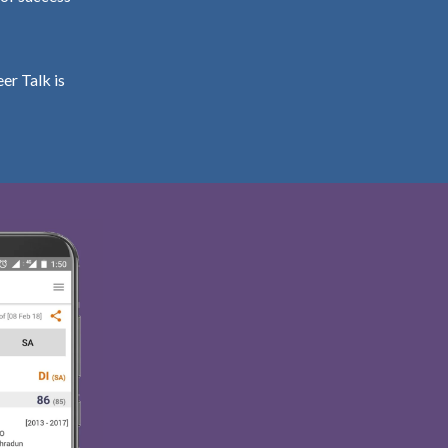
er Talk is