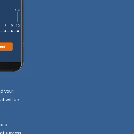
nd your
at will be
ut a
 of success