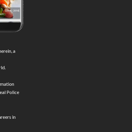
erein, a
ld.
ormation
eal Police
reers in