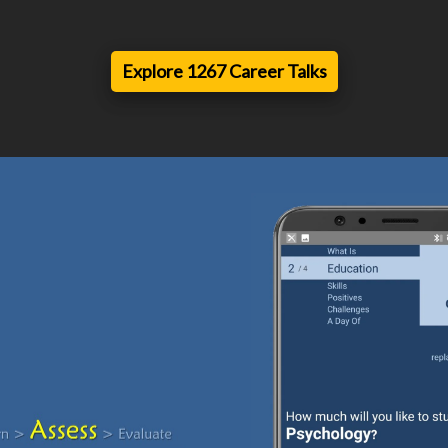
Explore 1267 Career Talks