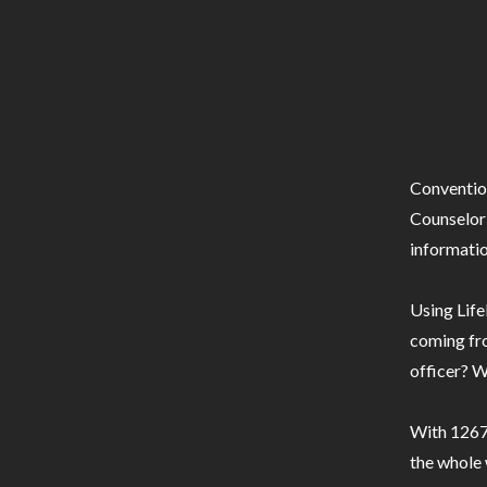
Conventio
Counselor 
informatio
Using Life
coming fro
officer? W
With 1267 
the whole