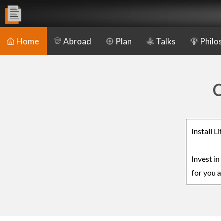
Home
Abroad
Plan
Talks
Philo
C
Install 
Invest i
for you a