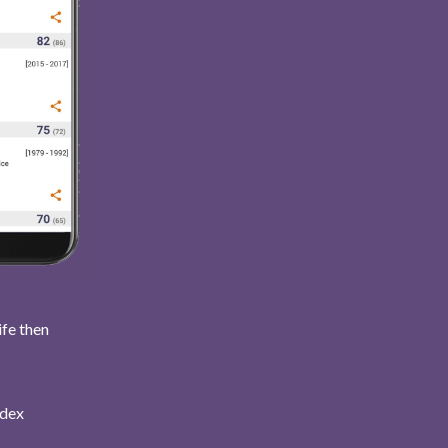
ife then
ndex