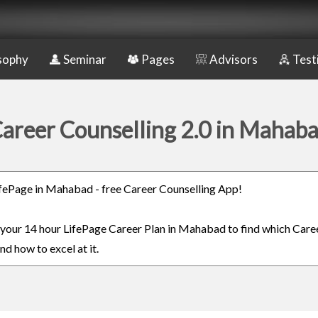
sophy
Seminar
Pages
Advisors
Test
areer Counselling 2.0 in Mahab
LifePage in Mahabad - free Career Counselling App!
n your 14 hour LifePage Career Plan in Mahabad to find which Caree
nd how to excel at it.