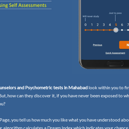
unselors and Psychometric tests in Mahabad
look within you to fi
 But, how can they discover it, if you have never been exposed to wh
ou?
Page, you tell us how much you like what you have understood abo
r algorithm calculates a Dream Index which indicates your chance