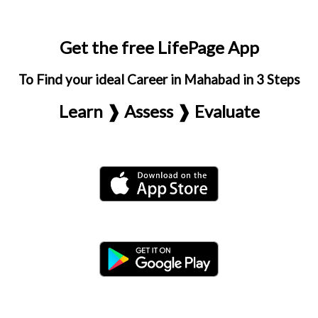
Get the free LifePage App
To Find your ideal Career in Mahabad in 3 Steps
Learn ❱ Assess ❱ Evaluate