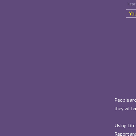
People aro
they will 
Using Life
Report and