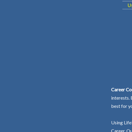
Career Co
interests.
best for y
Using Life
Career. Ou