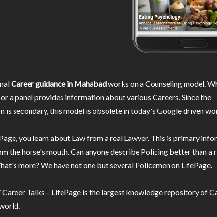
nal
Career guidance in Mahabad
works on a Counseling model. Wh
or a panel provides information about various Careers. Since the
n is secondary, this model is obsolete in today's Google driven wor
Page, you learn about Law from a real Lawyer. This is primary inf
m the horse's mouth. Can anyone describe Policing better than a r
hat's more? We have not one but several Policemen on LifePage.
Career Talks – LifePage is the largest knowledge repository of Ca
 world.