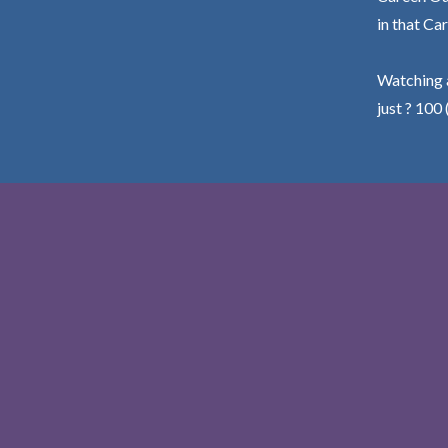
in that Car
Watching a
just ? 100 