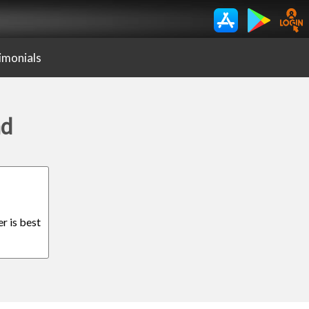
imonials
ad
r is best