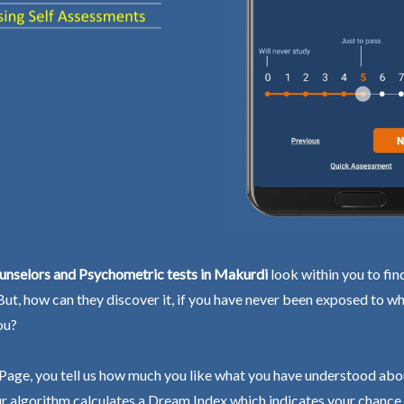
unselors and Psychometric tests in Makurdi
look within you to fin
 But, how can they discover it, if you have never been exposed to wh
ou?
Page, you tell us how much you like what you have understood abo
r algorithm calculates a Dream Index which indicates your chance