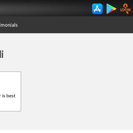
imonials
i
 is best