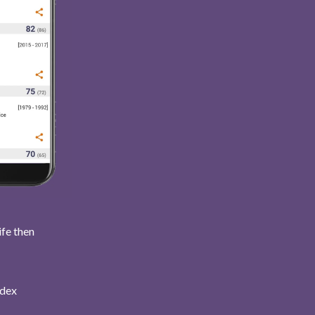
ife then
ndex