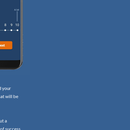
d your
at will be
ut a
 of success