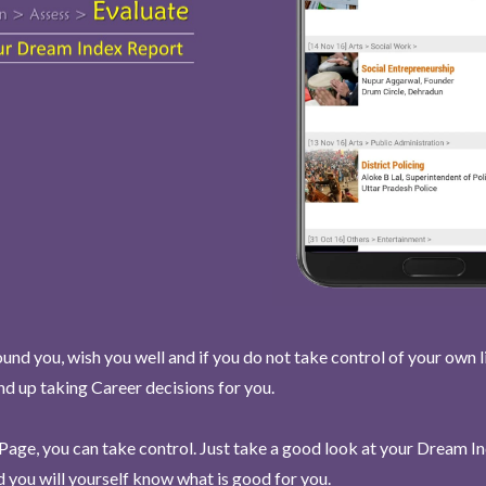
und you, wish you well and if you do not take control of your own l
end up taking Career decisions for you.
Page, you can take control. Just take a good look at your Dream I
 you will yourself know what is good for you.