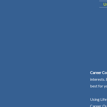
Career Co
interests.
best for y
Using Life
Career. Ou