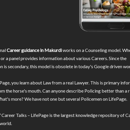
nal
Career guidance in Makurdi
works on a Counseling model. Whe
or a panel provides information about various Careers. Since the
n is secondary, this model is obsolete in today's Google driven wor
Page, you learn about Law from a real Lawyer. This is primary inf
m the horse's mouth. Can anyone describe Policing better than a r
hat's more? We have not one but several Policemen on LifePage.
Career Talks – LifePage is the largest knowledge repository of Ca
 world.