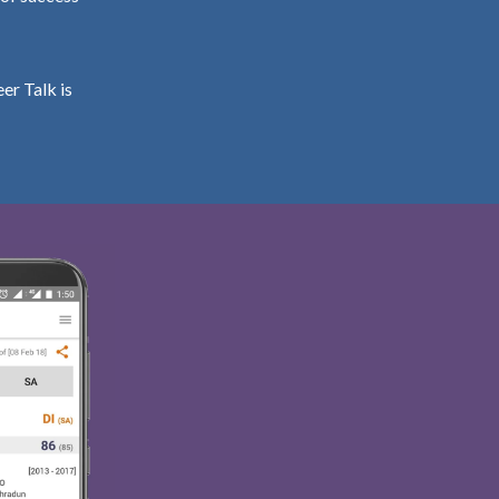
er Talk is