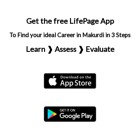
Get the free LifePage App
To Find your ideal Career in Makurdi in 3 Steps
Learn ❱ Assess ❱ Evaluate