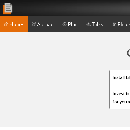
Home
Abroad
Plan
Talks
Philo
Install 
Invest i
for you a