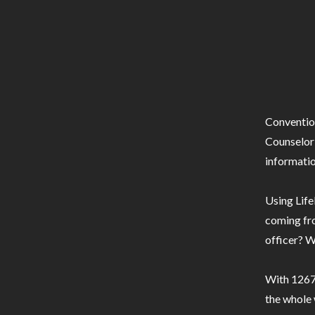
Conventio
Counselor 
informatio
Using Life
coming fro
officer? W
With 1267 
the whole