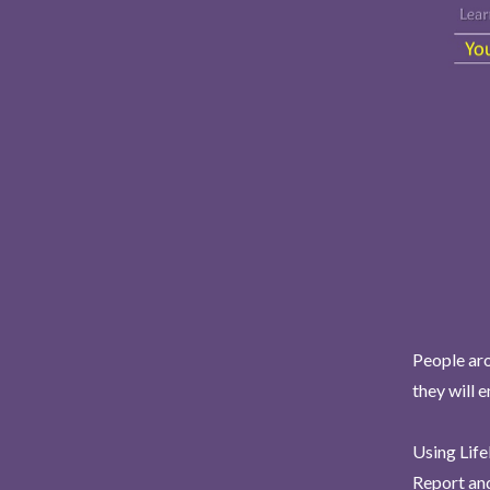
People aro
they will 
Using Life
Report and