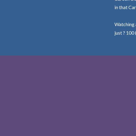
in that Car
Watching a
just ? 100 