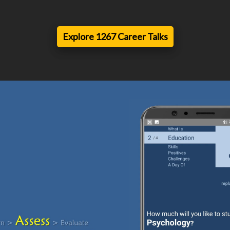
Explore 1267 Career Talks