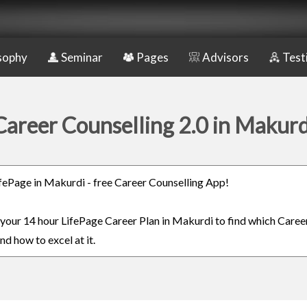
sophy
Seminar
Pages
Advisors
Test
Career Counselling 2.0 in Makurd
LifePage in Makurdi - free Career Counselling App!
n your 14 hour LifePage Career Plan in Makurdi to find which Career
nd how to excel at it.