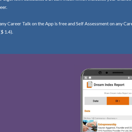
eer.
ny Career Talk on the App is free and Self Assessment on any Care
($ 1.4).