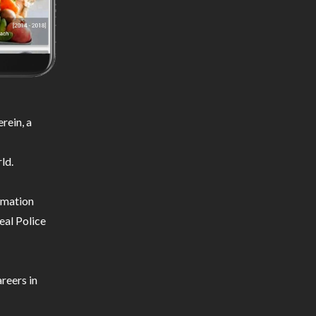
rein, a
ld.
ormation
eal Police
reers in