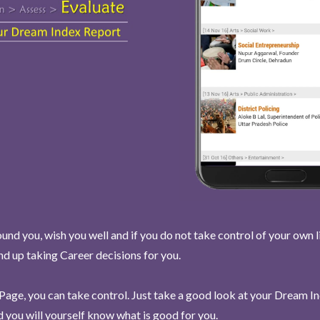
und you, wish you well and if you do not take control of your own l
end up taking Career decisions for you.
Page, you can take control. Just take a good look at your Dream I
 you will yourself know what is good for you.