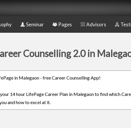
sophy
Seminar
Pages
Advisors
Test
areer Counselling 2.0 in Malega
LifePage in Malegaon - free Career Counselling App!
n your 14 hour LifePage Career Plan in Malegaon to find which Care
you and how to excel at it.