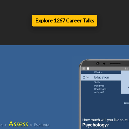
Explore 1267 Career Talks