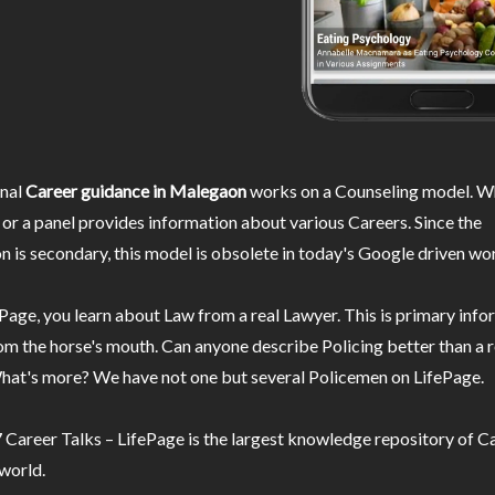
nal
Career guidance in Malegaon
works on a Counseling model. Wh
or a panel provides information about various Careers. Since the
n is secondary, this model is obsolete in today's Google driven wor
Page, you learn about Law from a real Lawyer. This is primary inf
m the horse's mouth. Can anyone describe Policing better than a r
hat's more? We have not one but several Policemen on LifePage.
Career Talks – LifePage is the largest knowledge repository of Ca
 world.