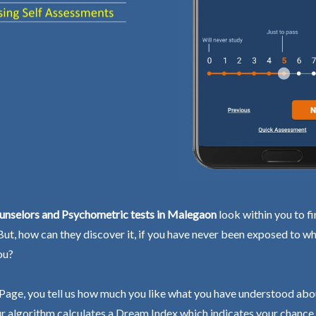
unselors and Psychometric tests in Malegaon
look within you to f
 But, how can they discover it, if you have never been exposed to wh
ou?
Page, you tell us how much you like what you have understood abo
r algorithm calculates a Dream Index which indicates your chance