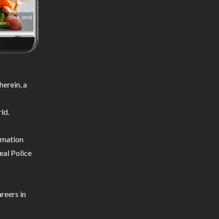
erein, a
ld.
ormation
eal Police
reers in