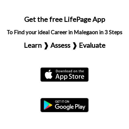
Get the free LifePage App
To Find your ideal Career in Malegaon in 3 Steps
Learn ❱ Assess ❱ Evaluate