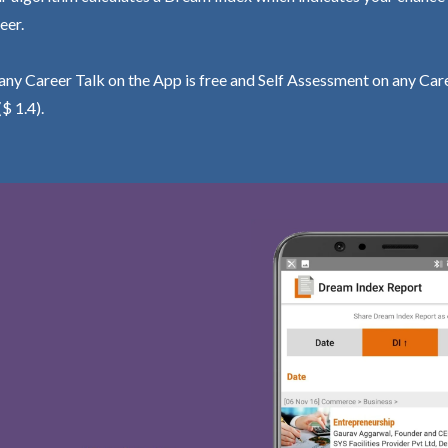
eer.
ny Career Talk on the App is free and Self Assessment on any Care
($ 1.4).