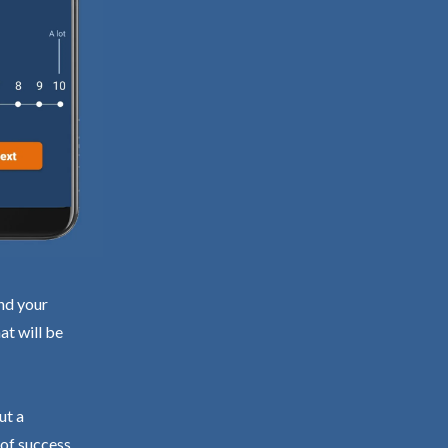
ind your
at will be
ut a
 of success