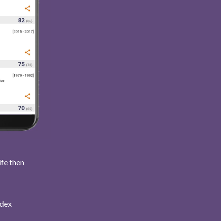
ife then
ndex