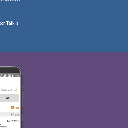
er Talk is