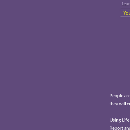
People aro
they will 
Using Life
Report and