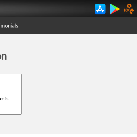
imonials
on
er is