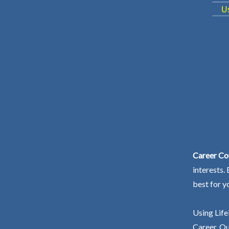
Career Co
interests.
best for y
Using Life
Career. Ou