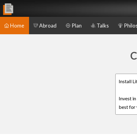
Home
Abroad
Plan
Talks
Philo
C
Install 
Invest i
best for 