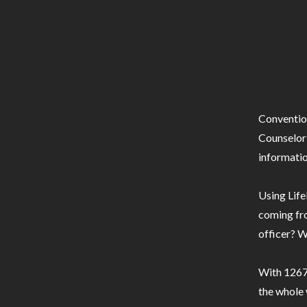
Conventio
Counselor 
informatio
Using Life
coming fro
officer? W
With 1267 
the whole