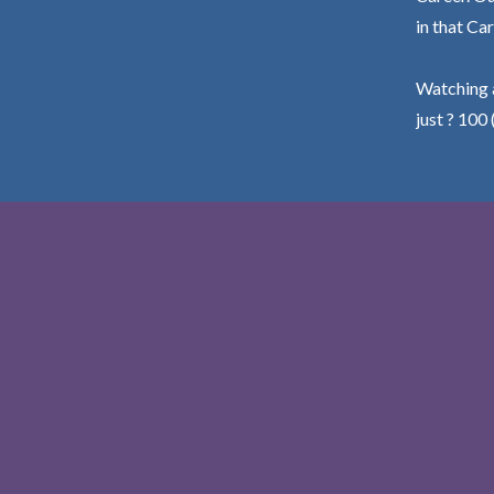
in that Car
Watching a
just ? 100 