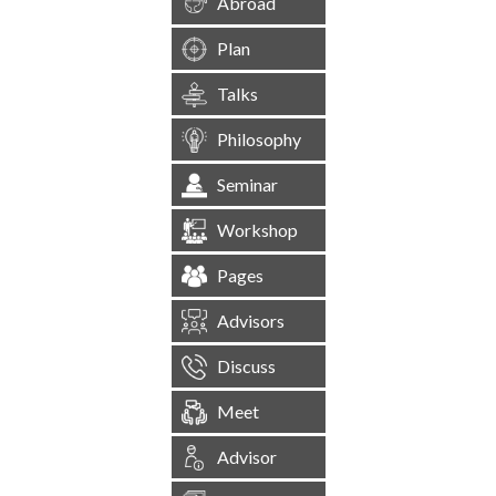
Abroad
Plan
Talks
Philosophy
Seminar
Workshop
Pages
Advisors
Discuss
Meet
Advisor