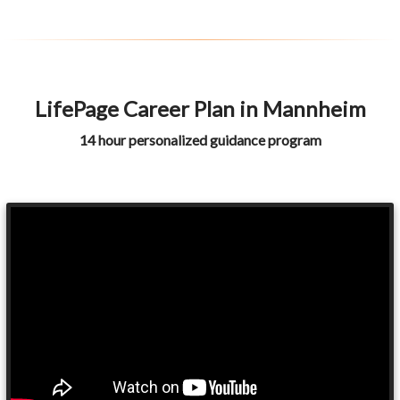
LifePage Career Plan in Mannheim
14 hour personalized guidance program