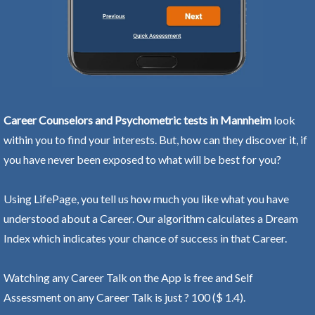
Career Counselors and Psychometric tests in Mannheim
look
within you to find your interests. But, how can they discover it, if
you have never been exposed to what will be best for you?
Using LifePage, you tell us how much you like what you have
understood about a Career. Our algorithm calculates a Dream
Index which indicates your chance of success in that Career.
Watching any Career Talk on the App is free and Self
Assessment on any Career Talk is just ? 100 ($ 1.4).