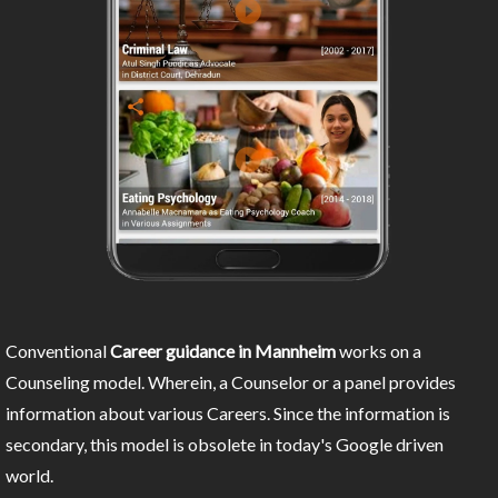
Conventional
Career guidance in Mannheim
works on a
Counseling model. Wherein, a Counselor or a panel provides
information about various Careers. Since the information is
secondary, this model is obsolete in today's Google driven
world.