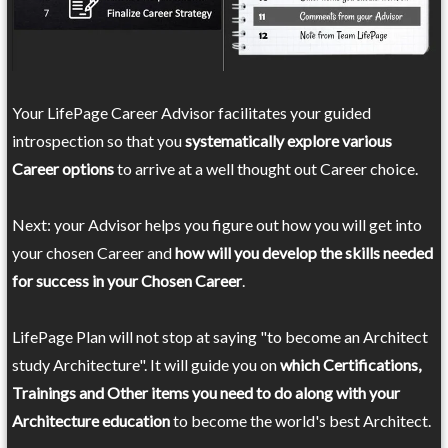
Your LifePage Career Advisor facilitates your guided
introspection so that you
systematically explore various
Career options
to arrive at a well thought out Career choice.
Next: your Advisor helps you figure out how you will get into
your chosen Career and
how will you develop the skills needed
for success in your Chosen Career
.
LifePage Plan will not stop at saying "to become an Architect
study Architecture". It will guide you on
which Certifications,
Trainings and Other items you need to do along with your
Architecture education
to become the world's best Architect.