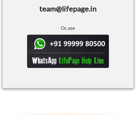
team@lifepage.in
Or, use