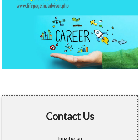
Contact Us
Email us on