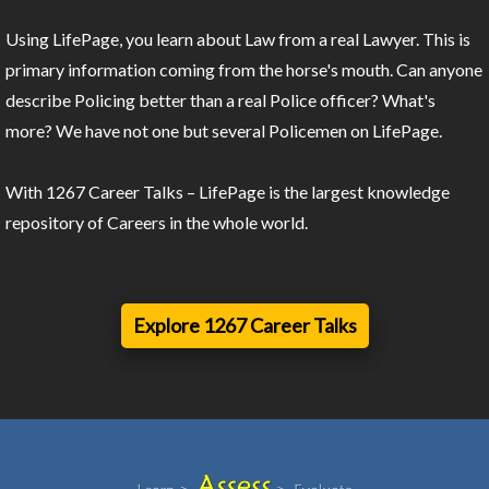
Using LifePage, you learn about Law from a real Lawyer. This is
primary information coming from the horse's mouth. Can anyone
describe Policing better than a real Police officer? What's
more? We have not one but several Policemen on LifePage.
With 1267 Career Talks – LifePage is the largest knowledge
repository of Careers in the whole world.
Explore 1267 Career Talks