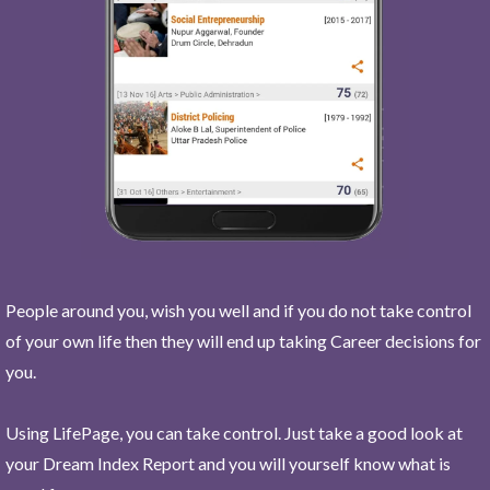
People around you, wish you well and if you do not take control
of your own life then they will end up taking Career decisions for
you.
Using LifePage, you can take control. Just take a good look at
your Dream Index Report and you will yourself know what is