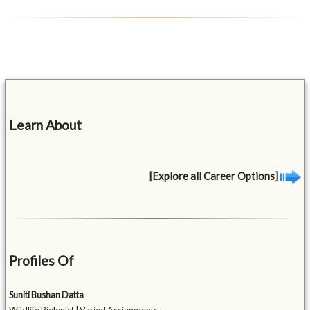
Learn About
[Explore all Career Options]
Profiles Of
Suniti Bushan Datta