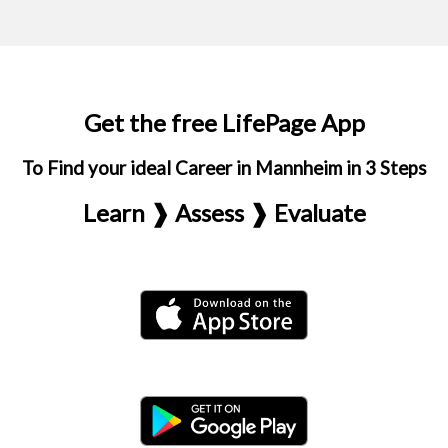
Get the free LifePage App
To Find your ideal Career in Mannheim in 3 Steps
Learn ❱ Assess ❱ Evaluate