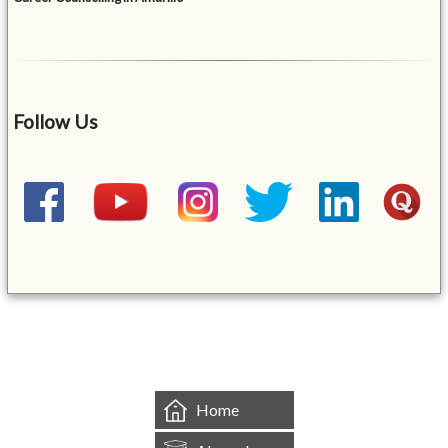
Follow Us
&mbsp;
Home