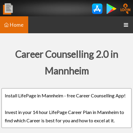
Home
Career Counselling 2.0 in
Mannheim
Install LifePage in Mannheim - free Career Counselling App!
Invest in your 14 hour LifePage Career Plan in Mannheim to
find which Career is best for you and how to excel at it.