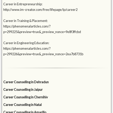
Career in Entrepreneurship:
http://www.im-creator.com/free/lifepage/lp/career2
Career in Training & Placement:
https://phenomenalarticles.com/?
p=299225&preview=true&_preview_nonce=9e8f3ffcbd
Career in Engineering Education:
https://phenomenalarticles.com/?
p=299226&preview=true&_preview_nonce=2ea7b8731b
Career Counselling in Dehradun
Career Counselling in Jaipur
Career Counselling in Chernihiv
Career Counselling in Natal
Career Counselling in Amarillo