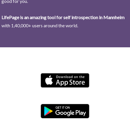
good for you.
LifePage is an amazing tool for self introspection in Mannheim
with 1,40,000+ users around the world.