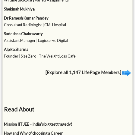
Wildlife Biologist | Varied Assignments
Shekinah Mukhiya
Dr Ramesh Kumar Pandey
Consultant Radiologist | CMI Hospital
Sudeshna Chakravarty
Assistant Manager | Logicserve Digital
Alpika Sharma
Founder | Size Zero - The Weight Loss Cafe
[Explore all 1,147 LifePage Members]
Read About
Mission IIT JEE – India’s biggest tragedy!
How and Why of choosing a Career