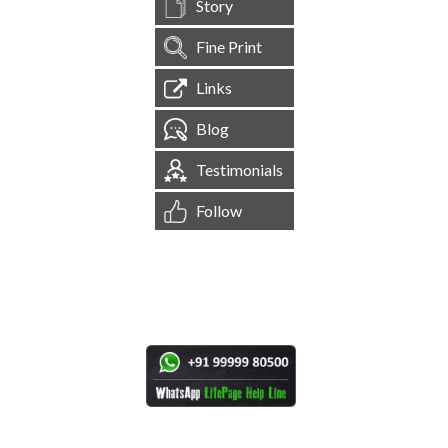
Story
Fine Print
Links
Blog
Testimonials
Follow
[
1,544,627
Site Visits ]