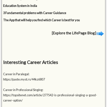
Education System in India
3 Fundamental problems with Career Guidance
The App that will help you find which Career is best for you
[Explore the LifePage Blog]
Interesting Career Articles
Career in Paralegal:
https://paste.myst.rs/44kz6807
Career in Professional Singing:
https://topsitenet.com/article/277542-is-professional-singing-a-good-
career-option/