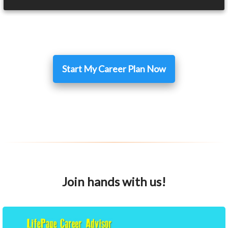
Start My Career Plan Now
Join hands with us!