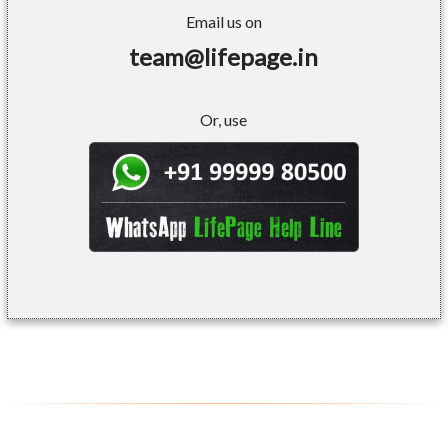
Email us on
team@lifepage.in
Or, use