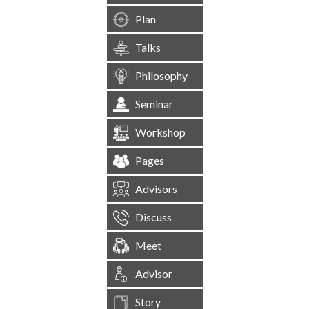
Plan
Talks
Philosophy
Seminar
Workshop
Pages
Advisors
Discuss
Meet
Advisor
Story