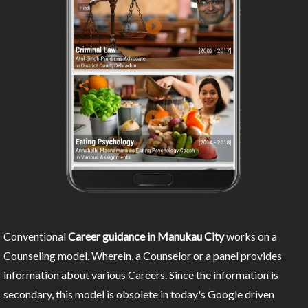
Conventional
Career guidance in Manukau City
works on a
Counseling model. Wherein, a Counselor or a panel provides
information about various Careers. Since the information is
secondary, this model is obsolete in today's Google driven