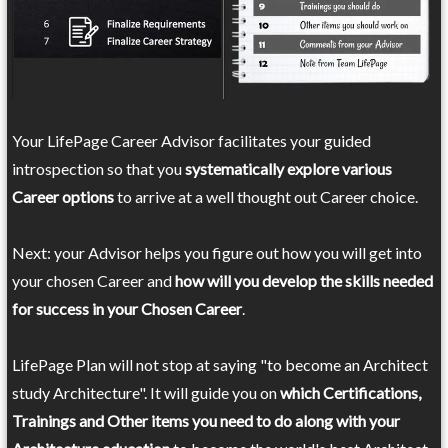
Your LifePage Career Advisor facilitates your guided
introspection so that you
systematically explore various
Career options
to arrive at a well thought out Career choice.
Next: your Advisor helps you figure out how you will get into
your chosen Career and
how will you develop the skills needed
for success in your Chosen Career
.
LifePage Plan will not stop at saying "to become an Architect
study Architecture". It will guide you on
which Certifications,
Trainings and Other items you need to do along with your