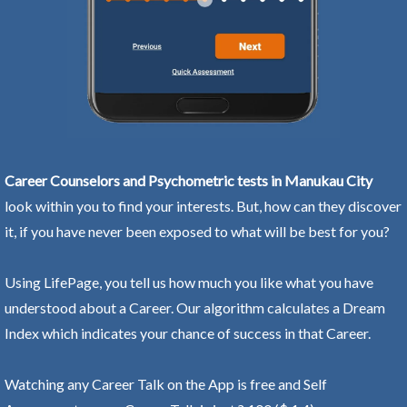
Career Counselors and Psychometric tests in Manukau City
look within you to find your interests. But, how can they discover
it, if you have never been exposed to what will be best for you?
Using LifePage, you tell us how much you like what you have
understood about a Career. Our algorithm calculates a Dream
Index which indicates your chance of success in that Career.
Watching any Career Talk on the App is free and Self