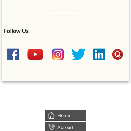
Follow Us
&mbsp;
Home
Abroad