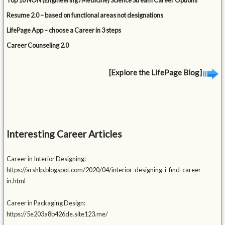
Top 10 NON (Engineering /Medicine) Science Stream Career Options
Resume 2.0 – based on functional areas not designations
LifePage App – choose a Career in 3 steps
Career Counseling 2.0
[Explore the LifePage Blog]
Interesting Career Articles
Career in Interior Designing:
https://arshlp.blogspot.com/2020/04/interior-designing-i-find-career-
in.html
Career in Packaging Design:
https://5e203a8b426de.site123.me/