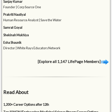
Sanjay Kumar
Founder | Corp Source One
Prakriti Nautiyal
Human Resource Analyst | Save the Water
Samrat Goyal
Shekinah Mukhiya
Esha Shaunik
Director | White Rays Educators Network
[Explore all 1,147 LifePage Members]
Read About
1,200+ Career Options after 12th