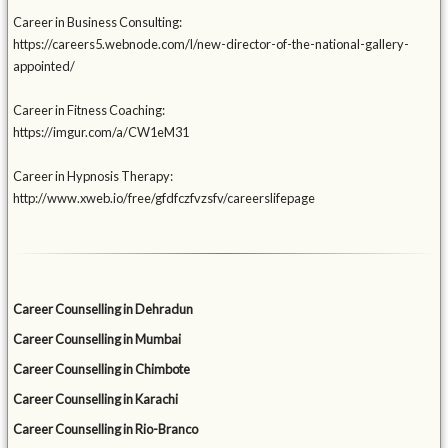
Career in Business Consulting:
https://careers5.webnode.com/l/new-director-of-the-national-gallery-
appointed/
Career in Fitness Coaching:
https://imgur.com/a/CW1eM31
Career in Hypnosis Therapy:
http://www.xweb.io/free/gfdfczfvzsfv/careerslifepage
Career Counselling in Dehradun
Career Counselling in Mumbai
Career Counselling in Chimbote
Career Counselling in Karachi
Career Counselling in Rio-Branco