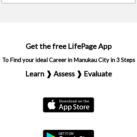
Get the free LifePage App
To Find your ideal Career in Manukau City in 3 Steps
Learn ❱ Assess ❱ Evaluate