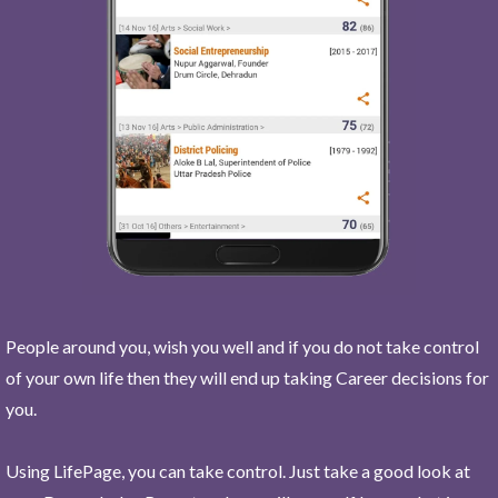
People around you, wish you well and if you do not take control
of your own life then they will end up taking Career decisions for
you.
Using LifePage, you can take control. Just take a good look at