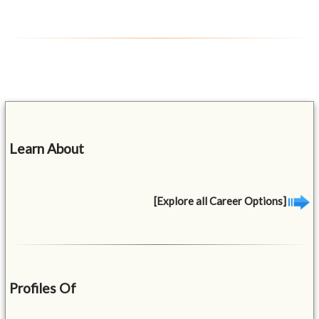
Learn About
[Explore all Career Options]
Profiles Of