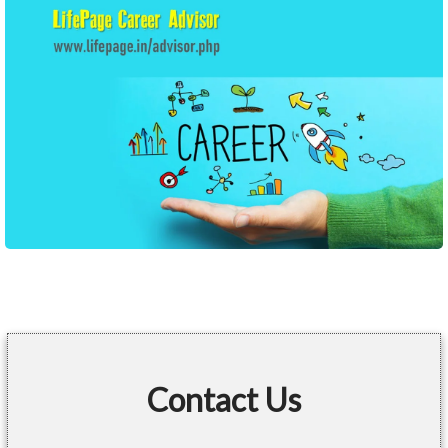
Contact Us