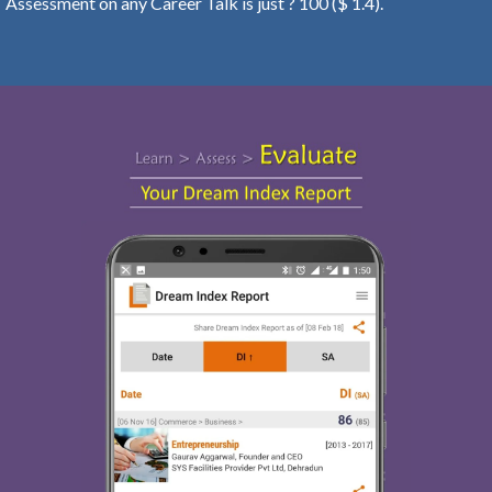
Assessment on any Career Talk is just ? 100 ($ 1.4).