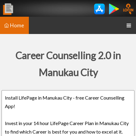
Home
Career Counselling 2.0 in
Manukau City
Install LifePage in Manukau City - free Career Counselling
App!
Invest in your 14 hour LifePage Career Plan in Manukau City
to find which Career is best for you and how to excel at it.