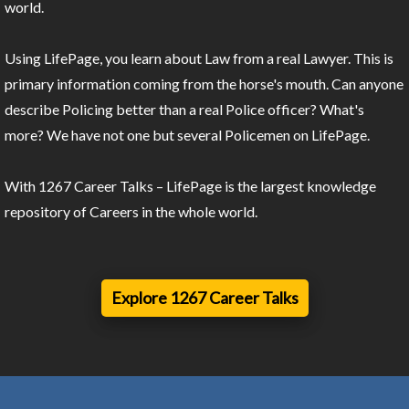
world.
Using LifePage, you learn about Law from a real Lawyer. This is
primary information coming from the horse's mouth. Can anyone
describe Policing better than a real Police officer? What's
more? We have not one but several Policemen on LifePage.
With 1267 Career Talks – LifePage is the largest knowledge
repository of Careers in the whole world.
Explore 1267 Career Talks