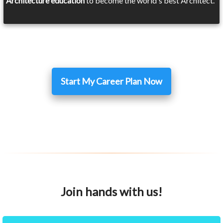
Architecture education
to become the world's best Architect.
Start My Career Plan Now
Join hands with us!