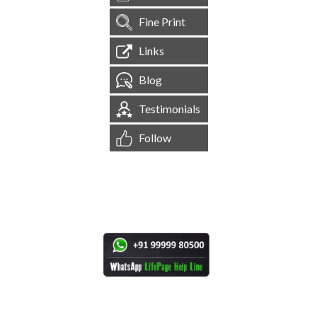
Fine Print
Links
Blog
Testimonials
Follow
[
1,545,558
Site Visits ]