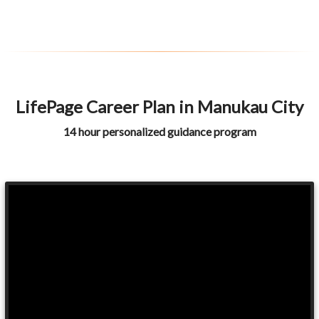
LifePage Career Plan in Manukau City
14 hour personalized guidance program