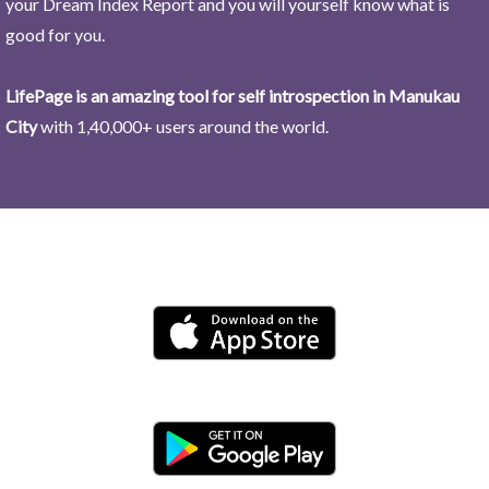
your Dream Index Report and you will yourself know what is
good for you.
LifePage is an amazing tool for self introspection in Manukau
City
with 1,40,000+ users around the world.