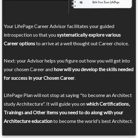
Your LifePage Career Advisor facilitates your guided
introspection so that you
systematically explore various
Career options
to arrive at a well thought out Career choice.
Next: your Advisor helps you figure out how you will get into
your chosen Career and
how will you develop the skills needed
for success in your Chosen Career
.
LifePage Plan will not stop at saying "to become an Architect
study Architecture". It will guide you on
which Certifications,
Trainings and Other items you need to do along with your
Architecture education
to become the world's best Architect.