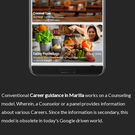
Conventional
Career guidance in Marilia
works on a Counseling
model. Wherein, a Counselor or a panel provides information
about various Careers. Since the information is secondary, this
model is obsolete in today's Google driven world.