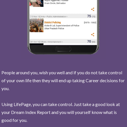
People around you, wish you well and if you do not take control
of your own life then they will end up taking Career decisions for
you.
Using LifePage, you can take control. Just take a good look at
your Dream Index Report and you will yourself know what is
good for you.