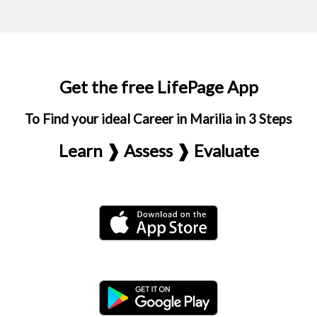
Get the free LifePage App
To Find your ideal Career in Marilia in 3 Steps
Learn ❱ Assess ❱ Evaluate