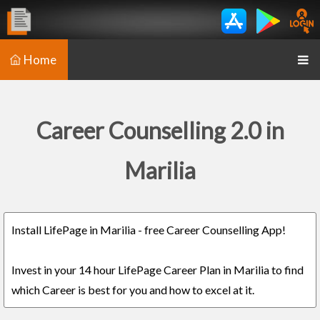
Home
Career Counselling 2.0 in
Marilia
Install LifePage in Marilia - free Career Counselling App!
Invest in your 14 hour LifePage Career Plan in Marilia to find
which Career is best for you and how to excel at it.