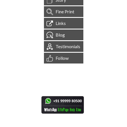
Fine Print
Links
Blog
Testimonials
Follow
[
1,544,428
Site Visits ]