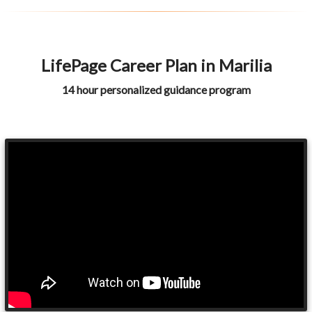
LifePage Career Plan in Marilia
14 hour personalized guidance program