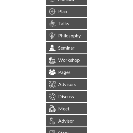
Plan
Talks
Philosophy
Seminar
Workshop
Pages
Advisors
Discuss
Meet
Advisor
Story