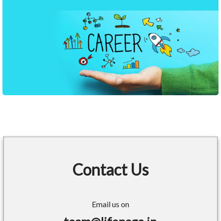
Contact Us
Email us on