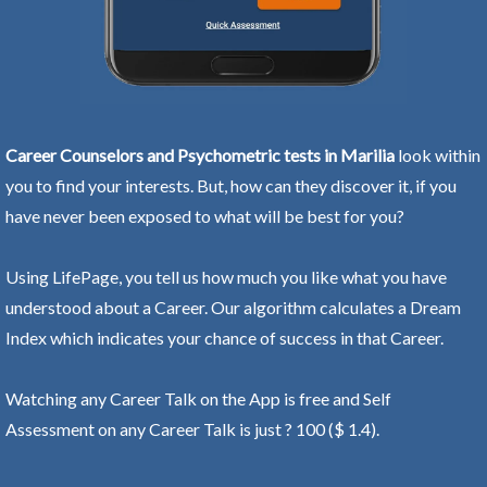
Career Counselors and Psychometric tests in Marilia
look within
you to find your interests. But, how can they discover it, if you
have never been exposed to what will be best for you?
Using LifePage, you tell us how much you like what you have
understood about a Career. Our algorithm calculates a Dream
Index which indicates your chance of success in that Career.
Watching any Career Talk on the App is free and Self
Assessment on any Career Talk is just ? 100 ($ 1.4).