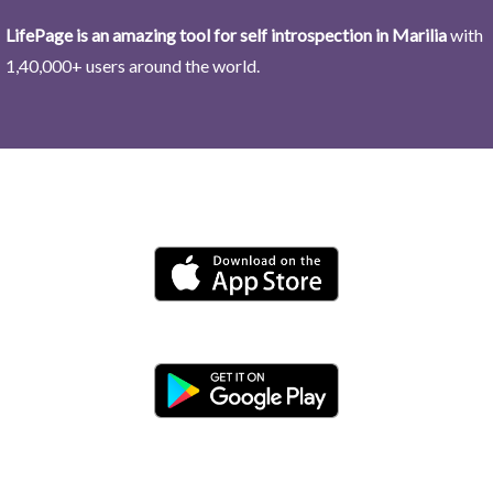
LifePage is an amazing tool for self introspection in Marilia
with
1,40,000+ users around the world.