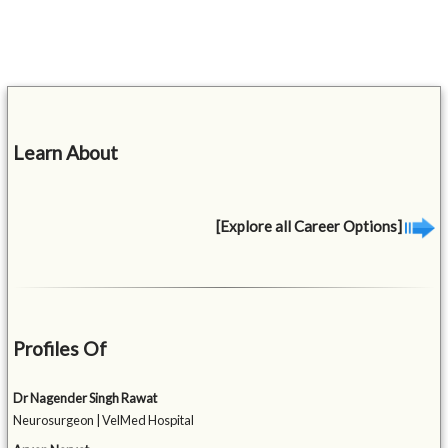
Learn About
[Explore all Career Options]
Profiles Of
Dr Nagender Singh Rawat
Neurosurgeon | VelMed Hospital