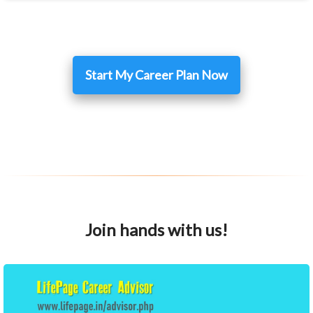
Start My Career Plan Now
Join hands with us!