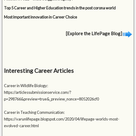
Top 5 Career and Higher Education trends in the post corona world
Most important innovation in Career Choice
[Explore the LifePage Blog]
Interesting Career Articles
Career in Wildlife Biology:
https://articlessubmissionservice.com/?
p=298766&preview=true&_preview_nonce=8052026cf0
Career in Teaching Communication:
https://varunlifepage.blogspot.com/2020/04/lifepage-worlds-most-
evolved-career.html