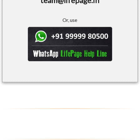
team@lifepage.in
Or, use