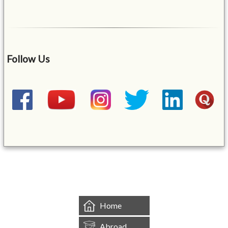
Follow Us
&mbsp;
Home
Abroad