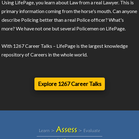
Using LifePage, you learn about Law from a real Lawyer. This is
primary information coming from the horse's mouth. Can anyone
describe Policing better than a real Police officer? What's
more? We have not one but several Policemen on LifePage.
With 1267 Career Talks – LifePage is the largest knowledge
repository of Careers in the whole world.
Explore 1267 Career Talks