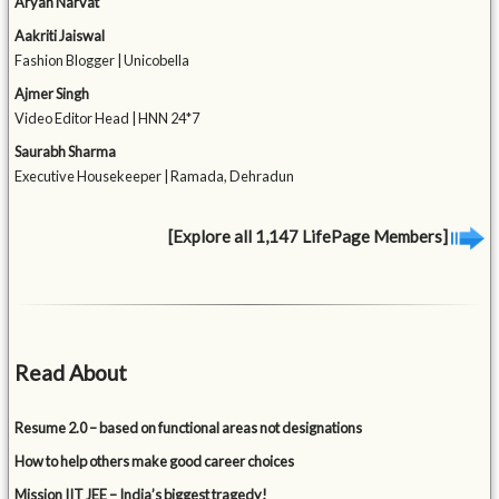
Aryan Narvat
Aakriti Jaiswal
Fashion Blogger | Unicobella
Ajmer Singh
Video Editor Head | HNN 24*7
Saurabh Sharma
Executive Housekeeper | Ramada, Dehradun
[Explore all 1,147 LifePage Members]
Read About
Resume 2.0 – based on functional areas not designations
How to help others make good career choices
Mission IIT JEE – India’s biggest tragedy!