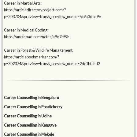
Career in Martial Arts:
https://articledirectoryproject.com/?
p=303704&preview=true&_preview_nonce=5c9a3dcd9e
Career in Medical Coding:
https://anotepad.com/notes/a9q7r59h
Career in Forest & Wildlife Management:
https://articlebookmarker.com/?
p=302374&preview=true&_preview_nonce=2dc1bfced2
Career Counselling in Bengaluru
Career Counselling in Pondicherry
Career Counselling in Udine
Career Counselling in Kanggye
Career Counselling in Mekele