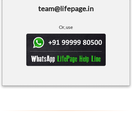
team@lifepage.in
Or, use