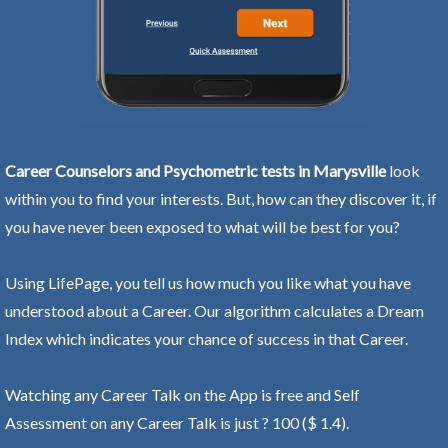
Career Counselors and Psychometric tests in Marysville
look
within you to find your interests. But, how can they discover it, if
you have never been exposed to what will be best for you?
Using LifePage, you tell us how much you like what you have
understood about a Career. Our algorithm calculates a Dream
Index which indicates your chance of success in that Career.
Watching any Career Talk on the App is free and Self
Assessment on any Career Talk is just ? 100 ($ 1.4).