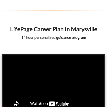
LifePage Career Plan in Marysville
14 hour personalized guidance program