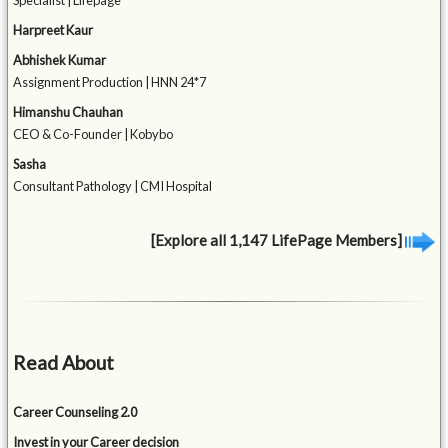
Specialist | Lifepage
Harpreet Kaur
Abhishek Kumar
Assignment Production | HNN 24*7
Himanshu Chauhan
CEO & Co-Founder | Kobybo
Sasha
Consultant Pathology | CMI Hospital
[Explore all 1,147 LifePage Members]
Read About
Career Counseling 2.0
Invest in your Career decision