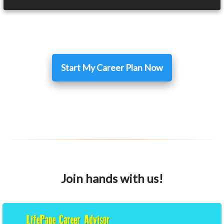
Start My Career Plan Now
Join hands with us!