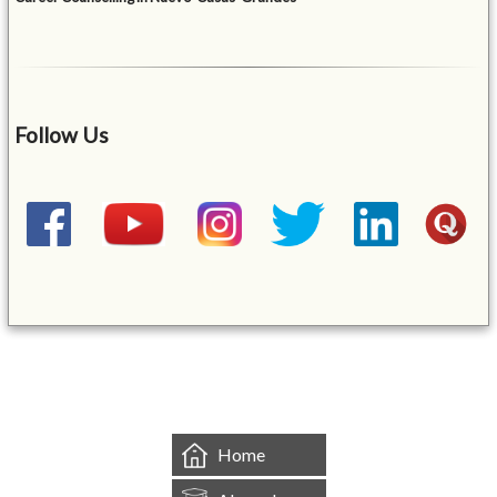
Follow Us
&mbsp;
Home