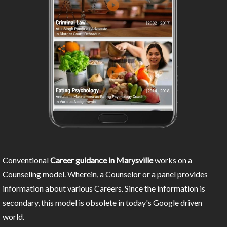
Conventional
Career guidance in Marysville
works on a
Counseling model. Wherein, a Counselor or a panel provides
information about various Careers. Since the information is
secondary, this model is obsolete in today's Google driven
world.