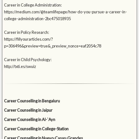
Career in College Administration:
https://medium.com/@teamlifepage/how-do-you-pursue-a-career-in-
college-administration-2bc475018935
Career in Policy Research:
https://fillyourarticles.com/?
p=306496&preview=true&_preview_nonce=eaf2054c78
Career in Child Psychology:
http://txti.es/swuiz
Career Counselling in Bengaluru
Career Counselling in Jaipur
Career Counselling in Al-`Ayn
Career Counselling in College-Station
Career Counselling in Nuevo-Casas-Grandes