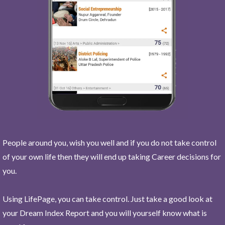
People around you, wish you well and if you do not take control
of your own life then they will end up taking Career decisions for
you.
Using LifePage, you can take control. Just take a good look at
your Dream Index Report and you will yourself know what is