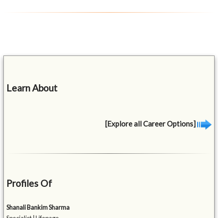
Learn About
[Explore all Career Options]
Profiles Of
Shanali Bankim Sharma