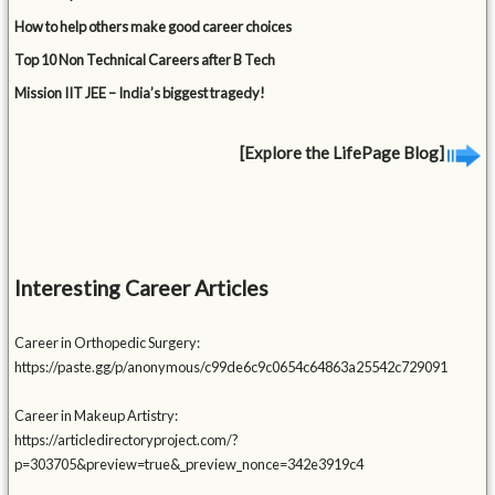
How to help others make good career choices
Top 10 Non Technical Careers after B Tech
Mission IIT JEE – India’s biggest tragedy!
[Explore the LifePage Blog]
Interesting Career Articles
Career in Orthopedic Surgery:
https://paste.gg/p/anonymous/c99de6c9c0654c64863a25542c729091
Career in Makeup Artistry:
https://articledirectoryproject.com/?
p=303705&preview=true&_preview_nonce=342e3919c4