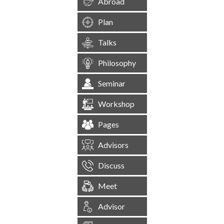
Abroad
Plan
Talks
Philosophy
Seminar
Workshop
Pages
Advisors
Discuss
Meet
Advisor