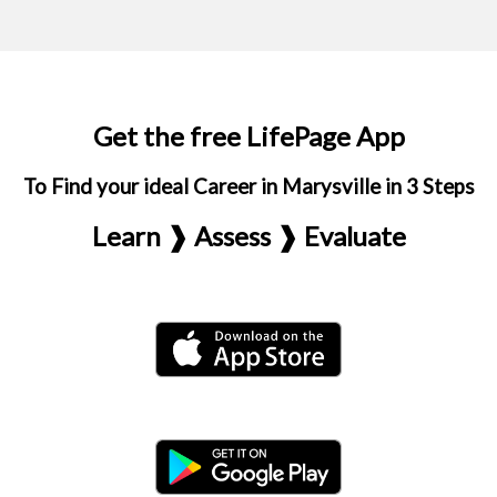
Get the free LifePage App
To Find your ideal Career in Marysville in 3 Steps
Learn ❱ Assess ❱ Evaluate