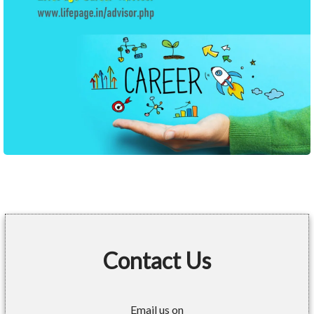
Contact Us
Email us on