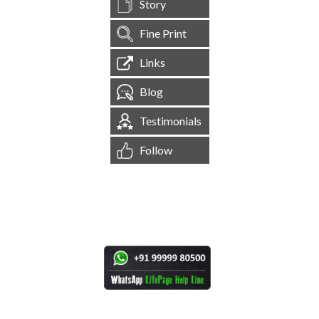
Story
Fine Print
Links
Blog
Testimonials
Follow
[
1,544,855
Site Visits ]