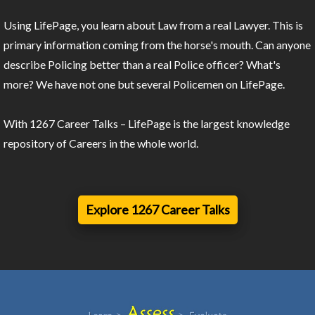
Using LifePage, you learn about Law from a real Lawyer. This is
primary information coming from the horse's mouth. Can anyone
describe Policing better than a real Police officer? What's
more? We have not one but several Policemen on LifePage.
With 1267 Career Talks – LifePage is the largest knowledge
repository of Careers in the whole world.
Explore 1267 Career Talks