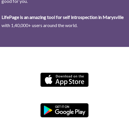
good for you.
LifePage is an amazing tool for self introspection in Marysville
with 1,40,000+ users around the world.