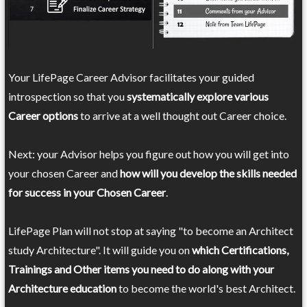
Your LifePage Career Advisor facilitates your guided
introspection so that you
systematically explore various
Career options
to arrive at a well thought out Career choice.
Next: your Advisor helps you figure out how you will get into
your chosen Career and
how will you develop the skills needed
for success in your Chosen Career
.
LifePage Plan will not stop at saying "to become an Architect
study Architecture". It will guide you on
which Certifications,
Trainings and Other items you need to do along with your
Architecture education
to become the world's best Architect.