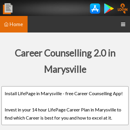
Home
Career Counselling 2.0 in
Marysville
Install LifePage in Marysville - free Career Counselling App!
Invest in your 14 hour LifePage Career Plan in Marysville to
find which Career is best for you and how to excel at it.