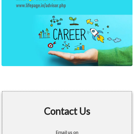
Contact Us
Email us on