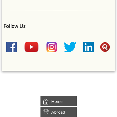
Follow Us
&mbsp;
Home
Abroad