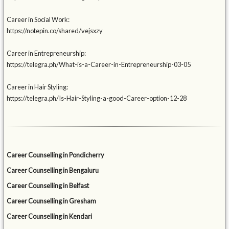
Career in Social Work:
https://notepin.co/shared/vejsxzy
Career in Entrepreneurship:
https://telegra.ph/What-is-a-Career-in-Entrepreneurship-03-05
Career in Hair Styling:
https://telegra.ph/Is-Hair-Styling-a-good-Career-option-12-28
Career Counselling in Pondicherry
Career Counselling in Bengaluru
Career Counselling in Belfast
Career Counselling in Gresham
Career Counselling in Kendari