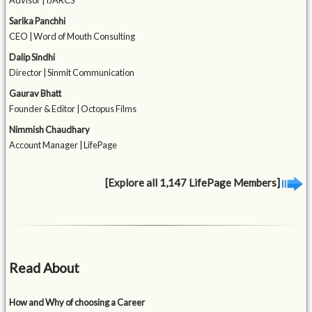
Advisor | IJARCS
Sarika Panchhi
CEO | Word of Mouth Consulting
Dalip Sindhi
Director | Sinmit Communication
Gaurav Bhatt
Founder & Editor | Octopus Films
Nimmish Chaudhary
Account Manager | LifePage
[Explore all 1,147 LifePage Members]
Read About
How and Why of choosing a Career