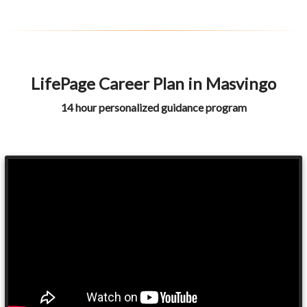
LifePage Career Plan in Masvingo
14 hour personalized guidance program