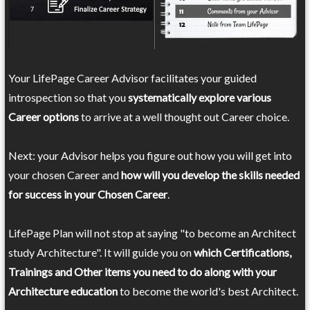
Your LifePage Career Advisor facilitates your guided
introspection so that you
systematically explore various
Career options
to arrive at a well thought out Career choice.
Next: your Advisor helps you figure out how you will get into
your chosen Career and
how will you develop the skills needed
for success in your Chosen Career
.
LifePage Plan will not stop at saying "to become an Architect
study Architecture". It will guide you on
which Certifications,
Trainings and Other items you need to do along with your
Architecture education
to become the world's best Architect.