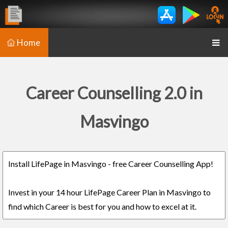
Home
Career Counselling 2.0 in
Masvingo
Install LifePage in Masvingo - free Career Counselling App!
Invest in your 14 hour LifePage Career Plan in Masvingo to
find which Career is best for you and how to excel at it.