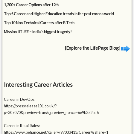
1,200+ Career Options after 12th
Top 5 Career and Higher Education trends in the post corona world
Top 10 Non Technical Careers after B Tech
Mission IIT JEE – India’s biggest tragedy!
[Explore the LifePage Blog]
Interesting Career Articles
Career in DevOps:
https://pressrelease101.co.uk/?
p=307070&preview=true&_preview_nonce=6e9b352cd6
Career in Retail Sales:
https://www.behance.net/gallery/97033413/Career4?share=1