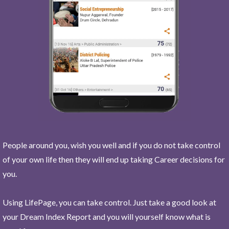
People around you, wish you well and if you do not take control
of your own life then they will end up taking Career decisions for
you.
Using LifePage, you can take control. Just take a good look at
your Dream Index Report and you will yourself know what is