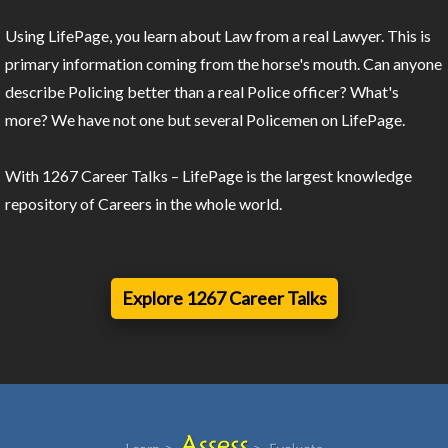
Using LifePage, you learn about Law from a real Lawyer. This is
primary information coming from the horse's mouth. Can anyone
describe Policing better than a real Police officer? What's
more? We have not one but several Policemen on LifePage.
With 1267 Career Talks – LifePage is the largest knowledge
repository of Careers in the whole world.
Explore 1267 Career Talks