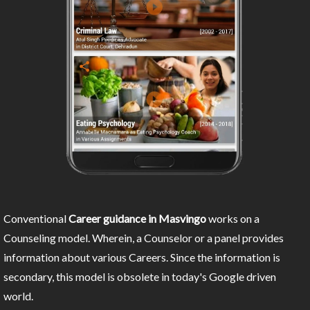
Conventional
Career guidance in Masvingo
works on a
Counseling model. Wherein, a Counselor or a panel provides
information about various Careers. Since the information is
secondary, this model is obsolete in today's Google driven
world.