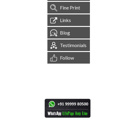
Fine Print
Links
Blog
Testimonials
Follow
[
1,545,018
Site Visits ]