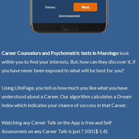
Career Counselors and Psychometric tests in Masvingo
look
within you to find your interests. But, how can they discover it, if
you have never been exposed to what will be best for you?
Using LifePage, you tell us how much you like what you have
understood about a Career. Our algorithm calculates a Dream
Index which indicates your chance of success in that Career.
Watching any Career Talk on the App is free and Self
Assessment on any Career Talk is just ? 100 ($ 1.4).