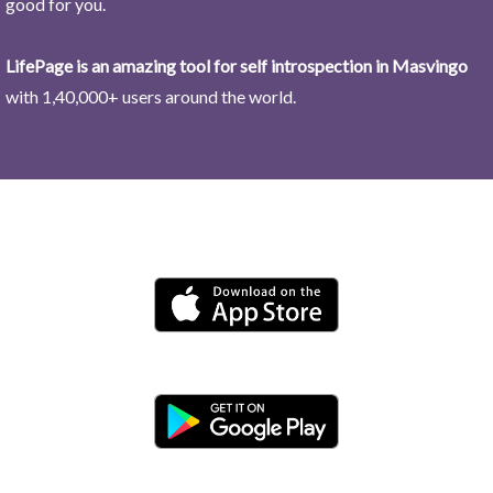
good for you.
LifePage is an amazing tool for self introspection in Masvingo
with 1,40,000+ users around the world.