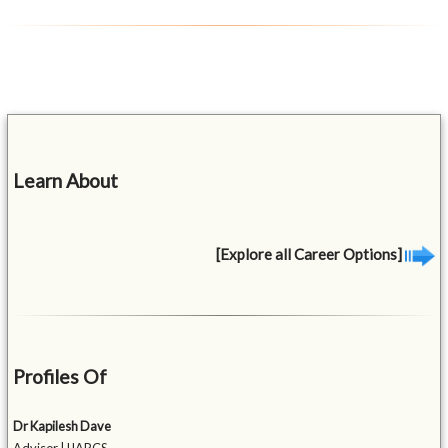
Learn About
[Explore all Career Options]
Profiles Of
Dr Kapilesh Dave