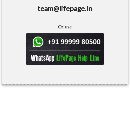
team@lifepage.in
Or, use