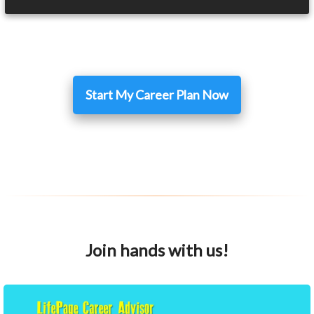
Start My Career Plan Now
Join hands with us!