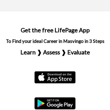
Get the free LifePage App
To Find your ideal Career in Masvingo in 3 Steps
Learn ❱ Assess ❱ Evaluate