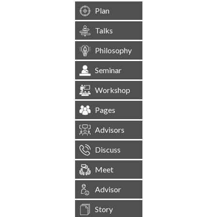
Plan
Talks
Philosophy
Seminar
Workshop
Pages
Advisors
Discuss
Meet
Advisor
Story