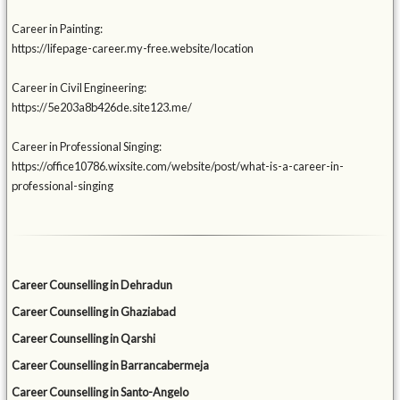
Career in Painting:
https://lifepage-career.my-free.website/location
Career in Civil Engineering:
https://5e203a8b426de.site123.me/
Career in Professional Singing:
https://office10786.wixsite.com/website/post/what-is-a-career-in-
professional-singing
Career Counselling in Dehradun
Career Counselling in Ghaziabad
Career Counselling in Qarshi
Career Counselling in Barrancabermeja
Career Counselling in Santo-Angelo