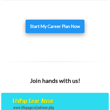
Start My Career Plan Now
Join hands with us!