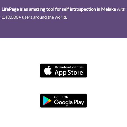
LifePage is an amazing tool for self introspection in Melaka
with
1,40,000+ users around the world.