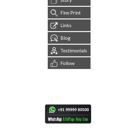
Fine Print
Links
Blog
Testimonials
Follow
[
1,545,087
Site Visits ]