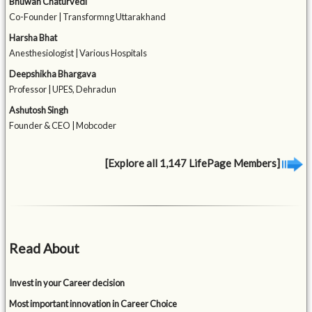
Bhuwan Chaturvedi
Co-Founder | Transformng Uttarakhand
Harsha Bhat
Anesthesiologist | Various Hospitals
Deepshikha Bhargava
Professor | UPES, Dehradun
Ashutosh Singh
Founder & CEO | Mobcoder
[Explore all 1,147 LifePage Members]
Read About
Invest in your Career decision
Most important innovation in Career Choice