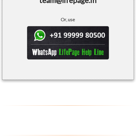
team@lifepage.in
Or, use