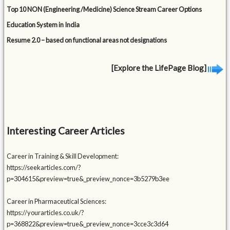
Top 10 NON (Engineering /Medicine) Science Stream Career Options
Education System in India
Resume 2.0 – based on functional areas not designations
[Explore the LifePage Blog]
Interesting Career Articles
Career in Training & Skill Development:
https://seekarticles.com/?
p=304615&preview=true&_preview_nonce=3b5279b3ee
Career in Pharmaceutical Sciences:
https://yourarticles.co.uk/?
p=368822&preview=true&_preview_nonce=3cce3c3d64