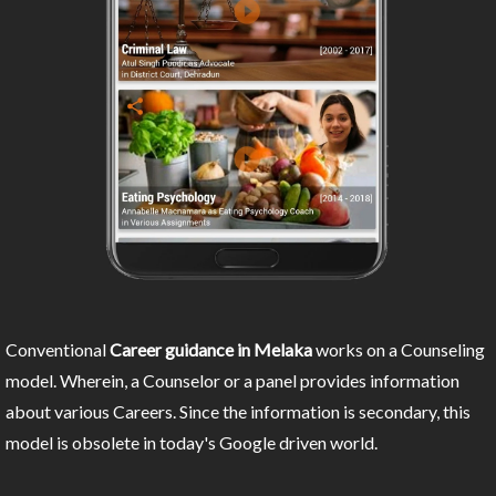
Conventional
Career guidance in Melaka
works on a Counseling
model. Wherein, a Counselor or a panel provides information
about various Careers. Since the information is secondary, this
model is obsolete in today's Google driven world.