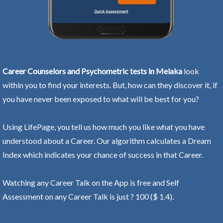
Career Counselors and Psychometric tests in Melaka
look
within you to find your interests. But, how can they discover it, if
you have never been exposed to what will be best for you?
Using LifePage, you tell us how much you like what you have
understood about a Career. Our algorithm calculates a Dream
Index which indicates your chance of success in that Career.
Watching any Career Talk on the App is free and Self
Assessment on any Career Talk is just ? 100 ($ 1.4).