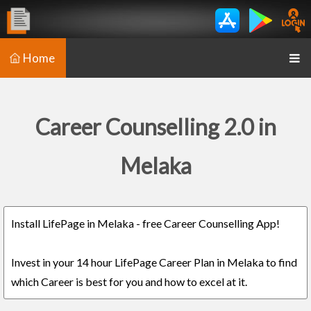
Home
Career Counselling 2.0 in
Melaka
Install LifePage in Melaka - free Career Counselling App!
Invest in your 14 hour LifePage Career Plan in Melaka to find
which Career is best for you and how to excel at it.