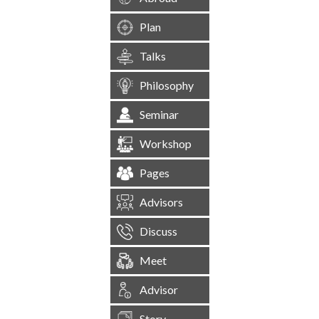
Plan
Talks
Philosophy
Seminar
Workshop
Pages
Advisors
Discuss
Meet
Advisor
Story