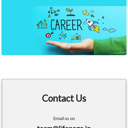
Contact Us
Email us on