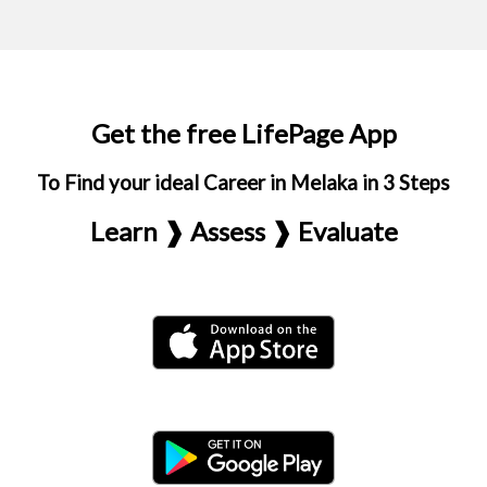
Get the free LifePage App
To Find your ideal Career in Melaka in 3 Steps
Learn ❱ Assess ❱ Evaluate