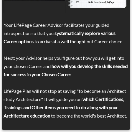
Your LifePage Career Advisor facilitates your guided
introspection so that you
systematically explore various
Career options
to arrive at a well thought out Career choice.
Next: your Advisor helps you figure out how you will get into
your chosen Career and
how will you develop the skills needed
for success in your Chosen Career
.
LifePage Plan will not stop at saying "to become an Architect
study Architecture". It will guide you on
which Certifications,
Trainings and Other items you need to do along with your
Architecture education
to become the world's best Architect.