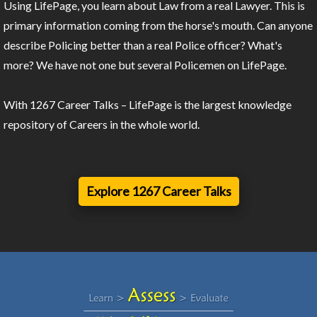
Using LifePage, you learn about Law from a real Lawyer. This is
primary information coming from the horse's mouth. Can anyone
describe Policing better than a real Police officer? What's
more? We have not one but several Policemen on LifePage.
With 1267 Career Talks – LifePage is the largest knowledge
repository of Careers in the whole world.
Explore 1267 Career Talks