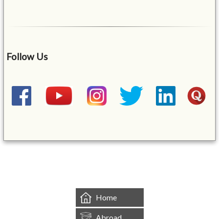
Follow Us
&mbsp;
Home
Abroad