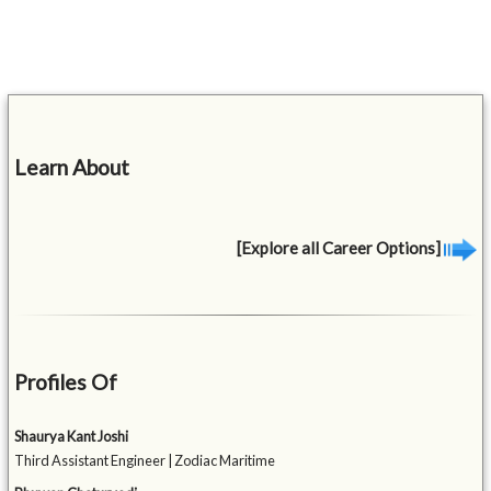
Learn About
[Explore all Career Options]
Profiles Of
Shaurya Kant Joshi
Third Assistant Engineer | Zodiac Maritime