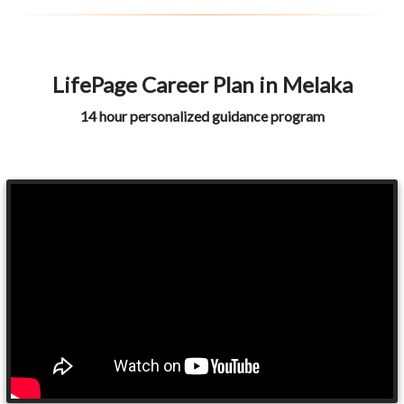
LifePage Career Plan in Melaka
14 hour personalized guidance program