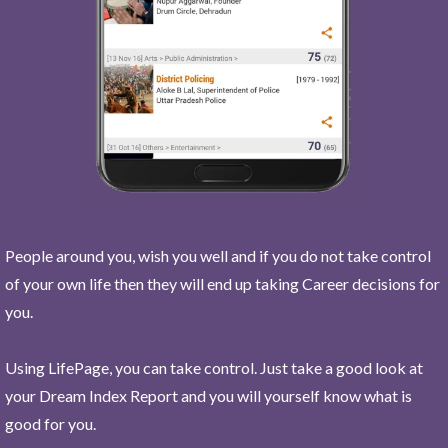
People around you, wish you well and if you do not take control
of your own life then they will end up taking Career decisions for
you.
Using LifePage, you can take control. Just take a good look at
your Dream Index Report and you will yourself know what is
good for you.