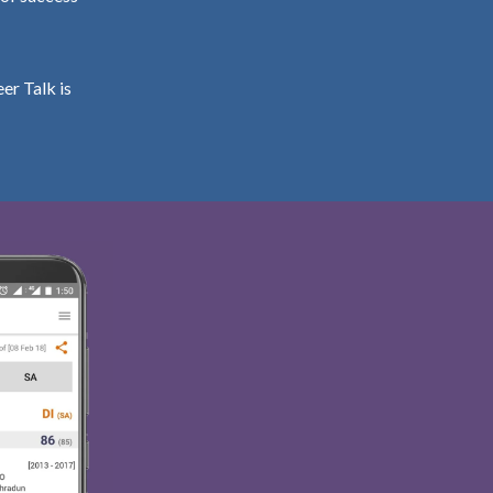
er Talk is