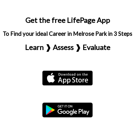
Get the free LifePage App
To Find your ideal Career in Melrose Park in 3 Steps
Learn ❱ Assess ❱ Evaluate