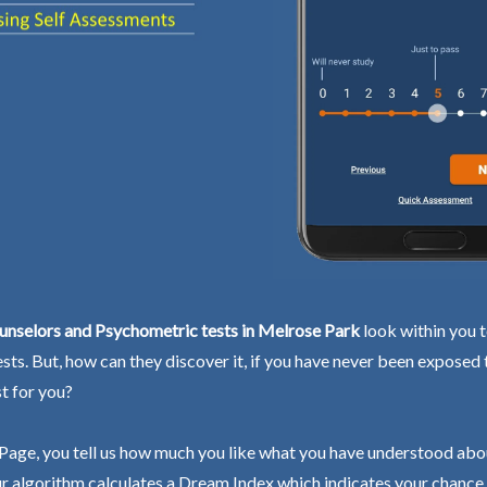
unselors and Psychometric tests in Melrose Park
look within you t
ests. But, how can they discover it, if you have never been exposed
st for you?
Page, you tell us how much you like what you have understood abo
r algorithm calculates a Dream Index which indicates your chance