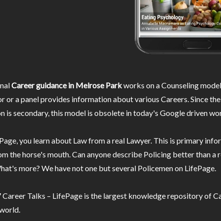
nal
Career guidance in Melrose Park
works on a Counseling model
r or a panel provides information about various Careers. Since the
n is secondary, this model is obsolete in today's Google driven wor
Page, you learn about Law from a real Lawyer. This is primary inf
m the horse's mouth. Can anyone describe Policing better than a r
hat's more? We have not one but several Policemen on LifePage.
Career Talks – LifePage is the largest knowledge repository of Ca
 world.