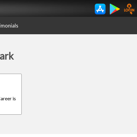
imonials
Park
areer is