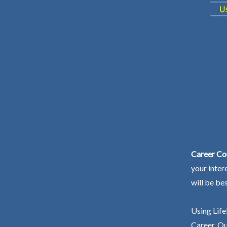
Career Co
your inter
will be be
Using Life
Career. Ou