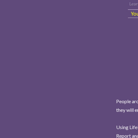
People aro
they will 
Using Life
Report and