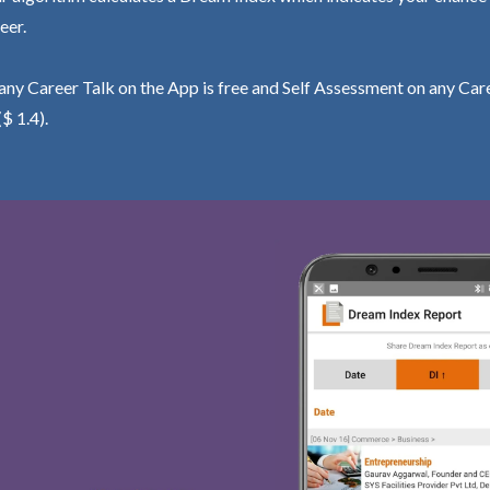
eer.
ny Career Talk on the App is free and Self Assessment on any Care
($ 1.4).