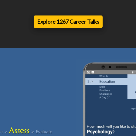
Explore 1267 Career Talks