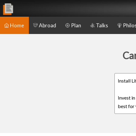
Home
Abroad
Plan
Talks
Philo
Car
Install 
Invest i
best for 