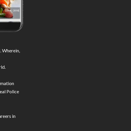
. Wherein,
ld.
ormation
eal Police
reers in