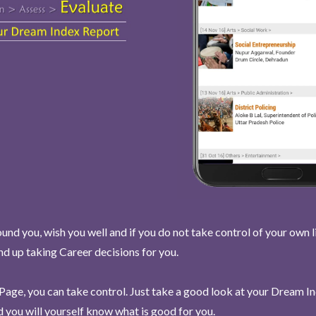
und you, wish you well and if you do not take control of your own l
end up taking Career decisions for you.
Page, you can take control. Just take a good look at your Dream I
 you will yourself know what is good for you.