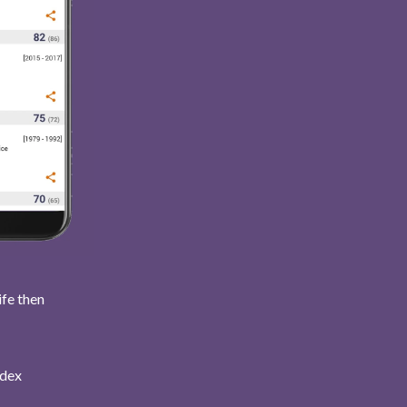
ife then
ndex