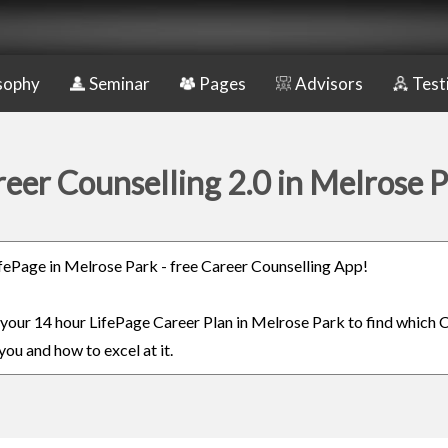
sophy
Seminar
Pages
Advisors
Test
eer Counselling 2.0 in Melrose 
LifePage in Melrose Park - free Career Counselling App!
n your 14 hour LifePage Career Plan in Melrose Park to find which C
you and how to excel at it.