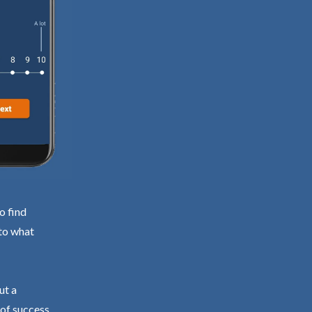
o find
 to what
ut a
 of success