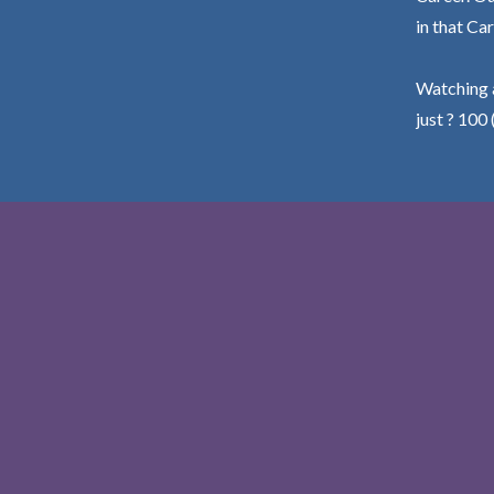
in that Car
Watching a
just ? 100 