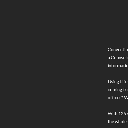
Conventio
a Counselo
informatio
Using Life
coming fro
officer? W
With 1267 
the whole