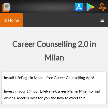
Home
Career Counselling 2.0 in
Milan
Install LifePage in Milan - free Career Counselling App!
Invest in your 14 hour LifePage Career Plan in Milan to find
which Career is best for you and how to excel at it.