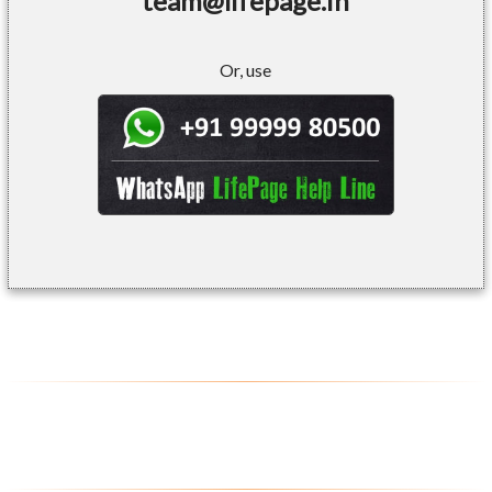
team@lifepage.in
Or, use