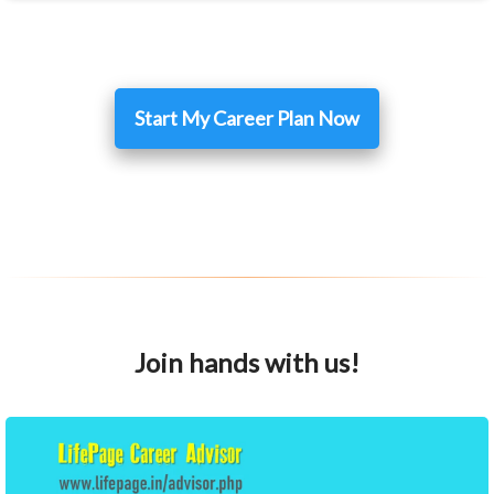
Start My Career Plan Now
Join hands with us!