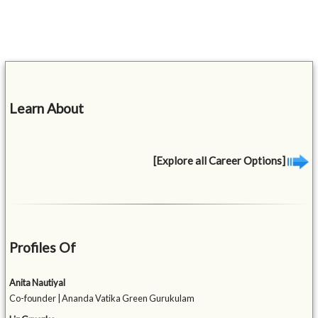
Learn About
[Explore all Career Options]
Profiles Of
Anita Nautiyal
Co-founder | Ananda Vatika Green Gurukulam