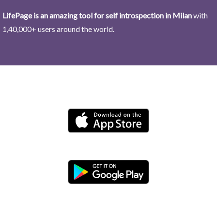
LifePage is an amazing tool for self introspection in Milan
with
1,40,000+ users around the world.