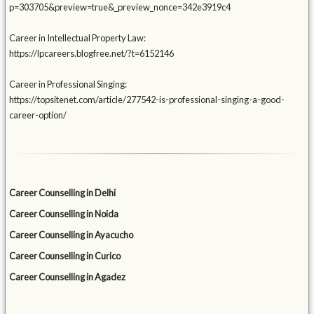
p=303705&preview=true&_preview_nonce=342e3919c4
Career in Intellectual Property Law:
https://lpcareers.blogfree.net/?t=6152146
Career in Professional Singing:
https://topsitenet.com/article/277542-is-professional-singing-a-good-
career-option/
Career Counselling in Delhi
Career Counselling in Noida
Career Counselling in Ayacucho
Career Counselling in Curico
Career Counselling in Agadez