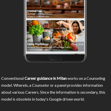
Conventional
Career guidance in Milan
works on a Counseling
model. Wherein, a Counselor or a panel provides information
about various Careers. Since the information is secondary, this
model is obsolete in today's Google driven world.