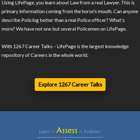
Using LifePage, you learn about Law from a real Lawyer. This is
primary information coming from the horse's mouth. Can anyone
describe Policing better than a real Police officer? What's
more? We have not one but several Policemen on LifePage.
With 1267 Career Talks – LifePage is the largest knowledge
repository of Careers in the whole world.
Explore 1267 Career Talks