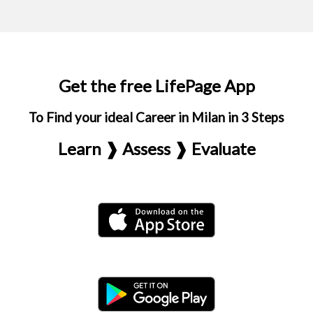
Get the free LifePage App
To Find your ideal Career in Milan in 3 Steps
Learn ❱ Assess ❱ Evaluate