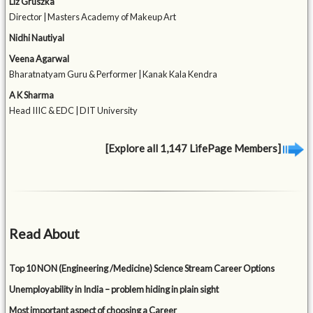
Liz Gruszka
Director | Masters Academy of Makeup Art
Nidhi Nautiyal
Veena Agarwal
Bharatnatyam Guru & Performer | Kanak Kala Kendra
A K Sharma
Head IIIC & EDC | DIT University
[Explore all 1,147 LifePage Members]
Read About
Top 10 NON (Engineering /Medicine) Science Stream Career Options
Unemployability in India – problem hiding in plain sight
Most important aspect of choosing a Career