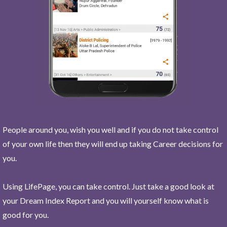
People around you, wish you well and if you do not take control
of your own life then they will end up taking Career decisions for
you.
Using LifePage, you can take control. Just take a good look at
your Dream Index Report and you will yourself know what is
good for you.