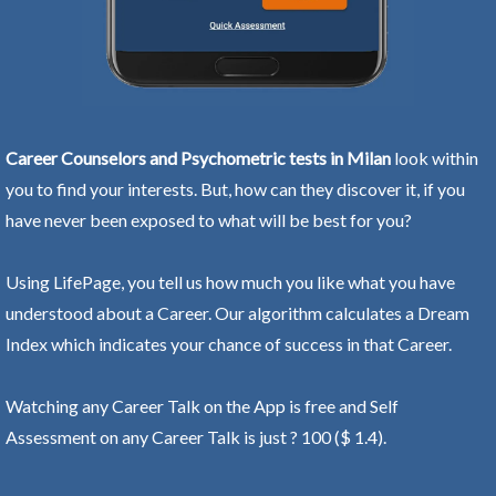
Career Counselors and Psychometric tests in Milan
look within
you to find your interests. But, how can they discover it, if you
have never been exposed to what will be best for you?
Using LifePage, you tell us how much you like what you have
understood about a Career. Our algorithm calculates a Dream
Index which indicates your chance of success in that Career.
Watching any Career Talk on the App is free and Self
Assessment on any Career Talk is just ? 100 ($ 1.4).