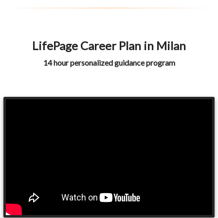
LifePage Career Plan in Milan
14 hour personalized guidance program