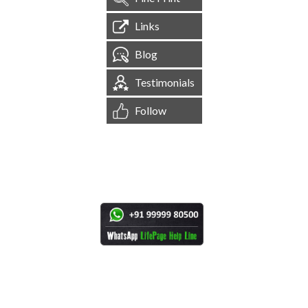
Links
Blog
Testimonials
Follow
[
1,544,806
Site Visits ]