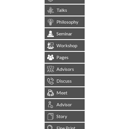
Talks
Philosophy
Seminar
Workshop
Pages
Advisors
Discuss
Meet
Advisor
Story
Fine Print