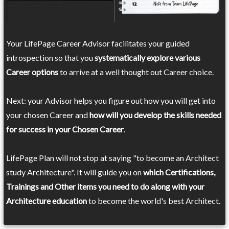
Your LifePage Career Advisor facilitates your guided
introspection so that you
systematically explore various
Career options
to arrive at a well thought out Career choice.
Next: your Advisor helps you figure out how you will get into
your chosen Career and
how will you develop the skills needed
for success in your Chosen Career
.
LifePage Plan will not stop at saying "to become an Architect
study Architecture". It will guide you on
which Certifications,
Trainings and Other items you need to do along with your
Architecture education
to become the world's best Architect.