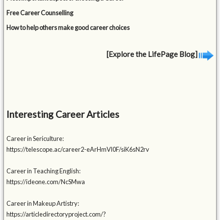
Free Career Counselling
How to help others make good career choices
[Explore the LifePage Blog]
Interesting Career Articles
Career in Sericulture:
https://telescope.ac/career2-eArHmVl0F/siK6sN2rv
Career in Teaching English:
https://ideone.com/NcSMwa
Career in Makeup Artistry:
https://articledirectoryproject.com/?