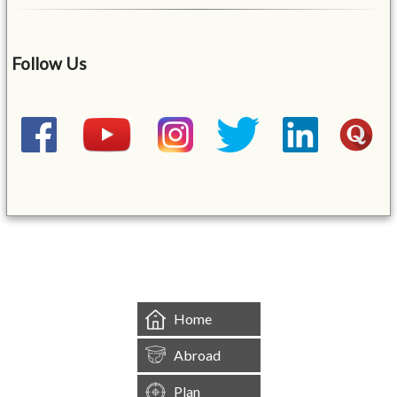
Follow Us
&mbsp;
Home
Abroad
Plan