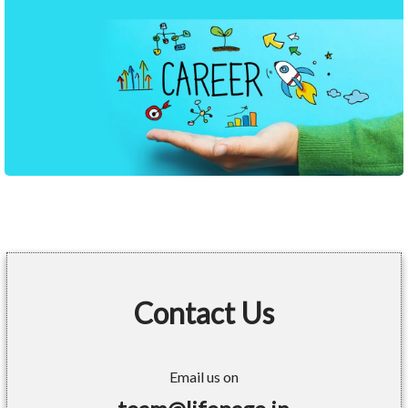
Contact Us
Email us on