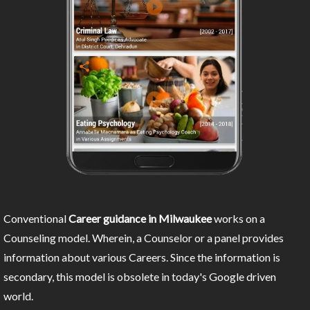
Conventional
Career guidance in Milwaukee
works on a
Counseling model. Wherein, a Counselor or a panel provides
information about various Careers. Since the information is
secondary, this model is obsolete in today's Google driven
world.