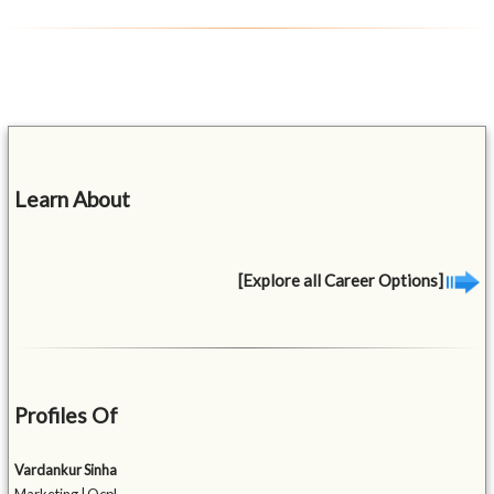
Learn About
[Explore all Career Options]
Profiles Of
Vardankur Sinha