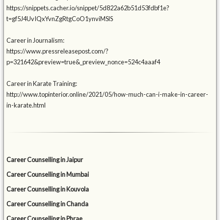
https://snippets.cacher.io/snippet/5d822a62b51d53fdbf1e?
t=gf5J4UvIQxYvnZgRtgCoO1ynviMSlS
Career in Journalism:
https://www.pressreleasepost.com/?
p=321642&preview=true&_preview_nonce=524c4aaaf4
Career in Karate Training:
http://www.topinterior.online/2021/05/how-much-can-i-make-in-career-
in-karate.html
Career Counselling in Jaipur
Career Counselling in Mumbai
Career Counselling in Kouvola
Career Counselling in Chanda
Career Counselling in Phrae