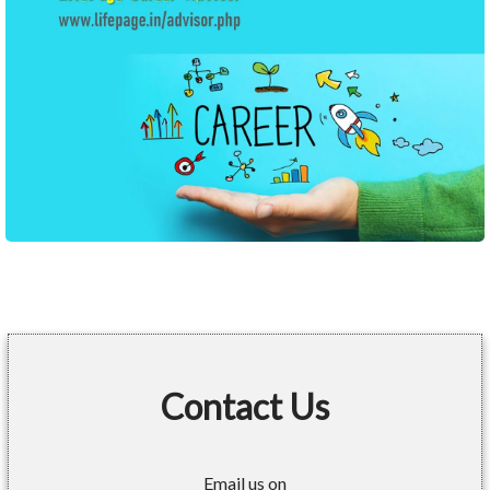
Contact Us
Email us on