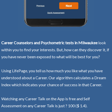
Career Counselors and Psychometric tests in Milwaukee
look
within you to find your interests. But, how can they discover it, if
you have never been exposed to what will be best for you?
Using LifePage, you tell us how much you like what you have
understood about a Career. Our algorithm calculates a Dream
Index which indicates your chance of success in that Career.
Watching any Career Talk on the App is free and Self
Assessment on any Career Talk is just ? 100 ($ 1.4).