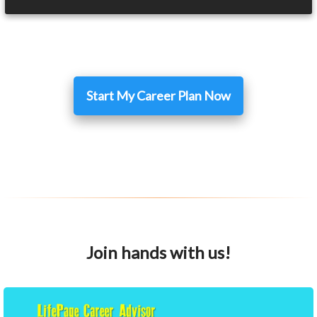
Start My Career Plan Now
Join hands with us!