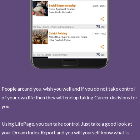
People around you, wish you well and if you do not take control
of your own life then they will end up taking Career decisions for
you.
Using LifePage, you can take control. Just take a good look at
your Dream Index Report and you will yourself know what is