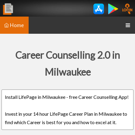
Home
Career Counselling 2.0 in
Milwaukee
Install LifePage in Milwaukee - free Career Counselling App!
Invest in your 14 hour LifePage Career Plan in Milwaukee to
find which Career is best for you and how to excel at it.