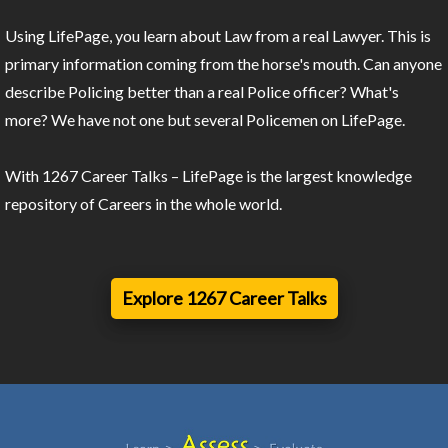
Using LifePage, you learn about Law from a real Lawyer. This is
primary information coming from the horse's mouth. Can anyone
describe Policing better than a real Police officer? What's
more? We have not one but several Policemen on LifePage.
With 1267 Career Talks – LifePage is the largest knowledge
repository of Careers in the whole world.
Explore 1267 Career Talks