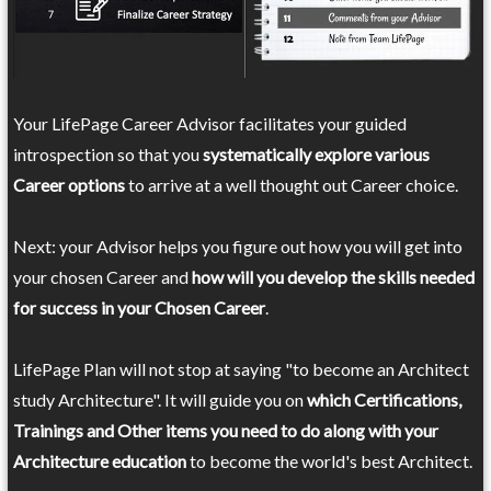
Your LifePage Career Advisor facilitates your guided
introspection so that you
systematically explore various
Career options
to arrive at a well thought out Career choice.
Next: your Advisor helps you figure out how you will get into
your chosen Career and
how will you develop the skills needed
for success in your Chosen Career
.
LifePage Plan will not stop at saying "to become an Architect
study Architecture". It will guide you on
which Certifications,
Trainings and Other items you need to do along with your
Architecture education
to become the world's best Architect.