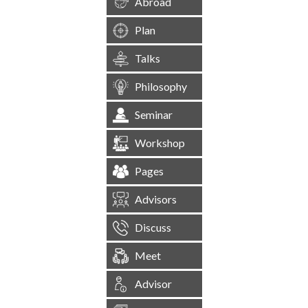
Abroad
Plan
Talks
Philosophy
Seminar
Workshop
Pages
Advisors
Discuss
Meet
Advisor