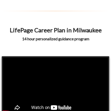
LifePage Career Plan in Milwaukee
14 hour personalized guidance program