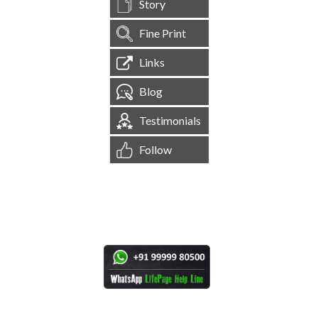
Story
Fine Print
Links
Blog
Testimonials
Follow
[
1,544,248
Site Visits ]