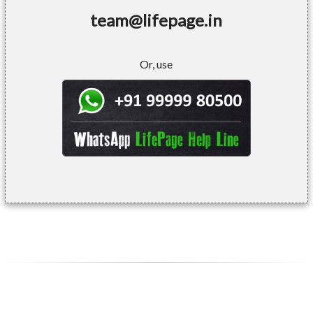
team@lifepage.in
Or, use