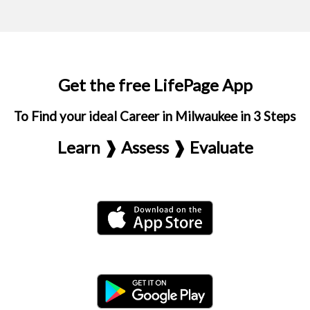
Get the free LifePage App
To Find your ideal Career in Milwaukee in 3 Steps
Learn ❱ Assess ❱ Evaluate