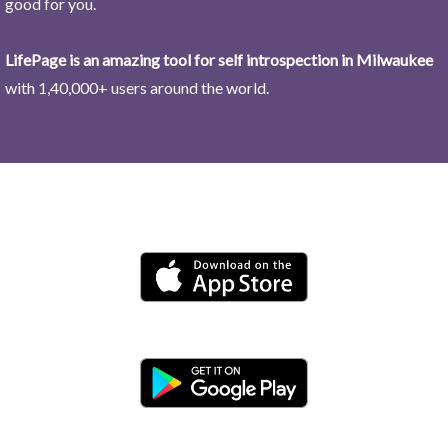
good for you.
LifePage is an amazing tool for self introspection in Milwaukee
with 1,40,000+ users around the world.