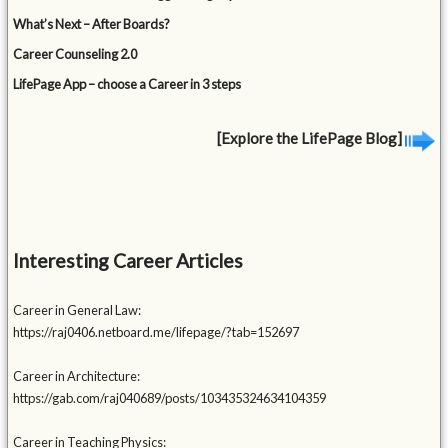
What’s Next – After Boards?
Career Counseling 2.0
LifePage App – choose a Career in 3 steps
[Explore the LifePage Blog]
Interesting Career Articles
Career in General Law:
https://raj0406.netboard.me/lifepage/?tab=152697
Career in Architecture:
https://gab.com/raj040689/posts/103435324634104359
Career in Teaching Physics: