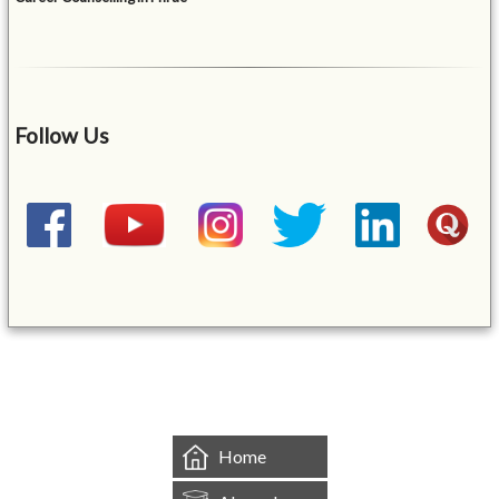
Follow Us
&mbsp;
Home