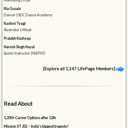
Marketing | Ocpl
Ria Gusain
Dancer | SDC Dance Academy
Rashmi Tyagi
Illustrator | Afloat
Pralabh Kashyap
Naresh Singh Nayal
Sports Instructor | NIEPVD
[Explore all 1,147 LifePage Members]
Read About
1,200+ Career Options after 12th
Mission IIT JEE – India’s biggest tragedy!