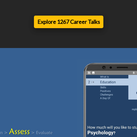
Explore 1267 Career Talks