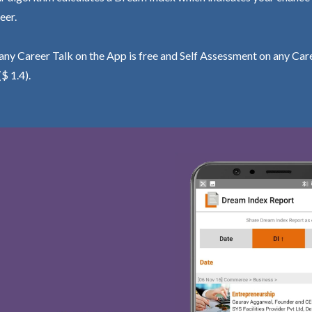
eer.
ny Career Talk on the App is free and Self Assessment on any Care
($ 1.4).