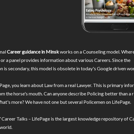
nal
Career guidance in Minsk
works on a Counseling model. Where
or a panel provides information about various Careers. Since the
n is secondary, this model is obsolete in today's Google driven wor
Page, you learn about Law from a real Lawyer. This is primary inf
m the horse's mouth. Can anyone describe Policing better than a r
hat's more? We have not one but several Policemen on LifePage.
Career Talks – LifePage is the largest knowledge repository of Ca
 world.