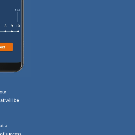
your
at will be
ut a
 of success