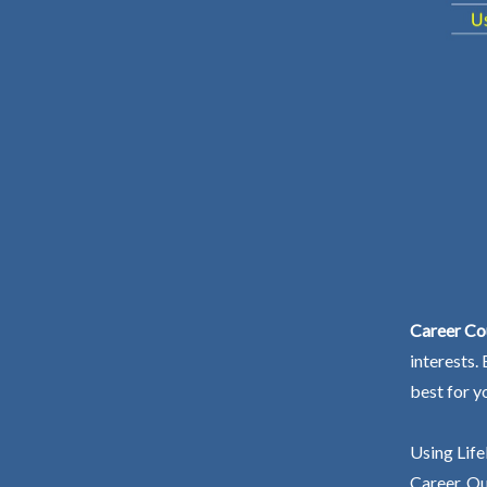
Career Co
interests.
best for y
Using Life
Career. Ou