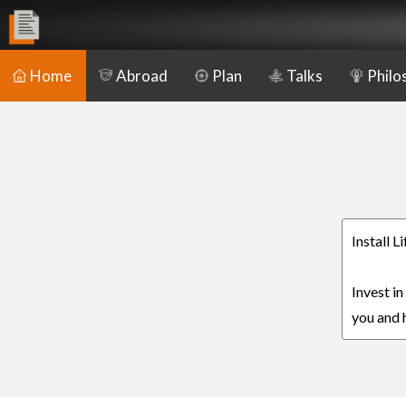
Home
Abroad
Plan
Talks
Philo
Install 
Invest i
you and h