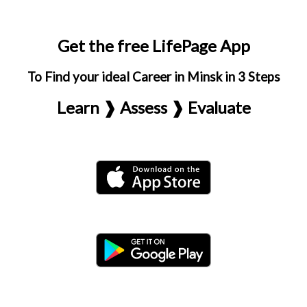
Get the free LifePage App
To Find your ideal Career in Minsk in 3 Steps
Learn ❱ Assess ❱ Evaluate