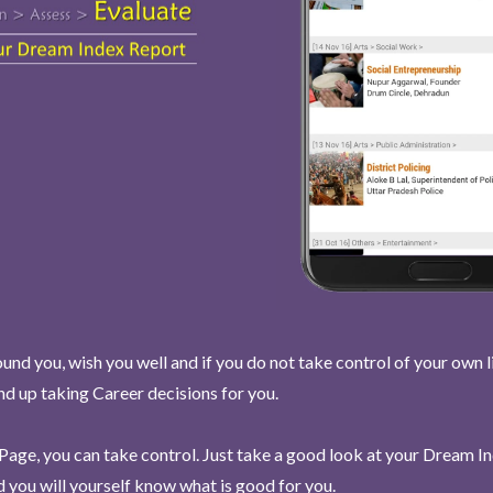
und you, wish you well and if you do not take control of your own l
end up taking Career decisions for you.
Page, you can take control. Just take a good look at your Dream I
 you will yourself know what is good for you.