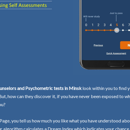
unselors and Psychometric tests in Minsk
look within you to find 
 But, how can they discover it, if you have never been exposed to wh
ou?
Page, you tell us how much you like what you have understood abo
r algorithm calculates a Dream Index which indicates your chance