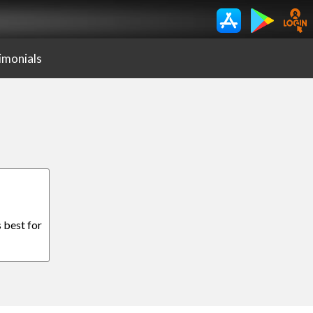
imonials
 best for