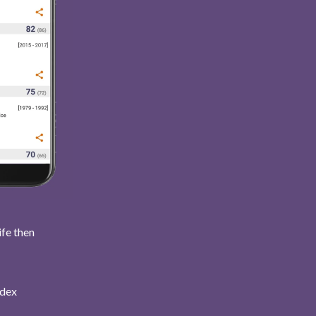
ife then
ndex