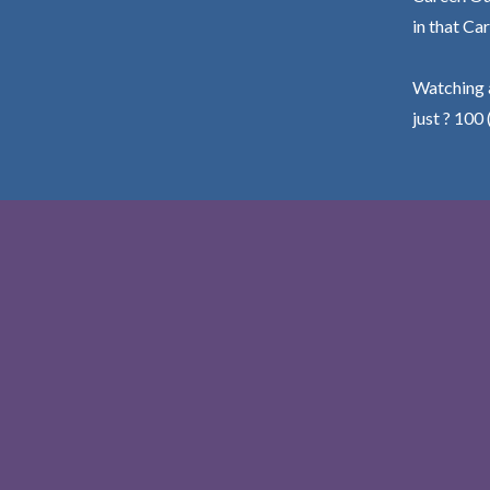
in that Car
Watching a
just ? 100 