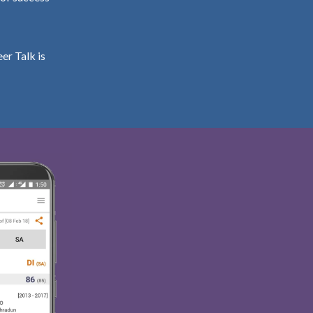
er Talk is