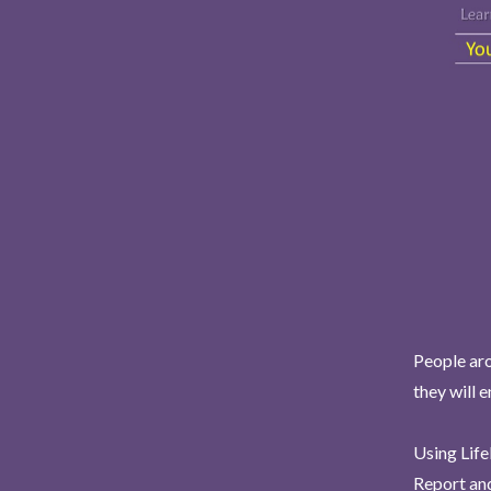
People aro
they will 
Using Life
Report and