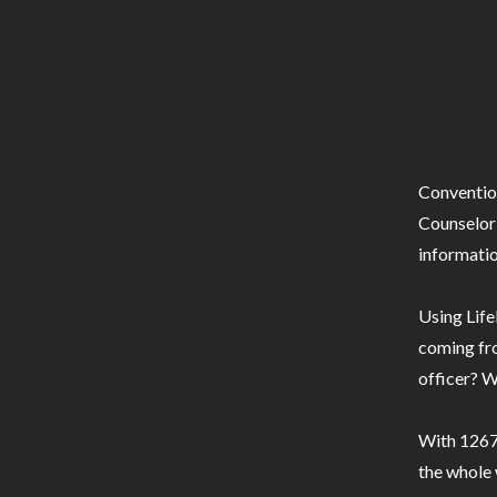
Conventio
Counselor 
informatio
Using Life
coming fro
officer? W
With 1267 
the whole