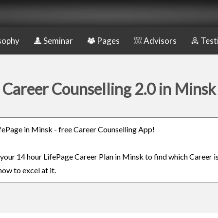
sophy
Seminar
Pages
Advisors
Test
Career Counselling 2.0 in Minsk
LifePage in Minsk - free Career Counselling App!
n your 14 hour LifePage Career Plan in Minsk to find which Career is
ow to excel at it.