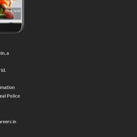
in, a
ld.
ormation
eal Police
reers in