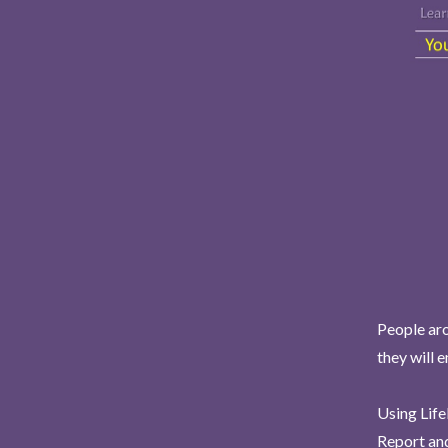
People aro
they will 
Using Life
Report and