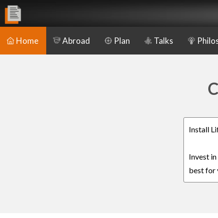
Home
Abroad
Plan
Talks
Philo
C
Install 
Invest i
best for 