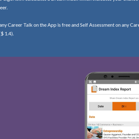
eer.
ny Career Talk on the App is free and Self Assessment on any Care
($ 1.4).