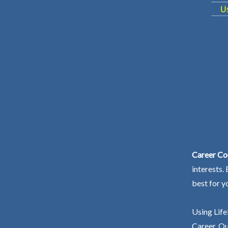
Career Co
interests.
best for y
Using Life
Career. Ou