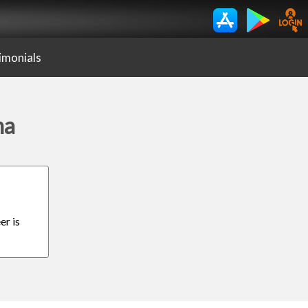
imonials
ma
er is