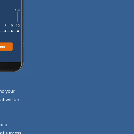
ind your
at will be
ut a
 of success