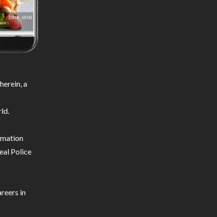
erein, a
ld.
ormation
eal Police
reers in