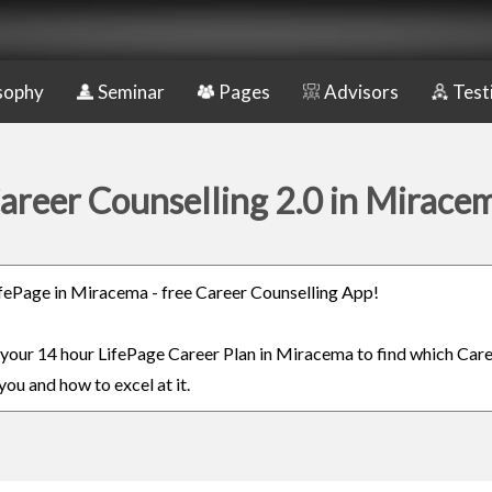
sophy
Seminar
Pages
Advisors
Test
areer Counselling 2.0 in Mirace
LifePage in Miracema - free Career Counselling App!
n your 14 hour LifePage Career Plan in Miracema to find which Care
you and how to excel at it.