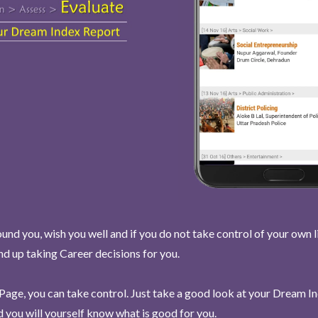
und you, wish you well and if you do not take control of your own l
end up taking Career decisions for you.
Page, you can take control. Just take a good look at your Dream I
 you will yourself know what is good for you.