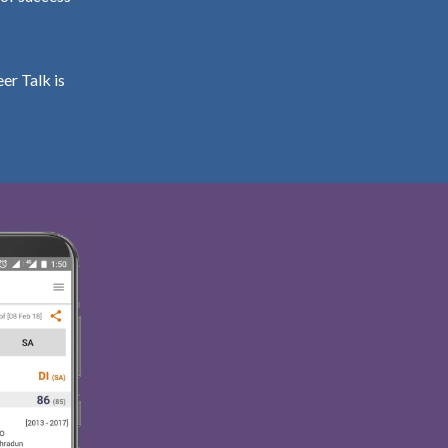
er Talk is