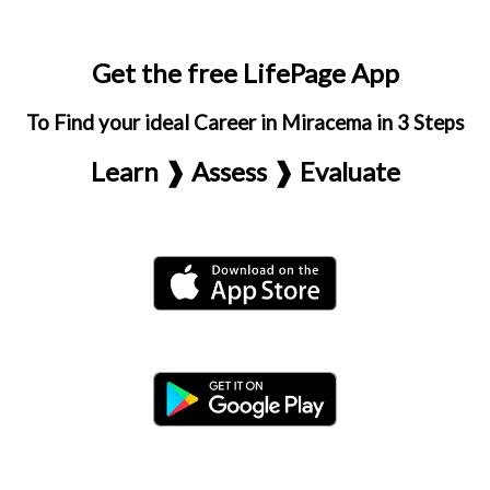
Get the free LifePage App
To Find your ideal Career in Miracema in 3 Steps
Learn ❱ Assess ❱ Evaluate