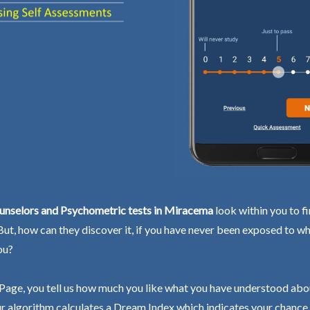
unselors and Psychometric tests in Miracema
look within you to f
 But, how can they discover it, if you have never been exposed to wh
ou?
Page, you tell us how much you like what you have understood abo
r algorithm calculates a Dream Index which indicates your chance