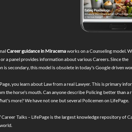
nal
Career guidance in Miracema
works on a Counseling model. Wh
or a panel provides information about various Careers. Since the
n is secondary, this model is obsolete in today's Google driven wor
Page, you learn about Law from a real Lawyer. This is primary inf
m the horse's mouth. Can anyone describe Policing better than a r
hat's more? We have not one but several Policemen on LifePage.
Career Talks – LifePage is the largest knowledge repository of Ca
 world.