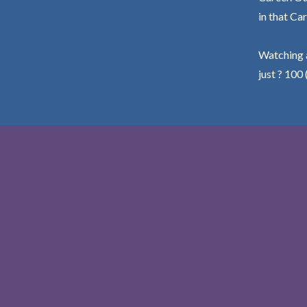
in that Car
Watching a
just ? 100 