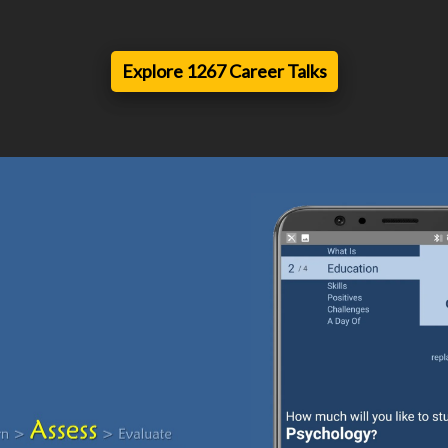
Explore 1267 Career Talks