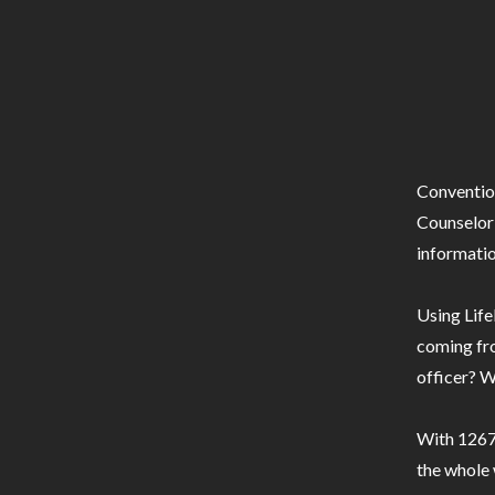
Conventio
Counselor 
informatio
Using Life
coming fro
officer? W
With 1267 
the whole