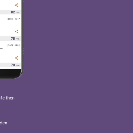
ife then
ndex