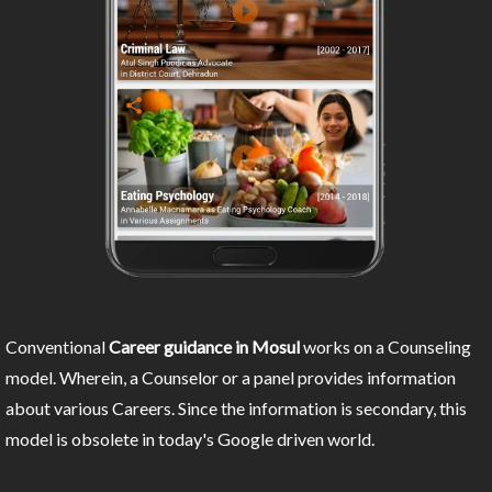
Conventional
Career guidance in Mosul
works on a Counseling
model. Wherein, a Counselor or a panel provides information
about various Careers. Since the information is secondary, this
model is obsolete in today's Google driven world.