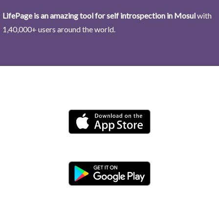
LifePage is an amazing tool for self introspection in Mosul
with
1,40,000+ users around the world.