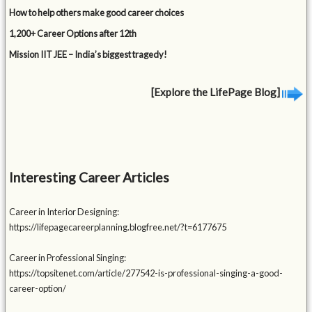
How to help others make good career choices
1,200+ Career Options after 12th
Mission IIT JEE – India’s biggest tragedy!
[Explore the LifePage Blog]
Interesting Career Articles
Career in Interior Designing:
https://lifepagecareerplanning.blogfree.net/?t=6177675
Career in Professional Singing:
https://topsitenet.com/article/277542-is-professional-singing-a-good-
career-option/