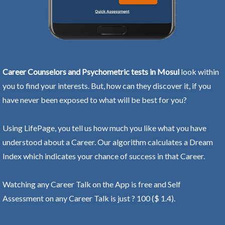
Career Counselors and Psychometric tests in Mosul
look within
you to find your interests. But, how can they discover it, if you
have never been exposed to what will be best for you?
Using LifePage, you tell us how much you like what you have
understood about a Career. Our algorithm calculates a Dream
Index which indicates your chance of success in that Career.
Watching any Career Talk on the App is free and Self
Assessment on any Career Talk is just ? 100 ($ 1.4).