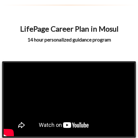
LifePage Career Plan in Mosul
14 hour personalized guidance program