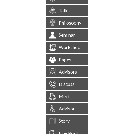
Talks
Philosophy
Seminar
Workshop
Pages
Advisors
Discuss
Meet
Advisor
Story
Fine Print