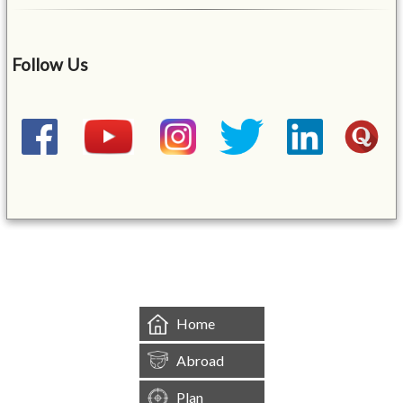
Follow Us
&mbsp;
Home
Abroad
Plan