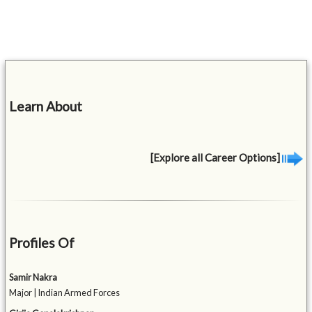
Learn About
[Explore all Career Options]
Profiles Of
Samir Nakra
Major | Indian Armed Forces