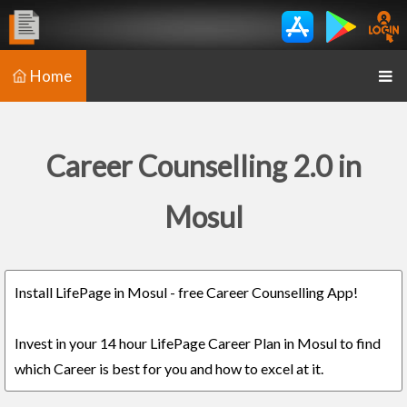
Home
Career Counselling 2.0 in
Mosul
Install LifePage in Mosul - free Career Counselling App!
Invest in your 14 hour LifePage Career Plan in Mosul to find
which Career is best for you and how to excel at it.