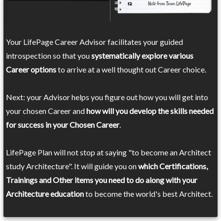
Your LifePage Career Advisor facilitates your guided
introspection so that you
systematically explore various
Career options
to arrive at a well thought out Career choice.
Next: your Advisor helps you figure out how you will get into
your chosen Career and
how will you develop the skills needed
for success in your Chosen Career
.
LifePage Plan will not stop at saying "to become an Architect
study Architecture". It will guide you on
which Certifications,
Trainings and Other items you need to do along with your
Architecture education
to become the world's best Architect.