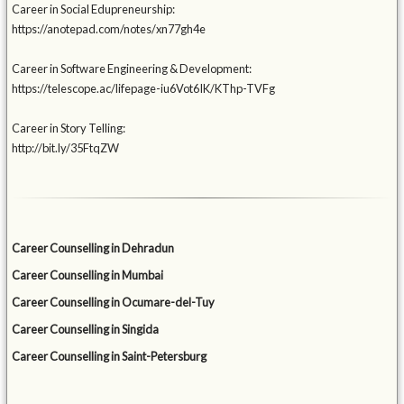
Career in Social Edupreneurship:
https://anotepad.com/notes/xn77gh4e
Career in Software Engineering & Development:
https://telescope.ac/lifepage-iu6Vot6IK/KThp-TVFg
Career in Story Telling:
http://bit.ly/35FtqZW
Career Counselling in Dehradun
Career Counselling in Mumbai
Career Counselling in Ocumare-del-Tuy
Career Counselling in Singida
Career Counselling in Saint-Petersburg