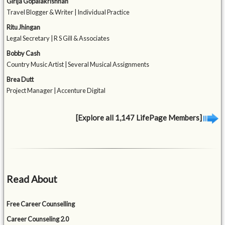
Girija Gopalakrishnan
Travel Blogger & Writer | Individual Practice
Ritu Jhingan
Legal Secretary | R S Gill & Associates
Bobby Cash
Country Music Artist | Several Musical Assignments
Brea Dutt
Project Manager | Accenture Digital
[Explore all 1,147 LifePage Members]
Read About
Free Career Counselling
Career Counseling 2.0