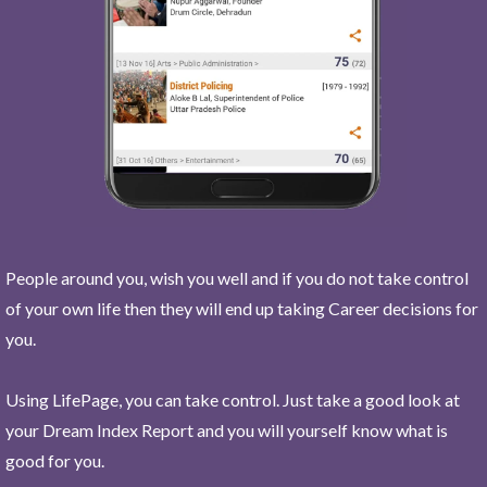
People around you, wish you well and if you do not take control
of your own life then they will end up taking Career decisions for
you.
Using LifePage, you can take control. Just take a good look at
your Dream Index Report and you will yourself know what is
good for you.