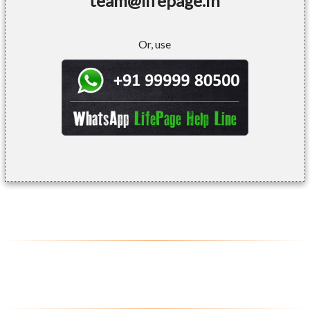
team@lifepage.in
Or, use