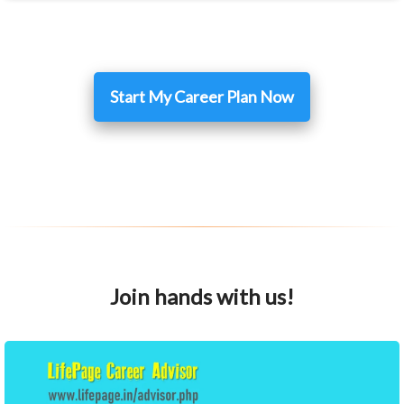
Start My Career Plan Now
Join hands with us!