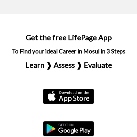
Get the free LifePage App
To Find your ideal Career in Mosul in 3 Steps
Learn ❱ Assess ❱ Evaluate