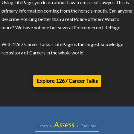
Using LifePage, you learn about Law from a real Lawyer. This is
primary information coming from the horse's mouth. Can anyone
describe Policing better than a real Police officer? What's
more? We have not one but several Policemen on LifePage.
With 1267 Career Talks – LifePage is the largest knowledge
repository of Careers in the whole world.
Explore 1267 Career Talks