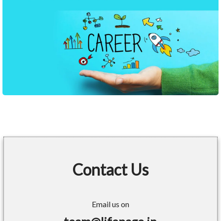
Contact Us
Email us on