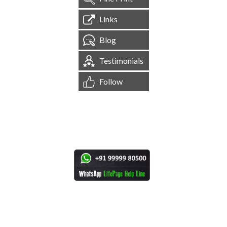
Links
Blog
Testimonials
Follow
[
1,544,430
Site Visits ]