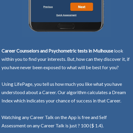
Career Counselors and Psychometric tests in Mulhouse
look
within you to find your interests. But, how can they discover it, if
you have never been exposed to what will be best for you?
Using LifePage, you tell us how much you like what you have
understood about a Career. Our algorithm calculates a Dream
Index which indicates your chance of success in that Career.
Watching any Career Talk on the App is free and Self
Assessment on any Career Talk is just ? 100 ($ 1.4).