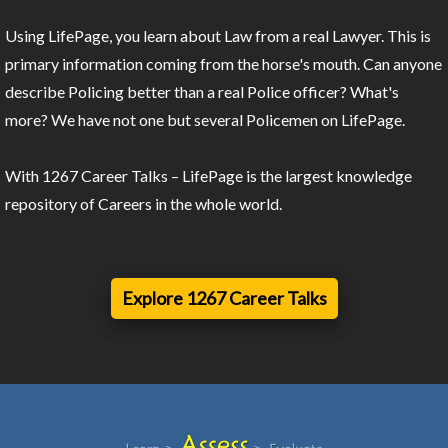
Using LifePage, you learn about Law from a real Lawyer. This is
primary information coming from the horse's mouth. Can anyone
describe Policing better than a real Police officer? What's
more? We have not one but several Policemen on LifePage.
With 1267 Career Talks – LifePage is the largest knowledge
repository of Careers in the whole world.
Explore 1267 Career Talks