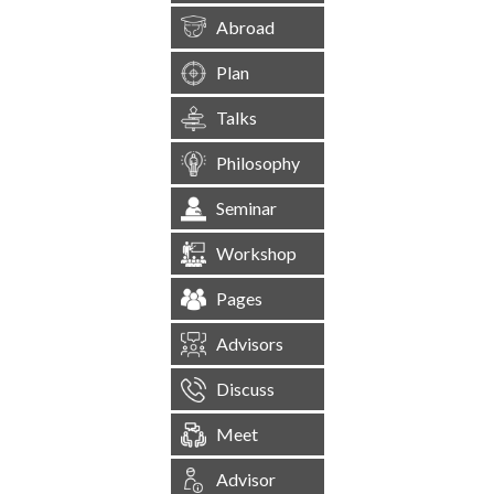
Abroad
Plan
Talks
Philosophy
Seminar
Workshop
Pages
Advisors
Discuss
Meet
Advisor