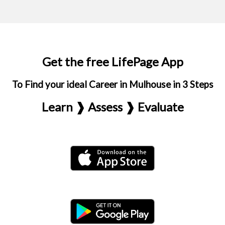
Get the free LifePage App
To Find your ideal Career in Mulhouse in 3 Steps
Learn ❱ Assess ❱ Evaluate