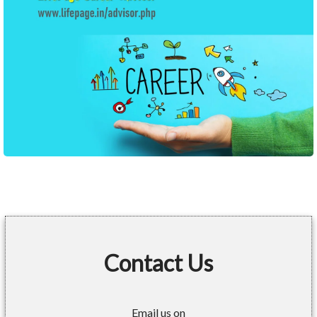
Contact Us
Email us on