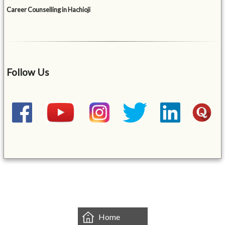
Career Counselling in Hachioji
Follow Us
&mbsp;
Home