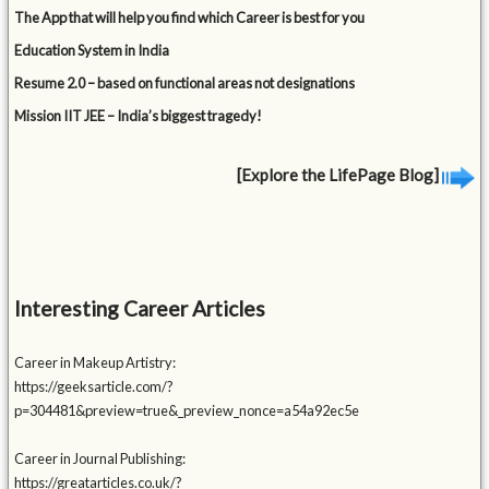
The App that will help you find which Career is best for you
Education System in India
Resume 2.0 – based on functional areas not designations
Mission IIT JEE – India’s biggest tragedy!
[Explore the LifePage Blog]
Interesting Career Articles
Career in Makeup Artistry:
https://geeksarticle.com/?
p=304481&preview=true&_preview_nonce=a54a92ec5e
Career in Journal Publishing:
https://greatarticles.co.uk/?