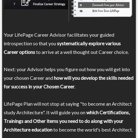
Your LifePage Career Advisor facilitates your guided
introspection so that you
systematically explore various
Career options
to arrive at a well thought out Career choice.
Next: your Advisor helps you figure out how you will get into
your chosen Career and
how will you develop the skills needed
for success in your Chosen Career
.
LifePage Plan will not stop at saying "to become an Architect
study Architecture". It will guide you on
which Certifications,
Trainings and Other items you need to do along with your
Architecture education
to become the world's best Architect.