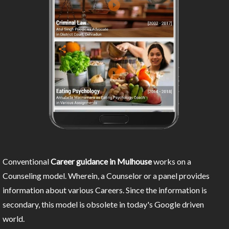
Conventional
Career guidance in Mulhouse
works on a
Counseling model. Wherein, a Counselor or a panel provides
information about various Careers. Since the information is
secondary, this model is obsolete in today's Google driven
world.