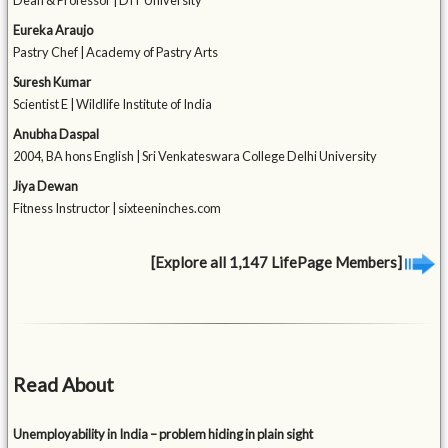
Dean & Professor | DIT University
Eureka Araujo
Pastry Chef | Academy of Pastry Arts
Suresh Kumar
Scientist E | Wildlife Institute of India
Anubha Daspal
2004, BA hons English | Sri Venkateswara College Delhi University
Jiya Dewan
Fitness Instructor | sixteeninches.com
[Explore all 1,147 LifePage Members]
Read About
Unemployability in India – problem hiding in plain sight