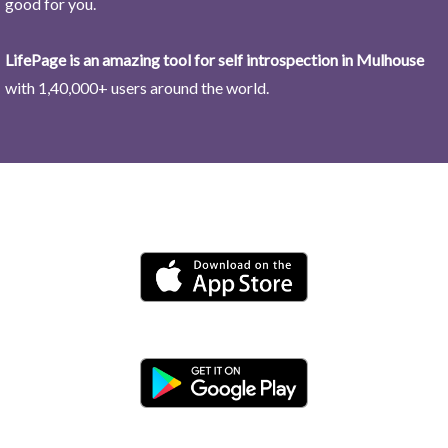
good for you.
LifePage is an amazing tool for self introspection in Mulhouse
with 1,40,000+ users around the world.