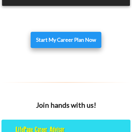
Start My Career Plan Now
Join hands with us!