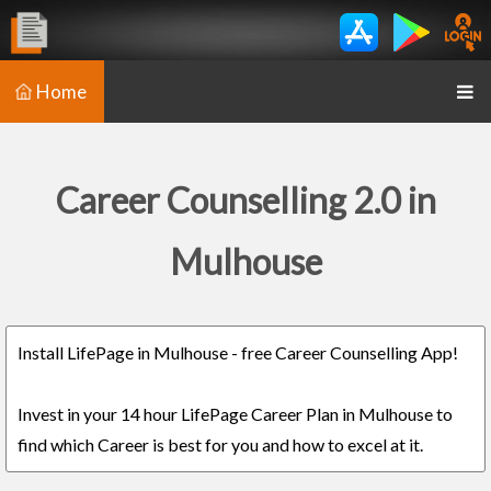
Home
Career Counselling 2.0 in
Mulhouse
Install LifePage in Mulhouse - free Career Counselling App!
Invest in your 14 hour LifePage Career Plan in Mulhouse to
find which Career is best for you and how to excel at it.