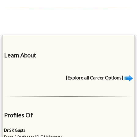
Learn About
[Explore all Career Options]
Profiles Of
Dr S K Gupta