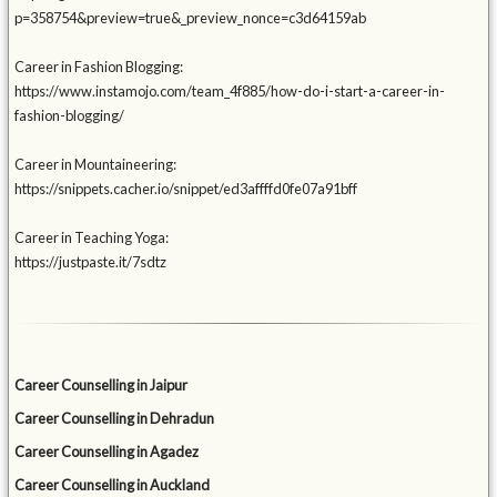
p=358754&preview=true&_preview_nonce=c3d64159ab
Career in Fashion Blogging:
https://www.instamojo.com/team_4f885/how-do-i-start-a-career-in-
fashion-blogging/
Career in Mountaineering:
https://snippets.cacher.io/snippet/ed3affffd0fe07a91bff
Career in Teaching Yoga:
https://justpaste.it/7sdtz
Career Counselling in Jaipur
Career Counselling in Dehradun
Career Counselling in Agadez
Career Counselling in Auckland