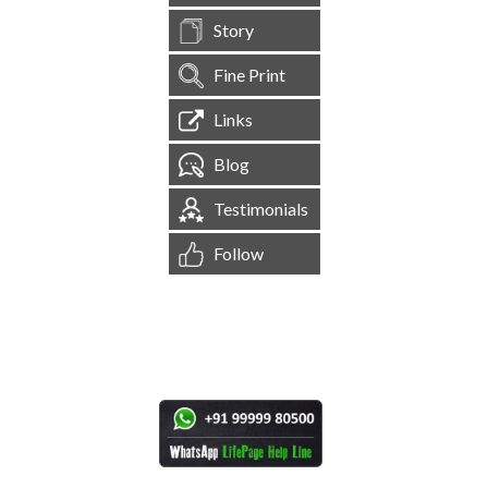
Story
Fine Print
Links
Blog
Testimonials
Follow
[
1,544,207
Site Visits ]