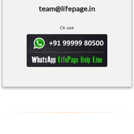
team@lifepage.in
Or, use