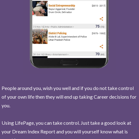
People around you, wish you well and if you do not take control
of your own life then they will end up taking Career decisions for
you.
Using LifePage, you can take control. Just take a good look at
your Dream Index Report and you will yourself know what is