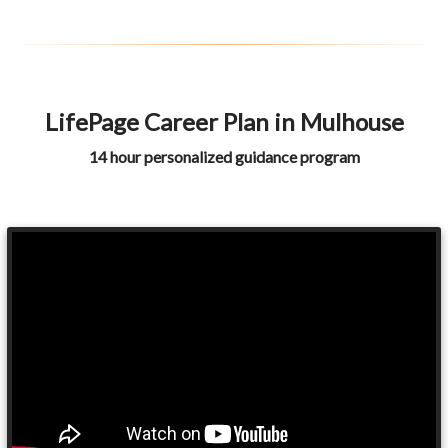
LifePage Career Plan in Mulhouse
14 hour personalized guidance program