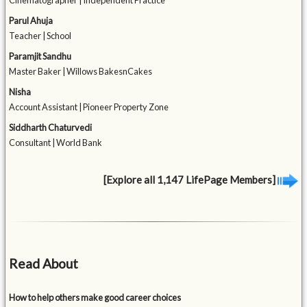
Cinematographer | Independent Practice
Parul Ahuja
Teacher | School
Paramjit Sandhu
Master Baker | Willows BakesnCakes
Nisha
Account Assistant | Pioneer Property Zone
Siddharth Chaturvedi
Consultant | World Bank
[Explore all 1,147 LifePage Members]
Read About
How to help others make good career choices