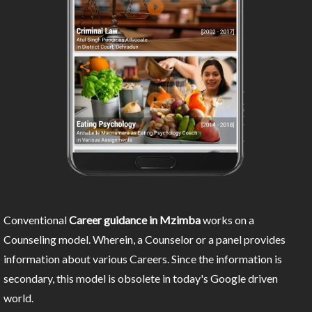
Conventional
Career guidance in Mzimba
works on a
Counseling model. Wherein, a Counselor or a panel provides
information about various Careers. Since the information is
secondary, this model is obsolete in today's Google driven
world.