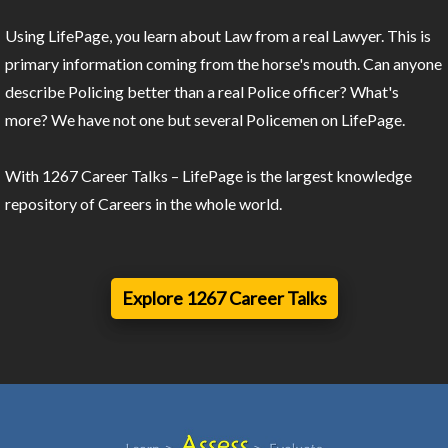
Using LifePage, you learn about Law from a real Lawyer. This is
primary information coming from the horse's mouth. Can anyone
describe Policing better than a real Police officer? What's
more? We have not one but several Policemen on LifePage.
With 1267 Career Talks – LifePage is the largest knowledge
repository of Careers in the whole world.
Explore 1267 Career Talks