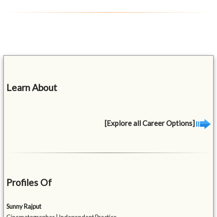
Learn About
[Explore all Career Options]
Profiles Of
Sunny Rajput