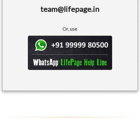
team@lifepage.in
Or, use