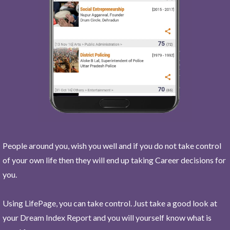
People around you, wish you well and if you do not take control
of your own life then they will end up taking Career decisions for
you.
Using LifePage, you can take control. Just take a good look at
your Dream Index Report and you will yourself know what is