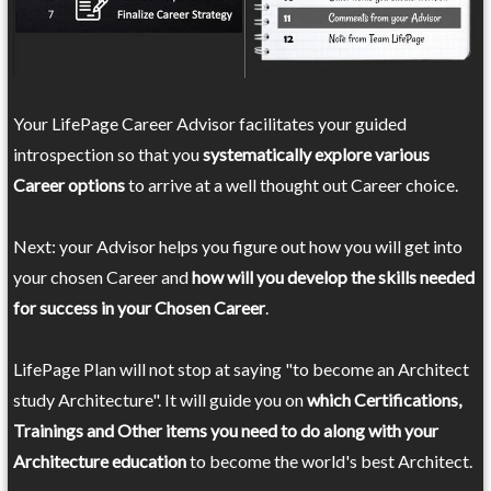
Your LifePage Career Advisor facilitates your guided
introspection so that you
systematically explore various
Career options
to arrive at a well thought out Career choice.
Next: your Advisor helps you figure out how you will get into
your chosen Career and
how will you develop the skills needed
for success in your Chosen Career
.
LifePage Plan will not stop at saying "to become an Architect
study Architecture". It will guide you on
which Certifications,
Trainings and Other items you need to do along with your
Architecture education
to become the world's best Architect.