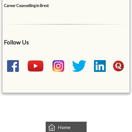
Career Counselling in Brest
Follow Us
&mbsp;
Home