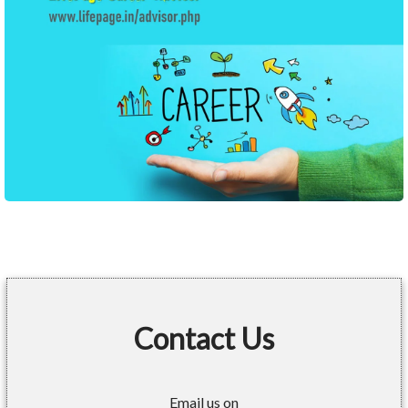
Contact Us
Email us on