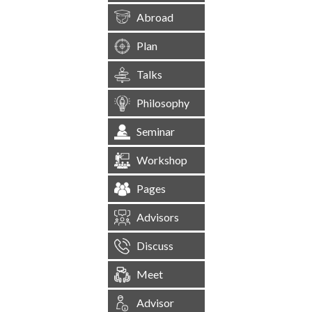
Abroad
Plan
Talks
Philosophy
Seminar
Workshop
Pages
Advisors
Discuss
Meet
Advisor