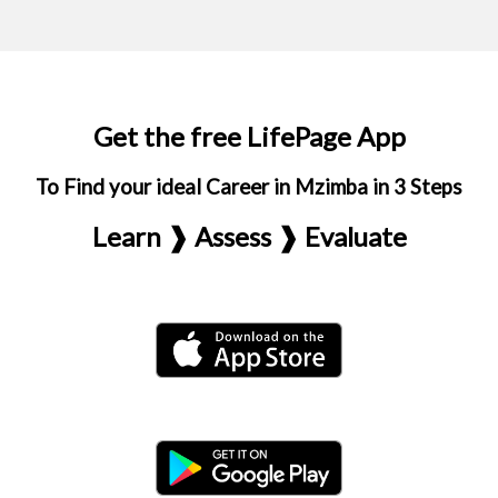
Get the free LifePage App
To Find your ideal Career in Mzimba in 3 Steps
Learn ❱ Assess ❱ Evaluate