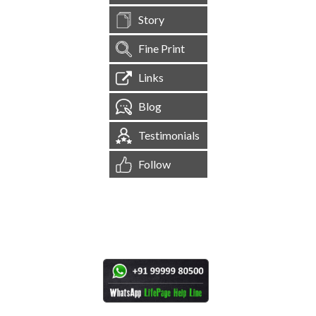
Story
Fine Print
Links
Blog
Testimonials
Follow
[
1,545,210
Site Visits ]