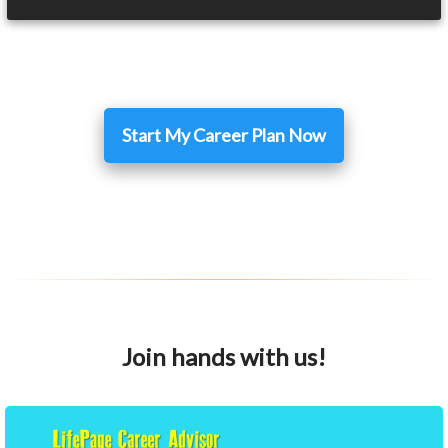
Start My Career Plan Now
Join hands with us!