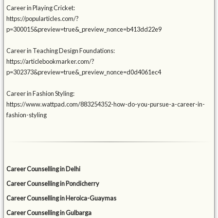
Career in Playing Cricket:
https://popularticles.com/?
p=300015&preview=true&_preview_nonce=b413dd22e9
Career in Teaching Design Foundations:
https://articlebookmarker.com/?
p=302373&preview=true&_preview_nonce=d0d4061ec4
Career in Fashion Styling:
https://www.wattpad.com/883254352-how-do-you-pursue-a-career-in-
fashion-styling
Career Counselling in Delhi
Career Counselling in Pondicherry
Career Counselling in Heroica-Guaymas
Career Counselling in Gulbarga