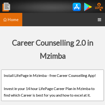
Home
Career Counselling 2.0 in
Mzimba
Install LifePage in Mzimba - free Career Counselling App!
Invest in your 14 hour LifePage Career Plan in Mzimba to
find which Career is best for you and how to excel at it.