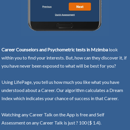
Career Counselors and Psychometric tests in Mzimba
look
within you to find your interests. But, how can they discover it, if
you have never been exposed to what will be best for you?
Using LifePage, you tell us how much you like what you have
understood about a Career. Our algorithm calculates a Dream
Index which indicates your chance of success in that Career.
Watching any Career Talk on the App is free and Self
Assessment on any Career Talk is just ? 100 ($ 1.4).