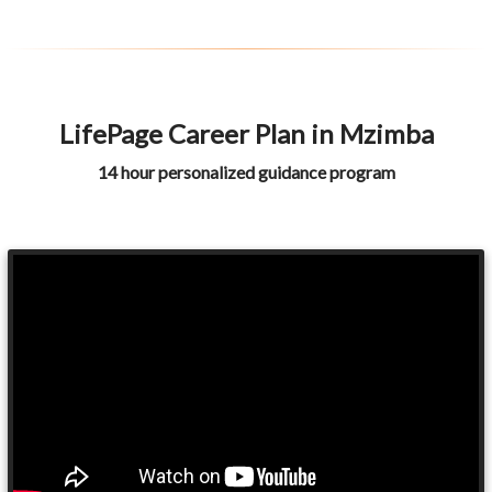
LifePage Career Plan in Mzimba
14 hour personalized guidance program