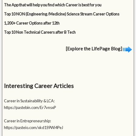
The App that will help you find which Career is best for you
Top 10 NON (Engineering /Medicine) Science Stream Career Options
1,200+ Career Options after 12th
Top 10 Non Technical Careers after B Tech
[Explore the LifePage Blog]
Interesting Career Articles
Career in Sustainability & LCA:
https://pastebin.com/Er7vnsxP
Career in Entrepreneurship:
https://pasteio.com/xkd1S9Wi4PeJ