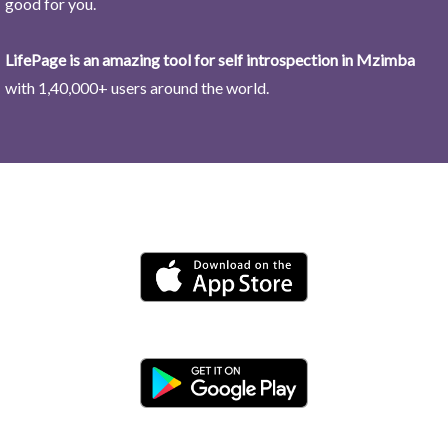
good for you.
LifePage is an amazing tool for self introspection in Mzimba
with 1,40,000+ users around the world.