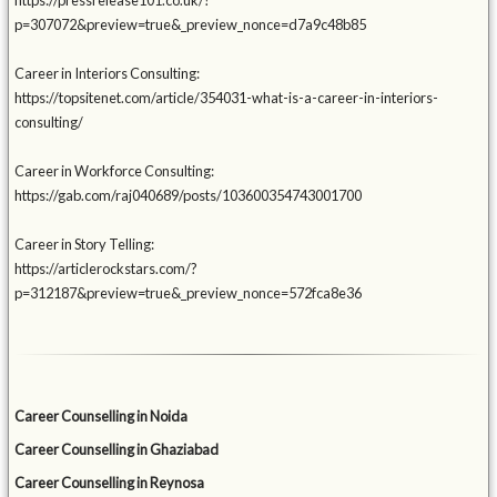
https://pressrelease101.co.uk/?
p=307072&preview=true&_preview_nonce=d7a9c48b85
Career in Interiors Consulting:
https://topsitenet.com/article/354031-what-is-a-career-in-interiors-
consulting/
Career in Workforce Consulting:
https://gab.com/raj040689/posts/103600354743001700
Career in Story Telling:
https://articlerockstars.com/?
p=312187&preview=true&_preview_nonce=572fca8e36
Career Counselling in Noida
Career Counselling in Ghaziabad
Career Counselling in Reynosa