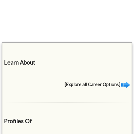
Learn About
[Explore all Career Options]
Profiles Of