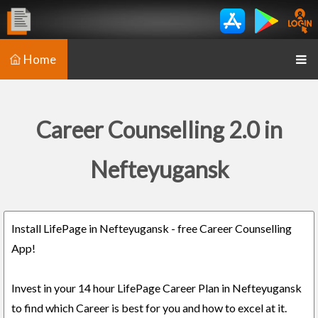
Home
Career Counselling 2.0 in
Nefteyugansk
Install LifePage in Nefteyugansk - free Career Counselling
App!
Invest in your 14 hour LifePage Career Plan in Nefteyugansk
to find which Career is best for you and how to excel at it.