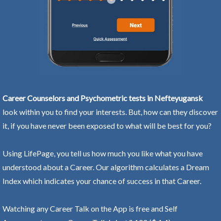
Career Counselors and Psychometric tests in Nefteyugansk
look within you to find your interests. But, how can they discover
it, if you have never been exposed to what will be best for you?
Using LifePage, you tell us how much you like what you have
understood about a Career. Our algorithm calculates a Dream
Index which indicates your chance of success in that Career.
Watching any Career Talk on the App is free and Self