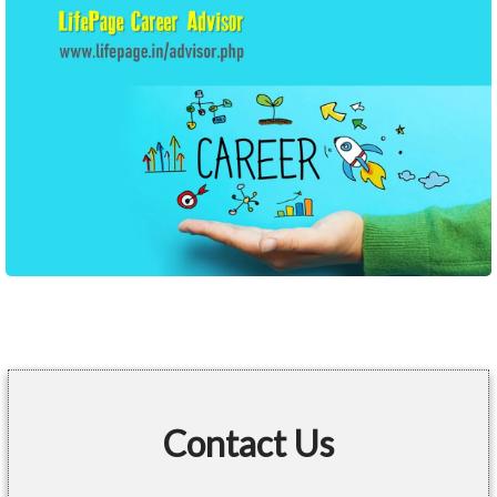
Contact Us