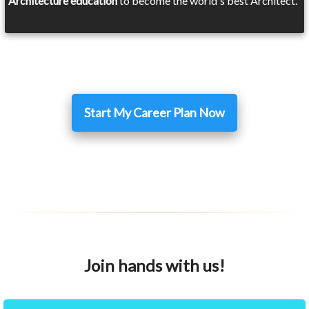
Architecture education
to become the world's best Architect.
Start My Career Plan Now
Join hands with us!