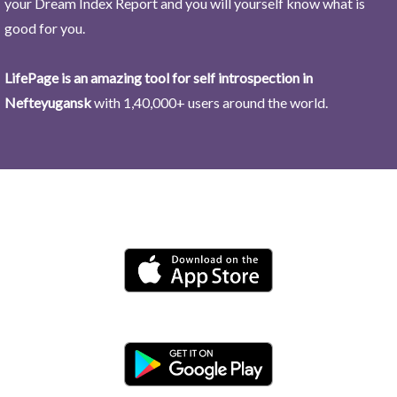
your Dream Index Report and you will yourself know what is
good for you.
LifePage is an amazing tool for self introspection in
Nefteyugansk
with 1,40,000+ users around the world.