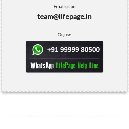
Email us on
team@lifepage.in
Or, use