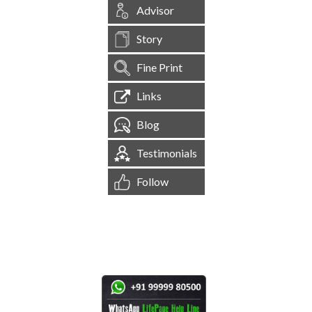
Advisor
Story
Fine Print
Links
Blog
Testimonials
Follow
[
1,544,644
Site Visits ]