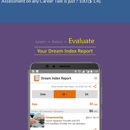
Assessment on any Career Talk is just ? 100 ($ 1.4).