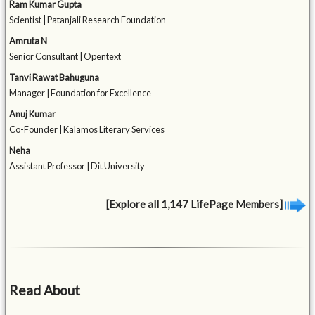
Ram Kumar Gupta
Scientist | Patanjali Research Foundation
Amruta N
Senior Consultant | Opentext
Tanvi Rawat Bahuguna
Manager | Foundation for Excellence
Anuj Kumar
Co-Founder | Kalamos Literary Services
Neha
Assistant Professor | Dit University
[Explore all 1,147 LifePage Members]
Read About