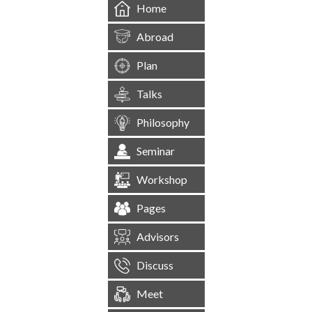
Home
Abroad
Plan
Talks
Philosophy
Seminar
Workshop
Pages
Advisors
Discuss
Meet