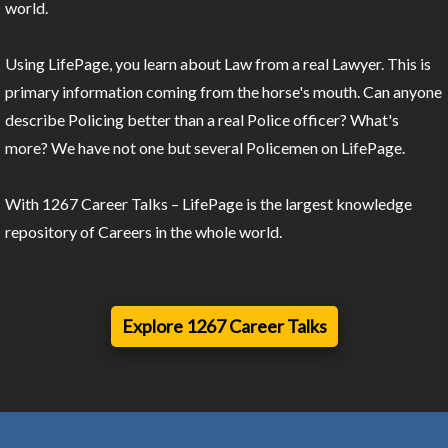
world.
Using LifePage, you learn about Law from a real Lawyer. This is
primary information coming from the horse's mouth. Can anyone
describe Policing better than a real Police officer? What's
more? We have not one but several Policemen on LifePage.
With 1267 Career Talks – LifePage is the largest knowledge
repository of Careers in the whole world.
Explore 1267 Career Talks