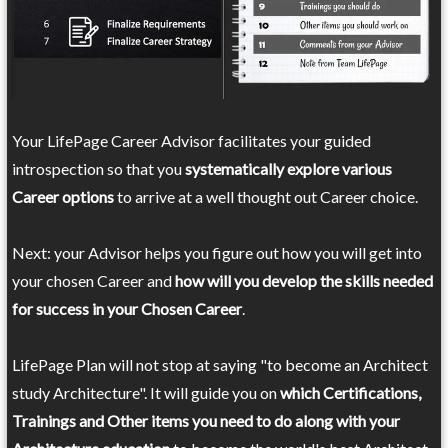
Your LifePage Career Advisor facilitates your guided
introspection so that you
systematically explore various
Career options
to arrive at a well thought out Career choice.
Next: your Advisor helps you figure out how you will get into
your chosen Career and
how will you develop the skills needed
for success in your Chosen Career
.
LifePage Plan will not stop at saying "to become an Architect
study Architecture". It will guide you on
which Certifications,
Trainings and Other items you need to do along with your