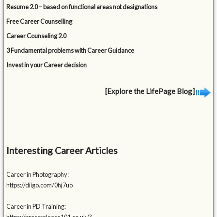
Resume 2.0 – based on functional areas not designations
Free Career Counselling
Career Counseling 2.0
3 Fundamental problems with Career Guidance
Invest in your Career decision
[Explore the LifePage Blog]
Interesting Career Articles
Career in Photography:
https://diigo.com/0hj7uo
Career in PD Training: