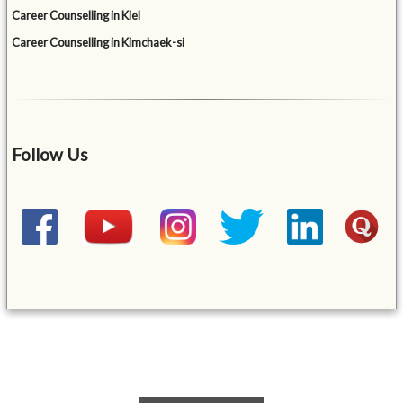
Career Counselling in Kiel
Career Counselling in Kimchaek-si
Follow Us
&mbsp;