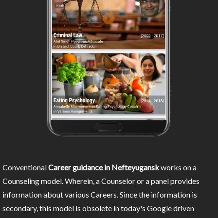
Conventional
Career guidance in Nefteyugansk
works on a
Counseling model. Wherein, a Counselor or a panel provides
information about various Careers. Since the information is
secondary, this model is obsolete in today's Google driven