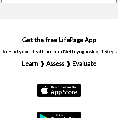
Get the free LifePage App
To Find your ideal Career in Nefteyugansk in 3 Steps
Learn ❱ Assess ❱ Evaluate