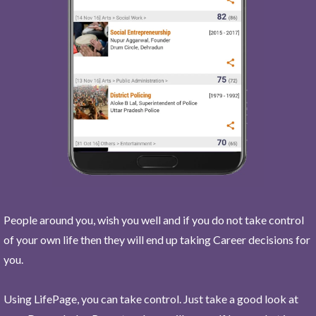
People around you, wish you well and if you do not take control
of your own life then they will end up taking Career decisions for
you.
Using LifePage, you can take control. Just take a good look at