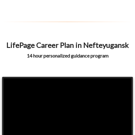
LifePage Career Plan in Nefteyugansk
14 hour personalized guidance program