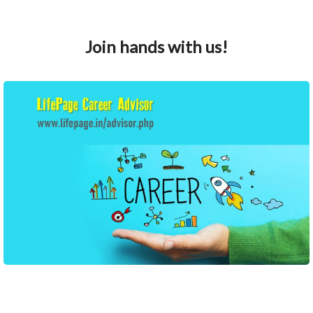
Join hands with us!