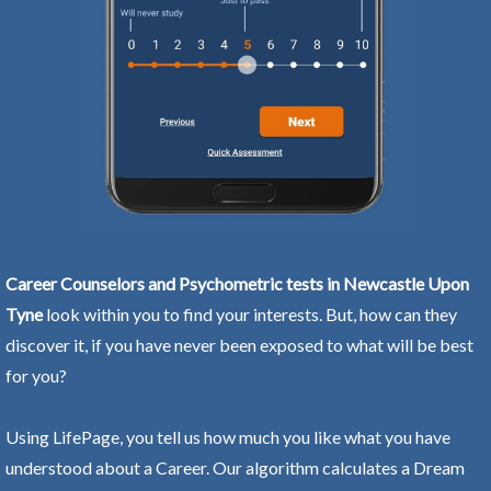
Career Counselors and Psychometric tests in Newcastle Upon
Tyne
look within you to find your interests. But, how can they
discover it, if you have never been exposed to what will be best
for you?
Using LifePage, you tell us how much you like what you have
understood about a Career. Our algorithm calculates a Dream