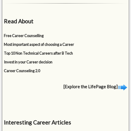
Read About
Free Career Counselling
Most important aspect of choosing a Career
Top 10 Non Technical Careers after B Tech
Invest in your Career decision
Career Counseling 2.0
[Explore the LifePage Blog]
Interesting Career Articles