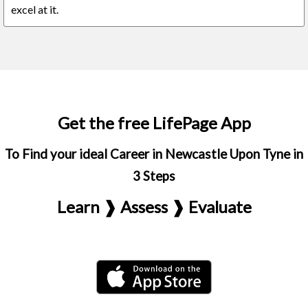
excel at it.
Get the free LifePage App
To Find your ideal Career in Newcastle Upon Tyne in
3 Steps
Learn ❱ Assess ❱ Evaluate