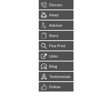
Discuss
Meet
Advisor
Story
Fine Print
Links
Blog
Testimonials
Follow
[
1,544,224
Site Visits ]