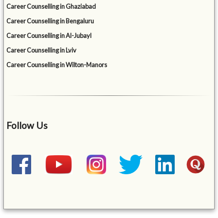
Career Counselling in Ghaziabad
Career Counselling in Bengaluru
Career Counselling in Al-Jubayl
Career Counselling in Lviv
Career Counselling in Wilton-Manors
Follow Us