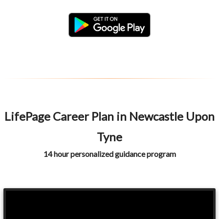
LifePage Career Plan in Newcastle Upon
Tyne
14 hour personalized guidance program