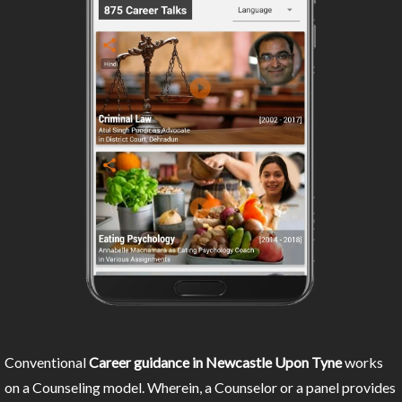
Conventional
Career guidance in Newcastle Upon Tyne
works
on a Counseling model. Wherein, a Counselor or a panel provides