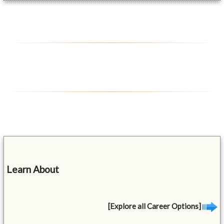
Learn About
[Explore all Career Options]