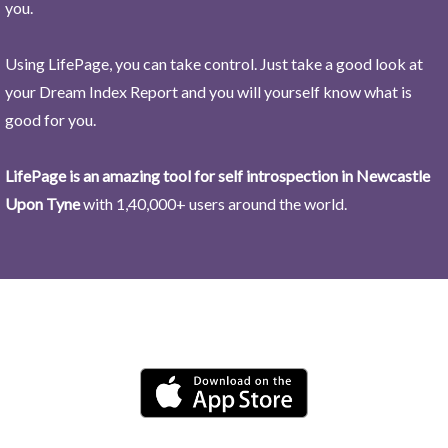
you.
Using LifePage, you can take control. Just take a good look at
your Dream Index Report and you will yourself know what is
good for you.
LifePage is an amazing tool for self introspection in Newcastle
Upon Tyne
with 1,40,000+ users around the world.