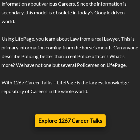
information about various Careers. Since the information is
secondary, this model is obsolete in today's Google driven
world.
Using LifePage, you learn about Law from a real Lawyer. This is
primary information coming from the horse's mouth. Can anyone
describe Policing better than a real Police officer? What's
more? We have not one but several Policemen on LifePage.
With 1267 Career Talks – LifePage is the largest knowledge
repository of Careers in the whole world.
Explore 1267 Career Talks