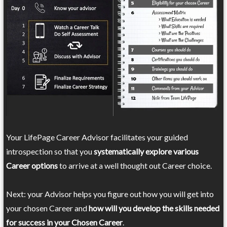
Your LifePage Career Advisor facilitates your guided
introspection so that you
systematically explore various
Career options
to arrive at a well thought out Career choice.
Next: your Advisor helps you figure out how you will get into
your chosen Career and
how will you develop the skills needed
for success in your Chosen Career
.