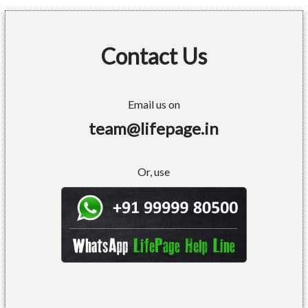
Contact Us
Email us on
team@lifepage.in
Or, use