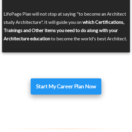
LifePage Plan will not stop at saying "to become an Architect
study Architecture". It will guide you on
which Certifications,
Trainings and Other items you need to do along with your
Architecture education
to become the world's best Architect.
Start My Career Plan Now