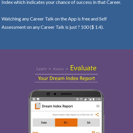
Index which indicates your chance of success in that Career.
Watching any Career Talk on the App is free and Self
Assessment on any Career Talk is just ? 100 ($ 1.4).