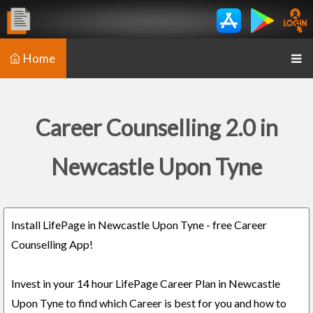
Home
Career Counselling 2.0 in
Newcastle Upon Tyne
Install LifePage in Newcastle Upon Tyne - free Career
Counselling App!
Invest in your 14 hour LifePage Career Plan in Newcastle
Upon Tyne to find which Career is best for you and how to