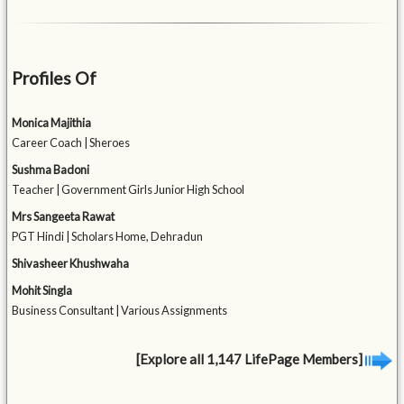
Profiles Of
Monica Majithia
Career Coach | Sheroes
Sushma Badoni
Teacher | Government Girls Junior High School
Mrs Sangeeta Rawat
PGT Hindi | Scholars Home, Dehradun
Shivasheer Khushwaha
Mohit Singla
Business Consultant | Various Assignments
[Explore all 1,147 LifePage Members]