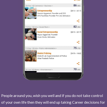
People around you, wish you well and if you do not take control
of your own life then they will end up taking Career decisions for