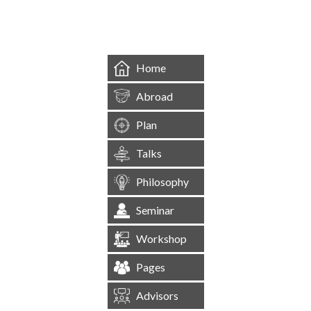
&mbsp;
Home
Abroad
Plan
Talks
Philosophy
Seminar
Workshop
Pages
Advisors