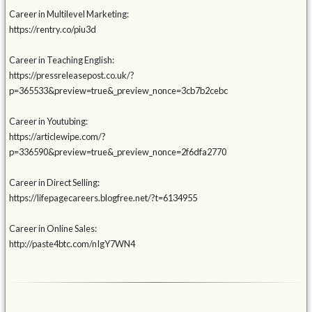
Career in Multilevel Marketing:
https://rentry.co/piu3d
Career in Teaching English:
https://pressreleasepost.co.uk/?
p=365533&preview=true&_preview_nonce=3cb7b2cebc
Career in Youtubing:
https://articlewipe.com/?
p=336590&preview=true&_preview_nonce=2f6dfa2770
Career in Direct Selling:
https://lifepagecareers.blogfree.net/?t=6134955
Career in Online Sales:
http://paste4btc.com/nIgY7WN4