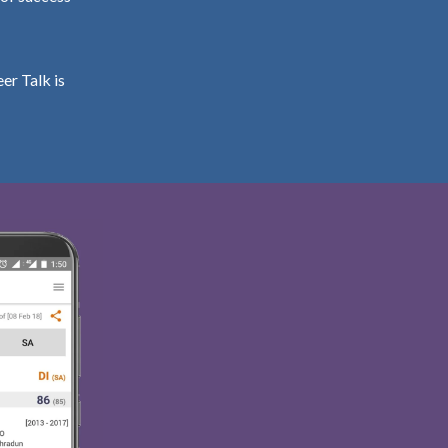
er Talk is