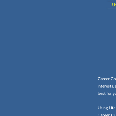
Career Co
interests.
best for y
Using Life
Career. Ou