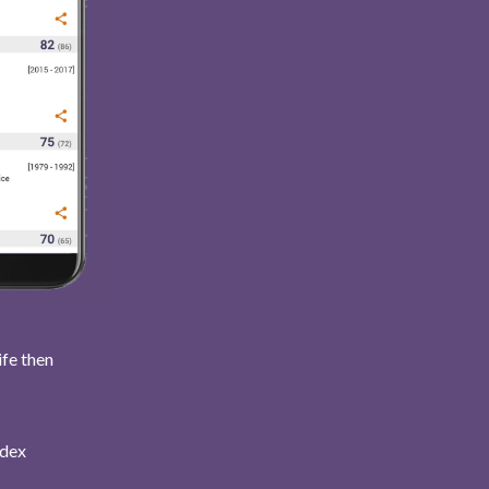
ife then
ndex