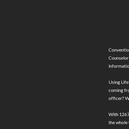
Conventio
Counselor 
informatio
Using Life
coming fro
officer? W
With 1267 
the whole