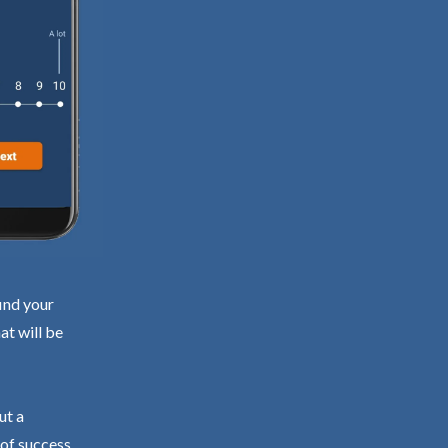
ind your
at will be
ut a
 of success