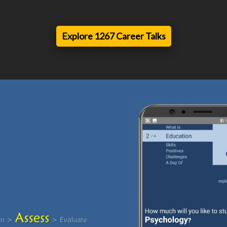
Explore 1267 Career Talks