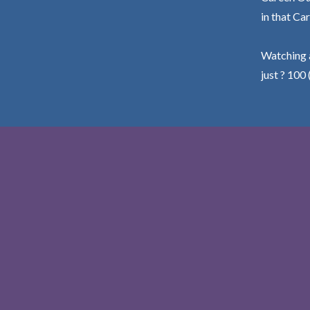
in that Car
Watching a
just ? 100 