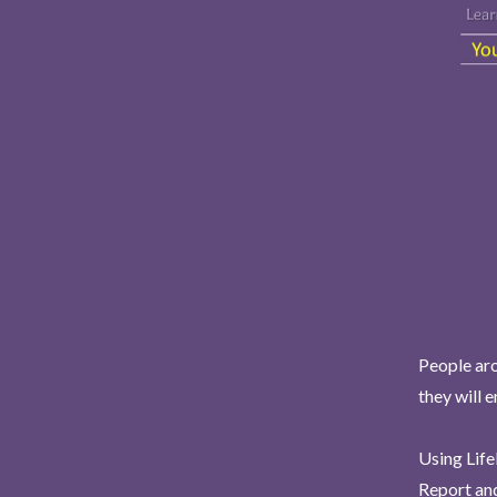
People aro
they will 
Using Life
Report and