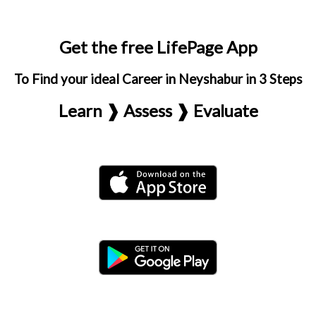
Get the free LifePage App
To Find your ideal Career in Neyshabur in 3 Steps
Learn ❱ Assess ❱ Evaluate