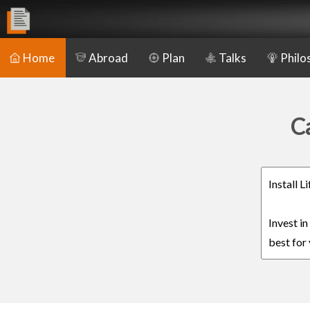
Home
Abroad
Plan
Talks
Philo
C
Install 
Invest i
best for 