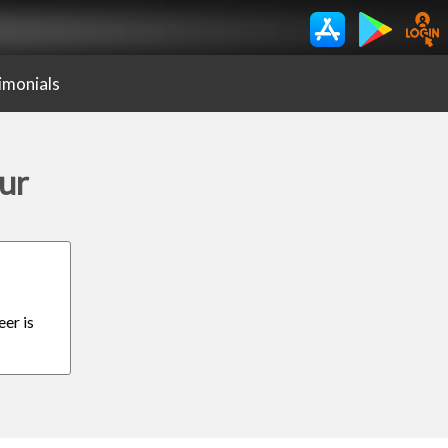
imonials
ur
eer is