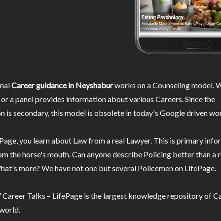
nal
Career guidance in Neyshabur
works on a Counseling model. W
or a panel provides information about various Careers. Since the
n is secondary, this model is obsolete in today's Google driven wor
Page, you learn about Law from a real Lawyer. This is primary inf
m the horse's mouth. Can anyone describe Policing better than a r
hat's more? We have not one but several Policemen on LifePage.
Career Talks – LifePage is the largest knowledge repository of Ca
 world.