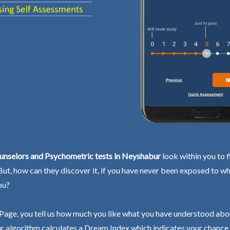
unselors and Psychometric tests in Neyshabur
look within you to f
 But, how can they discover it, if you have never been exposed to wh
ou?
Page, you tell us how much you like what you have understood abo
r algorithm calculates a Dream Index which indicates your chance