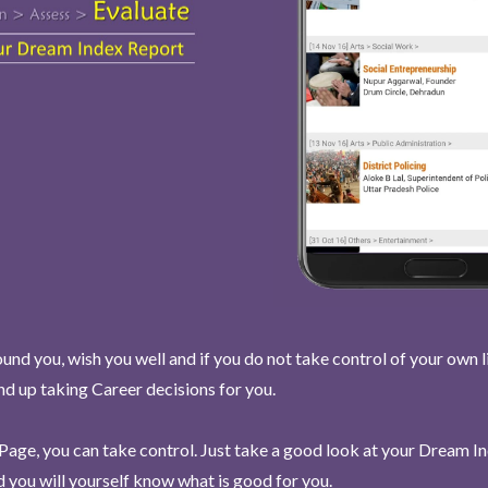
und you, wish you well and if you do not take control of your own l
end up taking Career decisions for you.
Page, you can take control. Just take a good look at your Dream I
 you will yourself know what is good for you.