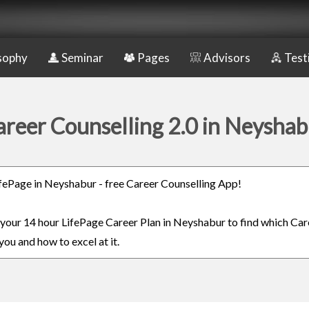
sophy
Seminar
Pages
Advisors
Test
areer Counselling 2.0 in Neyshab
LifePage in Neyshabur - free Career Counselling App!
n your 14 hour LifePage Career Plan in Neyshabur to find which Car
you and how to excel at it.