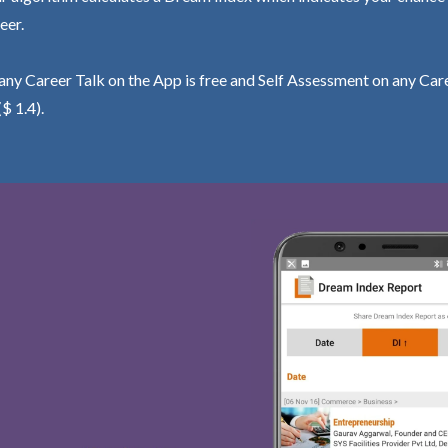
eer.
ny Career Talk on the App is free and Self Assessment on any Care
($ 1.4).