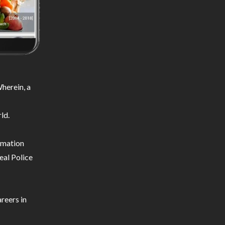
herein, a
ld.
ormation
eal Police
reers in