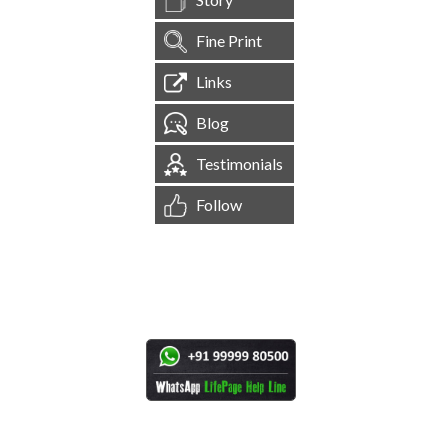
Fine Print
Links
Blog
Testimonials
Follow
[
1,545,267
Site Visits ]