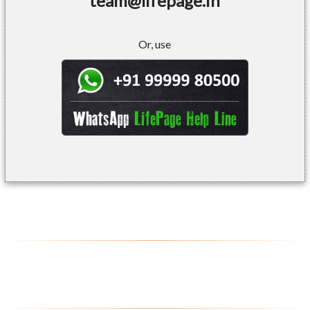
team@lifepage.in
Or, use