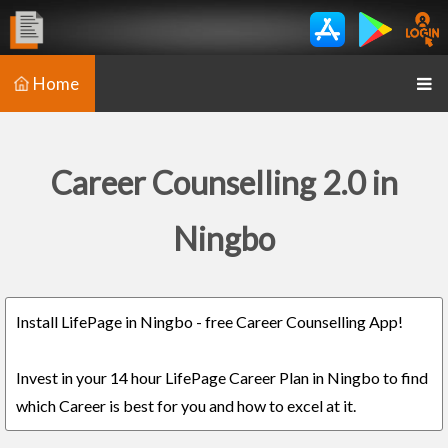
Home
Career Counselling 2.0 in
Ningbo
Install LifePage in Ningbo - free Career Counselling App!
Invest in your 14 hour LifePage Career Plan in Ningbo to find
which Career is best for you and how to excel at it.