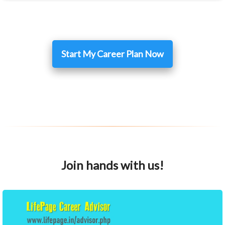
Start My Career Plan Now
Join hands with us!