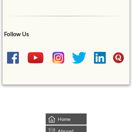
Follow Us
&mbsp;
Home
Abroad