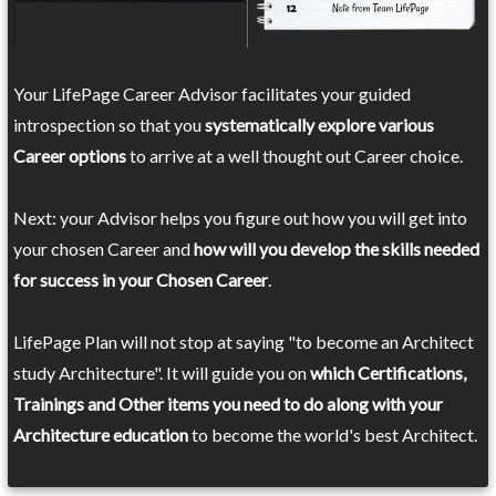
Your LifePage Career Advisor facilitates your guided
introspection so that you
systematically explore various
Career options
to arrive at a well thought out Career choice.
Next: your Advisor helps you figure out how you will get into
your chosen Career and
how will you develop the skills needed
for success in your Chosen Career
.
LifePage Plan will not stop at saying "to become an Architect
study Architecture". It will guide you on
which Certifications,
Trainings and Other items you need to do along with your
Architecture education
to become the world's best Architect.