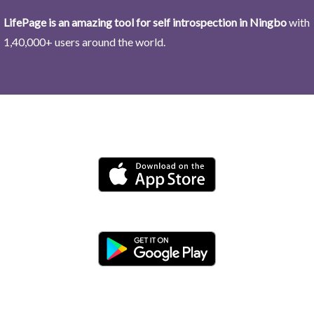
LifePage is an amazing tool for self introspection in Ningbo
with
1,40,000+ users around the world.