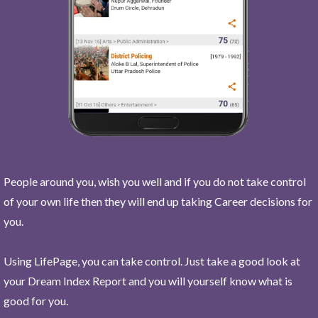
People around you, wish you well and if you do not take control
of your own life then they will end up taking Career decisions for
you.
Using LifePage, you can take control. Just take a good look at
your Dream Index Report and you will yourself know what is
good for you.