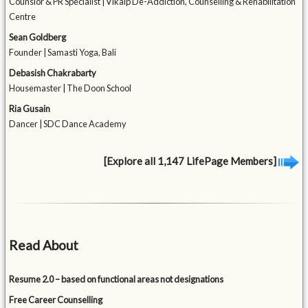
Counslor & PR Specialist | Vikalp De-Addiction, Counselling & Rehabilitation
Centre
Sean Goldberg
Founder | Samasti Yoga, Bali
Debasish Chakrabarty
Housemaster | The Doon School
Ria Gusain
Dancer | SDC Dance Academy
[Explore all 1,147 LifePage Members]
Read About
Resume 2.0 – based on functional areas not designations
Free Career Counselling