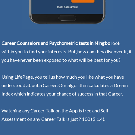
Career Counselors and Psychometric tests in Ningbo
look
within you to find your interests. But, how can they discover it, if
you have never been exposed to what will be best for you?
Using LifePage, you tell us how much you like what you have
understood about a Career. Our algorithm calculates a Dream
Index which indicates your chance of success in that Career.
Watching any Career Talk on the App is free and Self
Assessment on any Career Talk is just ? 100 ($ 1.4).