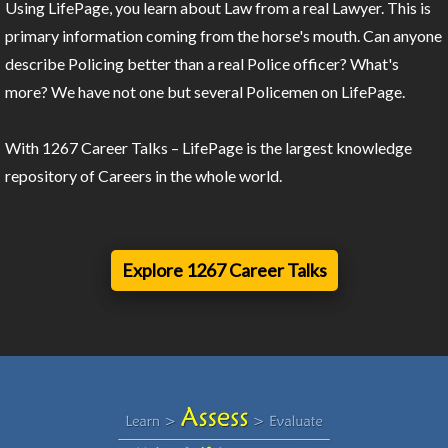
Using LifePage, you learn about Law from a real Lawyer. This is
primary information coming from the horse's mouth. Can anyone
describe Policing better than a real Police officer? What's
more? We have not one but several Policemen on LifePage.
With 1267 Career Talks – LifePage is the largest knowledge
repository of Careers in the whole world.
Explore 1267 Career Talks