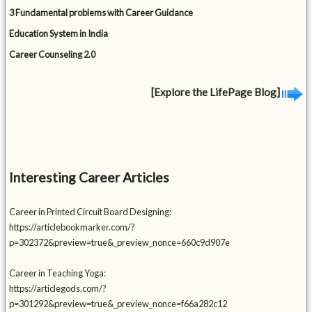
3 Fundamental problems with Career Guidance
Education System in India
Career Counseling 2.0
[Explore the LifePage Blog]
Interesting Career Articles
Career in Printed Circuit Board Designing:
https://articlebookmarker.com/?
p=302372&preview=true&_preview_nonce=660c9d907e
Career in Teaching Yoga:
https://articlegods.com/?
p=301292&preview=true&_preview_nonce=f66a282c12