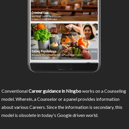
Conventional
Career guidance in Ningbo
works on a Counseling
model. Wherein, a Counselor or a panel provides information
about various Careers. Since the information is secondary, this
model is obsolete in today's Google driven world.