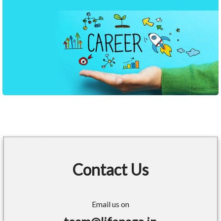
Contact Us
Email us on