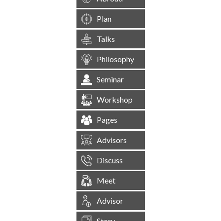
Plan
Talks
Philosophy
Seminar
Workshop
Pages
Advisors
Discuss
Meet
Advisor
Story