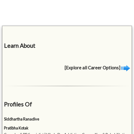
Learn About
[Explore all Career Options]
Profiles Of
Siddhartha Ranadive
Pratibha Kotak