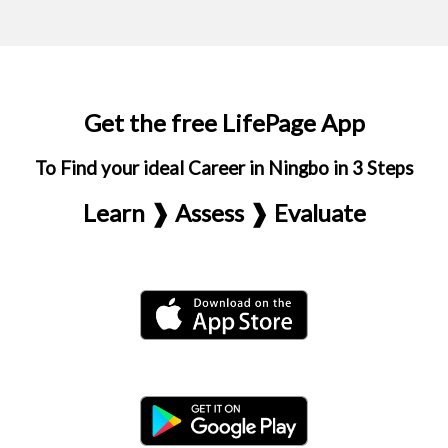
Get the free LifePage App
To Find your ideal Career in Ningbo in 3 Steps
Learn ❱ Assess ❱ Evaluate