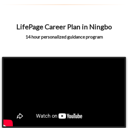
LifePage Career Plan in Ningbo
14 hour personalized guidance program