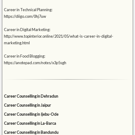
Career in Technical Planning:
https://diigo.com/0hj7uw
Career in Digital Marketing:
http://www.topinterior.online/2021/05/what-is-career-in-digital-
marketing.html
Career in Food Blogging:
https://anotepad.com/notes/x3p5sgh
Career Counselling in Dehradun
Career Counselling in Jaipur
Career Counselling in Ijebu-Ode
Career Counselling in La-Barca
Career Counselling in Bandundu