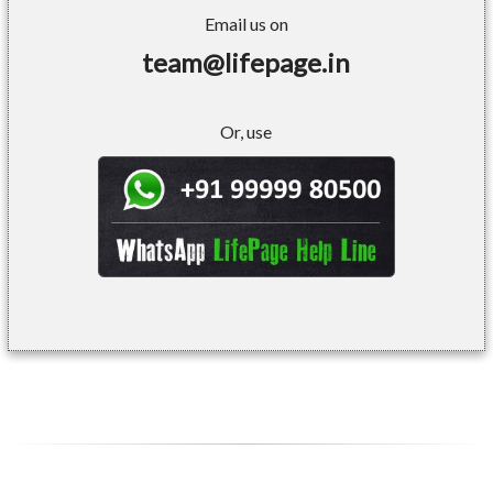
Email us on
team@lifepage.in
Or, use