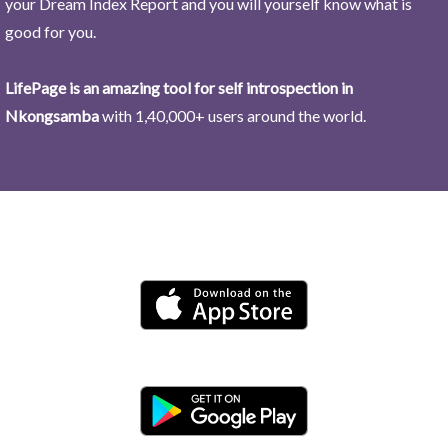
your Dream Index Report and you will yourself know what is
good for you.
LifePage is an amazing tool for self introspection in
Nkongsamba
with 1,40,000+ users around the world.