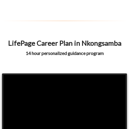
LifePage Career Plan in Nkongsamba
14 hour personalized guidance program