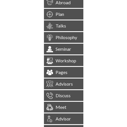
Abroad
Plan
Talks
Philosophy
Seminar
Workshop
Pages
Advisors
Discuss
Meet
Advisor