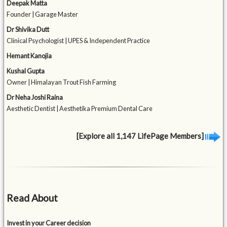
Deepak Matta
Founder | Garage Master
Dr Shivika Dutt
Clinical Psychologist | UPES & Independent Practice
Hemant Kanojia
Kushal Gupta
Owner | Himalayan Trout Fish Farming
Dr Neha Joshi Raina
Aesthetic Dentist | Aesthetika Premium Dental Care
[Explore all 1,147 LifePage Members]
Read About
Invest in your Career decision