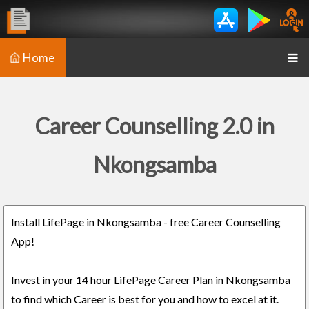
Home
Career Counselling 2.0 in
Nkongsamba
Install LifePage in Nkongsamba - free Career Counselling
App!
Invest in your 14 hour LifePage Career Plan in Nkongsamba
to find which Career is best for you and how to excel at it.