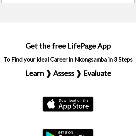
Get the free LifePage App
To Find your ideal Career in Nkongsamba in 3 Steps
Learn ❱ Assess ❱ Evaluate