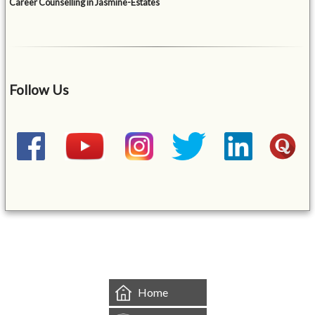
Career Counselling in Jasmine-Estates
Follow Us
&mbsp;
Home