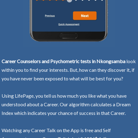
Career Counselors and Psychometric tests in Nkongsamba
look
within you to find your interests. But, how can they discover it, if
you have never been exposed to what will be best for you?
Using LifePage, you tell us how much you like what you have
understood about a Career. Our algorithm calculates a Dream
Index which indicates your chance of success in that Career.
Watching any Career Talk on the App is free and Self