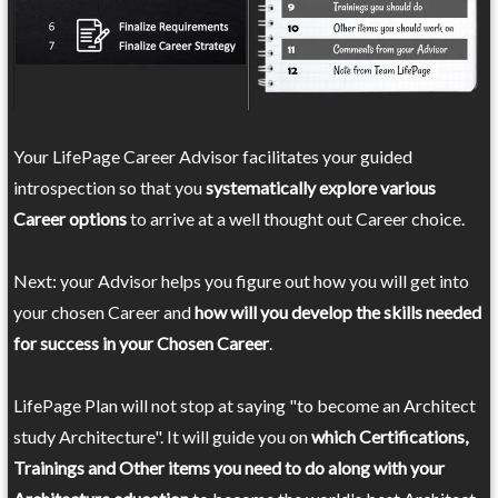
Your LifePage Career Advisor facilitates your guided
introspection so that you
systematically explore various
Career options
to arrive at a well thought out Career choice.
Next: your Advisor helps you figure out how you will get into
your chosen Career and
how will you develop the skills needed
for success in your Chosen Career
.
LifePage Plan will not stop at saying "to become an Architect
study Architecture". It will guide you on
which Certifications,
Trainings and Other items you need to do along with your