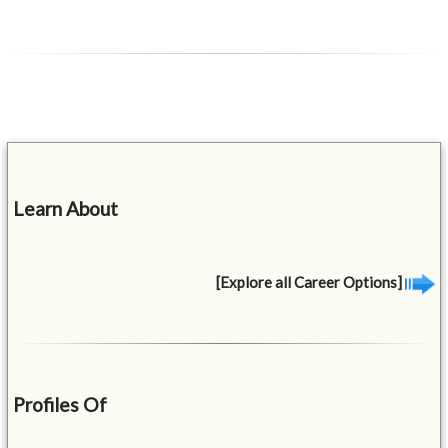
Learn About
[Explore all Career Options]
Profiles Of