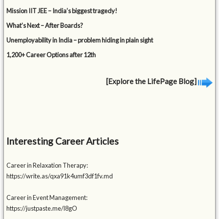
Mission IIT JEE – India’s biggest tragedy!
What’s Next – After Boards?
Unemployability in India – problem hiding in plain sight
1,200+ Career Options after 12th
[Explore the LifePage Blog]
Interesting Career Articles
Career in Relaxation Therapy:
https://write.as/qxa91k4umf3df1fv.md
Career in Event Management:
https://justpaste.me/l8gO