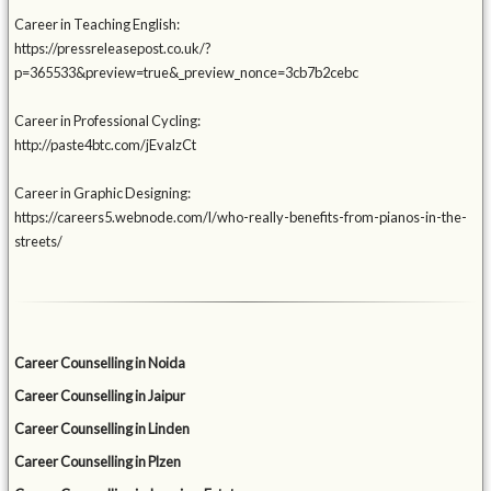
Career in Teaching English:
https://pressreleasepost.co.uk/?
p=365533&preview=true&_preview_nonce=3cb7b2cebc
Career in Professional Cycling:
http://paste4btc.com/jEvalzCt
Career in Graphic Designing:
https://careers5.webnode.com/l/who-really-benefits-from-pianos-in-the-
streets/
Career Counselling in Noida
Career Counselling in Jaipur
Career Counselling in Linden
Career Counselling in Plzen