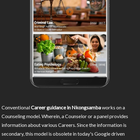
Conventional
Career guidance in Nkongsamba
works on a
Counseling model. Wherein, a Counselor or a panel provides
information about various Careers. Since the information is
secondary, this model is obsolete in today's Google driven