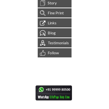
Story
Fine Print
Links
Blog
Testimonials
Follow
[
1,545,058
Site Visits ]