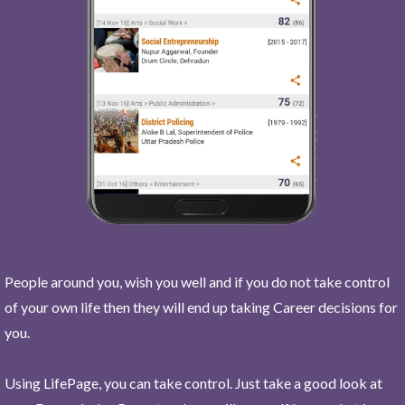
People around you, wish you well and if you do not take control
of your own life then they will end up taking Career decisions for
you.
Using LifePage, you can take control. Just take a good look at