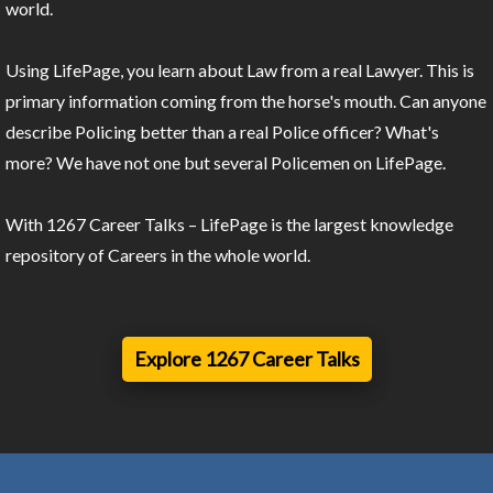
world.
Using LifePage, you learn about Law from a real Lawyer. This is
primary information coming from the horse's mouth. Can anyone
describe Policing better than a real Police officer? What's
more? We have not one but several Policemen on LifePage.
With 1267 Career Talks – LifePage is the largest knowledge
repository of Careers in the whole world.
Explore 1267 Career Talks