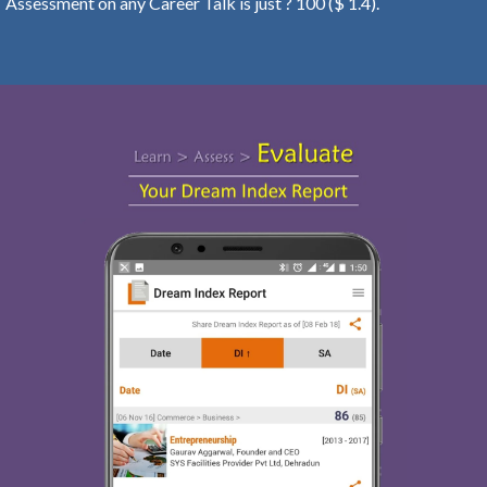
Assessment on any Career Talk is just ? 100 ($ 1.4).