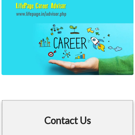
Contact Us