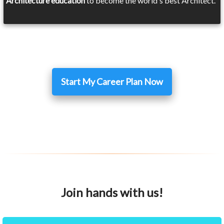
Architecture education
to become the world's best Architect.
Start My Career Plan Now
Join hands with us!