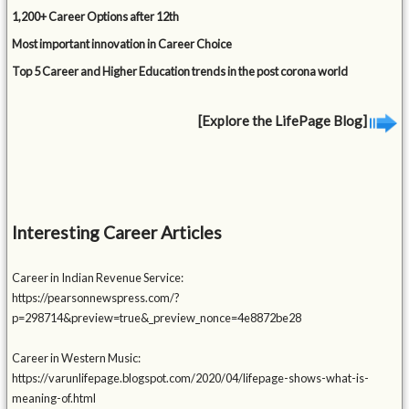
1,200+ Career Options after 12th
Most important innovation in Career Choice
Top 5 Career and Higher Education trends in the post corona world
[Explore the LifePage Blog]
Interesting Career Articles
Career in Indian Revenue Service:
https://pearsonnewspress.com/?
p=298714&preview=true&_preview_nonce=4e8872be28
Career in Western Music:
https://varunlifepage.blogspot.com/2020/04/lifepage-shows-what-is-
meaning-of.html