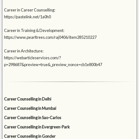
Career in Career Counselling:
https://pastelink.net/1a0h0
Career in Training & Development:
https://www.pearltrees.com/raj0406/item285210227
Career in Architecture:
https://webarticleservices.com/?
p=298687&preview=true&_preview_nonce=cb1e800b47
Career Counselling in Delhi
Career Counselling in Mumbai
Career Counselling in Sao-Carlos
Career Counselling in Evergreen-Park
Career Counselling in Gonder