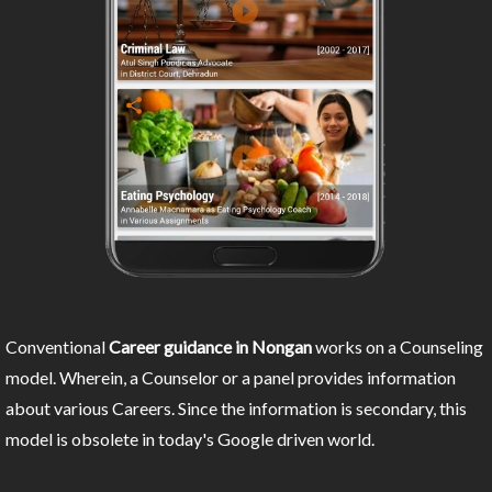
Conventional
Career guidance in Nongan
works on a Counseling
model. Wherein, a Counselor or a panel provides information
about various Careers. Since the information is secondary, this
model is obsolete in today's Google driven world.