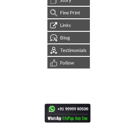
Fine Print
Links
Blog
Testimonials
Follow
[
1,544,345
Site Visits ]