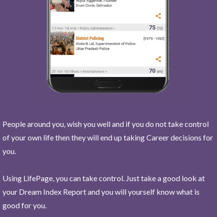
People around you, wish you well and if you do not take control
of your own life then they will end up taking Career decisions for
you.
Using LifePage, you can take control. Just take a good look at
your Dream Index Report and you will yourself know what is
good for you.