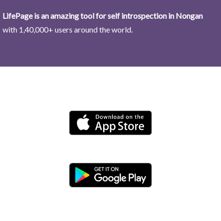
LifePage is an amazing tool for self introspection in Nongan
with 1,40,000+ users around the world.