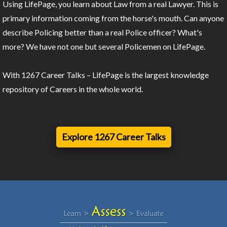
Using LifePage, you learn about Law from a real Lawyer. This is
primary information coming from the horse's mouth. Can anyone
describe Policing better than a real Police officer? What's
more? We have not one but several Policemen on LifePage.
With 1267 Career Talks – LifePage is the largest knowledge
repository of Careers in the whole world.
Explore 1267 Career Talks