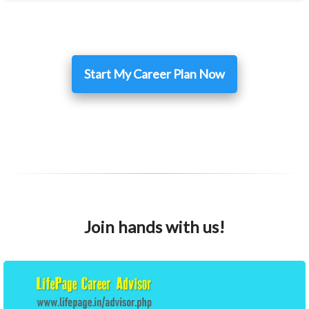
Start My Career Plan Now
Join hands with us!