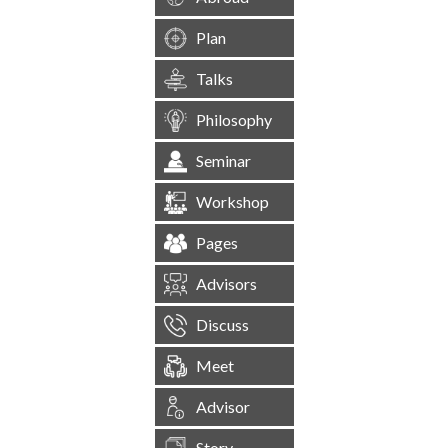
Plan
Talks
Philosophy
Seminar
Workshop
Pages
Advisors
Discuss
Meet
Advisor
Story