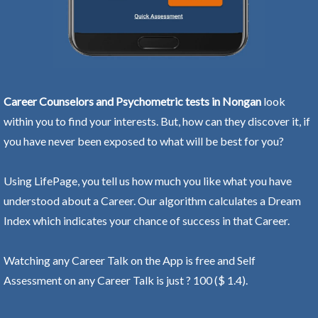
Career Counselors and Psychometric tests in Nongan
look
within you to find your interests. But, how can they discover it, if
you have never been exposed to what will be best for you?
Using LifePage, you tell us how much you like what you have
understood about a Career. Our algorithm calculates a Dream
Index which indicates your chance of success in that Career.
Watching any Career Talk on the App is free and Self
Assessment on any Career Talk is just ? 100 ($ 1.4).