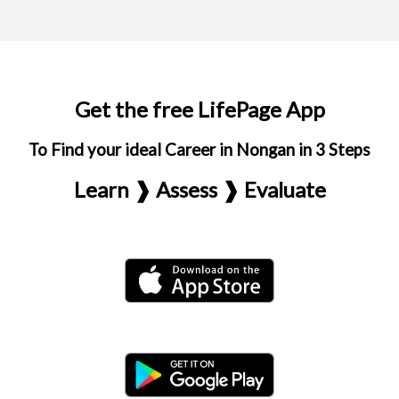
Get the free LifePage App
To Find your ideal Career in Nongan in 3 Steps
Learn ❱ Assess ❱ Evaluate