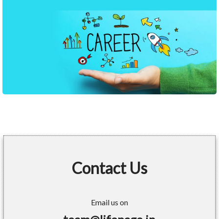
Contact Us
Email us on