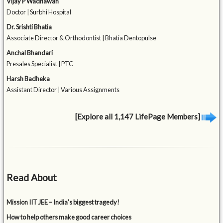
Vijay P Wadhawan
Doctor | Surbhi Hospital
Dr. Srishti Bhatia
Associate Director & Orthodontist | Bhatia Dentopulse
Anchal Bhandari
Presales Specialist | PTC
Harsh Badheka
Assistant Director | Various Assignments
[Explore all 1,147 LifePage Members]
Read About
Mission IIT JEE – India’s biggest tragedy!
How to help others make good career choices