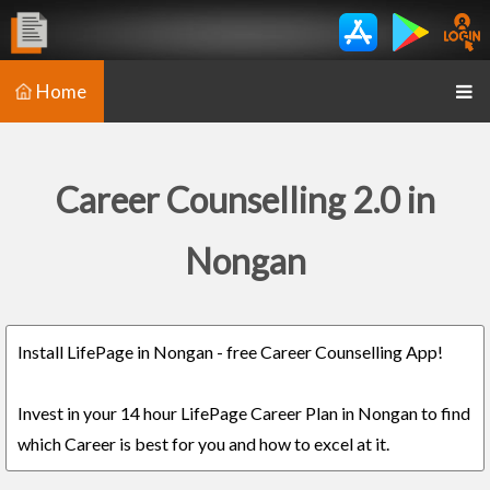
Home
Career Counselling 2.0 in
Nongan
Install LifePage in Nongan - free Career Counselling App!
Invest in your 14 hour LifePage Career Plan in Nongan to find
which Career is best for you and how to excel at it.