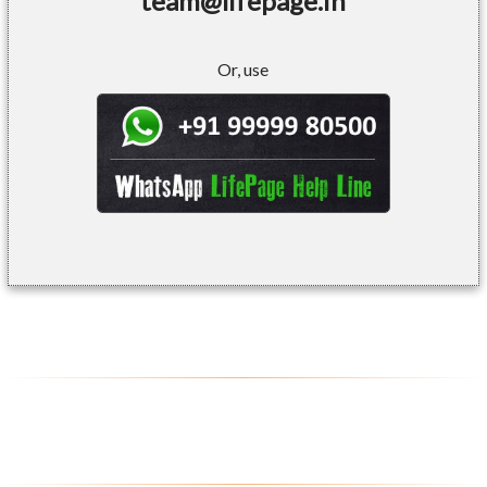
team@lifepage.in
Or, use