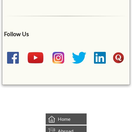
Follow Us
&mbsp;
Home
Abroad