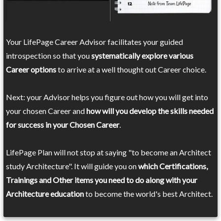
Your LifePage Career Advisor facilitates your guided
introspection so that you
systematically explore various
Career options
to arrive at a well thought out Career choice.
Next: your Advisor helps you figure out how you will get into
your chosen Career and
how will you develop the skills needed
for success in your Chosen Career
.
LifePage Plan will not stop at saying "to become an Architect
study Architecture". It will guide you on
which Certifications,
Trainings and Other items you need to do along with your
Architecture education
to become the world's best Architect.