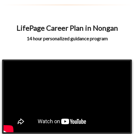
LifePage Career Plan in Nongan
14 hour personalized guidance program