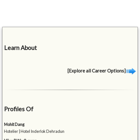
Learn About
[Explore all Career Options]
Profiles Of
Mohit Dang
Hotelier | Hotel Inderlok Dehradun