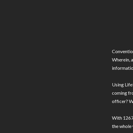
Conventio
Wherein, a
informatio
Using Life
coming fro
officer? W
With 1267 
the whole