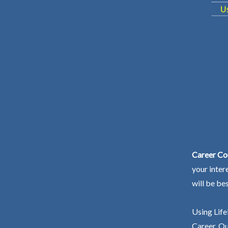
Career Cou
your inter
will be be
Using Life
Career. Ou