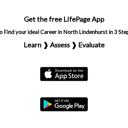
Get the free LifePage App
o Find your ideal Career in North Lindenhurst in 3 Ste
Learn ❱ Assess ❱ Evaluate