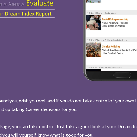
und you, wish you well and if you do not take control of your own l
end up taking Career decisions for you.
Page, you can take control. Just take a good look at your Dream I
 you will yourself know what is good for you.