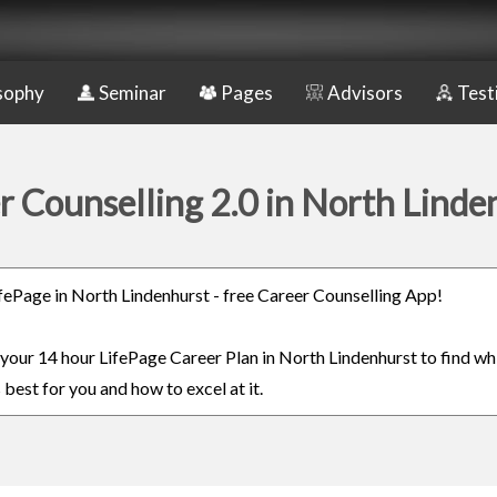
sophy
Seminar
Pages
Advisors
Test
r Counselling 2.0 in North Linde
LifePage in North Lindenhurst - free Career Counselling App!
n your 14 hour LifePage Career Plan in North Lindenhurst to find wh
 best for you and how to excel at it.