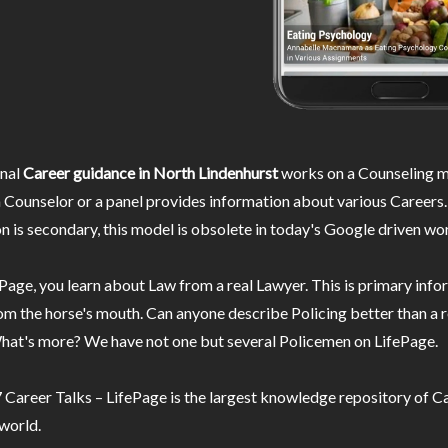
nal
Career guidance in North Lindenhurst
works on a Counseling m
 Counselor or a panel provides information about various Careers.
n is secondary, this model is obsolete in today's Google driven wor
Page, you learn about Law from a real Lawyer. This is primary inf
m the horse's mouth. Can anyone describe Policing better than a r
hat's more? We have not one but several Policemen on LifePage.
Career Talks – LifePage is the largest knowledge repository of Ca
 world.