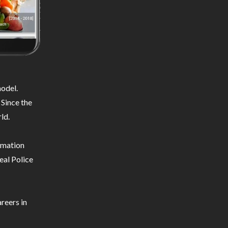
odel.
 Since the
ld.
ormation
eal Police
reers in