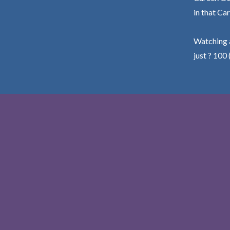
in that Car
Watching a
just ? 100 