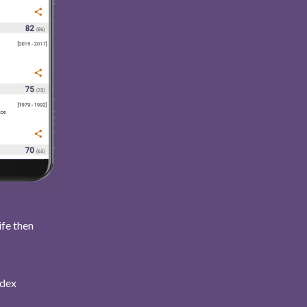
ife then
ndex