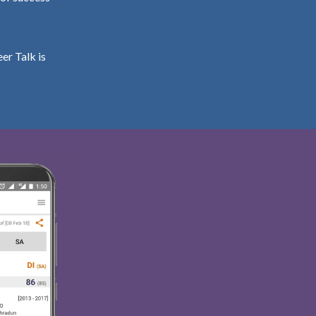
er Talk is