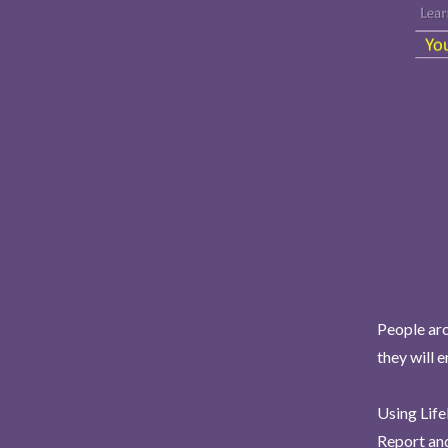
People aro
they will 
Using Life
Report and