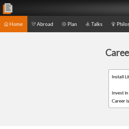
Home
Abroad
Plan
Talks
Philo
Caree
Install 
Invest i
Career is