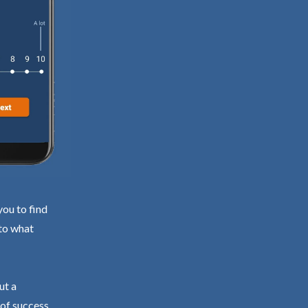
you to find
 to what
ut a
 of success