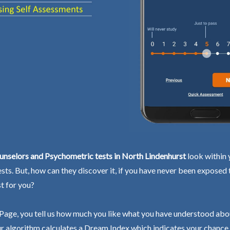
nselors and Psychometric tests in North Lindenhurst
look within 
ests. But, how can they discover it, if you have never been exposed
st for you?
Page, you tell us how much you like what you have understood abo
r algorithm calculates a Dream Index which indicates your chance