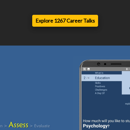
Explore 1267 Career Talks