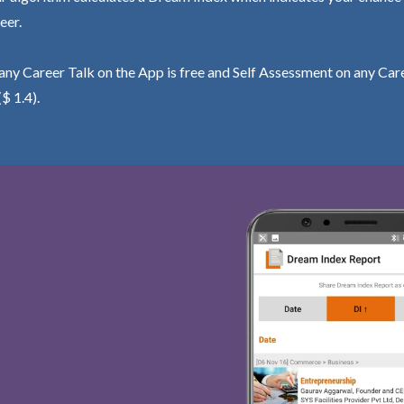
eer.
ny Career Talk on the App is free and Self Assessment on any Care
($ 1.4).