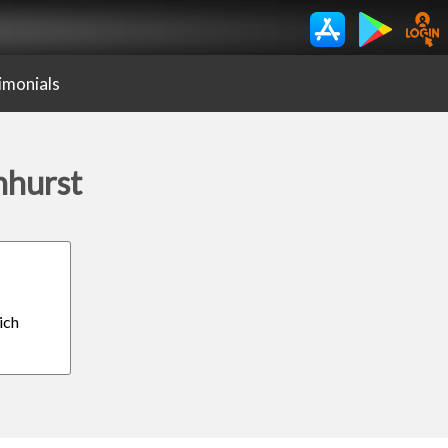
imonials
nhurst
ich