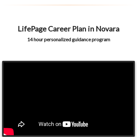
LifePage Career Plan in Novara
14 hour personalized guidance program