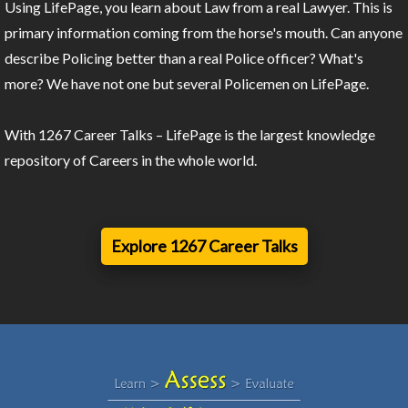
Using LifePage, you learn about Law from a real Lawyer. This is
primary information coming from the horse's mouth. Can anyone
describe Policing better than a real Police officer? What's
more? We have not one but several Policemen on LifePage.
With 1267 Career Talks – LifePage is the largest knowledge
repository of Careers in the whole world.
Explore 1267 Career Talks