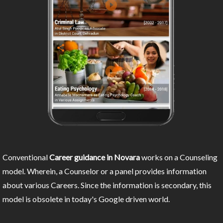
Conventional
Career guidance in Novara
works on a Counseling
model. Wherein, a Counselor or a panel provides information
about various Careers. Since the information is secondary, this
model is obsolete in today's Google driven world.