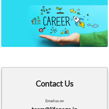
Contact Us
Email us on