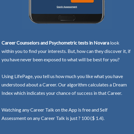
Career Counselors and Psychometric tests in Novara
look
within you to find your interests. But, how can they discover it, if
you have never been exposed to what will be best for you?
Using LifePage, you tell us how much you like what you have
understood about a Career. Our algorithm calculates a Dream
Index which indicates your chance of success in that Career.
Watching any Career Talk on the App is free and Self
Assessment on any Career Talk is just ? 100 ($ 1.4).