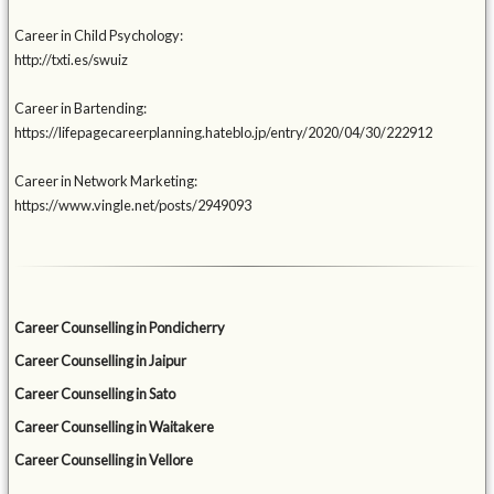
Career in Child Psychology:
http://txti.es/swuiz
Career in Bartending:
https://lifepagecareerplanning.hateblo.jp/entry/2020/04/30/222912
Career in Network Marketing:
https://www.vingle.net/posts/2949093
Career Counselling in Pondicherry
Career Counselling in Jaipur
Career Counselling in Sato
Career Counselling in Waitakere
Career Counselling in Vellore