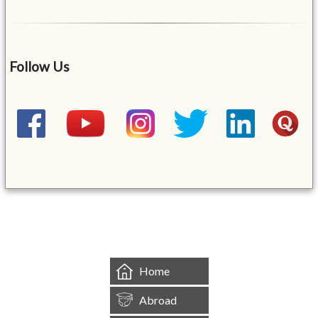
Follow Us
&mbsp;
Home
Abroad