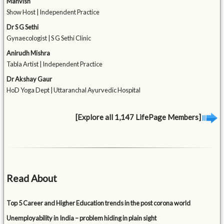
Mahvish
Show Host | Independent Practice
Dr S G Sethi
Gynaecologist | S G Sethi Clinic
Anirudh Mishra
Tabla Artist | Independent Practice
Dr Akshay Gaur
HoD Yoga Dept | Uttaranchal Ayurvedic Hospital
[Explore all 1,147 LifePage Members]
Read About
Top 5 Career and Higher Education trends in the post corona world
Unemployability in India – problem hiding in plain sight