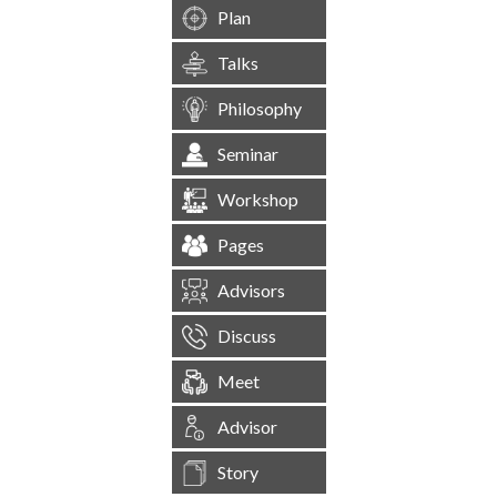
Plan
Talks
Philosophy
Seminar
Workshop
Pages
Advisors
Discuss
Meet
Advisor
Story