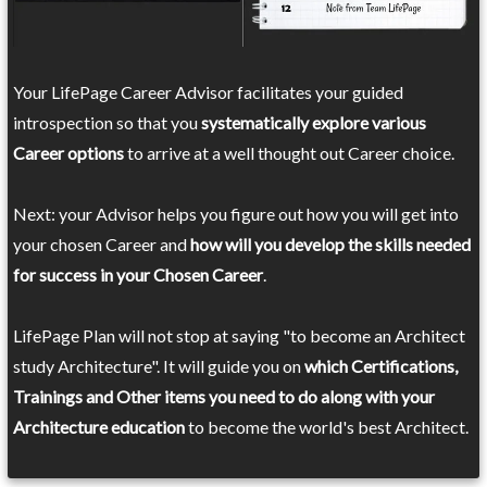
Your LifePage Career Advisor facilitates your guided
introspection so that you
systematically explore various
Career options
to arrive at a well thought out Career choice.
Next: your Advisor helps you figure out how you will get into
your chosen Career and
how will you develop the skills needed
for success in your Chosen Career
.
LifePage Plan will not stop at saying "to become an Architect
study Architecture". It will guide you on
which Certifications,
Trainings and Other items you need to do along with your
Architecture education
to become the world's best Architect.