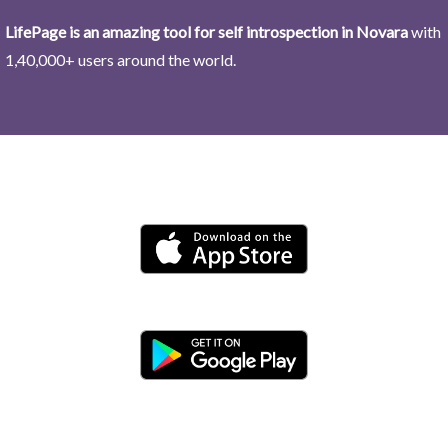
LifePage is an amazing tool for self introspection in Novara
with
1,40,000+ users around the world.