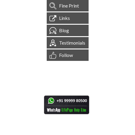
Fine Print
Links
Blog
Testimonials
Follow
[
1,545,140
Site Visits ]