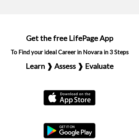
Get the free LifePage App
To Find your ideal Career in Novara in 3 Steps
Learn ❱ Assess ❱ Evaluate