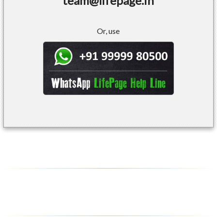
team@lifepage.in
Or, use