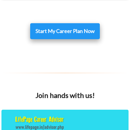
Start My Career Plan Now
Join hands with us!