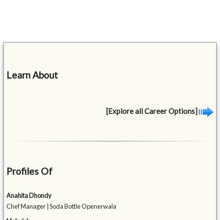
Learn About
[Explore all Career Options]
Profiles Of
Anahita Dhondy
Chef Manager | Soda Bottle Openerwala