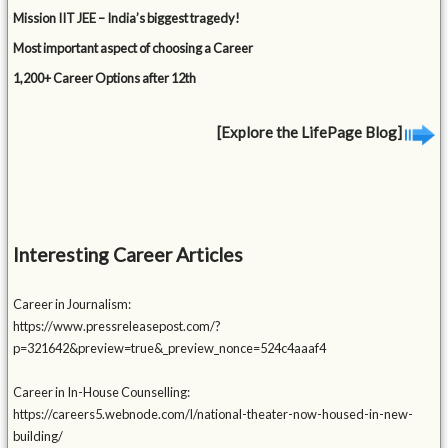
Mission IIT JEE – India’s biggest tragedy!
Most important aspect of choosing a Career
1,200+ Career Options after 12th
[Explore the LifePage Blog]
Interesting Career Articles
Career in Journalism:
https://www.pressreleasepost.com/?
p=321642&preview=true&_preview_nonce=524c4aaaf4
Career in In-House Counselling:
https://careers5.webnode.com/l/national-theater-now-housed-in-new-
building/