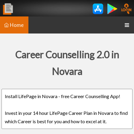
Home
Career Counselling 2.0 in
Novara
Install LifePage in Novara - free Career Counselling App!
Invest in your 14 hour LifePage Career Plan in Novara to find
which Career is best for you and how to excel at it.