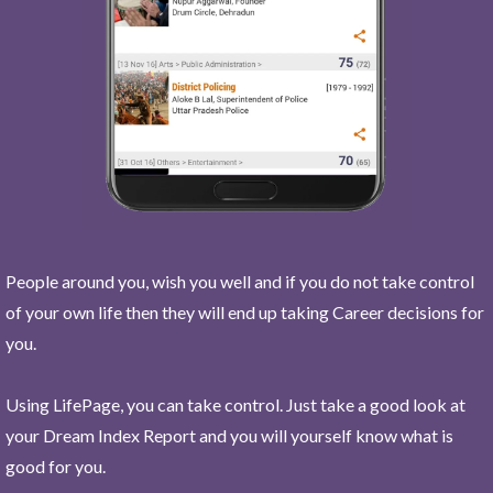
People around you, wish you well and if you do not take control
of your own life then they will end up taking Career decisions for
you.
Using LifePage, you can take control. Just take a good look at
your Dream Index Report and you will yourself know what is
good for you.