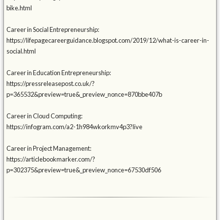
bike.html
Career in Social Entrepreneurship:
https://lifepagecareerguidance.blogspot.com/2019/12/what-is-career-in-
social.html
Career in Education Entrepreneurship:
https://pressreleasepost.co.uk/?
p=365532&preview=true&_preview_nonce=870bbe407b
Career in Cloud Computing:
https://infogram.com/a2-1h984wkorkmv4p3?live
Career in Project Management:
https://articlebookmarker.com/?
p=302375&preview=true&_preview_nonce=67530df506