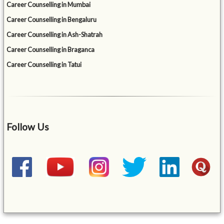
Career Counselling in Mumbai
Career Counselling in Bengaluru
Career Counselling in Ash-Shatrah
Career Counselling in Braganca
Career Counselling in Tatui
Follow Us