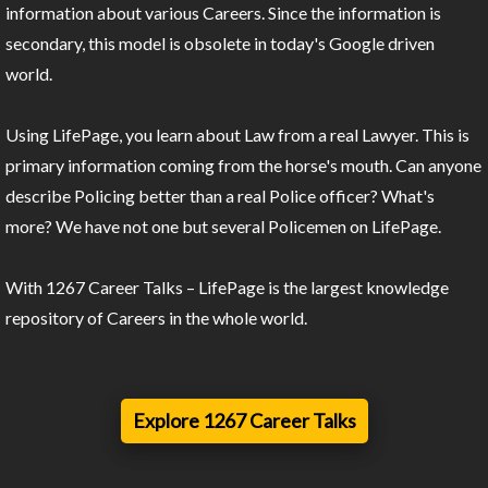
information about various Careers. Since the information is
secondary, this model is obsolete in today's Google driven
world.
Using LifePage, you learn about Law from a real Lawyer. This is
primary information coming from the horse's mouth. Can anyone
describe Policing better than a real Police officer? What's
more? We have not one but several Policemen on LifePage.
With 1267 Career Talks – LifePage is the largest knowledge
repository of Careers in the whole world.
Explore 1267 Career Talks