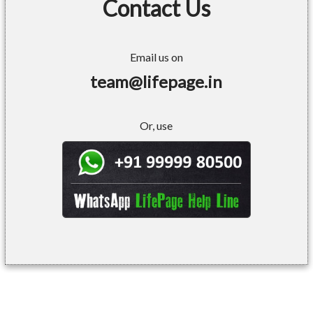
Contact Us
Email us on
team@lifepage.in
Or, use