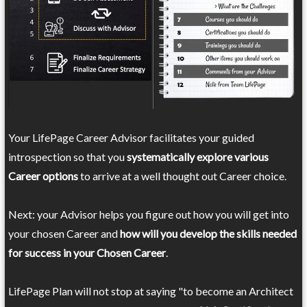
Your LifePage Career Advisor facilitates your guided
introspection so that you
systematically explore various
Career options
to arrive at a well thought out Career choice.
Next: your Advisor helps you figure out how you will get into
your chosen Career and
how will you develop the skills needed
for success in your Chosen Career
.
LifePage Plan will not stop at saying "to become an Architect