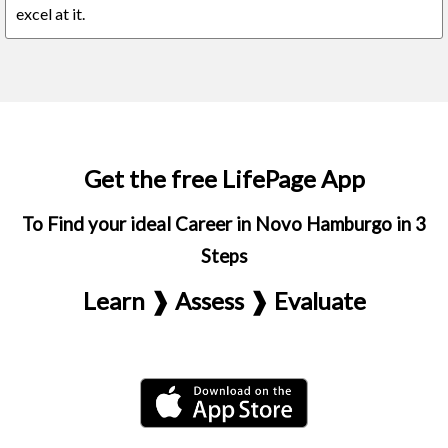
excel at it.
Get the free LifePage App
To Find your ideal Career in Novo Hamburgo in 3
Steps
Learn ❱ Assess ❱ Evaluate