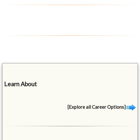
Learn About
[Explore all Career Options]