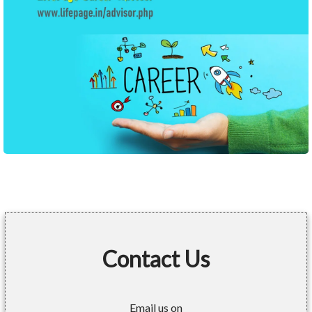
Contact Us
Email us on