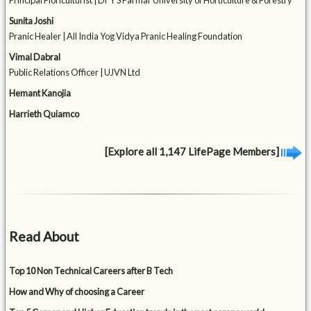
Principal Floriculturist | Dr Y S Parmar University of Horticulture & Forestry
Sunita Joshi
Pranic Healer | All India Yog Vidya Pranic Healing Foundation
Vimal Dabral
Public Relations Officer | UJVN Ltd
Hemant Kanojia
Harrieth Quiamco
[Explore all 1,147 LifePage Members]
Read About
Top 10 Non Technical Careers after B Tech
How and Why of choosing a Career