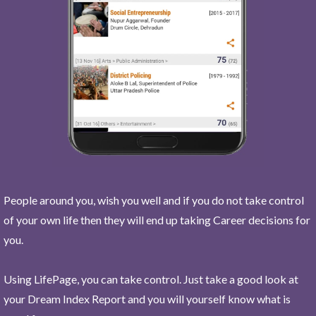
People around you, wish you well and if you do not take control
of your own life then they will end up taking Career decisions for
you.
Using LifePage, you can take control. Just take a good look at
your Dream Index Report and you will yourself know what is