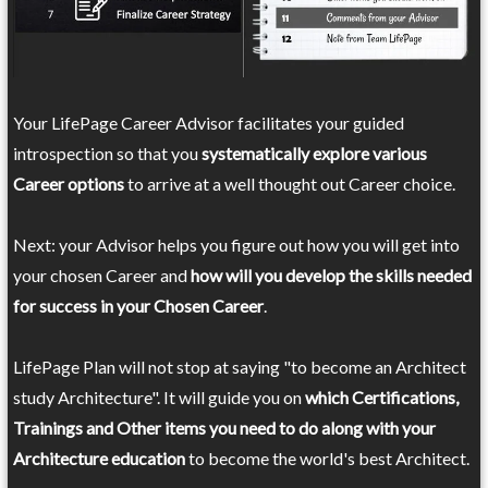
Your LifePage Career Advisor facilitates your guided
introspection so that you
systematically explore various
Career options
to arrive at a well thought out Career choice.
Next: your Advisor helps you figure out how you will get into
your chosen Career and
how will you develop the skills needed
for success in your Chosen Career
.
LifePage Plan will not stop at saying "to become an Architect
study Architecture". It will guide you on
which Certifications,
Trainings and Other items you need to do along with your
Architecture education
to become the world's best Architect.