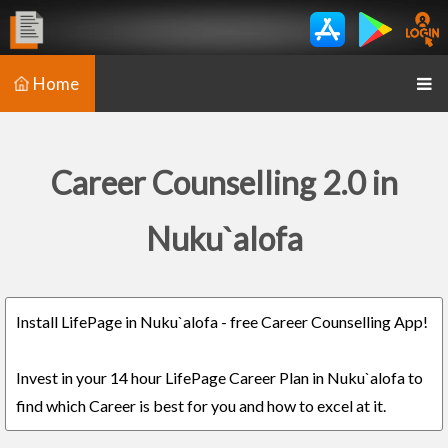
Home
Career Counselling 2.0 in
Nuku`alofa
Install LifePage in Nuku`alofa - free Career Counselling App!
Invest in your 14 hour LifePage Career Plan in Nuku`alofa to
find which Career is best for you and how to excel at it.