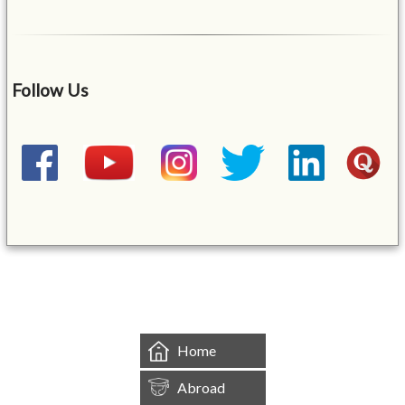
Follow Us
&mbsp;
Home
Abroad