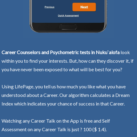
Career Counselors and Psychometric tests in Nuku`alofa
look
within you to find your interests. But, how can they discover it, if
you have never been exposed to what will be best for you?
Using LifePage, you tell us how much you like what you have
understood about a Career. Our algorithm calculates a Dream
Index which indicates your chance of success in that Career.
Watching any Career Talk on the App is free and Self
Assessment on any Career Talk is just ? 100 ($ 1.4).