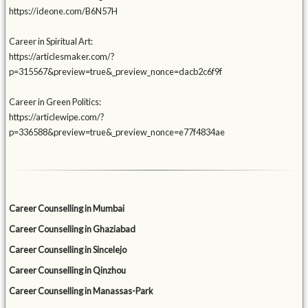
https://ideone.com/B6N57H
Career in Spiritual Art:
https://articlesmaker.com/?
p=315567&preview=true&_preview_nonce=dacb2c6f9f
Career in Green Politics:
https://articlewipe.com/?
p=336588&preview=true&_preview_nonce=e77f4834ae
Career Counselling in Mumbai
Career Counselling in Ghaziabad
Career Counselling in Sincelejo
Career Counselling in Qinzhou
Career Counselling in Manassas-Park