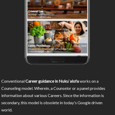
Conventional
Career guidance in Nuku`alofa
works on a
Counseling model. Wherein, a Counselor or a panel provides
information about various Careers. Since the information is
secondary, this model is obsolete in today's Google driven
world.