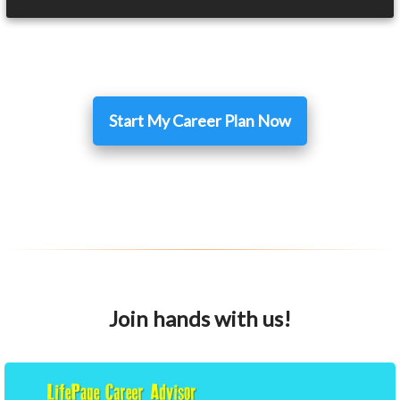
Start My Career Plan Now
Join hands with us!