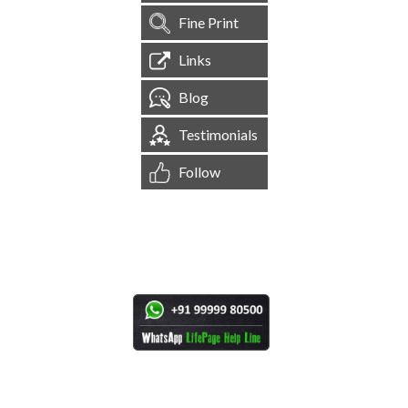
Fine Print
Links
Blog
Testimonials
Follow
[
1,545,535
Site Visits ]