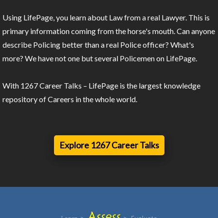
Using LifePage, you learn about Law from a real Lawyer. This is
primary information coming from the horse's mouth. Can anyone
describe Policing better than a real Police officer? What's
more? We have not one but several Policemen on LifePage.
With 1267 Career Talks – LifePage is the largest knowledge
repository of Careers in the whole world.
Explore 1267 Career Talks