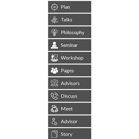
Plan
Talks
Philosophy
Seminar
Workshop
Pages
Advisors
Discuss
Meet
Advisor
Story