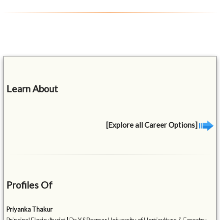
Learn About
[Explore all Career Options]
Profiles Of
Priyanka Thakur