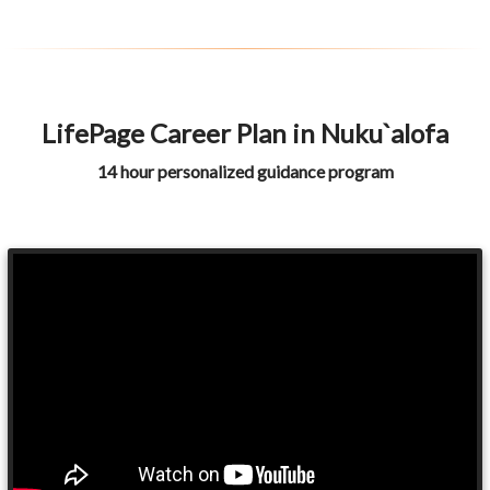
LifePage Career Plan in Nuku`alofa
14 hour personalized guidance program