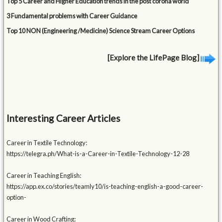
Top 5 Career and Higher Education trends in the post corona world
3 Fundamental problems with Career Guidance
Top 10 NON (Engineering /Medicine) Science Stream Career Options
[Explore the LifePage Blog]
Interesting Career Articles
Career in Textile Technology:
https://telegra.ph/What-is-a-Career-in-Textile-Technology-12-28
Career in Teaching English:
https://app.ex.co/stories/teamly10/is-teaching-english-a-good-career-
option-
Career in Wood Crafting: