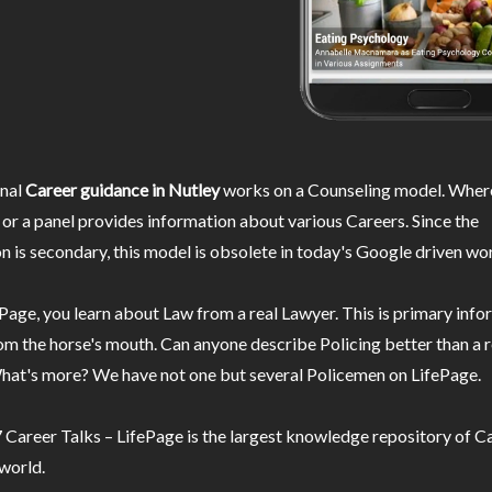
nal
Career guidance in Nutley
works on a Counseling model. Where
or a panel provides information about various Careers. Since the
n is secondary, this model is obsolete in today's Google driven wor
Page, you learn about Law from a real Lawyer. This is primary inf
m the horse's mouth. Can anyone describe Policing better than a r
hat's more? We have not one but several Policemen on LifePage.
Career Talks – LifePage is the largest knowledge repository of Ca
 world.