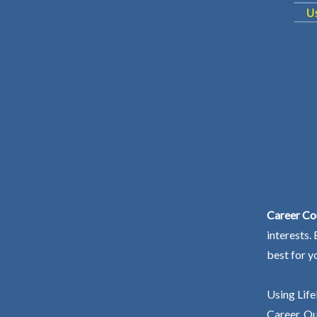
Career Cou
interests.
best for y
Using Life
Career. Ou