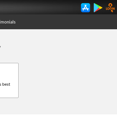
imonials
y
s best