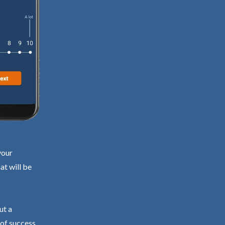
your
at will be
ut a
 of success