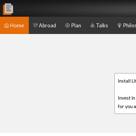
Home
Abroad
Plan
Talks
Philo
Install 
Invest i
for you a