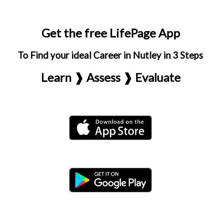
Get the free LifePage App
To Find your ideal Career in Nutley in 3 Steps
Learn ❱ Assess ❱ Evaluate