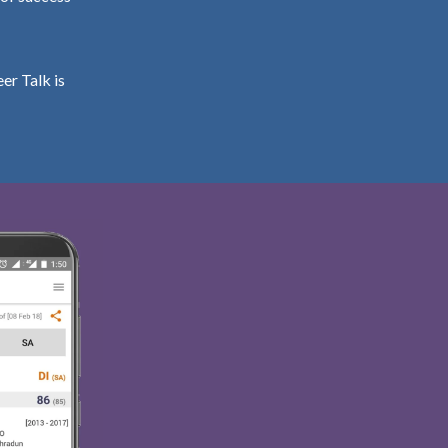
er Talk is