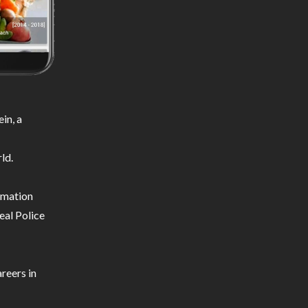
in, a
ld.
ormation
eal Police
reers in