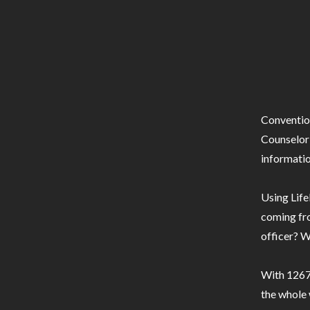
Conventio
Counselor 
informatio
Using Life
coming fro
officer? W
With 1267 
the whole