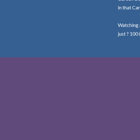
in that Car
Watching a
just ? 100 