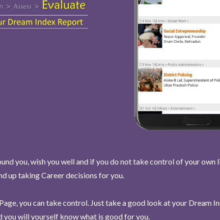
und you, wish you well and if you do not take control of your own l
end up taking Career decisions for you.
Page, you can take control. Just take a good look at your Dream I
 you will yourself know what is good for you.