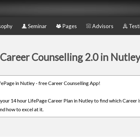
sophy
Seminar
Pages
Advisors
Test
Career Counselling 2.0 in Nutle
LifePage in Nutley - free Career Counselling App!
n your 14 hour LifePage Career Plan in Nutley to find which Career i
nd how to excel at it.