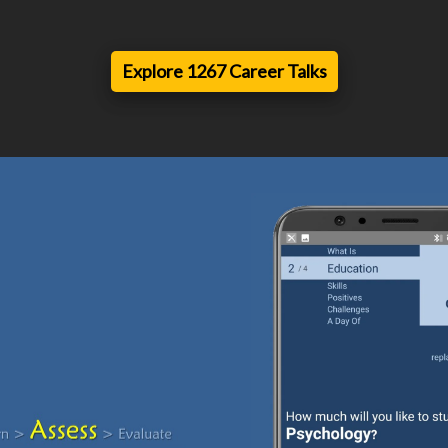
Explore 1267 Career Talks