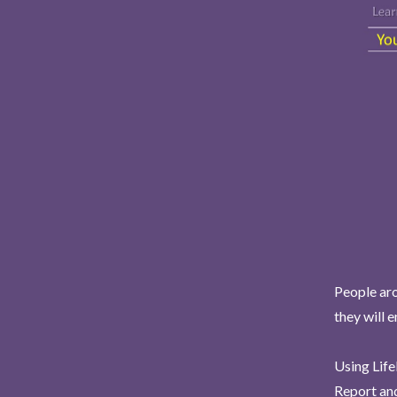
People aro
they will 
Using Life
Report and