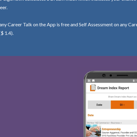
eer.
ny Career Talk on the App is free and Self Assessment on any Care
($ 1.4).