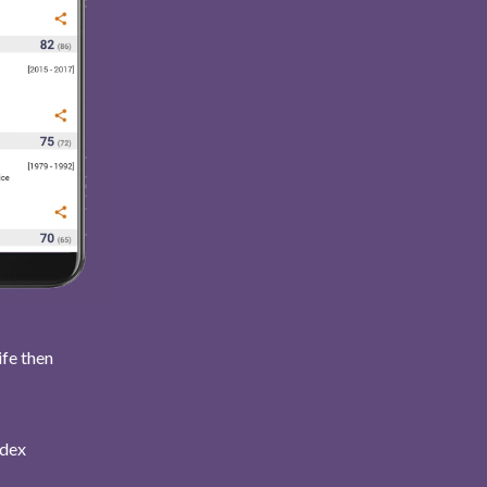
ife then
ndex