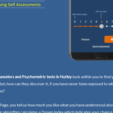
nselors and Psychometric tests in Nutley
look within you to find 
 But, how can they discover it, if you have never been exposed to wh
ou?
Page, you tell us how much you like what you have understood abo
r algorithm calculates a Dream Index which indicates your chance