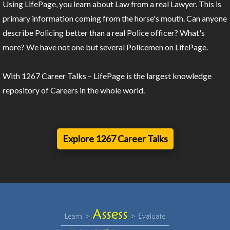
Using LifePage, you learn about Law from a real Lawyer. This is
primary information coming from the horse's mouth. Can anyone
describe Policing better than a real Police officer? What's
more? We have not one but several Policemen on LifePage.
With 1267 Career Talks – LifePage is the largest knowledge
repository of Careers in the whole world.
Explore 1267 Career Talks