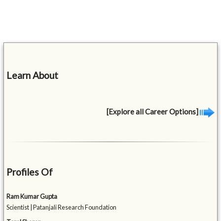
Learn About
[Explore all Career Options]
Profiles Of
Ram Kumar Gupta
Scientist | Patanjali Research Foundation