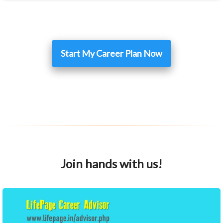
Start My Career Plan Now
Join hands with us!