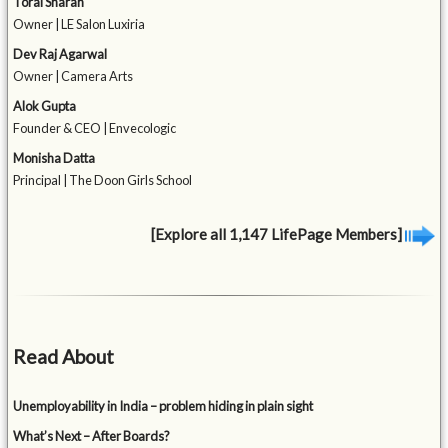
Toral Sharan
Owner | LE Salon Luxiria
Dev Raj Agarwal
Owner | Camera Arts
Alok Gupta
Founder & CEO | Envecologic
Monisha Datta
Principal | The Doon Girls School
[Explore all 1,147 LifePage Members]
Read About
Unemployability in India – problem hiding in plain sight
What’s Next – After Boards?