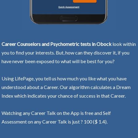
Career Counselors and Psychometric tests in Obock
look within
you to find your interests. But, how can they discover it, if you
have never been exposed to what will be best for you?
Using LifePage, you tell us how much you like what you have
understood about a Career. Our algorithm calculates a Dream
Index which indicates your chance of success in that Career.
Watching any Career Talk on the App is free and Self
Assessment on any Career Talk is just ? 100 ($ 1.4).