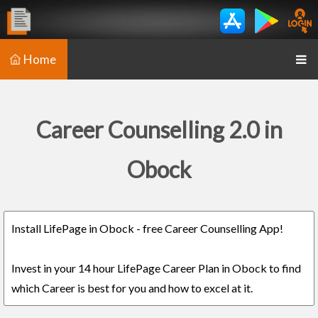
Home
Career Counselling 2.0 in
Obock
Install LifePage in Obock - free Career Counselling App!
Invest in your 14 hour LifePage Career Plan in Obock to find
which Career is best for you and how to excel at it.