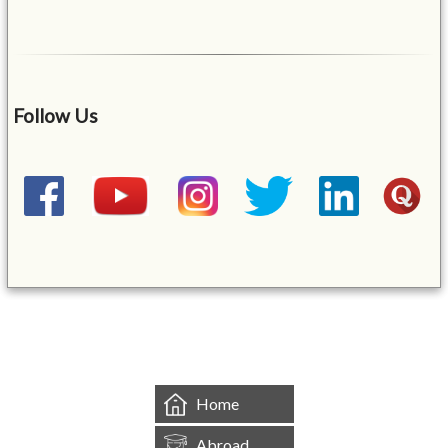
Follow Us
&mbsp;
Home
Abroad