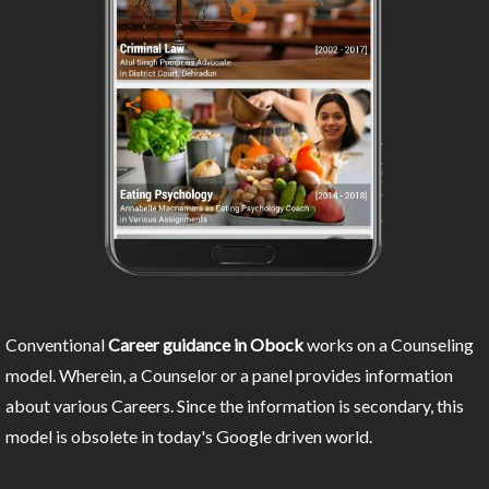
Conventional
Career guidance in Obock
works on a Counseling
model. Wherein, a Counselor or a panel provides information
about various Careers. Since the information is secondary, this
model is obsolete in today's Google driven world.