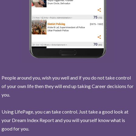
People around you, wish you well and if you do not take control
of your own life then they will end up taking Career decisions for
you.
Using LifePage, you can take control. Just take a good look at
your Dream Index Report and you will yourself know what is
good for you.