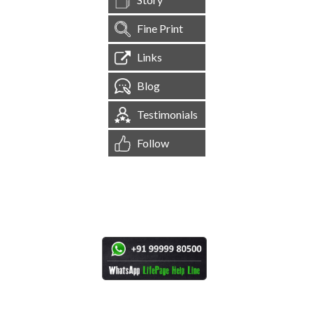
Fine Print
Links
Blog
Testimonials
Follow
[
1,544,746
Site Visits ]