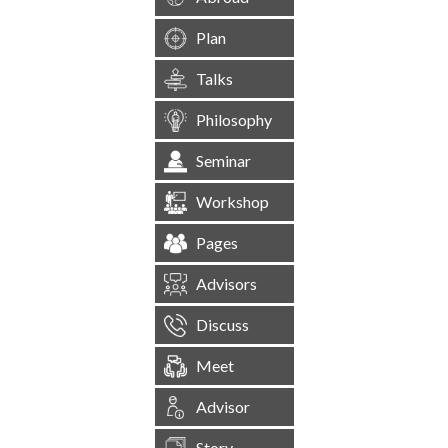
Plan
Talks
Philosophy
Seminar
Workshop
Pages
Advisors
Discuss
Meet
Advisor
Story