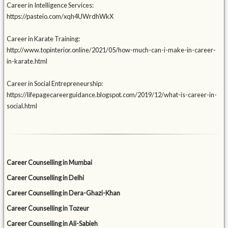
Career in Intelligence Services:
https://pasteio.com/xqh4UWrdhWkX
Career in Karate Training:
http://www.topinterior.online/2021/05/how-much-can-i-make-in-career-
in-karate.html
Career in Social Entrepreneurship:
https://lifepagecareerguidance.blogspot.com/2019/12/what-is-career-in-
social.html
Career Counselling in Mumbai
Career Counselling in Delhi
Career Counselling in Dera-Ghazi-Khan
Career Counselling in Tozeur
Career Counselling in Ali-Sabieh