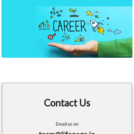
Contact Us
Email us on