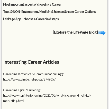
Most important aspect of choosing a Career
Top 10 NON (Engineering /Medicine) Science Stream Career Options
LifePage App – choose a Career in 3 steps
[Explore the LifePage Blog]
Interesting Career Articles
Career in Electronics & Communication Engg:
https://www.vingle.net/posts/2749057
Career in Digital Marketing:
http://www.topinterior.online/2021/05/what-is-career-in-digital-
marketing.html