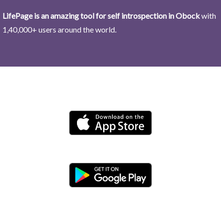
LifePage is an amazing tool for self introspection in Obock
with
1,40,000+ users around the world.