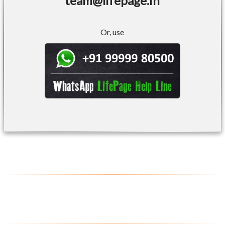
team@lifepage.in
Or, use