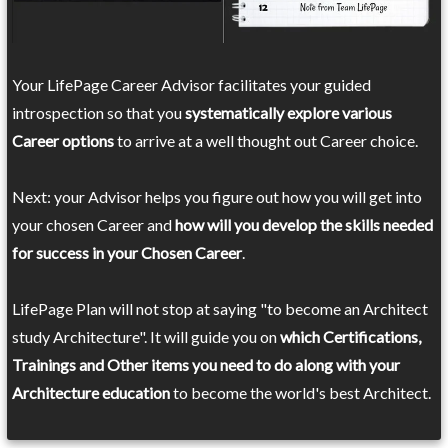
Your LifePage Career Advisor facilitates your guided
introspection so that you
systematically explore various
Career options
to arrive at a well thought out Career choice.
Next: your Advisor helps you figure out how you will get into
your chosen Career and
how will you develop the skills needed
for success in your Chosen Career
.
LifePage Plan will not stop at saying "to become an Architect
study Architecture". It will guide you on
which Certifications,
Trainings and Other items you need to do along with your
Architecture education
to become the world's best Architect.