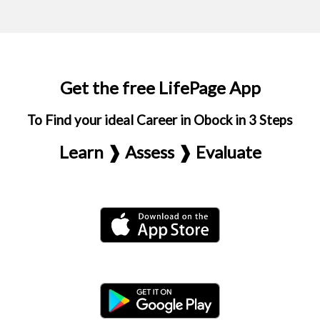
Get the free LifePage App
To Find your ideal Career in Obock in 3 Steps
Learn ❱ Assess ❱ Evaluate