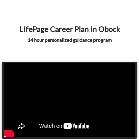
LifePage Career Plan in Obock
14 hour personalized guidance program