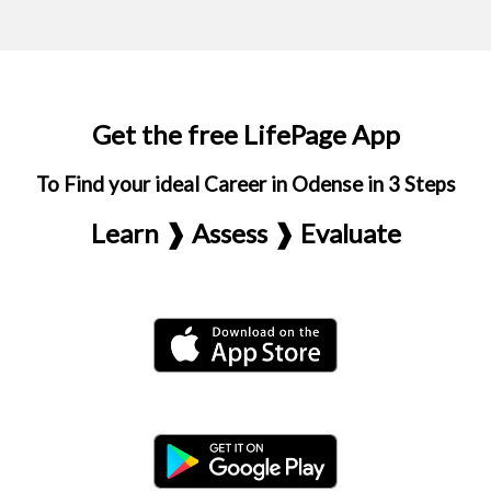
Get the free LifePage App
To Find your ideal Career in Odense in 3 Steps
Learn ❱ Assess ❱ Evaluate