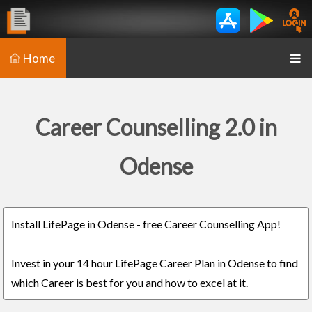
Home
Career Counselling 2.0 in
Odense
Install LifePage in Odense - free Career Counselling App!
Invest in your 14 hour LifePage Career Plan in Odense to find
which Career is best for you and how to excel at it.