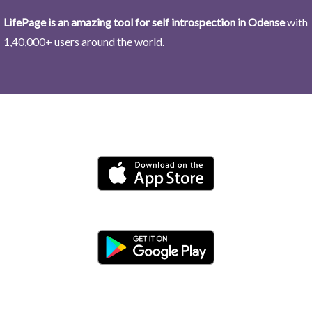
LifePage is an amazing tool for self introspection in Odense
with
1,40,000+ users around the world.