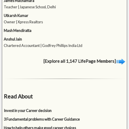
James Macnamara
Teacher | Japanese School, Delhi
Utkarsh Kumar
Owner | Xpress Realtors
Mash Mendiratta
Anshul Jain
Chartered Accountant | Godfrey Phillips India Ltd
[Explore all 1,147 LifePage Members]
Read About
Invest in your Career decision
3 Fundamental problems with Career Guidance
How to help others make good career choices