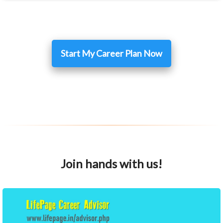
Start My Career Plan Now
Join hands with us!