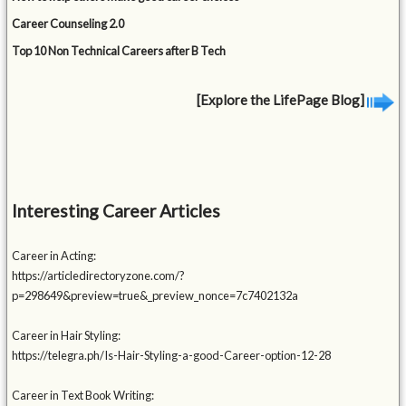
Career Counseling 2.0
Top 10 Non Technical Careers after B Tech
[Explore the LifePage Blog]
Interesting Career Articles
Career in Acting:
https://articledirectoryzone.com/?
p=298649&preview=true&_preview_nonce=7c7402132a
Career in Hair Styling:
https://telegra.ph/Is-Hair-Styling-a-good-Career-option-12-28
Career in Text Book Writing: