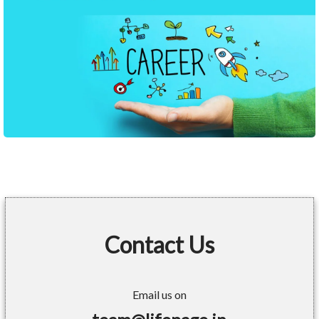
Contact Us
Email us on