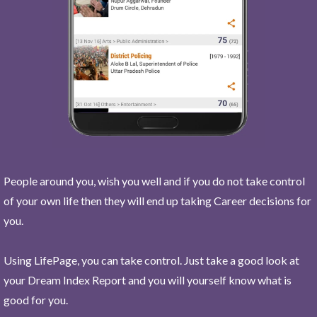
People around you, wish you well and if you do not take control
of your own life then they will end up taking Career decisions for
you.
Using LifePage, you can take control. Just take a good look at
your Dream Index Report and you will yourself know what is
good for you.