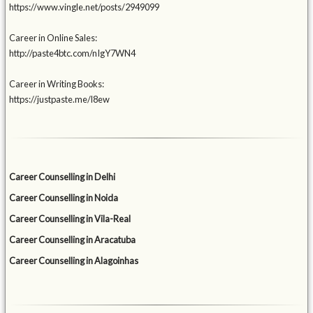
https://www.vingle.net/posts/2949099
Career in Online Sales:
http://paste4btc.com/nIgY7WN4
Career in Writing Books:
https://justpaste.me/l8ew
Career Counselling in Delhi
Career Counselling in Noida
Career Counselling in Vila-Real
Career Counselling in Aracatuba
Career Counselling in Alagoinhas