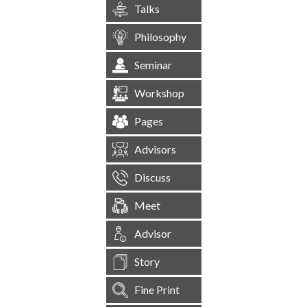
Talks
Philosophy
Seminar
Workshop
Pages
Advisors
Discuss
Meet
Advisor
Story
Fine Print