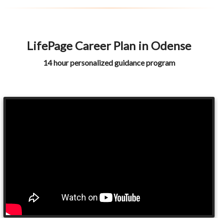
LifePage Career Plan in Odense
14 hour personalized guidance program