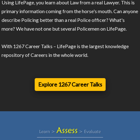
Using LifePage, you learn about Law from a real Lawyer. This is
primary information coming from the horse's mouth. Can anyone
describe Policing better than a real Police officer? What's
more? We have not one but several Policemen on LifePage.
With 1267 Career Talks – LifePage is the largest knowledge
repository of Careers in the whole world.
Explore 1267 Career Talks