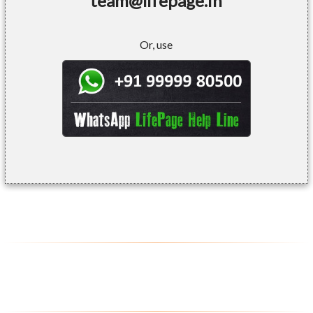
team@lifepage.in
Or, use