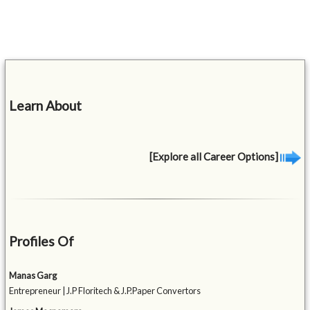
Learn About
[Explore all Career Options]
Profiles Of
Manas Garg
Entrepreneur | J.P Floritech & J.P.Paper Convertors