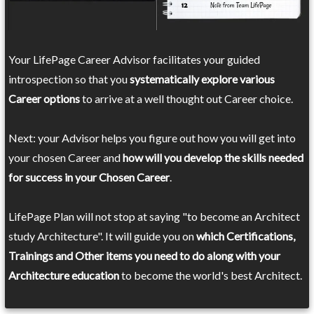
Your LifePage Career Advisor facilitates your guided
introspection so that you
systematically explore various
Career options
to arrive at a well thought out Career choice.
Next: your Advisor helps you figure out how you will get into
your chosen Career and
how will you develop the skills needed
for success in your Chosen Career
.
LifePage Plan will not stop at saying "to become an Architect
study Architecture". It will guide you on
which Certifications,
Trainings and Other items you need to do along with your
Architecture education
to become the world's best Architect.