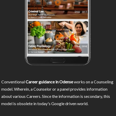
Conventional
Career guidance in Odense
works on a Counseling
model. Wherein, a Counselor or a panel provides information
about various Careers. Since the information is secondary, this
model is obsolete in today's Google driven world.