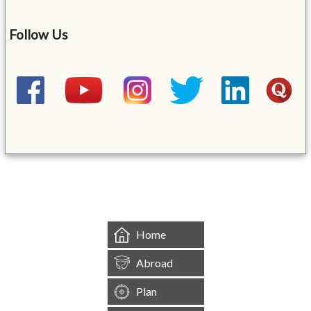
Follow Us
&mbsp;
Home
Abroad
Plan