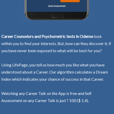
Career Counselors and Psychometric tests in Odense
look
within you to find your interests. But, how can they discover it, if
you have never been exposed to what will be best for you?
Using LifePage, you tell us how much you like what you have
understood about a Career. Our algorithm calculates a Dream
Index which indicates your chance of success in that Career.
Watching any Career Talk on the App is free and Self
Assessment on any Career Talk is just ? 100 ($ 1.4).