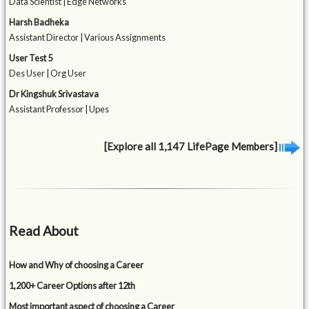
Data Scientist | Edge Networks
Harsh Badheka
Assistant Director | Various Assignments
User Test 5
Des User | Org User
Dr Kingshuk Srivastava
Assistant Professor | Upes
[Explore all 1,147 LifePage Members]
Read About
How and Why of choosing a Career
1,200+ Career Options after 12th
Most important aspect of choosing a Career