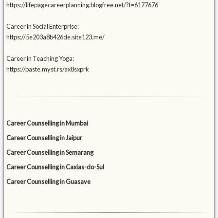
https://lifepagecareerplanning.blogfree.net/?t=6177676
Career in Social Enterprise:
https://5e203a8b426de.site123.me/
Career in Teaching Yoga:
https://paste.myst.rs/ax8sxprk
Career Counselling in Mumbai
Career Counselling in Jaipur
Career Counselling in Semarang
Career Counselling in Caxias-do-Sul
Career Counselling in Guasave