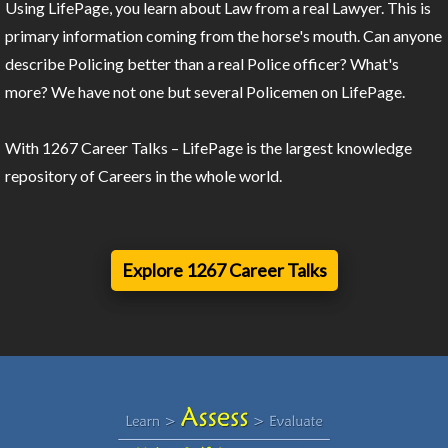
Using LifePage, you learn about Law from a real Lawyer. This is
primary information coming from the horse's mouth. Can anyone
describe Policing better than a real Police officer? What's
more? We have not one but several Policemen on LifePage.
With 1267 Career Talks – LifePage is the largest knowledge
repository of Careers in the whole world.
Explore 1267 Career Talks