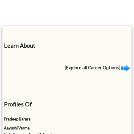
Learn About
[Explore all Career Options]
Profiles Of
Pradeep Barara
Aayushi Verma