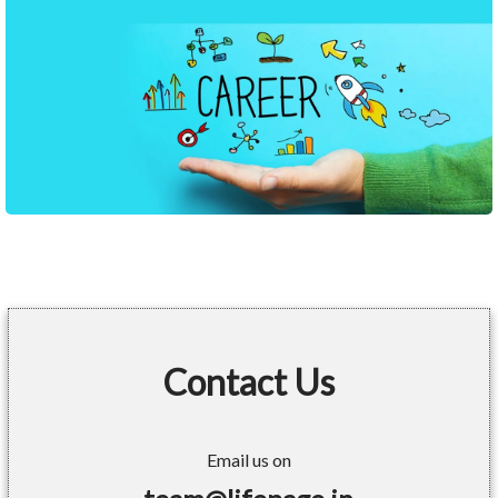
Contact Us
Email us on