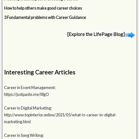
How to help others make good career choices
3 Fundamental problems with Career Guidance
[Explore the LifePage Blog]
Interesting Career Articles
Career in Event Management:
https://justpaste.me/l8gO
Career in Digital Marketing:
http://www.topinterior.online/2021/05/what-is-career-in-digital-
marketing.html
Career in Song Writing: