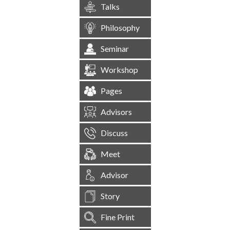
Talks
Philosophy
Seminar
Workshop
Pages
Advisors
Discuss
Meet
Advisor
Story
Fine Print