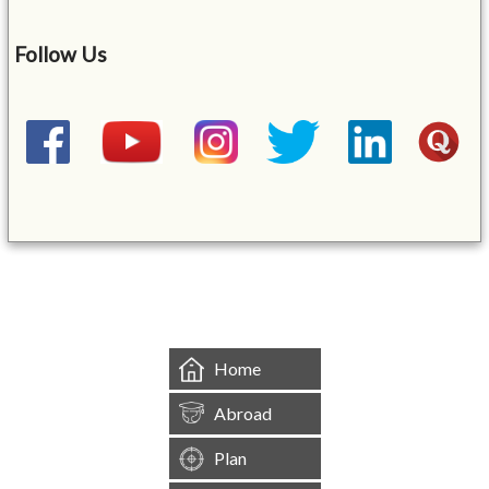
Follow Us
&mbsp;
Home
Abroad
Plan