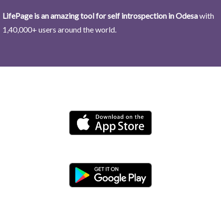
LifePage is an amazing tool for self introspection in Odesa
with
1,40,000+ users around the world.