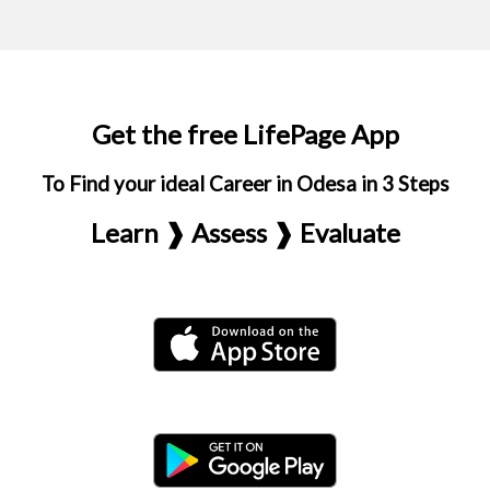
Get the free LifePage App
To Find your ideal Career in Odesa in 3 Steps
Learn ❱ Assess ❱ Evaluate