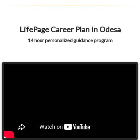
LifePage Career Plan in Odesa
14 hour personalized guidance program