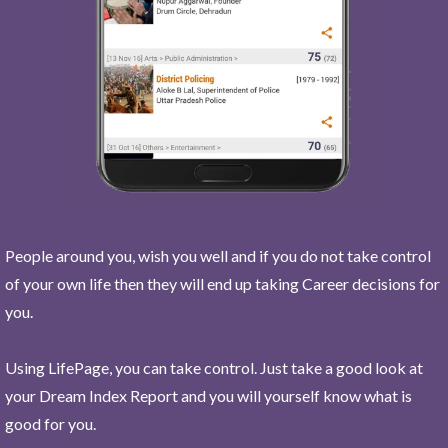
People around you, wish you well and if you do not take control
of your own life then they will end up taking Career decisions for
you.
Using LifePage, you can take control. Just take a good look at
your Dream Index Report and you will yourself know what is
good for you.