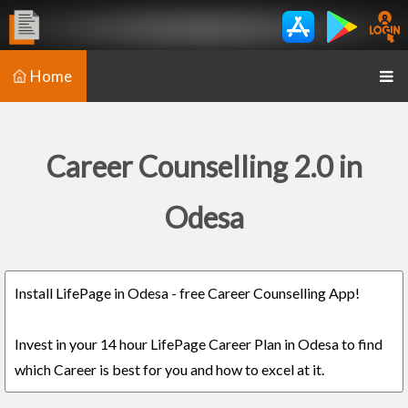
Home
Career Counselling 2.0 in
Odesa
Install LifePage in Odesa - free Career Counselling App!
Invest in your 14 hour LifePage Career Plan in Odesa to find
which Career is best for you and how to excel at it.