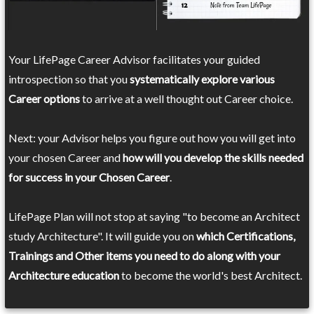
Your LifePage Career Advisor facilitates your guided
introspection so that you
systematically explore various
Career options
to arrive at a well thought out Career choice.
Next: your Advisor helps you figure out how you will get into
your chosen Career and
how will you develop the skills needed
for success in your Chosen Career
.
LifePage Plan will not stop at saying "to become an Architect
study Architecture". It will guide you on
which Certifications,
Trainings and Other items you need to do along with your
Architecture education
to become the world's best Architect.