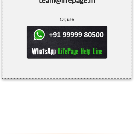
team@lifepage.in
Or, use