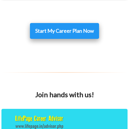
Start My Career Plan Now
Join hands with us!