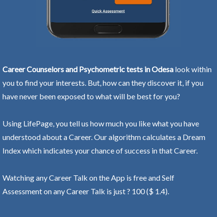
Career Counselors and Psychometric tests in Odesa
look within
you to find your interests. But, how can they discover it, if you
have never been exposed to what will be best for you?
Using LifePage, you tell us how much you like what you have
understood about a Career. Our algorithm calculates a Dream
Index which indicates your chance of success in that Career.
Watching any Career Talk on the App is free and Self
Assessment on any Career Talk is just ? 100 ($ 1.4).