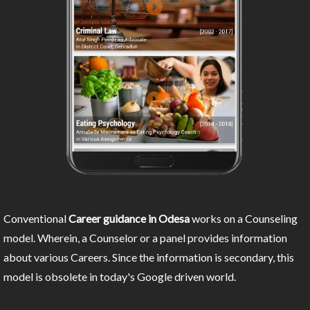
Conventional
Career guidance in Odesa
works on a Counseling
model. Wherein, a Counselor or a panel provides information
about various Careers. Since the information is secondary, this
model is obsolete in today's Google driven world.