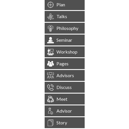
Plan
Talks
Philosophy
Seminar
Workshop
Pages
Advisors
Discuss
Meet
Advisor
Story