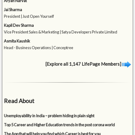
Aryan Narvat
Jai Sharma
President | Just Open Yourself
Kapil Dev Sharma
Vice President Sales & Marketing | Satya Developers Private Limited
Asmita Kaushik
Head - Business Operations | Conceptree
[Explore all 1,147 LifePage Members]
Read About
Unemployability in India – problem hiding in plain sight
Top 5 Career and Higher Education trends in the post corona world
The App that will help you find which Career is best for you