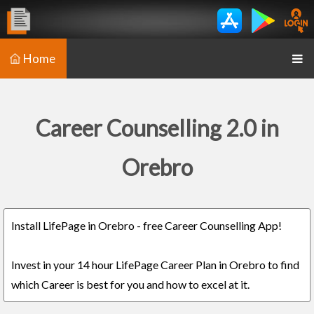
Home
Career Counselling 2.0 in
Orebro
Install LifePage in Orebro - free Career Counselling App!
Invest in your 14 hour LifePage Career Plan in Orebro to find
which Career is best for you and how to excel at it.