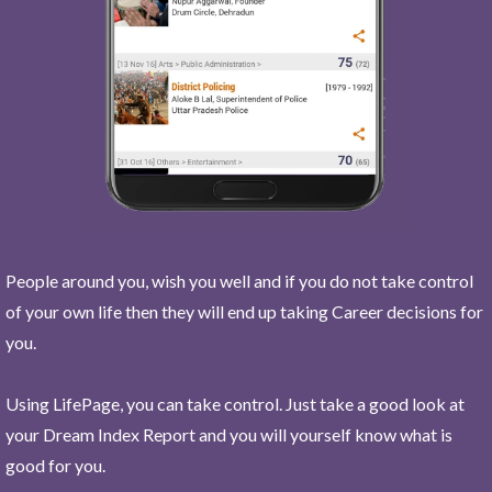
People around you, wish you well and if you do not take control
of your own life then they will end up taking Career decisions for
you.
Using LifePage, you can take control. Just take a good look at
your Dream Index Report and you will yourself know what is
good for you.