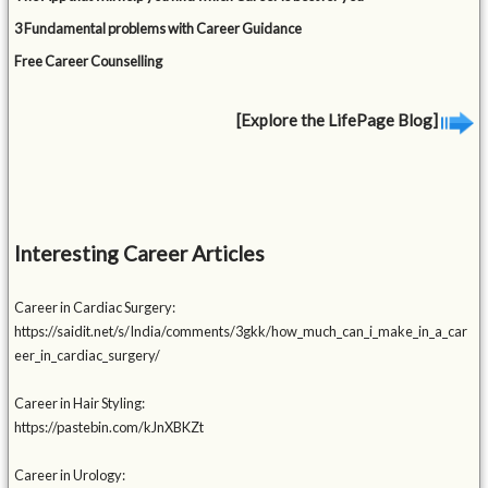
3 Fundamental problems with Career Guidance
Free Career Counselling
[Explore the LifePage Blog]
Interesting Career Articles
Career in Cardiac Surgery:
https://saidit.net/s/India/comments/3gkk/how_much_can_i_make_in_a_car
eer_in_cardiac_surgery/
Career in Hair Styling:
https://pastebin.com/kJnXBKZt
Career in Urology: