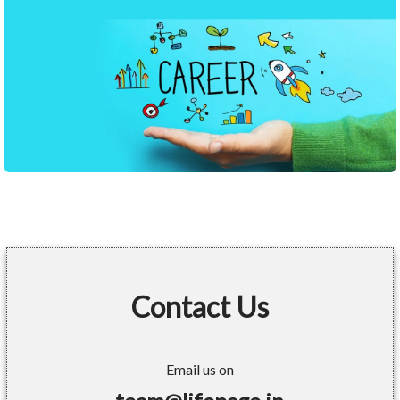
Contact Us
Email us on