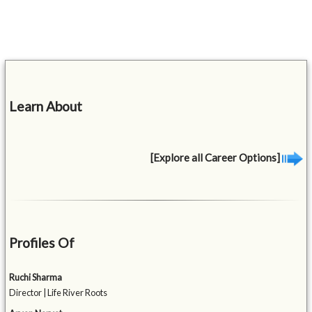
Learn About
[Explore all Career Options]
Profiles Of
Ruchi Sharma
Director | Life River Roots