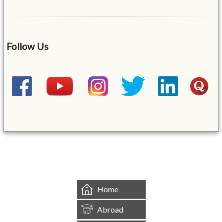
Follow Us
&mbsp;
Home
Abroad