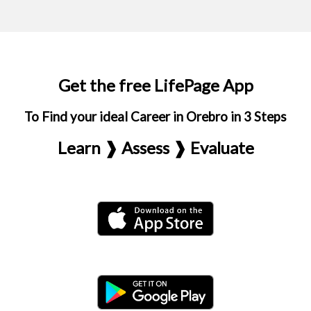
Get the free LifePage App
To Find your ideal Career in Orebro in 3 Steps
Learn ❱ Assess ❱ Evaluate