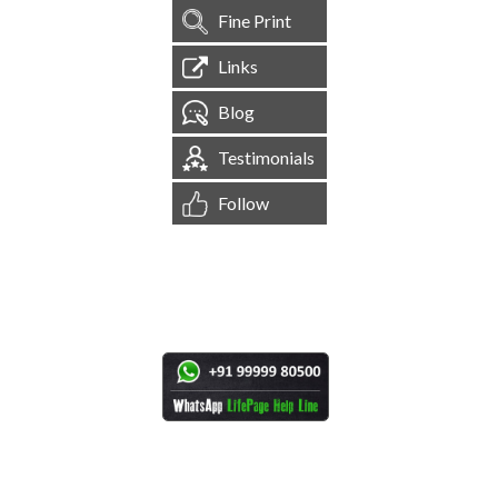
Fine Print
Links
Blog
Testimonials
Follow
[
1,545,225
Site Visits ]