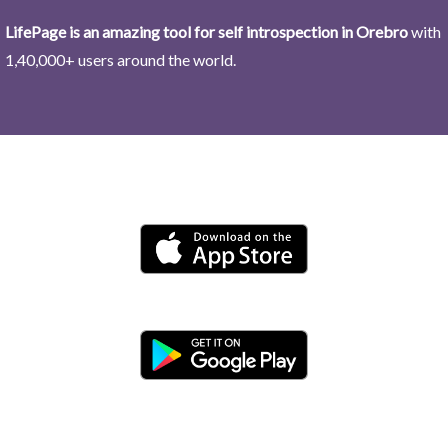
LifePage is an amazing tool for self introspection in Orebro
with
1,40,000+ users around the world.