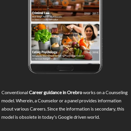
Conventional
Career guidance in Orebro
works on a Counseling
model. Wherein, a Counselor or a panel provides information
about various Careers. Since the information is secondary, this
model is obsolete in today's Google driven world.