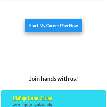
Start My Career Plan Now
Join hands with us!