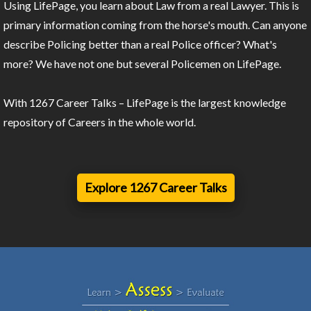
Using LifePage, you learn about Law from a real Lawyer. This is
primary information coming from the horse's mouth. Can anyone
describe Policing better than a real Police officer? What's
more? We have not one but several Policemen on LifePage.
With 1267 Career Talks – LifePage is the largest knowledge
repository of Careers in the whole world.
Explore 1267 Career Talks