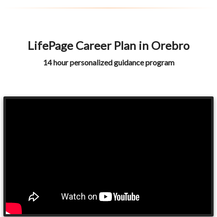
LifePage Career Plan in Orebro
14 hour personalized guidance program