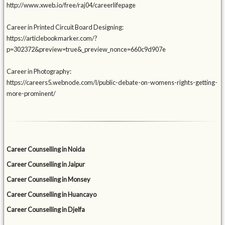
http://www.xweb.io/free/raj04/careerlifepage
Career in Printed Circuit Board Designing:
https://articlebookmarker.com/?
p=302372&preview=true&_preview_nonce=660c9d907e
Career in Photography:
https://careers5.webnode.com/l/public-debate-on-womens-rights-getting-
more-prominent/
Career Counselling in Noida
Career Counselling in Jaipur
Career Counselling in Monsey
Career Counselling in Huancayo
Career Counselling in Djelfa