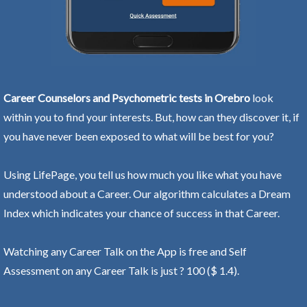
Career Counselors and Psychometric tests in Orebro
look
within you to find your interests. But, how can they discover it, if
you have never been exposed to what will be best for you?
Using LifePage, you tell us how much you like what you have
understood about a Career. Our algorithm calculates a Dream
Index which indicates your chance of success in that Career.
Watching any Career Talk on the App is free and Self
Assessment on any Career Talk is just ? 100 ($ 1.4).