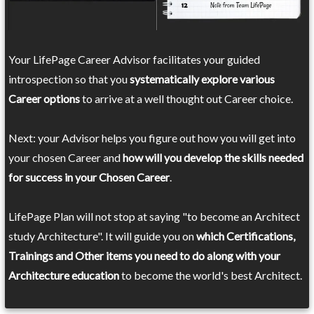
Your LifePage Career Advisor facilitates your guided
introspection so that you
systematically explore various
Career options
to arrive at a well thought out Career choice.
Next: your Advisor helps you figure out how you will get into
your chosen Career and
how will you develop the skills needed
for success in your Chosen Career
.
LifePage Plan will not stop at saying "to become an Architect
study Architecture". It will guide you on
which Certifications,
Trainings and Other items you need to do along with your
Architecture education
to become the world's best Architect.