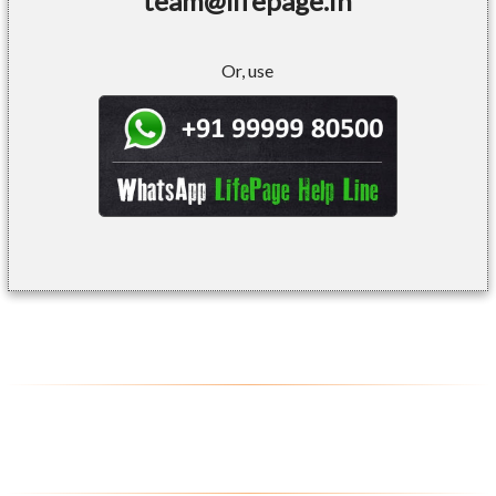
team@lifepage.in
Or, use