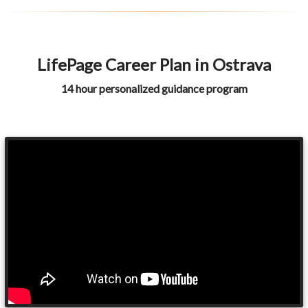
LifePage Career Plan in Ostrava
14 hour personalized guidance program