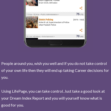
People around you, wish you well and if you do not take control
of your own life then they will end up taking Career decisions for
you.
Using LifePage, you can take control. Just take a good look at
your Dream Index Report and you will yourself know what is
good for you.