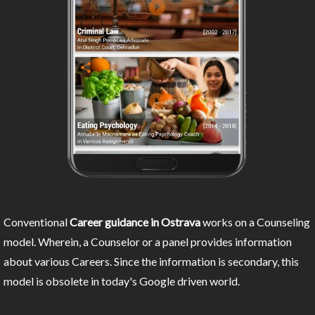
Conventional
Career guidance in Ostrava
works on a Counseling
model. Wherein, a Counselor or a panel provides information
about various Careers. Since the information is secondary, this
model is obsolete in today's Google driven world.