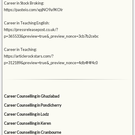
Career in Stock Broking:
https://pasteio.com/xpjNO9a9KOlr
Career in Teaching English:
https://pressreleasepost.co.uk/?
p=365533&preview=true&_preview_nonce=3cb7b2cebc
Career in Teaching:
https://articlerockstars.com/?
p=312189&preview=true&_preview_nonce=4db4f4f4c0
Career Counselling in Ghaziabad
Career Counselling in Pondicherry
Career Counselling in Lodz
Career Counselling in Keren
Career Counselling in Cranbourne