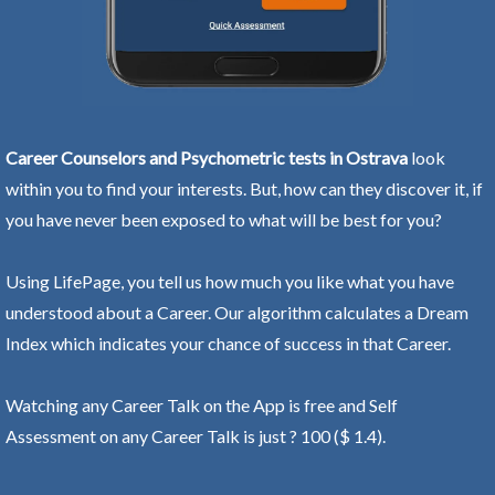
Career Counselors and Psychometric tests in Ostrava
look
within you to find your interests. But, how can they discover it, if
you have never been exposed to what will be best for you?
Using LifePage, you tell us how much you like what you have
understood about a Career. Our algorithm calculates a Dream
Index which indicates your chance of success in that Career.
Watching any Career Talk on the App is free and Self
Assessment on any Career Talk is just ? 100 ($ 1.4).