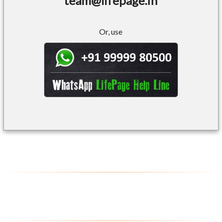
team@lifepage.in
Or, use