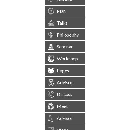
Plan
Talks
Philosophy
Seminar
Workshop
Pages
Advisors
Discuss
Meet
Advisor
Story