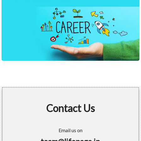
Contact Us
Email us on