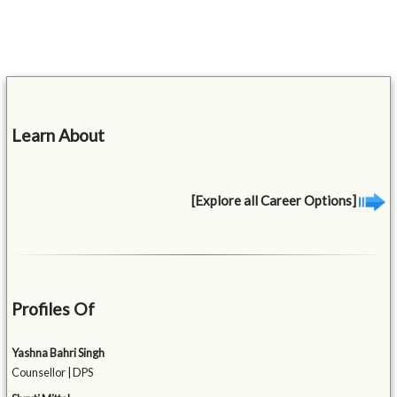
Learn About
[Explore all Career Options]
Profiles Of
Yashna Bahri Singh
Counsellor | DPS