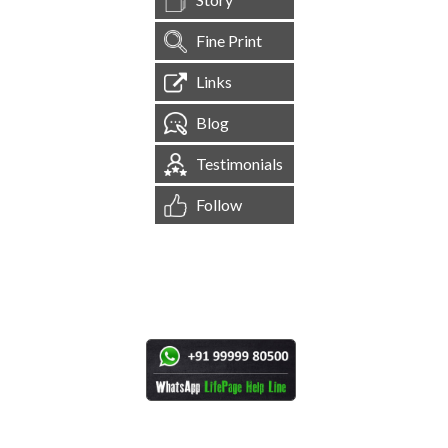
Fine Print
Links
Blog
Testimonials
Follow
[
1,544,531
Site Visits ]