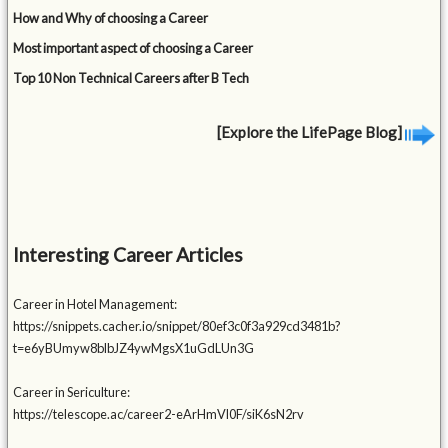
How and Why of choosing a Career
Most important aspect of choosing a Career
Top 10 Non Technical Careers after B Tech
[Explore the LifePage Blog]
Interesting Career Articles
Career in Hotel Management:
https://snippets.cacher.io/snippet/80ef3c0f3a929cd3481b?
t=e6yBUmyw8blbJZ4ywMgsX1uGdLUn3G
Career in Sericulture:
https://telescope.ac/career2-eArHmVl0F/siK6sN2rv