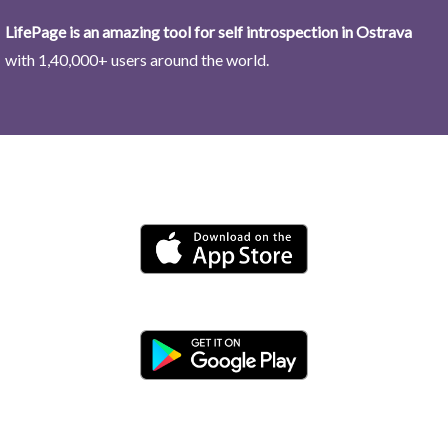
LifePage is an amazing tool for self introspection in Ostrava
with 1,40,000+ users around the world.