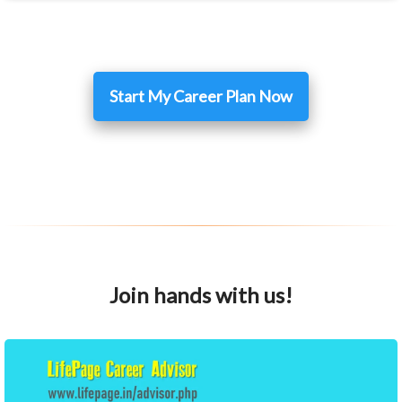
Start My Career Plan Now
Join hands with us!