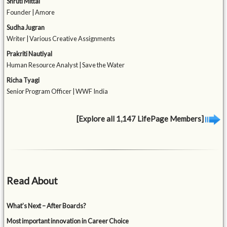
Shruti Mittal
Founder | Amore
Sudha Jugran
Writer | Various Creative Assignments
Prakriti Nautiyal
Human Resource Analyst | Save the Water
Richa Tyagi
Senior Program Officer | WWF India
[Explore all 1,147 LifePage Members]
Read About
What’s Next – After Boards?
Most important innovation in Career Choice