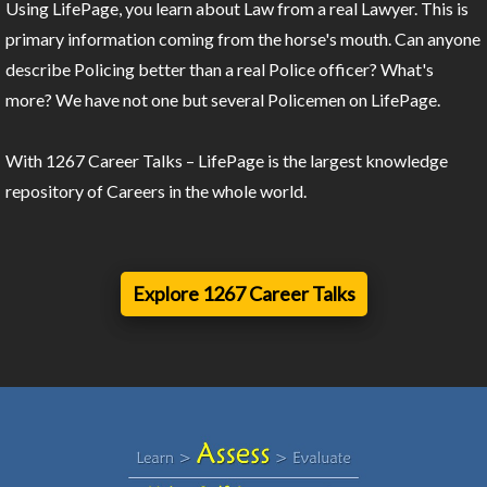
Using LifePage, you learn about Law from a real Lawyer. This is
primary information coming from the horse's mouth. Can anyone
describe Policing better than a real Police officer? What's
more? We have not one but several Policemen on LifePage.
With 1267 Career Talks – LifePage is the largest knowledge
repository of Careers in the whole world.
Explore 1267 Career Talks