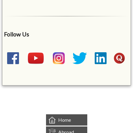
Follow Us
&mbsp;
Home
Abroad