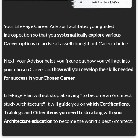
Your LifePage Career Advisor facilitates your guided
introspection so that you
systematically explore various
Career options
to arrive at a well thought out Career choice.
Next: your Advisor helps you figure out how you will get into
your chosen Career and
how will you develop the skills needed
for success in your Chosen Career
.
LifePage Plan will not stop at saying "to become an Architect
study Architecture". It will guide you on
which Certifications,
Trainings and Other items you need to do along with your
Architecture education
to become the world's best Architect.