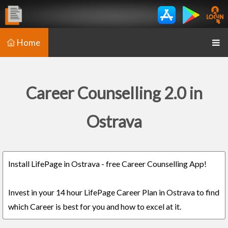
Home
Career Counselling 2.0 in
Ostrava
Install LifePage in Ostrava - free Career Counselling App!
Invest in your 14 hour LifePage Career Plan in Ostrava to find
which Career is best for you and how to excel at it.