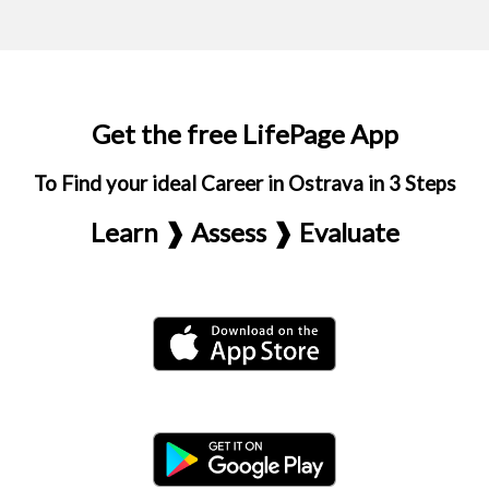
Get the free LifePage App
To Find your ideal Career in Ostrava in 3 Steps
Learn ❱ Assess ❱ Evaluate