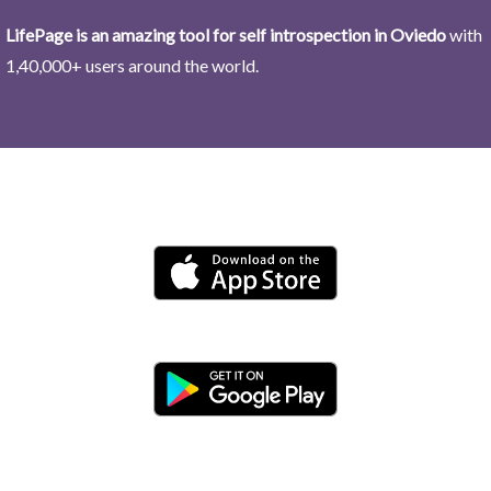
LifePage is an amazing tool for self introspection in Oviedo
with
1,40,000+ users around the world.