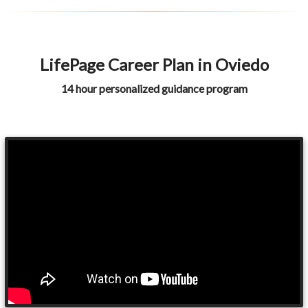
LifePage Career Plan in Oviedo
14 hour personalized guidance program