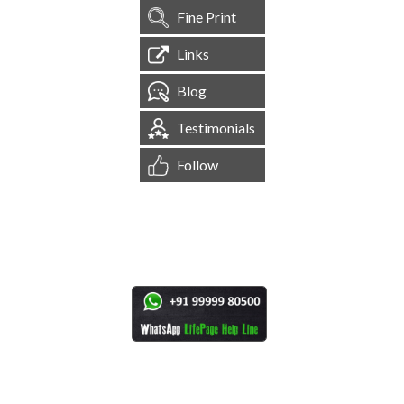
Fine Print
Links
Blog
Testimonials
Follow
[
1,544,419
Site Visits ]