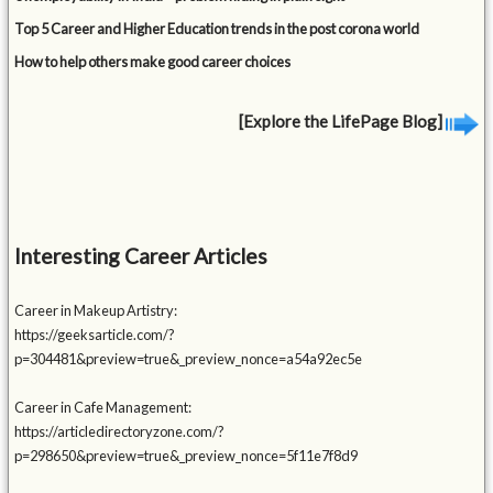
Top 5 Career and Higher Education trends in the post corona world
How to help others make good career choices
[Explore the LifePage Blog]
Interesting Career Articles
Career in Makeup Artistry:
https://geeksarticle.com/?
p=304481&preview=true&_preview_nonce=a54a92ec5e
Career in Cafe Management:
https://articledirectoryzone.com/?
p=298650&preview=true&_preview_nonce=5f11e7f8d9