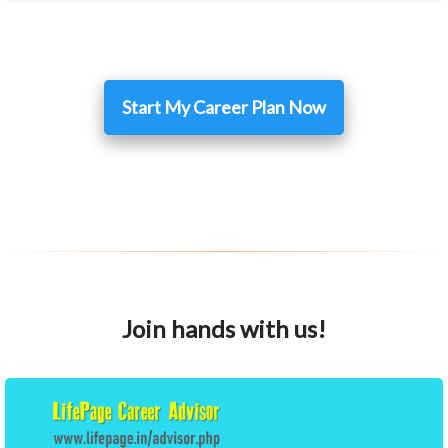
Start My Career Plan Now
Join hands with us!