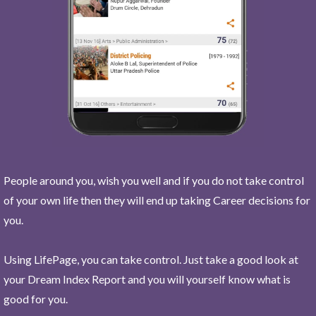
People around you, wish you well and if you do not take control
of your own life then they will end up taking Career decisions for
you.
Using LifePage, you can take control. Just take a good look at
your Dream Index Report and you will yourself know what is
good for you.