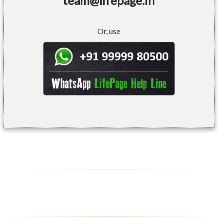
team@lifepage.in
Or, use