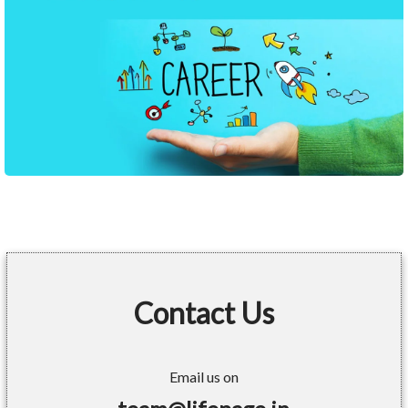
Contact Us
Email us on