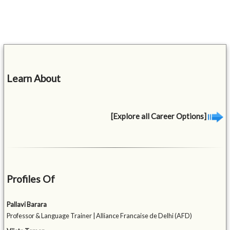
Learn About
[Explore all Career Options]
Profiles Of
Pallavi Barara
Professor & Language Trainer | Alliance Francaise de Delhi (AFD)