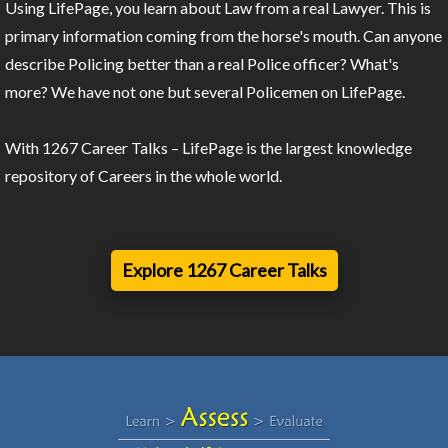
Using LifePage, you learn about Law from a real Lawyer. This is
primary information coming from the horse's mouth. Can anyone
describe Policing better than a real Police officer? What's
more? We have not one but several Policemen on LifePage.
With 1267 Career Talks – LifePage is the largest knowledge
repository of Careers in the whole world.
Explore 1267 Career Talks