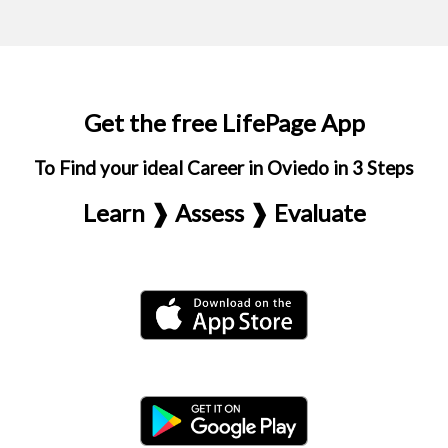
Get the free LifePage App
To Find your ideal Career in Oviedo in 3 Steps
Learn ❱ Assess ❱ Evaluate