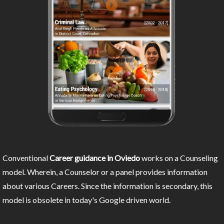
Conventional
Career guidance in Oviedo
works on a Counseling
model. Wherein, a Counselor or a panel provides information
about various Careers. Since the information is secondary, this
model is obsolete in today's Google driven world.