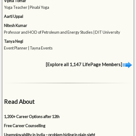
Vijeta Tomar
Yoga Teacher | Pinabi Yoga
Aarti Uppal
Nitesh Kumar
Professor and HOD of Petroleum and Energy Studies | DIT University
Tanya Negi
Event Planner | Tayna Events
[Explore all 1,147 LifePage Members]
Read About
1,200+ Career Options after 12th
Free Career Counselling
Unemployability in India – problem hiding in plain sight