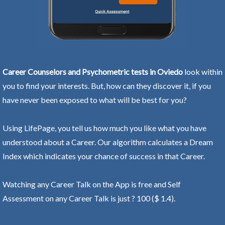
Career Counselors and Psychometric tests in Oviedo
look within
you to find your interests. But, how can they discover it, if you
have never been exposed to what will be best for you?
Using LifePage, you tell us how much you like what you have
understood about a Career. Our algorithm calculates a Dream
Index which indicates your chance of success in that Career.
Watching any Career Talk on the App is free and Self
Assessment on any Career Talk is just ? 100 ($ 1.4).