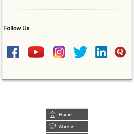
Follow Us
&mbsp;
Home
Abroad