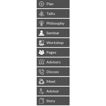
Plan
Talks
Philosophy
Seminar
Workshop
Pages
Advisors
Discuss
Meet
Advisor
Story