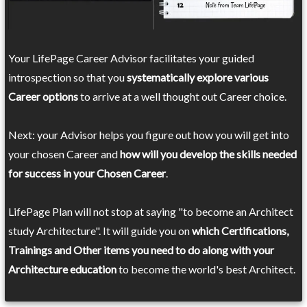
Your LifePage Career Advisor facilitates your guided
introspection so that you
systematically explore various
Career options
to arrive at a well thought out Career choice.
Next: your Advisor helps you figure out how you will get into
your chosen Career and
how will you develop the skills needed
for success in your Chosen Career
.
LifePage Plan will not stop at saying "to become an Architect
study Architecture". It will guide you on
which Certifications,
Trainings and Other items you need to do along with your
Architecture education
to become the world's best Architect.