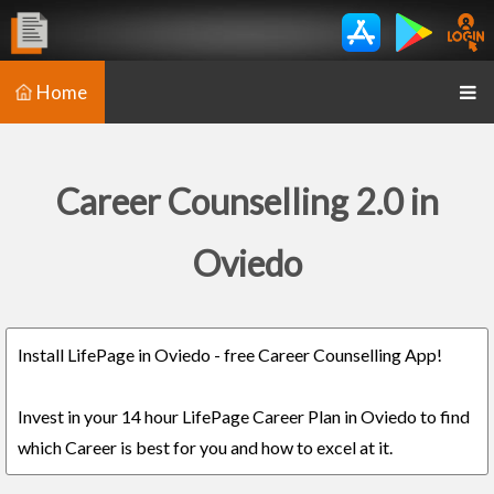
Home
Career Counselling 2.0 in
Oviedo
Install LifePage in Oviedo - free Career Counselling App!
Invest in your 14 hour LifePage Career Plan in Oviedo to find
which Career is best for you and how to excel at it.