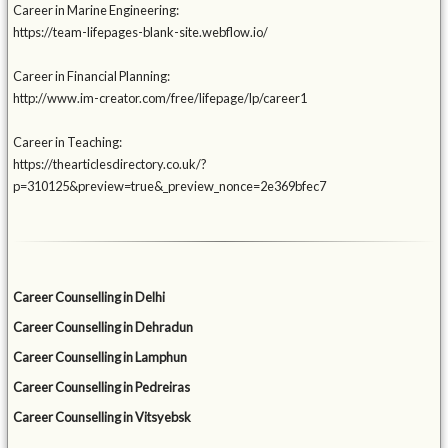
Career in Marine Engineering:
https://team-lifepages-blank-site.webflow.io/
Career in Financial Planning:
http://www.im-creator.com/free/lifepage/lp/career1
Career in Teaching:
https://thearticlesdirectory.co.uk/?
p=310125&preview=true&_preview_nonce=2e369bfec7
Career Counselling in Delhi
Career Counselling in Dehradun
Career Counselling in Lamphun
Career Counselling in Pedreiras
Career Counselling in Vitsyebsk