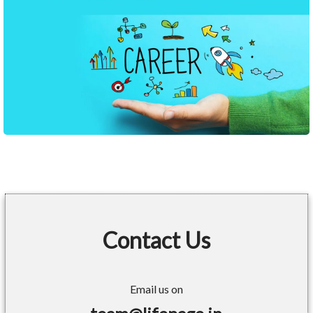
Contact Us
Email us on