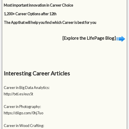
Most important innovation in Career Choice
1,200+ Career Options after 12th
The App that will help you find which Career is best for you
[Explore the LifePage Blog]
Interesting Career Articles
Career in Big Data Analytics:
http://txti.es/eus5t
Career in Photography:
https://diigo.com/0hj7uo
Career in Wood Crafting: