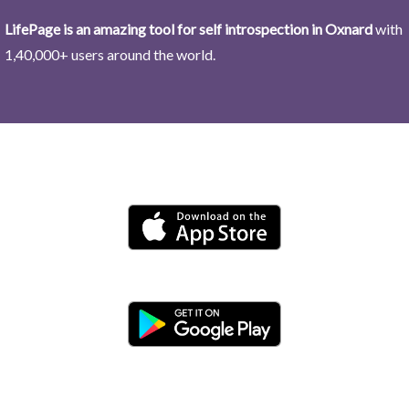
LifePage is an amazing tool for self introspection in Oxnard
with
1,40,000+ users around the world.