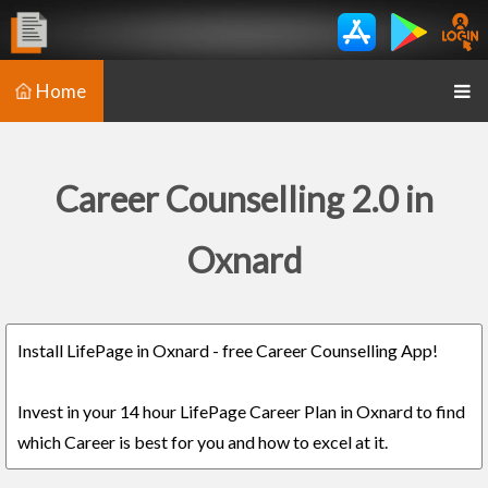
Home
Career Counselling 2.0 in
Oxnard
Install LifePage in Oxnard - free Career Counselling App!
Invest in your 14 hour LifePage Career Plan in Oxnard to find
which Career is best for you and how to excel at it.