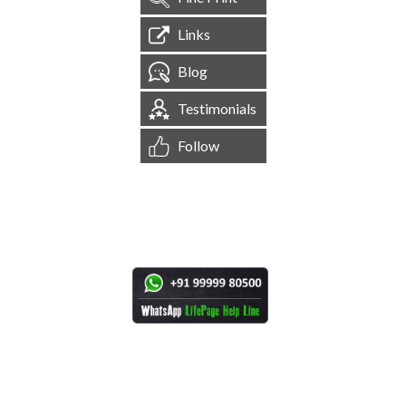
Links
Blog
Testimonials
Follow
[
1,544,253
Site Visits ]