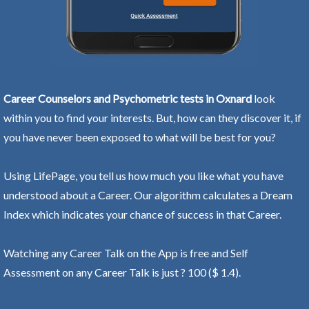
Career Counselors and Psychometric tests in Oxnard
look
within you to find your interests. But, how can they discover it, if
you have never been exposed to what will be best for you?
Using LifePage, you tell us how much you like what you have
understood about a Career. Our algorithm calculates a Dream
Index which indicates your chance of success in that Career.
Watching any Career Talk on the App is free and Self
Assessment on any Career Talk is just ? 100 ($ 1.4).