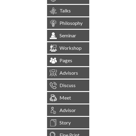
Talks
Philosophy
Seminar
Workshop
Pages
Advisors
Discuss
Meet
Advisor
Story
Fine Print