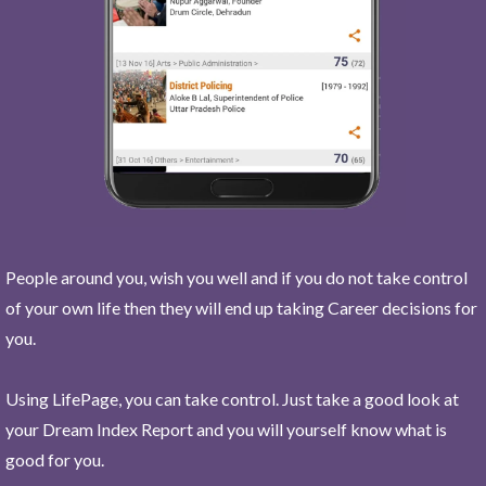
People around you, wish you well and if you do not take control
of your own life then they will end up taking Career decisions for
you.
Using LifePage, you can take control. Just take a good look at
your Dream Index Report and you will yourself know what is
good for you.