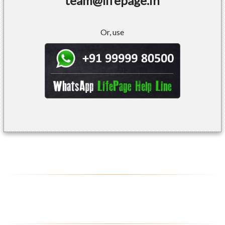
team@lifepage.in
Or, use