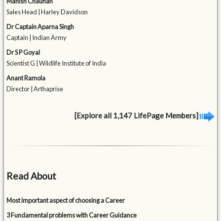
Manish Chauhan
Sales Head | Harley Davidson
Dr Captain Aparna Singh
Captain | Indian Army
Dr S P Goyal
Scientist G | Wildlife Institute of India
Anant Ramola
Director | Arthaprise
[Explore all 1,147 LifePage Members]
Read About
Most important aspect of choosing a Career
3 Fundamental problems with Career Guidance