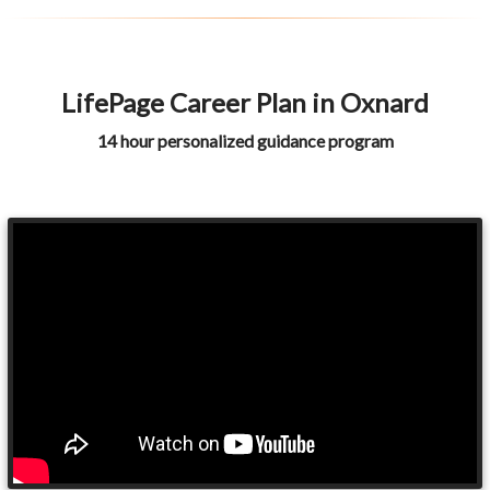
LifePage Career Plan in Oxnard
14 hour personalized guidance program