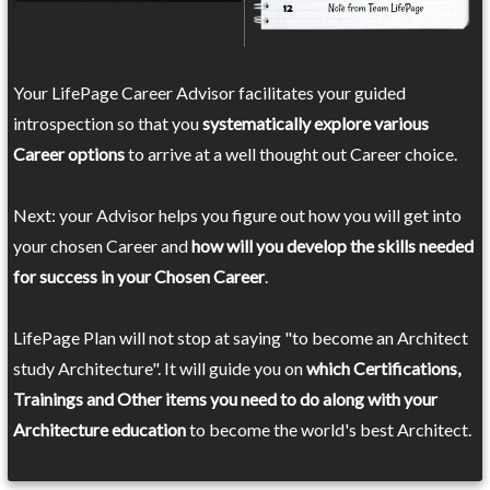
Your LifePage Career Advisor facilitates your guided
introspection so that you
systematically explore various
Career options
to arrive at a well thought out Career choice.
Next: your Advisor helps you figure out how you will get into
your chosen Career and
how will you develop the skills needed
for success in your Chosen Career
.
LifePage Plan will not stop at saying "to become an Architect
study Architecture". It will guide you on
which Certifications,
Trainings and Other items you need to do along with your
Architecture education
to become the world's best Architect.