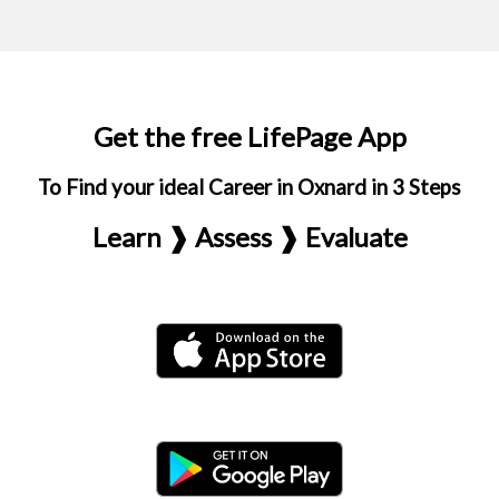
Get the free LifePage App
To Find your ideal Career in Oxnard in 3 Steps
Learn ❱ Assess ❱ Evaluate