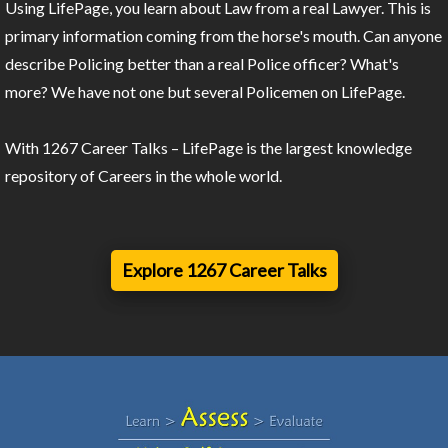
Using LifePage, you learn about Law from a real Lawyer. This is
primary information coming from the horse's mouth. Can anyone
describe Policing better than a real Police officer? What's
more? We have not one but several Policemen on LifePage.
With 1267 Career Talks – LifePage is the largest knowledge
repository of Careers in the whole world.
Explore 1267 Career Talks