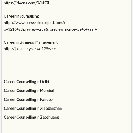
https://ideone.com/B6N57H
Career in Journalism:
https://www.pressreleasepost.com/?
p=321642&preview=true&_preview_nonce=524c4aaaf4
Career in Business Management:
https://paste.myst.rs/q129eznc
Career Counselling in Delhi
Career Counselling in Mumbai
Career Counselling in Panuco
Career Counselling in Xiaoganzhan
Career Counselling in Zaozhuang