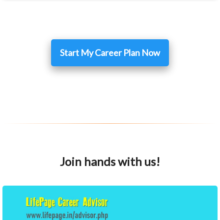
Start My Career Plan Now
Join hands with us!