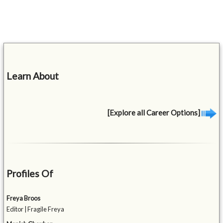
Learn About
[Explore all Career Options]
Profiles Of
Freya Broos
Editor | Fragile Freya