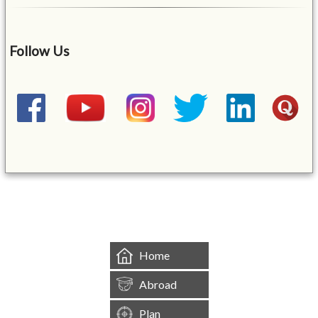
Follow Us
&mbsp;
Home
Abroad
Plan