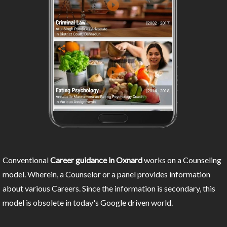
Conventional
Career guidance in Oxnard
works on a Counseling
model. Wherein, a Counselor or a panel provides information
about various Careers. Since the information is secondary, this
model is obsolete in today's Google driven world.