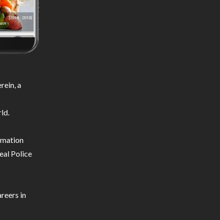
ein, a
ld.
ormation
eal Police
reers in