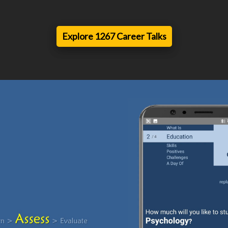
Explore 1267 Career Talks