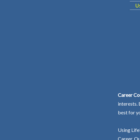
Career Co
interests.
best for y
Using Life
Career. Ou