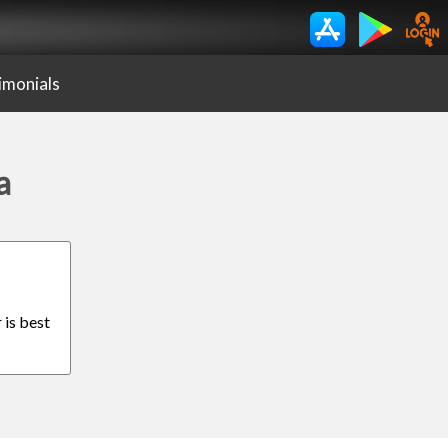
imonials
a
 is best