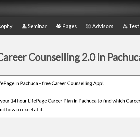
sophy
Seminar
Pages
Advisors
Test
Career Counselling 2.0 in Pachuc
LifePage in Pachuca - free Career Counselling App!
n your 14 hour LifePage Career Plan in Pachuca to find which Career
nd how to excel at it.