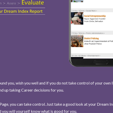
und you, wish you well and if you do not take control of your own l
end up taking Career decisions for you.
Page, you can take control. Just take a good look at your Dream I
 you will yourself know what is good for you.