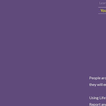
People aro
they will 
Using Life
Report and