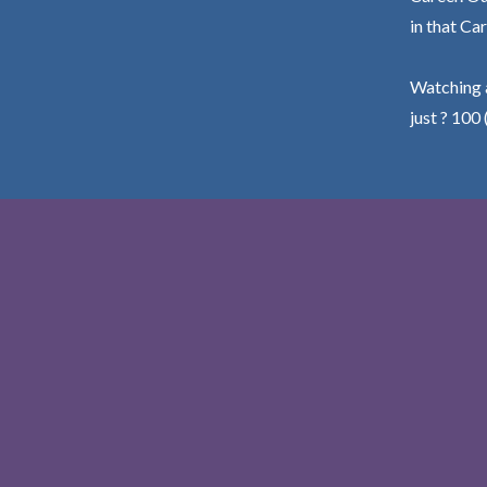
in that Car
Watching a
just ? 100 