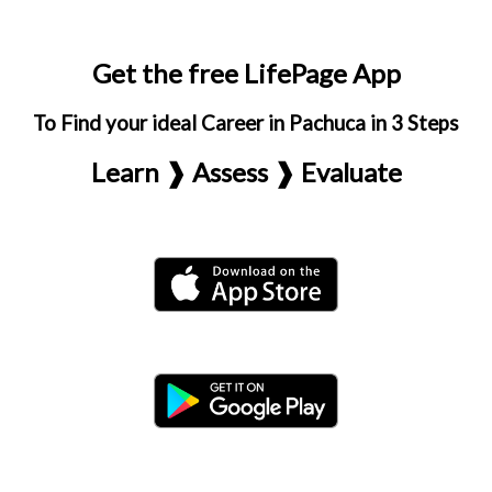
Get the free LifePage App
To Find your ideal Career in Pachuca in 3 Steps
Learn ❱ Assess ❱ Evaluate