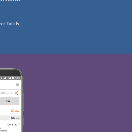
er Talk is