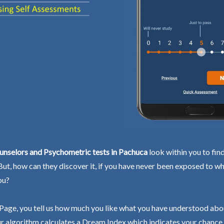
unselors and Psychometric tests in Pachuca
look within you to fin
 But, how can they discover it, if you have never been exposed to wh
ou?
Page, you tell us how much you like what you have understood abo
r algorithm calculates a Dream Index which indicates your chance