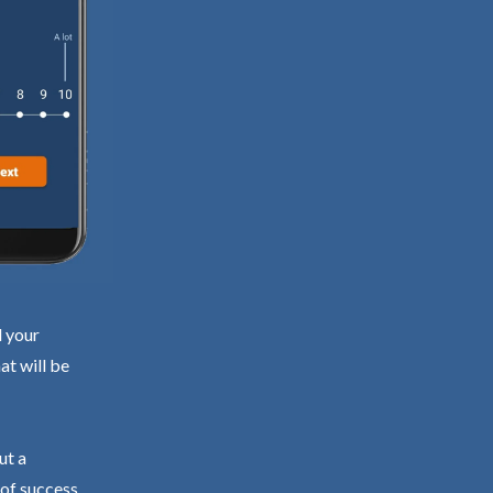
d your
at will be
ut a
 of success