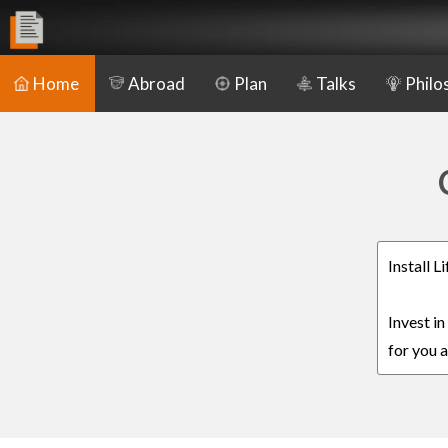
Home
Abroad
Plan
Talks
Philo
Install 
Invest i
for you a