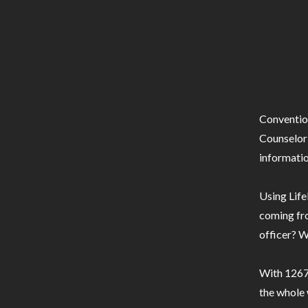
Conventio
Counselor 
informatio
Using Life
coming fro
officer? W
With 1267 
the whole