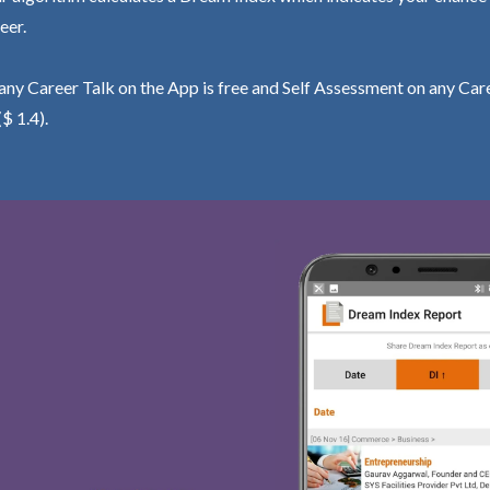
eer.
ny Career Talk on the App is free and Self Assessment on any Care
($ 1.4).