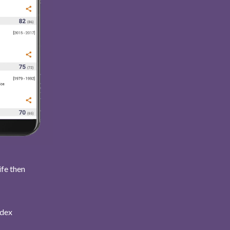
ife then
ndex