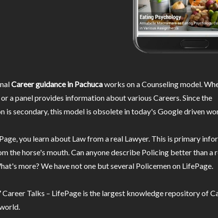
nal
Career guidance in Pachuca
works on a Counseling model. Wher
or a panel provides information about various Careers. Since the
n is secondary, this model is obsolete in today's Google driven wor
Page, you learn about Law from a real Lawyer. This is primary inf
m the horse's mouth. Can anyone describe Policing better than a r
hat's more? We have not one but several Policemen on LifePage.
Career Talks – LifePage is the largest knowledge repository of Ca
 world.