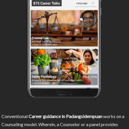
Conventional
Career guidance in Padangsidempuan
works on a
Counseling model. Wherein, a Counselor or a panel provides