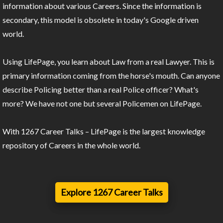
information about various Careers. Since the information is
secondary, this model is obsolete in today's Google driven
world.
Using LifePage, you learn about Law from a real Lawyer. This is
primary information coming from the horse's mouth. Can anyone
describe Policing better than a real Police officer? What's
more? We have not one but several Policemen on LifePage.
With 1267 Career Talks – LifePage is the largest knowledge
repository of Careers in the whole world.
Explore 1267 Career Talks