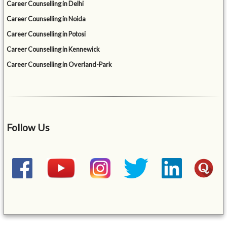
Career Counselling in Delhi
Career Counselling in Noida
Career Counselling in Potosi
Career Counselling in Kennewick
Career Counselling in Overland-Park
Follow Us
&mbsp;