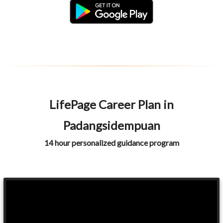
LifePage Career Plan in
Padangsidempuan
14 hour personalized guidance program