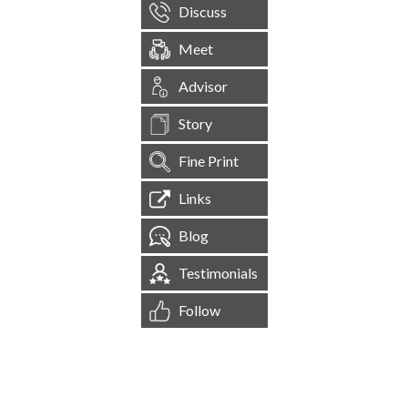
Discuss
Meet
Advisor
Story
Fine Print
Links
Blog
Testimonials
Follow
[
1,545,571
Site Visits ]