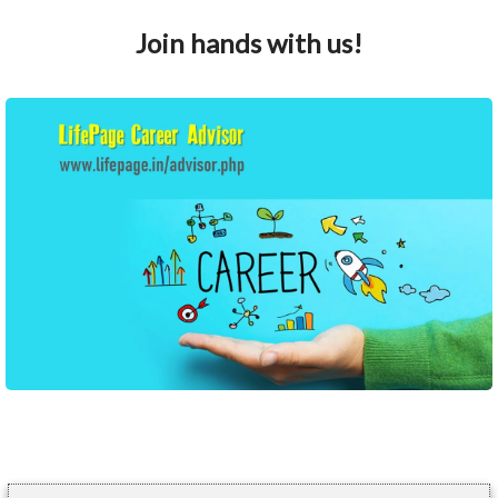
Join hands with us!