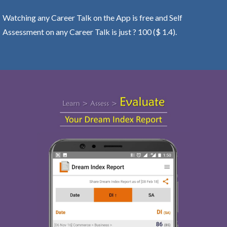
Watching any Career Talk on the App is free and Self
Assessment on any Career Talk is just ? 100 ($ 1.4).