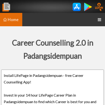
Home
Career Counselling 2.0 in
Padangsidempuan
Install LifePage in Padangsidempuan - free Career
Counselling App!
Invest in your 14 hour LifePage Career Plan in
Padangsidempuan to find which Career is best for you and