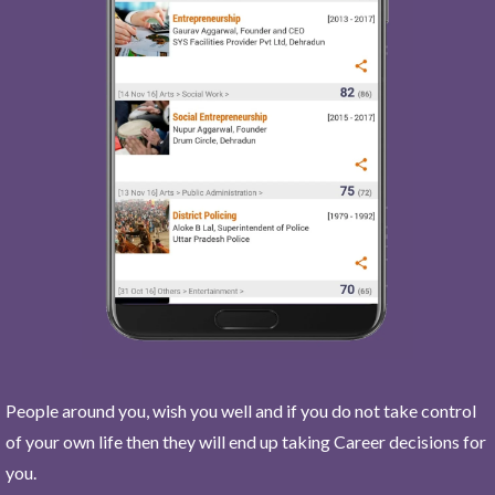
People around you, wish you well and if you do not take control
of your own life then they will end up taking Career decisions for
you.