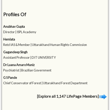
Profiles Of
Anubhav Gupta
Director | ISPL Academy
Hemlata
Retd IAS & Member | Uttarakhand Human Rights Commission
Gagandeep Singh
Assistant Professor | DIT UNIVERSITY
Dr Luana Amaro Muniz
Psychiatrist | Brazilian Government
G S Pande
Chief Conservator of Forest | Uttarakhand Forest Department
[Explore all 1,147 LifePage Members]