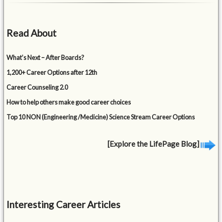
Read About
What’s Next – After Boards?
1,200+ Career Options after 12th
Career Counseling 2.0
How to help others make good career choices
Top 10 NON (Engineering /Medicine) Science Stream Career Options
[Explore the LifePage Blog]
Interesting Career Articles