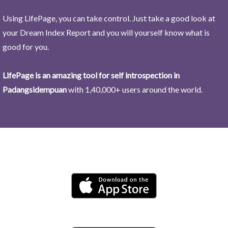
Using LifePage, you can take control. Just take a good look at
your Dream Index Report and you will yourself know what is
good for you.
LifePage is an amazing tool for self introspection in
Padangsidempuan
with 1,40,000+ users around the world.