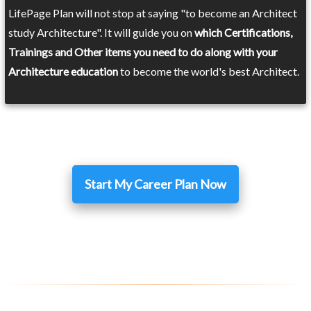
LifePage Plan will not stop at saying "to become an Architect
study Architecture". It will guide you on
which Certifications,
Trainings and Other items you need to do along with your
Architecture education
to become the world's best Architect.
Start My Career Plan Now