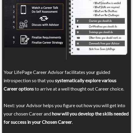
Your LifePage Career Advisor facilitates your guided
introspection so that you
systematically explore various
Career options
to arrive at a well thought out Career choice.
Next: your Advisor helps you figure out how you will get into
your chosen Career and
how will you develop the skills needed
for success in your Chosen Career
.