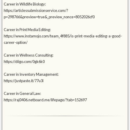
Career in Wildlife Biology:
https://articlessubmissionservice.com/?
p=298766&preview=true&_preview_nonce=8052026cf0
Career in Print Media Editing:
https://www.instamojo.com/team_4f885/is-print-media-editing-a-good-
career-option/
Career in Wellness Consulting:
https://diigo.com/0gk6k0
Career in Inventory Management:
https://justpaste.it/77u3i
Career in General Law:
https://raj0406.netboard.me/lifepage/?tab=152697