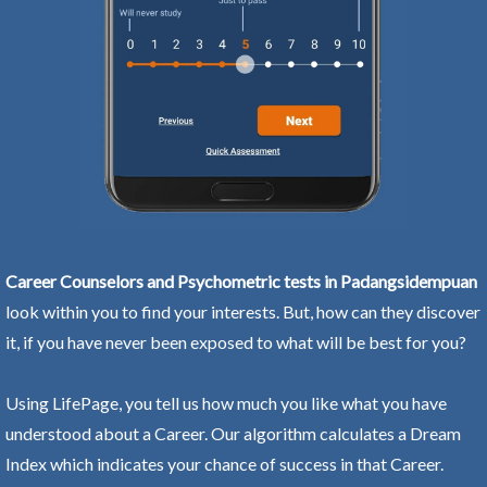
Career Counselors and Psychometric tests in Padangsidempuan
look within you to find your interests. But, how can they discover
it, if you have never been exposed to what will be best for you?
Using LifePage, you tell us how much you like what you have
understood about a Career. Our algorithm calculates a Dream
Index which indicates your chance of success in that Career.