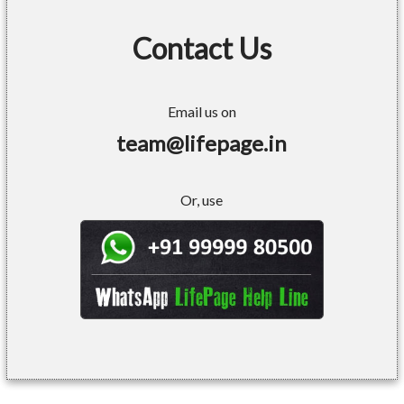
Contact Us
Email us on
team@lifepage.in
Or, use