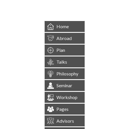
Home
Abroad
Plan
Talks
Philosophy
Seminar
Workshop
Pages
Advisors