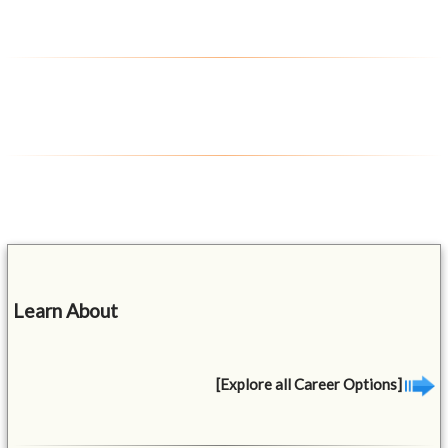
Learn About
[Explore all Career Options]