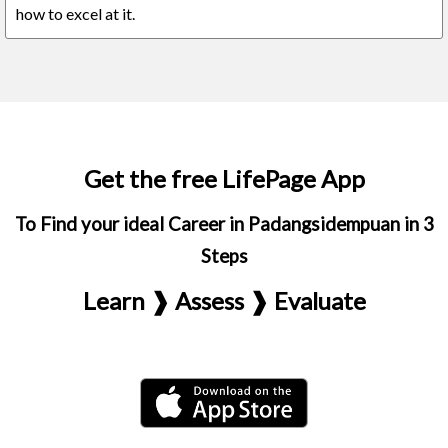
how to excel at it.
Get the free LifePage App
To Find your ideal Career in Padangsidempuan in 3
Steps
Learn ❱ Assess ❱ Evaluate