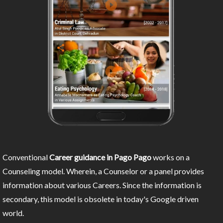
Conventional
Career guidance in Pago Pago
works on a
Counseling model. Wherein, a Counselor or a panel provides
information about various Careers. Since the information is
secondary, this model is obsolete in today's Google driven
world.