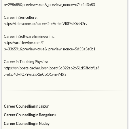
p=298685&preview=true&_preview_nonce=c74c4d3b83
Career in Sericulture:
https://telescope.ac/career2-eArHmVl0F/siK6sN2rv
Career in Software Engineering:
https://articlewipe.com/?
p=336591&preview=true&_preview_nonce=5d55a5e0b1
Career in Teaching Physics:
https://snippets.cacher.io/snippet/5d822a62b51d53fdbf1e?
t=gf5J4UvIQxYvnZgRtgCoO1ynviMSlS
Career Counselling in Jaipur
Career Counselling in Bengaluru
Career Counselling in Nutley