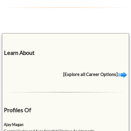
Learn About
[Explore all Career Options]
Profiles Of
Ajay Magan