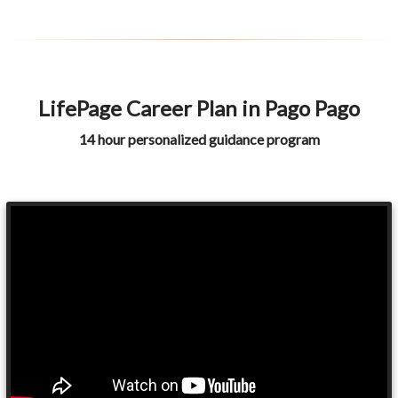
LifePage Career Plan in Pago Pago
14 hour personalized guidance program