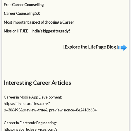
Free Career Counselling
Career Counseling 2.0
Most important aspect of choosing a Career
Mission IIT JEE – India’s biggest tragedy!
[Explore the LifePage Blog]
Interesting Career Articles
Career in Mobile App Development:
https://fillyourarticles.com/?
p=306495&preview=true&_preview_nonce=8e2416b604
Career in Electronic Engineering:
https://webarticleservices.com/?