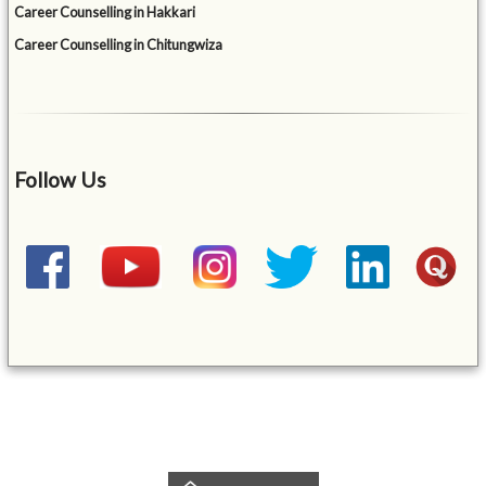
Career Counselling in Hakkari
Career Counselling in Chitungwiza
Follow Us
&mbsp;