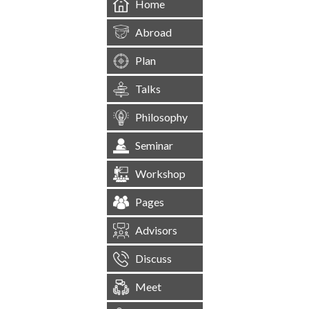
Home
Abroad
Plan
Talks
Philosophy
Seminar
Workshop
Pages
Advisors
Discuss
Meet