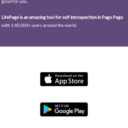
good for you.
LifePage is an amazing tool for self introspection in Pago Pago
with 1,40,000+ users around the world.