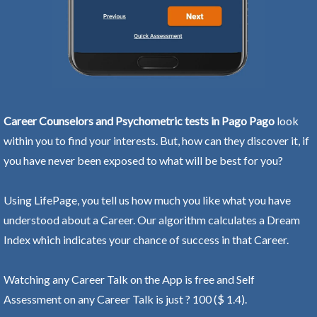
Career Counselors and Psychometric tests in Pago Pago
look
within you to find your interests. But, how can they discover it, if
you have never been exposed to what will be best for you?
Using LifePage, you tell us how much you like what you have
understood about a Career. Our algorithm calculates a Dream
Index which indicates your chance of success in that Career.
Watching any Career Talk on the App is free and Self
Assessment on any Career Talk is just ? 100 ($ 1.4).