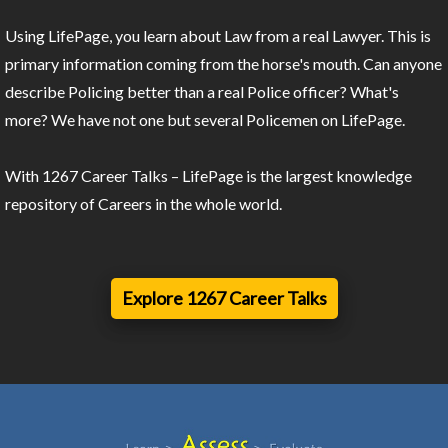
Using LifePage, you learn about Law from a real Lawyer. This is
primary information coming from the horse's mouth. Can anyone
describe Policing better than a real Police officer? What's
more? We have not one but several Policemen on LifePage.
With 1267 Career Talks – LifePage is the largest knowledge
repository of Careers in the whole world.
Explore 1267 Career Talks