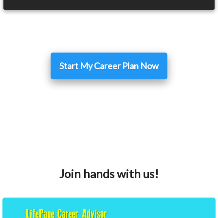
Start My Career Plan Now
Join hands with us!