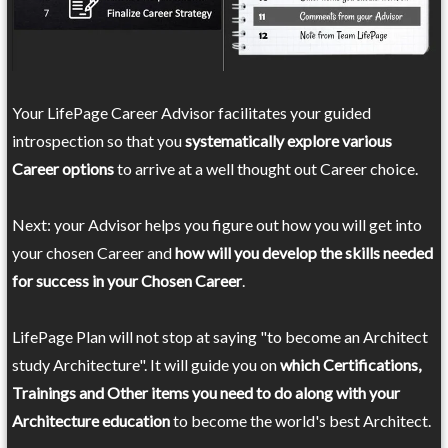
Your LifePage Career Advisor facilitates your guided
introspection so that you
systematically explore various
Career options
to arrive at a well thought out Career choice.
Next: your Advisor helps you figure out how you will get into
your chosen Career and
how will you develop the skills needed
for success in your Chosen Career
.
LifePage Plan will not stop at saying "to become an Architect
study Architecture". It will guide you on
which Certifications,
Trainings and Other items you need to do along with your
Architecture education
to become the world's best Architect.