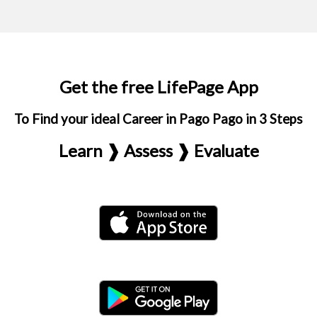
Get the free LifePage App
To Find your ideal Career in Pago Pago in 3 Steps
Learn ❱ Assess ❱ Evaluate