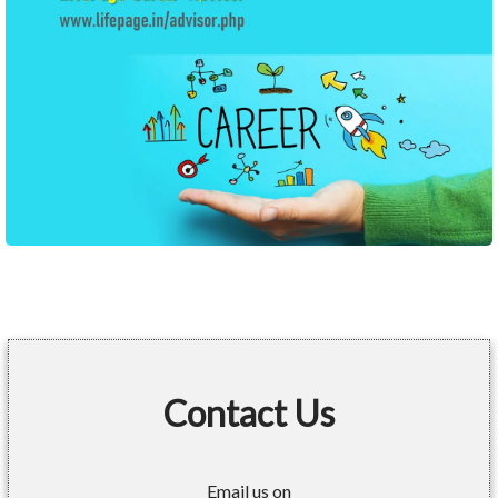
Contact Us
Email us on