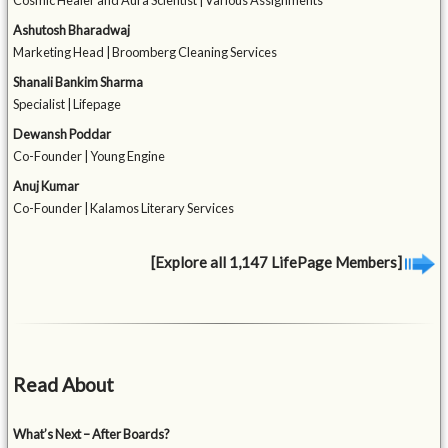
Cosmic Healer and Aura Scientist | Various Assignments
Ashutosh Bharadwaj
Marketing Head | Broomberg Cleaning Services
Shanali Bankim Sharma
Specialist | Lifepage
Dewansh Poddar
Co-Founder | Young Engine
Anuj Kumar
Co-Founder | Kalamos Literary Services
[Explore all 1,147 LifePage Members]
Read About
What’s Next – After Boards?