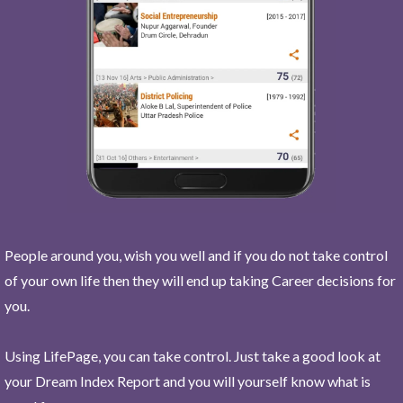
People around you, wish you well and if you do not take control
of your own life then they will end up taking Career decisions for
you.
Using LifePage, you can take control. Just take a good look at
your Dream Index Report and you will yourself know what is