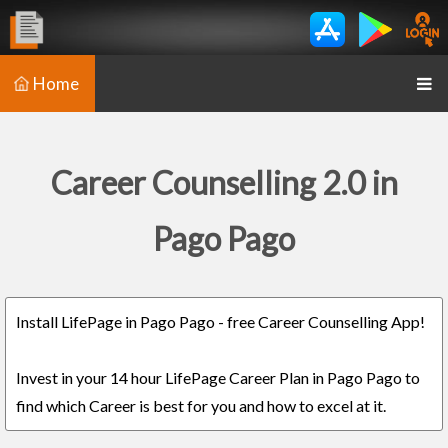
Home
Career Counselling 2.0 in
Pago Pago
Install LifePage in Pago Pago - free Career Counselling App!
Invest in your 14 hour LifePage Career Plan in Pago Pago to
find which Career is best for you and how to excel at it.