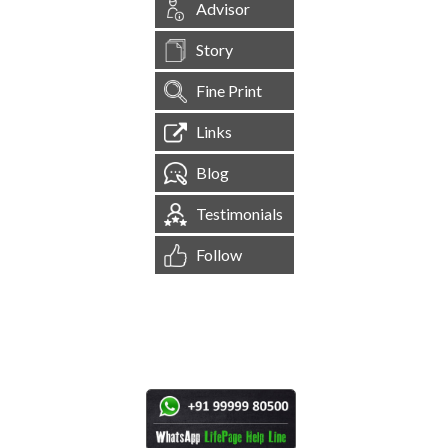
Advisor
Story
Fine Print
Links
Blog
Testimonials
Follow
[
1,545,328
Site Visits ]