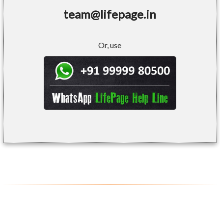
team@lifepage.in
Or, use