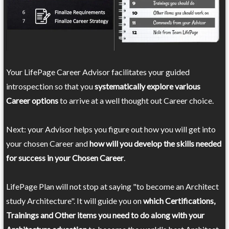
Your LifePage Career Advisor facilitates your guided
introspection so that you
systematically explore various
Career options
to arrive at a well thought out Career choice.
Next: your Advisor helps you figure out how you will get into
your chosen Career and
how will you develop the skills needed
for success in your Chosen Career
.
LifePage Plan will not stop at saying "to become an Architect
study Architecture". It will guide you on
which Certifications,
Trainings and Other items you need to do along with your