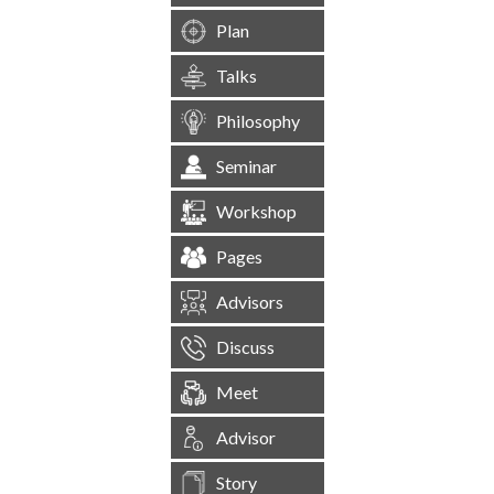
Plan
Talks
Philosophy
Seminar
Workshop
Pages
Advisors
Discuss
Meet
Advisor
Story