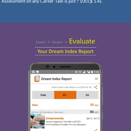
Assessment on any Career Talk is just ? 100 ($ 1.4).