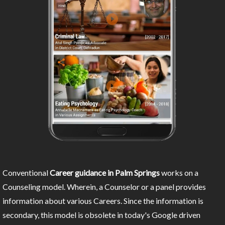
Conventional
Career guidance in Palm Springs
works on a
Counseling model. Wherein, a Counselor or a panel provides
information about various Careers. Since the information is
secondary, this model is obsolete in today's Google driven