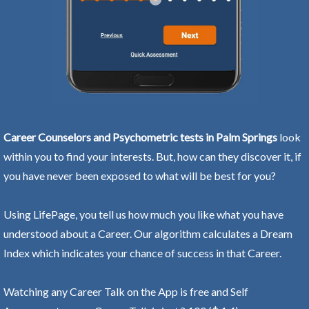
Career Counselors and Psychometric tests in Palm Springs
look
within you to find your interests. But, how can they discover it, if
you have never been exposed to what will be best for you?
Using LifePage, you tell us how much you like what you have
understood about a Career. Our algorithm calculates a Dream
Index which indicates your chance of success in that Career.
Watching any Career Talk on the App is free and Self