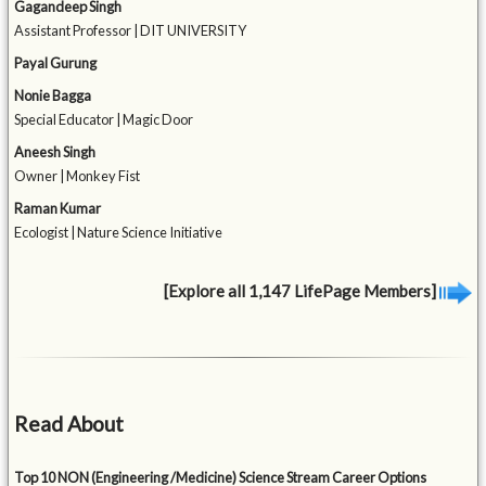
Gagandeep Singh
Assistant Professor | DIT UNIVERSITY
Payal Gurung
Nonie Bagga
Special Educator | Magic Door
Aneesh Singh
Owner | Monkey Fist
Raman Kumar
Ecologist | Nature Science Initiative
[Explore all 1,147 LifePage Members]
Read About
Top 10 NON (Engineering /Medicine) Science Stream Career Options