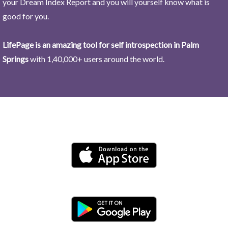
your Dream Index Report and you will yourself know what is
good for you.
LifePage is an amazing tool for self introspection in Palm
Springs
with 1,40,000+ users around the world.