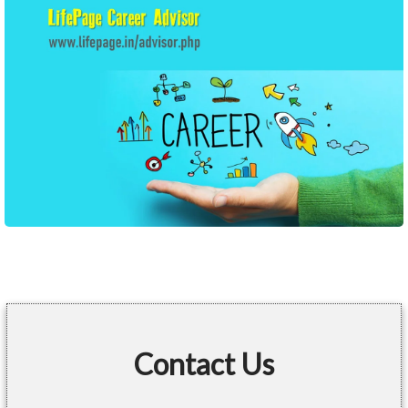
Contact Us