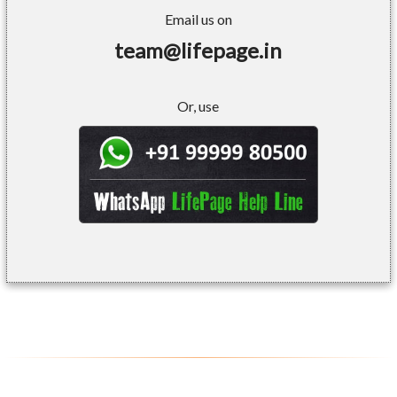
Email us on
team@lifepage.in
Or, use