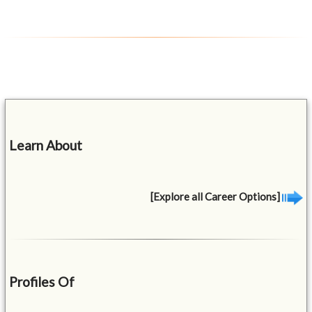
Learn About
[Explore all Career Options]
Profiles Of