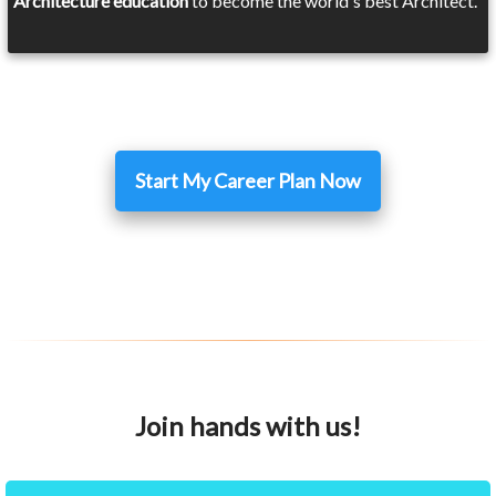
Architecture education
to become the world's best Architect.
Start My Career Plan Now
Join hands with us!