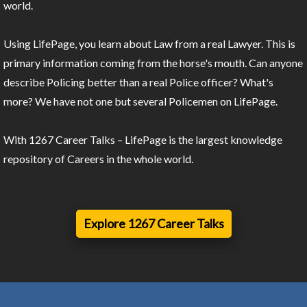
world.
Using LifePage, you learn about Law from a real Lawyer. This is
primary information coming from the horse's mouth. Can anyone
describe Policing better than a real Police officer? What's
more? We have not one but several Policemen on LifePage.
With 1267 Career Talks – LifePage is the largest knowledge
repository of Careers in the whole world.
Explore 1267 Career Talks