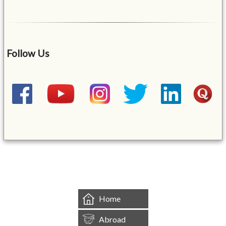
Follow Us
&mbsp;
Home
Abroad