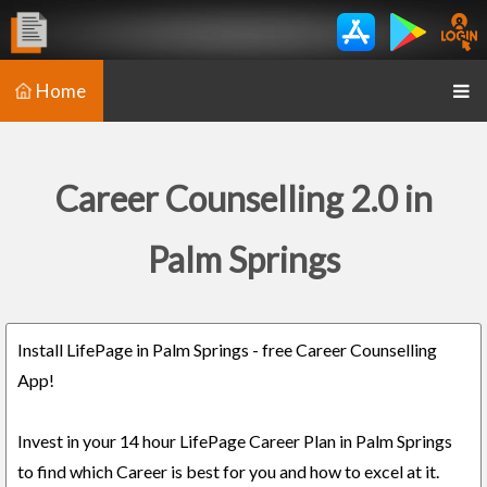
Home
Career Counselling 2.0 in
Palm Springs
Install LifePage in Palm Springs - free Career Counselling
App!
Invest in your 14 hour LifePage Career Plan in Palm Springs
to find which Career is best for you and how to excel at it.