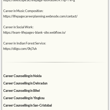
https://telescope.ac/lifepage-iu6Vot6IK/KThp-TVFg
Career in Music Composition:
https://lifepagecareerplanning.webnode.com/contact/
Career in Social Work:
https://team-lifepages-blank-site.webflow.io/
Career in Indian Forest Service:
https://diigo.com/0hj7uh
Career Counselling in Noida
Career Counselling in Dehradun
Career Counselling in Bilwi
Career Counselling in Yingkou
Career Counselling in San-Cristobal