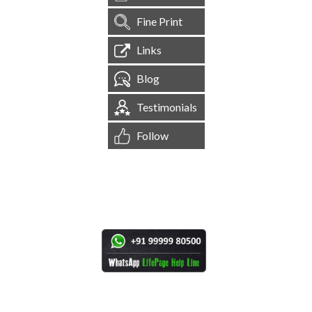
Fine Print
Links
Blog
Testimonials
Follow
[
1,545,199
Site Visits ]