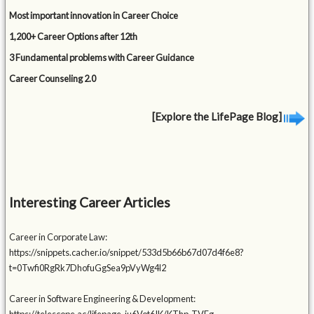
Most important innovation in Career Choice
1,200+ Career Options after 12th
3 Fundamental problems with Career Guidance
Career Counseling 2.0
[Explore the LifePage Blog]
Interesting Career Articles
Career in Corporate Law:
https://snippets.cacher.io/snippet/533d5b66b67d07d4f6e8?
t=0Twfi0RgRk7DhofuGgSea9pVyWg4l2
Career in Software Engineering & Development: