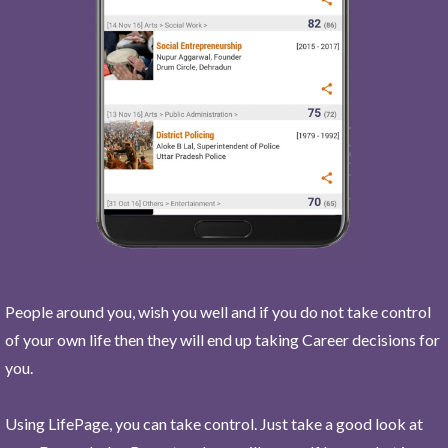
People around you, wish you well and if you do not take control
of your own life then they will end up taking Career decisions for
you.
Using LifePage, you can take control. Just take a good look at