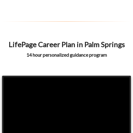
LifePage Career Plan in Palm Springs
14 hour personalized guidance program