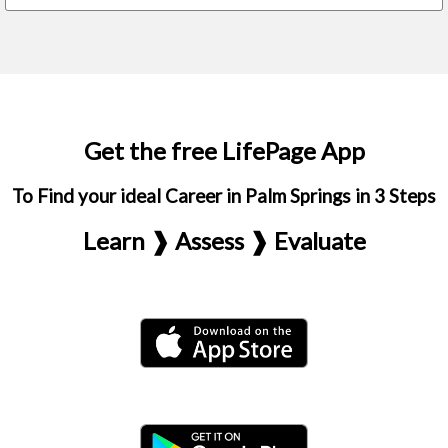
Get the free LifePage App
To Find your ideal Career in Palm Springs in 3 Steps
Learn ❱ Assess ❱ Evaluate