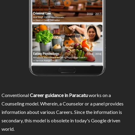
Conventional
Career guidance in Paracatu
works on a
Counseling model. Wherein, a Counselor or a panel provides
information about various Careers. Since the information is
secondary, this model is obsolete in today's Google driven
world.