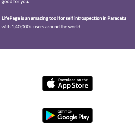
good for you.
LifePage is an amazing tool for self introspection in Paracatu
with 1,40,000+ users around the world.