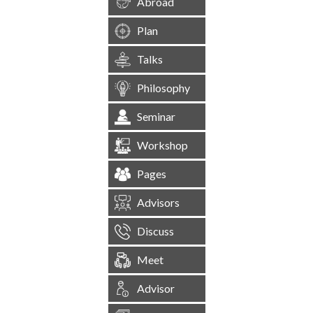
Abroad
Plan
Talks
Philosophy
Seminar
Workshop
Pages
Advisors
Discuss
Meet
Advisor