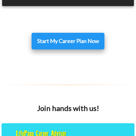
Start My Career Plan Now
Join hands with us!