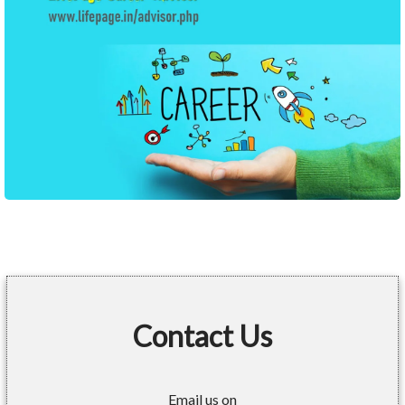
Contact Us
Email us on