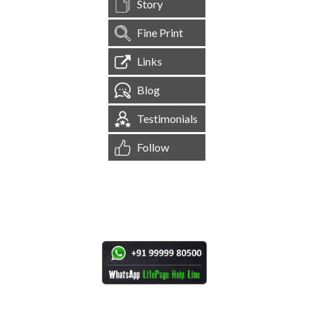
Story
Fine Print
Links
Blog
Testimonials
Follow
[
1,544,617
Site Visits ]