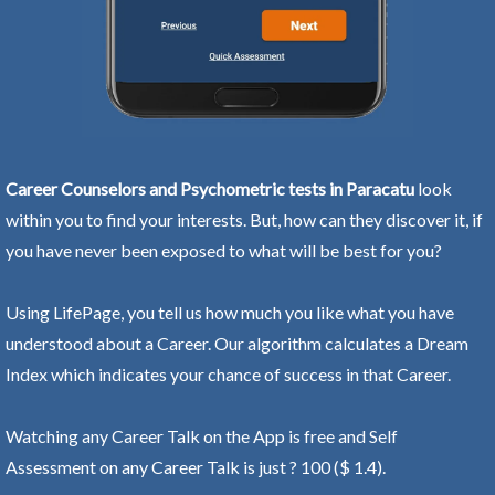
Career Counselors and Psychometric tests in Paracatu
look
within you to find your interests. But, how can they discover it, if
you have never been exposed to what will be best for you?
Using LifePage, you tell us how much you like what you have
understood about a Career. Our algorithm calculates a Dream
Index which indicates your chance of success in that Career.
Watching any Career Talk on the App is free and Self
Assessment on any Career Talk is just ? 100 ($ 1.4).