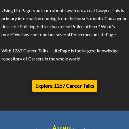
Using LifePage, you learn about Law from a real Lawyer. This is
primary information coming from the horse's mouth. Can anyone
describe Policing better than a real Police officer? What's
more? We have not one but several Policemen on LifePage.
With 1267 Career Talks – LifePage is the largest knowledge
repository of Careers in the whole world.
Explore 1267 Career Talks