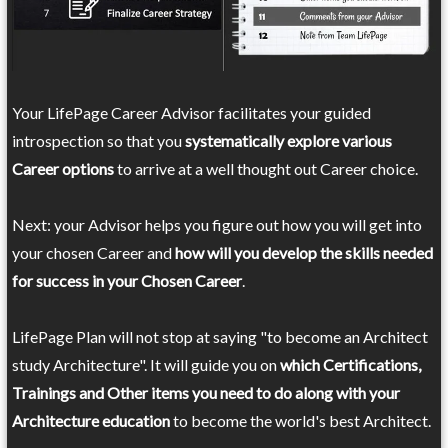
Your LifePage Career Advisor facilitates your guided
introspection so that you
systematically explore various
Career options
to arrive at a well thought out Career choice.
Next: your Advisor helps you figure out how you will get into
your chosen Career and
how will you develop the skills needed
for success in your Chosen Career
.
LifePage Plan will not stop at saying "to become an Architect
study Architecture". It will guide you on
which Certifications,
Trainings and Other items you need to do along with your
Architecture education
to become the world's best Architect.