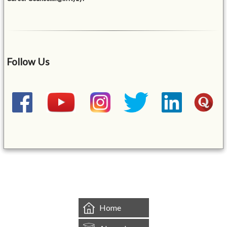
Follow Us
&mbsp;
Home