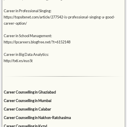
Career in Professional Singing:
https://topsitenet.com/article/277542-is-professional-singing-a-good-
career-option/
Career in School Management:
https://lpcareers.blogfree.net/?t=6152148
Career in Big Data Analytics:
http://txti.es/eus5t
Career Counselling in Ghaziabad
Career Counselling in Mumbai
Career Counselling in Calabar
Career Counselling in Nakhon-Ratchasima
Career Counselling in Kyzyl