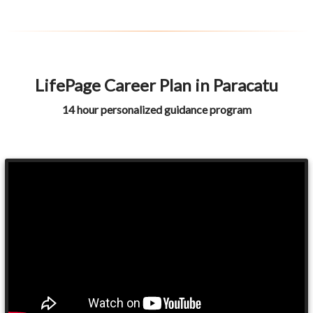
LifePage Career Plan in Paracatu
14 hour personalized guidance program