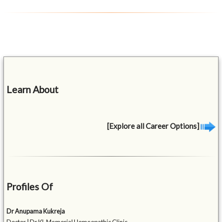
Learn About
[Explore all Career Options]
Profiles Of
Dr Anupama Kukreja