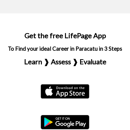
Get the free LifePage App
To Find your ideal Career in Paracatu in 3 Steps
Learn ❱ Assess ❱ Evaluate