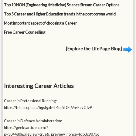
Top 10 NON (Engineering /Medicine) Science Stream Career Options
Top 5 Career and Higher Education trends in the post corona world
Most important aspect of choosing a Career
Free Career Counselling
[Explore the LifePage Blog]
Interesting Career Articles
Career in Professional Running:
https://telescope.ac/hgsfgxh-T4os9DEi6/n-EcvCJvP
Career in Defence Administration:
https://geeksarticle.com/?
p=304480&preview=true&_preview_nonce=fdb3c90756