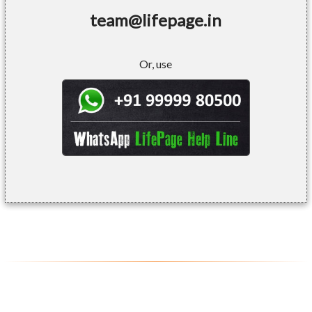
team@lifepage.in
Or, use