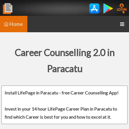
Home
Career Counselling 2.0 in
Paracatu
Install LifePage in Paracatu - free Career Counselling App!
Invest in your 14 hour LifePage Career Plan in Paracatu to
find which Career is best for you and how to excel at it.