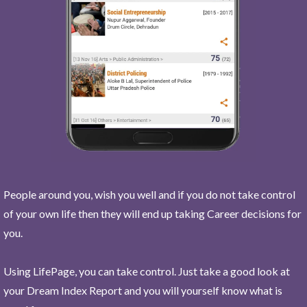
People around you, wish you well and if you do not take control
of your own life then they will end up taking Career decisions for
you.
Using LifePage, you can take control. Just take a good look at
your Dream Index Report and you will yourself know what is