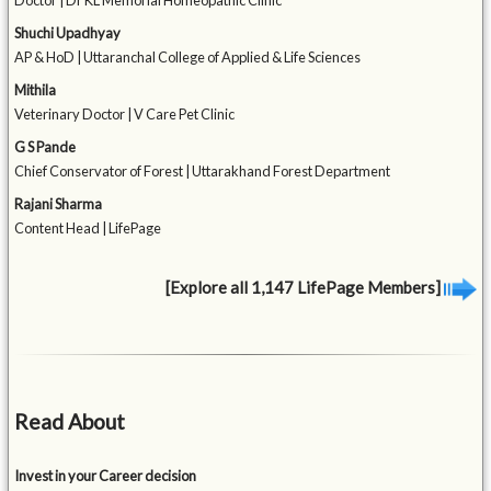
Doctor | Dr KL Memorial Homeopathic Clinic
Shuchi Upadhyay
AP & HoD | Uttaranchal College of Applied & Life Sciences
Mithila
Veterinary Doctor | V Care Pet Clinic
G S Pande
Chief Conservator of Forest | Uttarakhand Forest Department
Rajani Sharma
Content Head | LifePage
[Explore all 1,147 LifePage Members]
Read About
Invest in your Career decision