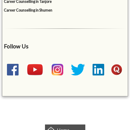
Career Counselling in Tanjore
Career Counselling in Shumen
Follow Us
&mbsp;
Home