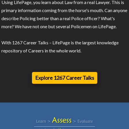
Using LifePage, you learn about Law from a real Lawyer. This is
primary information coming from the horse's mouth. Can anyone
describe Policing better than a real Police officer? What's
more? We have not one but several Policemen on LifePage.
With 1267 Career Talks – LifePage is the largest knowledge
repository of Careers in the whole world.
Explore 1267 Career Talks