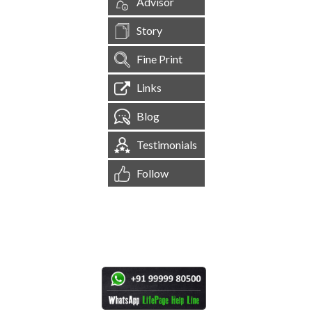
Advisor
Story
Fine Print
Links
Blog
Testimonials
Follow
[
1,544,474
Site Visits ]