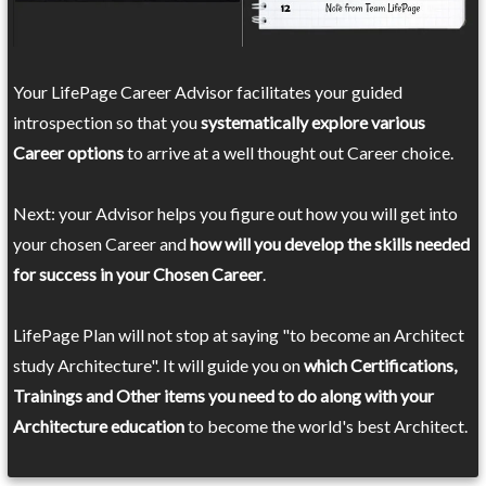
Your LifePage Career Advisor facilitates your guided
introspection so that you
systematically explore various
Career options
to arrive at a well thought out Career choice.
Next: your Advisor helps you figure out how you will get into
your chosen Career and
how will you develop the skills needed
for success in your Chosen Career
.
LifePage Plan will not stop at saying "to become an Architect
study Architecture". It will guide you on
which Certifications,
Trainings and Other items you need to do along with your
Architecture education
to become the world's best Architect.