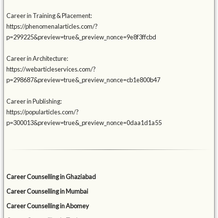
Career in Training & Placement:
https://phenomenalarticles.com/?
p=299225&preview=true&_preview_nonce=9e8f3ffcbd
Career in Architecture:
https://webarticleservices.com/?
p=298687&preview=true&_preview_nonce=cb1e800b47
Career in Publishing:
https://popularticles.com/?
p=300013&preview=true&_preview_nonce=0daa1d1a55
Career Counselling in Ghaziabad
Career Counselling in Mumbai
Career Counselling in Abomey