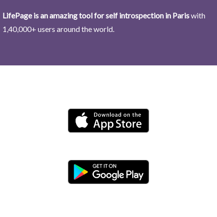
LifePage is an amazing tool for self introspection in Paris
with
1,40,000+ users around the world.