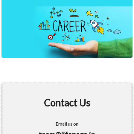
Contact Us
Email us on