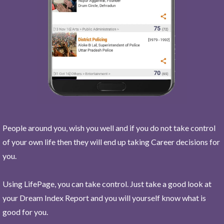
People around you, wish you well and if you do not take control
of your own life then they will end up taking Career decisions for
you.
Using LifePage, you can take control. Just take a good look at
your Dream Index Report and you will yourself know what is
good for you.