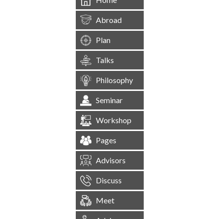
Abroad
Plan
Talks
Philosophy
Seminar
Workshop
Pages
Advisors
Discuss
Meet