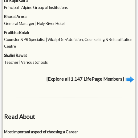
Dr Kapil Kalra
Principal | Alpine Group of Institutions
Bharat Arora
General Manager | Holy River Hotel
Pratibha Kotak
Counslor & PR Specialist | Vikalp De-Addiction, Counselling & Rehabilitation
Centre
Shalini Rawat
Teacher | Various Schools
[Explore all 1,147 LifePage Members]
Read About
Most important aspect of choosing a Career