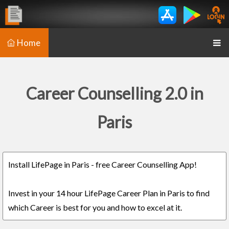
Home
Career Counselling 2.0 in
Paris
Install LifePage in Paris - free Career Counselling App!
Invest in your 14 hour LifePage Career Plan in Paris to find
which Career is best for you and how to excel at it.