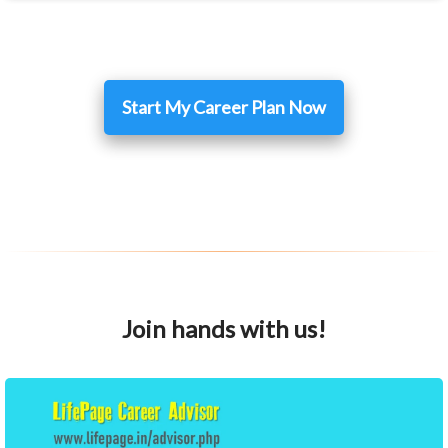
Start My Career Plan Now
Join hands with us!