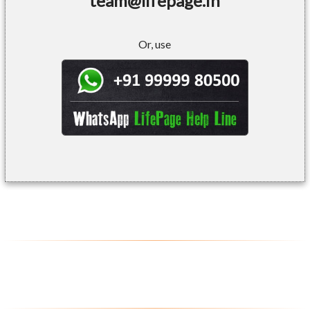
team@lifepage.in
Or, use