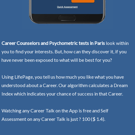
Career Counselors and Psychometric tests in Paris
look within
you to find your interests. But, how can they discover it, if you
have never been exposed to what will be best for you?
Using LifePage, you tell us how much you like what you have
understood about a Career. Our algorithm calculates a Dream
Index which indicates your chance of success in that Career.
Watching any Career Talk on the App is free and Self
Assessment on any Career Talk is just ? 100 ($ 1.4).