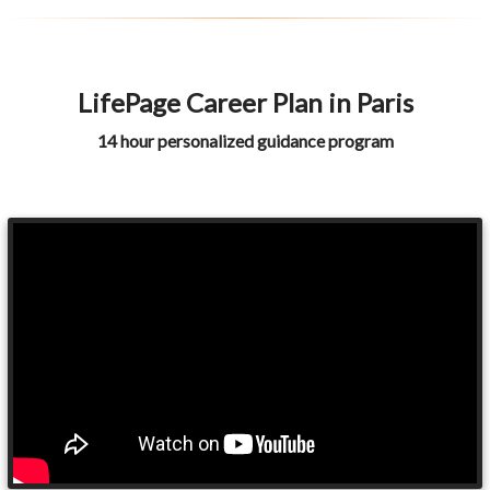
LifePage Career Plan in Paris
14 hour personalized guidance program