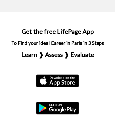
Get the free LifePage App
To Find your ideal Career in Paris in 3 Steps
Learn ❱ Assess ❱ Evaluate