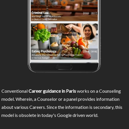
Conventional
Career guidance in Paris
works on a Counseling
model. Wherein, a Counselor or a panel provides information
about various Careers. Since the information is secondary, this
model is obsolete in today's Google driven world.