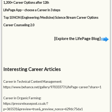
1,200+ Career Options after 12th
LifePage App – choose a Career in 3 steps
Top 10 NON (Engineering /Medicine) Science Stream Career Options
Career Counseling 2.0
[Explore the LifePage Blog]
Interesting Career Articles
Career in Technical Content Management:
https://www.behance.net/gallery/97033377/LifePage-career?share=1
Career in Organic Farming:
https://pressreleasepost.co.uk/?
p=365531&preview=true&_preview_nonce=629dc75da1