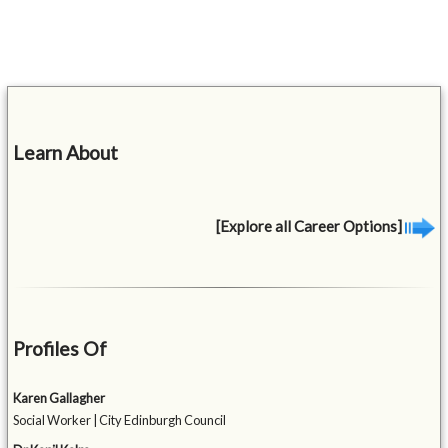
Learn About
[Explore all Career Options]
Profiles Of
Karen Gallagher
Social Worker | City Edinburgh Council