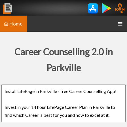
Home
Career Counselling 2.0 in
Parkville
Install LifePage in Parkville - free Career Counselling App!
Invest in your 14 hour LifePage Career Plan in Parkville to
find which Career is best for you and how to excel at it.