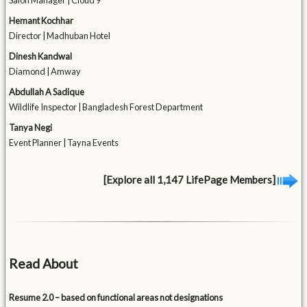
Salon Manager | Cloud 9
Hemant Kochhar
Director | Madhuban Hotel
Dinesh Kandwal
Diamond | Amway
Abdullah A Sadique
Wildlife Inspector | Bangladesh Forest Department
Tanya Negi
Event Planner | Tayna Events
[Explore all 1,147 LifePage Members]
Read About
Resume 2.0 – based on functional areas not designations