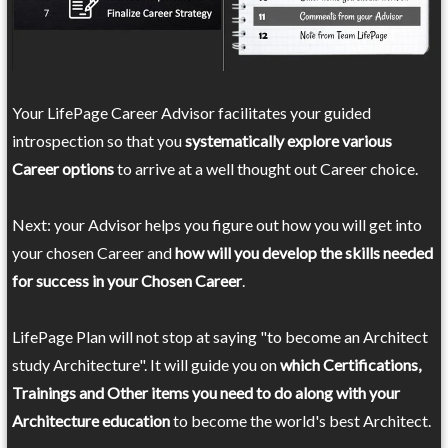
Your LifePage Career Advisor facilitates your guided
introspection so that you
systematically explore various
Career options
to arrive at a well thought out Career choice.
Next: your Advisor helps you figure out how you will get into
your chosen Career and
how will you develop the skills needed
for success in your Chosen Career
.
LifePage Plan will not stop at saying "to become an Architect
study Architecture". It will guide you on
which Certifications,
Trainings and Other items you need to do along with your
Architecture education
to become the world's best Architect.