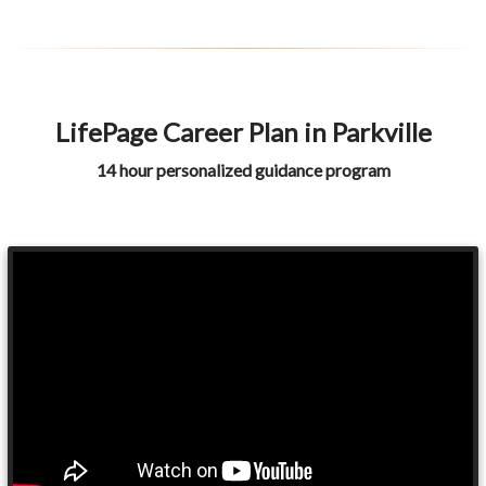
LifePage Career Plan in Parkville
14 hour personalized guidance program