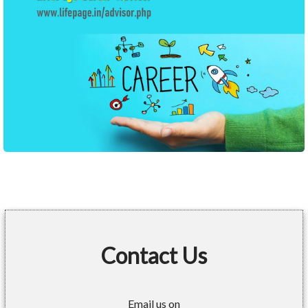
Contact Us
Email us on