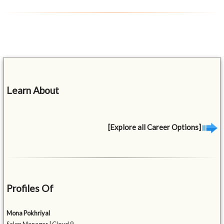
Learn About
[Explore all Career Options]
Profiles Of
Mona Pokhriyal