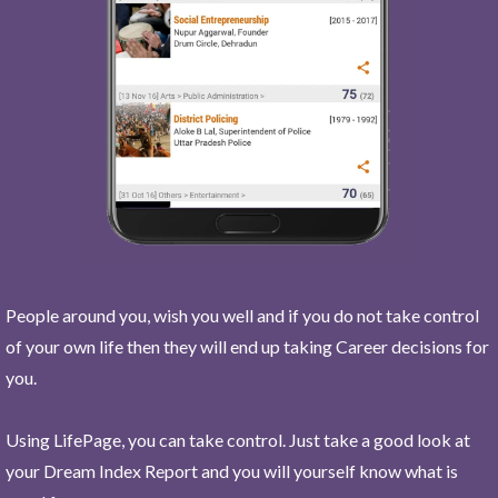
People around you, wish you well and if you do not take control
of your own life then they will end up taking Career decisions for
you.
Using LifePage, you can take control. Just take a good look at
your Dream Index Report and you will yourself know what is