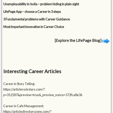
Unemployability in India – problem hiding in plain sight
LifePage App – choose a Career in 3 steps
3 Fundamental problems with Career Guidance
Most important innovation in Career Choice
[Explore the LifePage Blog]
Interesting Career Articles
Career in Story Telling:
https://articlerockstars.com/?
p=312187&preview=true&_preview_nonce=572fca8e36
Career in Cafe Management:
https://articledirectoryzone.com/?