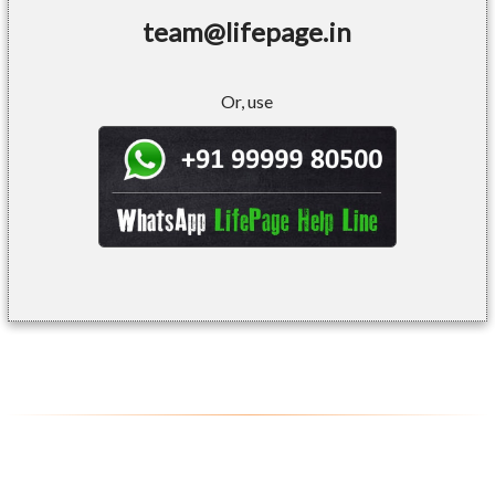
team@lifepage.in
Or, use