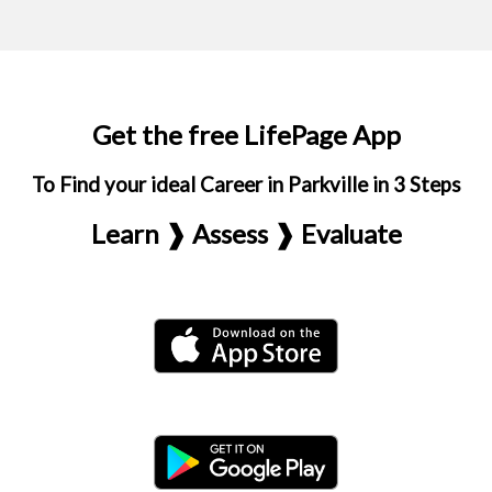
Get the free LifePage App
To Find your ideal Career in Parkville in 3 Steps
Learn ❱ Assess ❱ Evaluate