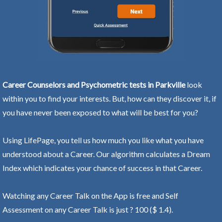
Career Counselors and Psychometric tests in Parkville
look
within you to find your interests. But, how can they discover it, if
you have never been exposed to what will be best for you?
Using LifePage, you tell us how much you like what you have
understood about a Career. Our algorithm calculates a Dream
Index which indicates your chance of success in that Career.
Watching any Career Talk on the App is free and Self
Assessment on any Career Talk is just ? 100 ($ 1.4).