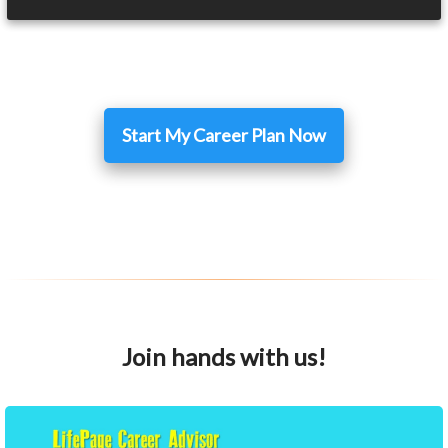
Start My Career Plan Now
Join hands with us!