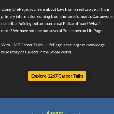
Using LifePage, you learn about Law from a real Lawyer. This is
primary information coming from the horse's mouth. Can anyone
describe Policing better than a real Police officer? What's
more? We have not one but several Policemen on LifePage.
With 1267 Career Talks – LifePage is the largest knowledge
repository of Careers in the whole world.
Explore 1267 Career Talks