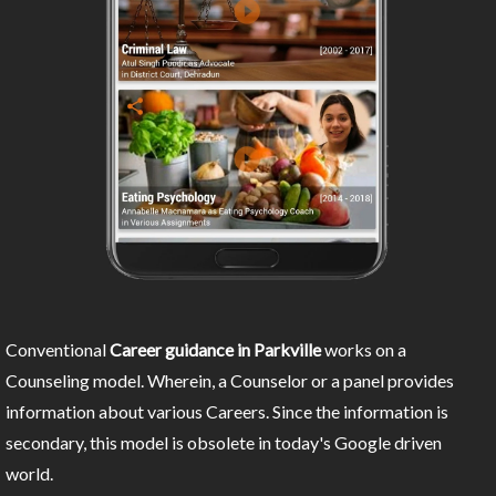
Conventional
Career guidance in Parkville
works on a
Counseling model. Wherein, a Counselor or a panel provides
information about various Careers. Since the information is
secondary, this model is obsolete in today's Google driven
world.